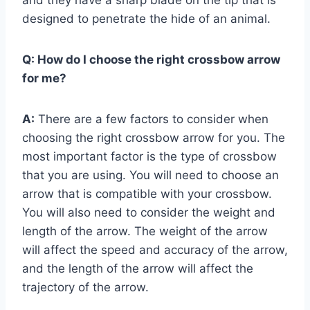
designed to penetrate the hide of an animal.
Q:
How do I choose the right crossbow arrow
for me?
A:
There are a few factors to consider when
choosing the right crossbow arrow for you. The
most important factor is the type of crossbow
that you are using. You will need to choose an
arrow that is compatible with your crossbow.
You will also need to consider the weight and
length of the arrow. The weight of the arrow
will affect the speed and accuracy of the arrow,
and the length of the arrow will affect the
trajectory of the arrow.