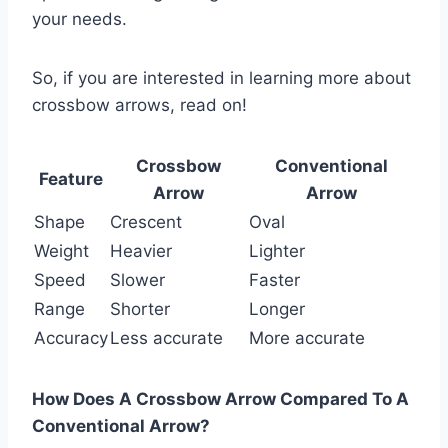
your needs.
So, if you are interested in learning more about
crossbow arrows, read on!
Crossbow
Conventional
Feature
Arrow
Arrow
Shape
Crescent
Oval
Weight
Heavier
Lighter
Speed
Slower
Faster
Range
Shorter
Longer
Accuracy
Less accurate
More accurate
How Does A Crossbow Arrow Compared To A
Conventional Arrow?