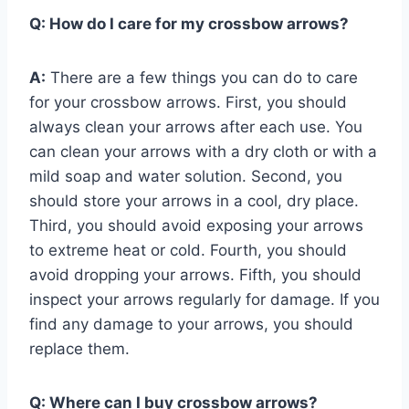
Q:
How do I care for my crossbow arrows?
A:
There are a few things you can do to care
for your crossbow arrows. First, you should
always clean your arrows after each use. You
can clean your arrows with a dry cloth or with a
mild soap and water solution. Second, you
should store your arrows in a cool, dry place.
Third, you should avoid exposing your arrows
to extreme heat or cold. Fourth, you should
avoid dropping your arrows. Fifth, you should
inspect your arrows regularly for damage. If you
find any damage to your arrows, you should
replace them.
Q:
Where can I buy crossbow arrows?