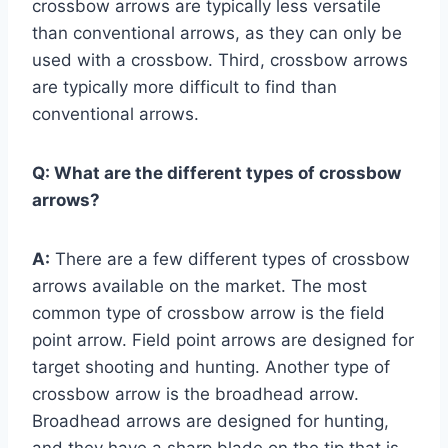
crossbow arrows are typically less versatile
than conventional arrows, as they can only be
used with a crossbow. Third, crossbow arrows
are typically more difficult to find than
conventional arrows.
Q:
What are the different types of crossbow
arrows?
A:
There are a few different types of crossbow
arrows available on the market. The most
common type of crossbow arrow is the field
point arrow. Field point arrows are designed for
target shooting and hunting. Another type of
crossbow arrow is the broadhead arrow.
Broadhead arrows are designed for hunting,
and they have a sharp blade on the tip that is