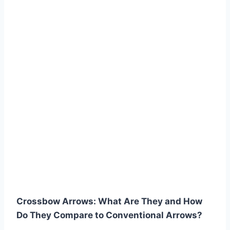
Crossbow Arrows: What Are They and How
Do They Compare to Conventional Arrows?