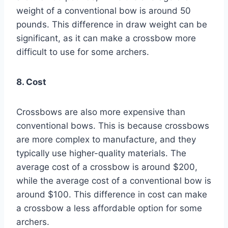
weight of a conventional bow is around 50
pounds. This difference in draw weight can be
significant, as it can make a crossbow more
difficult to use for some archers.
8. Cost
Crossbows are also more expensive than
conventional bows. This is because crossbows
are more complex to manufacture, and they
typically use higher-quality materials. The
average cost of a crossbow is around $200,
while the average cost of a conventional bow is
around $100. This difference in cost can make
a crossbow a less affordable option for some
archers.