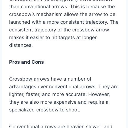
than conventional arrows. This is because the
crossbow’s mechanism allows the arrow to be
launched with a more consistent trajectory. The
consistent trajectory of the crossbow arrow
makes it easier to hit targets at longer
distances.
Pros and Cons
Crossbow arrows have a number of
advantages over conventional arrows. They are
lighter, faster, and more accurate. However,
they are also more expensive and require a
specialized crossbow to shoot.
Conventional arrows are heavier, slower, and