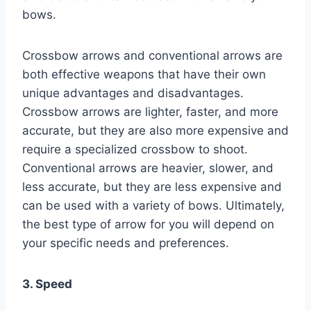
bows.
Crossbow arrows and conventional arrows are
both effective weapons that have their own
unique advantages and disadvantages.
Crossbow arrows are lighter, faster, and more
accurate, but they are also more expensive and
require a specialized crossbow to shoot.
Conventional arrows are heavier, slower, and
less accurate, but they are less expensive and
can be used with a variety of bows. Ultimately,
the best type of arrow for you will depend on
your specific needs and preferences.
3. Speed