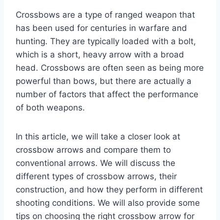
Crossbows are a type of ranged weapon that
has been used for centuries in warfare and
hunting. They are typically loaded with a bolt,
which is a short, heavy arrow with a broad
head. Crossbows are often seen as being more
powerful than bows, but there are actually a
number of factors that affect the performance
of both weapons.
In this article, we will take a closer look at
crossbow arrows and compare them to
conventional arrows. We will discuss the
different types of crossbow arrows, their
construction, and how they perform in different
shooting conditions. We will also provide some
tips on choosing the right crossbow arrow for