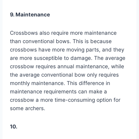
9. Maintenance
Crossbows also require more maintenance
than conventional bows. This is because
crossbows have more moving parts, and they
are more susceptible to damage. The average
crossbow requires annual maintenance, while
the average conventional bow only requires
monthly maintenance. This difference in
maintenance requirements can make a
crossbow a more time-consuming option for
some archers.
10.