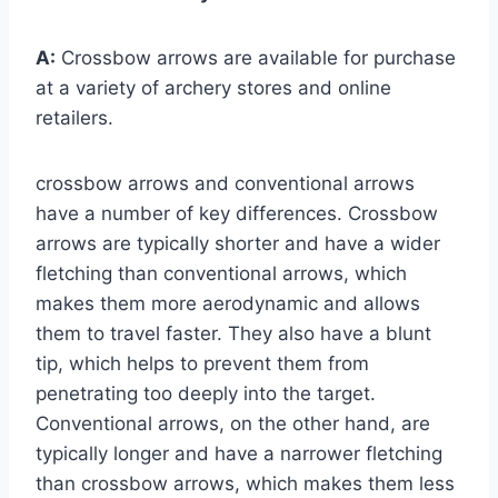
A:
Crossbow arrows are available for purchase
at a variety of archery stores and online
retailers.
crossbow arrows and conventional arrows
have a number of key differences. Crossbow
arrows are typically shorter and have a wider
fletching than conventional arrows, which
makes them more aerodynamic and allows
them to travel faster. They also have a blunt
tip, which helps to prevent them from
penetrating too deeply into the target.
Conventional arrows, on the other hand, are
typically longer and have a narrower fletching
than crossbow arrows, which makes them less