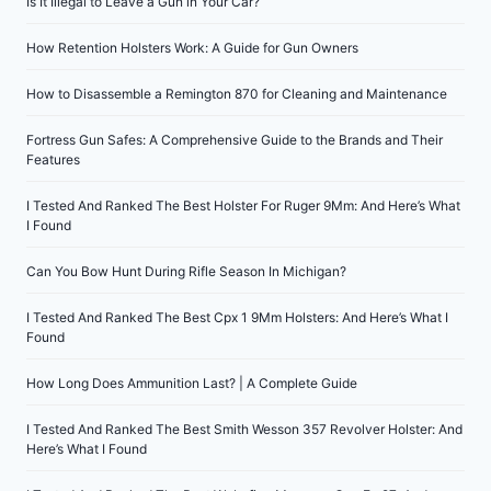
Is It Illegal to Leave a Gun in Your Car?
How Retention Holsters Work: A Guide for Gun Owners
How to Disassemble a Remington 870 for Cleaning and Maintenance
Fortress Gun Safes: A Comprehensive Guide to the Brands and Their
Features
I Tested And Ranked The Best Holster For Ruger 9Mm: And Here’s What
I Found
Can You Bow Hunt During Rifle Season In Michigan?
I Tested And Ranked The Best Cpx 1 9Mm Holsters: And Here’s What I
Found
How Long Does Ammunition Last? | A Complete Guide
I Tested And Ranked The Best Smith Wesson 357 Revolver Holster: And
Here’s What I Found