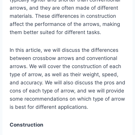
arrows, and they are often made of different
materials. These differences in construction
affect the performance of the arrows, making
them better suited for different tasks.
In this article, we will discuss the differences
between crossbow arrows and conventional
arrows. We will cover the construction of each
type of arrow, as well as their weight, speed,
and accuracy. We will also discuss the pros and
cons of each type of arrow, and we will provide
some recommendations on which type of arrow
is best for different applications.
Construction