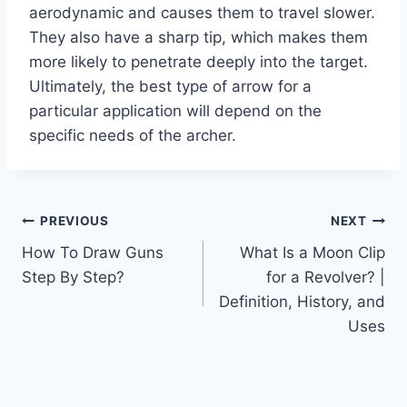
aerodynamic and causes them to travel slower.
They also have a sharp tip, which makes them
more likely to penetrate deeply into the target.
Ultimately, the best type of arrow for a
particular application will depend on the
specific needs of the archer.
Post
PREVIOUS
NEXT
How To Draw Guns
What Is a Moon Clip
navigation
Step By Step?
for a Revolver? |
Definition, History, and
Uses