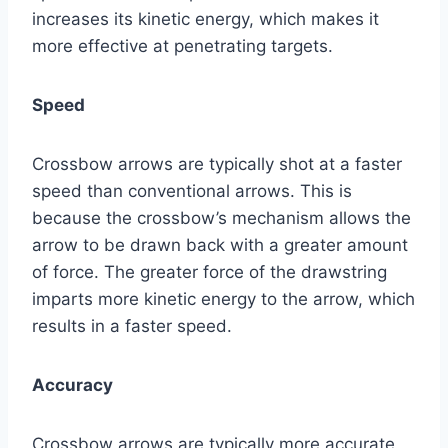
increases its kinetic energy, which makes it
more effective at penetrating targets.
Speed
Crossbow arrows are typically shot at a faster
speed than conventional arrows. This is
because the crossbow’s mechanism allows the
arrow to be drawn back with a greater amount
of force. The greater force of the drawstring
imparts more kinetic energy to the arrow, which
results in a faster speed.
Accuracy
Crossbow arrows are typically more accurate