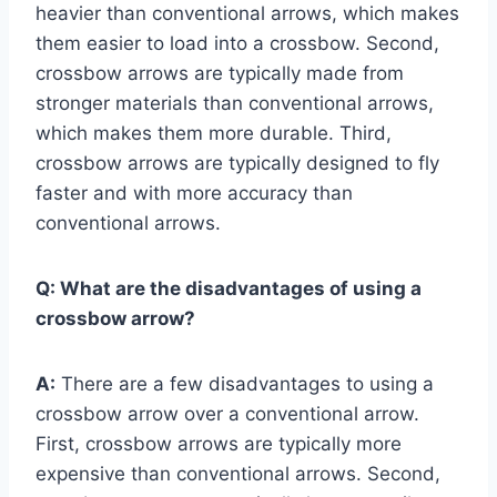
heavier than conventional arrows, which makes
them easier to load into a crossbow. Second,
crossbow arrows are typically made from
stronger materials than conventional arrows,
which makes them more durable. Third,
crossbow arrows are typically designed to fly
faster and with more accuracy than
conventional arrows.
Q:
What are the disadvantages of using a
crossbow arrow?
A:
There are a few disadvantages to using a
crossbow arrow over a conventional arrow.
First, crossbow arrows are typically more
expensive than conventional arrows. Second,