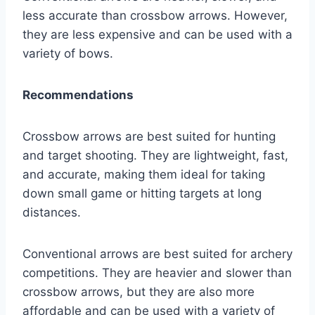
less accurate than crossbow arrows. However,
they are less expensive and can be used with a
variety of bows.
Recommendations
Crossbow arrows are best suited for hunting
and target shooting. They are lightweight, fast,
and accurate, making them ideal for taking
down small game or hitting targets at long
distances.
Conventional arrows are best suited for archery
competitions. They are heavier and slower than
crossbow arrows, but they are also more
affordable and can be used with a variety of