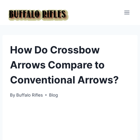
Skip
to
content
How Do Crossbow
Arrows Compare to
Conventional Arrows?
By
Buffalo Rifles
Blog