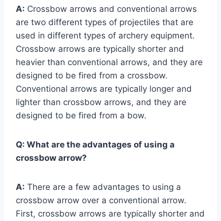
A:
Crossbow arrows and conventional arrows
are two different types of projectiles that are
used in different types of archery equipment.
Crossbow arrows are typically shorter and
heavier than conventional arrows, and they are
designed to be fired from a crossbow.
Conventional arrows are typically longer and
lighter than crossbow arrows, and they are
designed to be fired from a bow.
Q:
What are the advantages of using a
crossbow arrow?
A:
There are a few advantages to using a
crossbow arrow over a conventional arrow.
First, crossbow arrows are typically shorter and