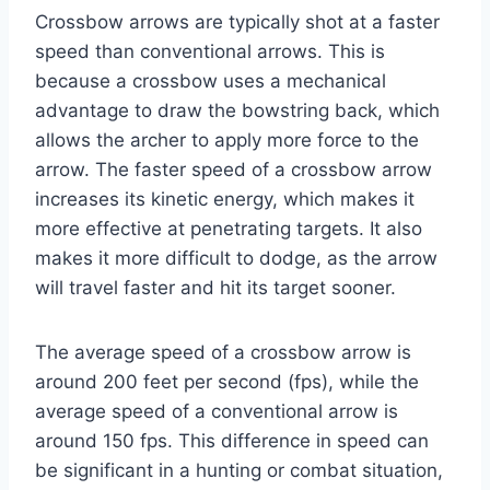
Crossbow arrows are typically shot at a faster
speed than conventional arrows. This is
because a crossbow uses a mechanical
advantage to draw the bowstring back, which
allows the archer to apply more force to the
arrow. The faster speed of a crossbow arrow
increases its kinetic energy, which makes it
more effective at penetrating targets. It also
makes it more difficult to dodge, as the arrow
will travel faster and hit its target sooner.
The average speed of a crossbow arrow is
around 200 feet per second (fps), while the
average speed of a conventional arrow is
around 150 fps. This difference in speed can
be significant in a hunting or combat situation,