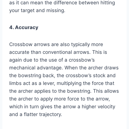
as it can mean the difference between hitting
your target and missing.
4. Accuracy
Crossbow arrows are also typically more
accurate than conventional arrows. This is
again due to the use of a crossbow’s
mechanical advantage. When the archer draws
the bowstring back, the crossbow’s stock and
limbs act as a lever, multiplying the force that
the archer applies to the bowstring. This allows
the archer to apply more force to the arrow,
which in turn gives the arrow a higher velocity
and a flatter trajectory.