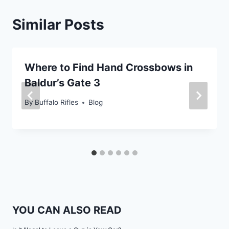
Similar Posts
Where to Find Hand Crossbows in
Baldur’s Gate 3
By
Buffalo Rifles
Blog
YOU CAN ALSO READ