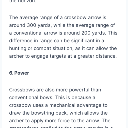
the horizon.
The average range of a crossbow arrow is
around 300 yards, while the average range of
a conventional arrow is around 200 yards. This
difference in range can be significant in a
hunting or combat situation, as it can allow the
archer to engage targets at a greater distance.
6. Power
Crossbows are also more powerful than
conventional bows. This is because a
crossbow uses a mechanical advantage to
draw the bowstring back, which allows the
archer to apply more force to the arrow. The