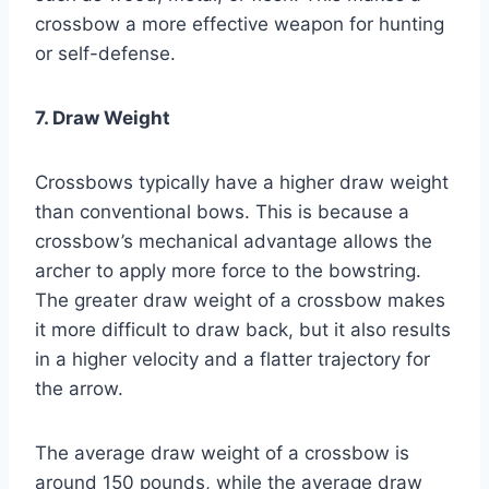
crossbow a more effective weapon for hunting
or self-defense.
7. Draw Weight
Crossbows typically have a higher draw weight
than conventional bows. This is because a
crossbow’s mechanical advantage allows the
archer to apply more force to the bowstring.
The greater draw weight of a crossbow makes
it more difficult to draw back, but it also results
in a higher velocity and a flatter trajectory for
the arrow.
The average draw weight of a crossbow is
around 150 pounds, while the average draw