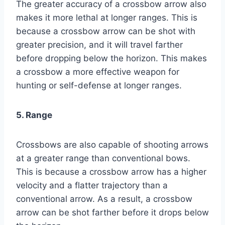
The greater accuracy of a crossbow arrow also
makes it more lethal at longer ranges. This is
because a crossbow arrow can be shot with
greater precision, and it will travel farther
before dropping below the horizon. This makes
a crossbow a more effective weapon for
hunting or self-defense at longer ranges.
5. Range
Crossbows are also capable of shooting arrows
at a greater range than conventional bows.
This is because a crossbow arrow has a higher
velocity and a flatter trajectory than a
conventional arrow. As a result, a crossbow
arrow can be shot farther before it drops below