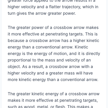
greater force applied to the arrow results in a
higher velocity and a flatter trajectory, which in
turn gives the arrow greater power.
The greater power of a crossbow arrow makes
it more effective at penetrating targets. This is
because a crossbow arrow has a higher kinetic
energy than a conventional arrow. Kinetic
energy is the energy of motion, and it is directly
proportional to the mass and velocity of an
object. As a result, a crossbow arrow with a
higher velocity and a greater mass will have
more kinetic energy than a conventional arrow.
The greater kinetic energy of a crossbow arrow
makes it more effective at penetrating targets,
such as wood, metal, or flesh. This makes a