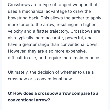
Crossbows are a type of ranged weapon that
uses a mechanical advantage to draw the
bowstring back. This allows the archer to apply
more force to the arrow, resulting in a higher
velocity and a flatter trajectory. Crossbows are
also typically more accurate, powerful, and
have a greater range than conventional bows.
However, they are also more expensive,
difficult to use, and require more maintenance.
Ultimately, the decision of whether to use a
crossbow or a conventional bow
Q:
How does a crossbow arrow compare to a
conventional arrow?