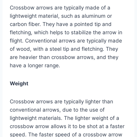
Crossbow arrows are typically made of a
lightweight material, such as aluminum or
carbon fiber. They have a pointed tip and
fletching, which helps to stabilize the arrow in
flight. Conventional arrows are typically made
of wood, with a steel tip and fletching. They
are heavier than crossbow arrows, and they
have a longer range.
Weight
Crossbow arrows are typically lighter than
conventional arrows, due to the use of
lightweight materials. The lighter weight of a
crossbow arrow allows it to be shot at a faster
speed. The faster speed of a crossbow arrow