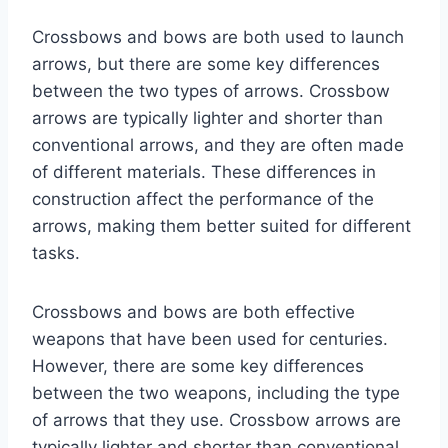
Crossbows and bows are both used to launch
arrows, but there are some key differences
between the two types of arrows. Crossbow
arrows are typically lighter and shorter than
conventional arrows, and they are often made
of different materials. These differences in
construction affect the performance of the
arrows, making them better suited for different
tasks.
Crossbows and bows are both effective
weapons that have been used for centuries.
However, there are some key differences
between the two weapons, including the type
of arrows that they use. Crossbow arrows are
typically lighter and shorter than conventional