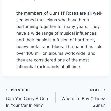
the members of Guns N’ Roses are all well-
seasoned musicians who have been
performing together for many years. They
have a wide range of musical influences,
and their music is a fusion of hard rock,
heavy metal, and blues. The band has sold
over 100 million albums worldwide, and
they are considered one of the most
influential rock bands of all time.
Post
PREVIOUS
NEXT
Can You Carry A Gun
Where To Buy Orbeez
navigation
In Your Car In Nm?
Guns?