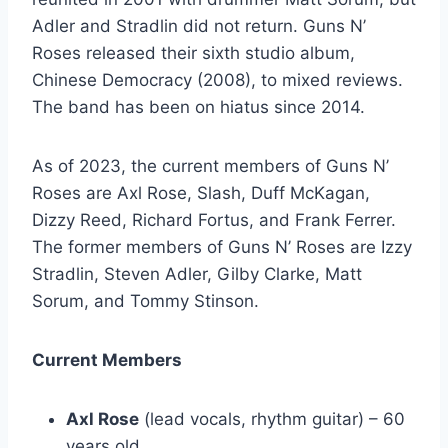
Adler and Stradlin did not return. Guns N’
Roses released their sixth studio album,
Chinese Democracy (2008), to mixed reviews.
The band has been on hiatus since 2014.
As of 2023, the current members of Guns N’
Roses are Axl Rose, Slash, Duff McKagan,
Dizzy Reed, Richard Fortus, and Frank Ferrer.
The former members of Guns N’ Roses are Izzy
Stradlin, Steven Adler, Gilby Clarke, Matt
Sorum, and Tommy Stinson.
Current Members
Axl Rose
(lead vocals, rhythm guitar) – 60
years old