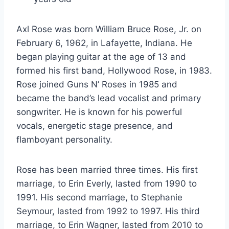
Axl Rose was born William Bruce Rose, Jr. on
February 6, 1962, in Lafayette, Indiana. He
began playing guitar at the age of 13 and
formed his first band, Hollywood Rose, in 1983.
Rose joined Guns N’ Roses in 1985 and
became the band’s lead vocalist and primary
songwriter. He is known for his powerful
vocals, energetic stage presence, and
flamboyant personality.
Rose has been married three times. His first
marriage, to Erin Everly, lasted from 1990 to
1991. His second marriage, to Stephanie
Seymour, lasted from 1992 to 1997. His third
marriage, to Erin Wagner, lasted from 2010 to