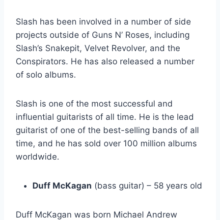
Slash has been involved in a number of side
projects outside of Guns N’ Roses, including
Slash’s Snakepit, Velvet Revolver, and the
Conspirators. He has also released a number
of solo albums.
Slash is one of the most successful and
influential guitarists of all time. He is the lead
guitarist of one of the best-selling bands of all
time, and he has sold over 100 million albums
worldwide.
Duff McKagan
(bass guitar) – 58 years old
Duff McKagan was born Michael Andrew