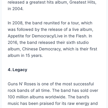
released a greatest hits album, Greatest Hits,
in 2004.
In 2008, the band reunited for a tour, which
was followed by the release of a live album,
Appetite for Democracy/Live in the Flesh. In
2016, the band released their sixth studio
album, Chinese Democracy, which is their first
album in 15 years.
4. Legacy
Guns N’ Roses is one of the most successful
rock bands of all time. The band has sold over
100 million albums worldwide. The band’s
music has been praised for its raw energy and