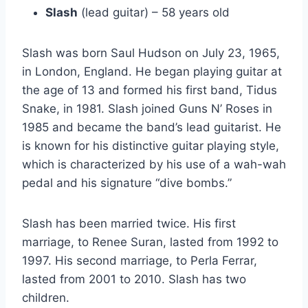
Slash
(lead guitar) – 58 years old
Slash was born Saul Hudson on July 23, 1965,
in London, England. He began playing guitar at
the age of 13 and formed his first band, Tidus
Snake, in 1981. Slash joined Guns N’ Roses in
1985 and became the band’s lead guitarist. He
is known for his distinctive guitar playing style,
which is characterized by his use of a wah-wah
pedal and his signature “dive bombs.”
Slash has been married twice. His first
marriage, to Renee Suran, lasted from 1992 to
1997. His second marriage, to Perla Ferrar,
lasted from 2001 to 2010. Slash has two
children.