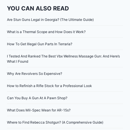
YOU CAN ALSO READ
Are Stun Guns Legal in Georgia? (The Ultimate Guide)
What is a Thermal Scope and How Does it Work?
How To Get Illegal Gun Parts In Terraria?
I Tested And Ranked The Best Vbx Wellness Massage Gun: And Here’s
What I Found
Why Are Revolvers So Expensive?
How to Refinish a Rifle Stock for a Professional Look
Can You Buy A Gun At A Pawn Shop?
What Does Mil-Spec Mean for AR-15s?
Where to Find Rebecca Shotgun? (A Comprehensive Guide)