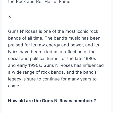
the Rock and Roll Hall of Fame.
7.
Guns N’ Roses is one of the most iconic rock
bands of all time. The band’s music has been
praised for its raw energy and power, and its
lyrics have been cited as a reflection of the
social and political turmoil of the late 1980s
and early 1990s. Guns N’ Roses has influenced
a wide range of rock bands, and the band’s
legacy is sure to continue for many years to
come.
How old are the Guns N’ Roses members?