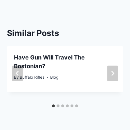
Similar Posts
Have Gun Will Travel The
Bostonian?
By
Buffalo Rifles
Blog