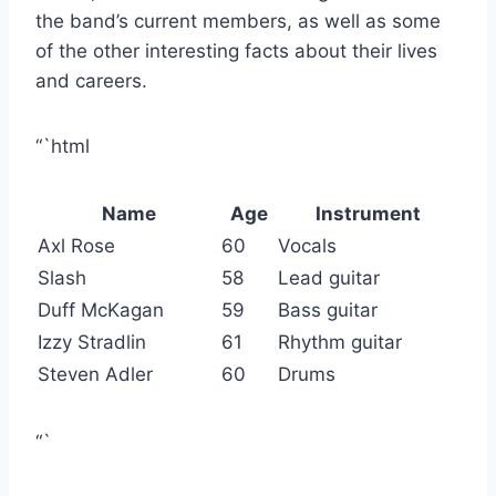
the band’s current members, as well as some
of the other interesting facts about their lives
and careers.
“`html
Name
Age
Instrument
Axl Rose
60
Vocals
Slash
58
Lead guitar
Duff McKagan
59
Bass guitar
Izzy Stradlin
61
Rhythm guitar
Steven Adler
60
Drums
“`