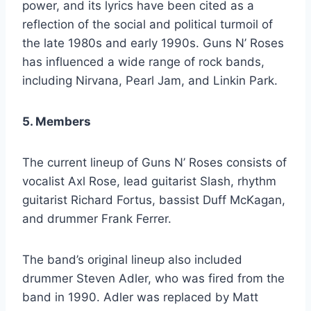
power, and its lyrics have been cited as a
reflection of the social and political turmoil of
the late 1980s and early 1990s. Guns N’ Roses
has influenced a wide range of rock bands,
including Nirvana, Pearl Jam, and Linkin Park.
5. Members
The current lineup of Guns N’ Roses consists of
vocalist Axl Rose, lead guitarist Slash, rhythm
guitarist Richard Fortus, bassist Duff McKagan,
and drummer Frank Ferrer.
The band’s original lineup also included
drummer Steven Adler, who was fired from the
band in 1990. Adler was replaced by Matt