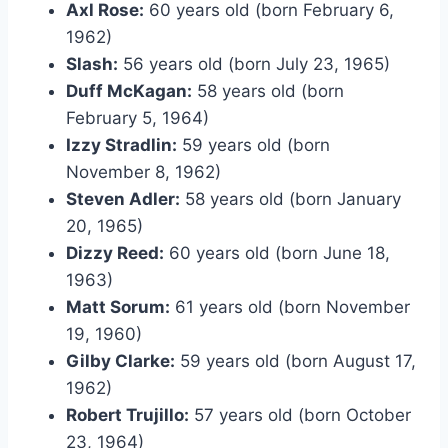
Axl Rose:
60 years old (born February 6,
1962)
Slash:
56 years old (born July 23, 1965)
Duff McKagan:
58 years old (born
February 5, 1964)
Izzy Stradlin:
59 years old (born
November 8, 1962)
Steven Adler:
58 years old (born January
20, 1965)
Dizzy Reed:
60 years old (born June 18,
1963)
Matt Sorum:
61 years old (born November
19, 1960)
Gilby Clarke:
59 years old (born August 17,
1962)
Robert Trujillo:
57 years old (born October
23, 1964)