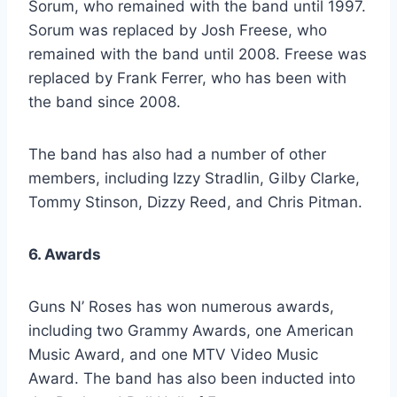
Sorum, who remained with the band until 1997.
Sorum was replaced by Josh Freese, who
remained with the band until 2008. Freese was
replaced by Frank Ferrer, who has been with
the band since 2008.
The band has also had a number of other
members, including Izzy Stradlin, Gilby Clarke,
Tommy Stinson, Dizzy Reed, and Chris Pitman.
6. Awards
Guns N’ Roses has won numerous awards,
including two Grammy Awards, one American
Music Award, and one MTV Video Music
Award. The band has also been inducted into