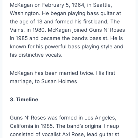
McKagan on February 5, 1964, in Seattle,
Washington. He began playing bass guitar at
the age of 13 and formed his first band, The
Vains, in 1980. McKagan joined Guns N’ Roses
in 1985 and became the band’s bassist. He is
known for his powerful bass playing style and
his distinctive vocals.
McKagan has been married twice. His first
marriage, to Susan Holmes
3. Timeline
Guns N’ Roses was formed in Los Angeles,
California in 1985. The band’s original lineup
consisted of vocalist Axl Rose, lead guitarist