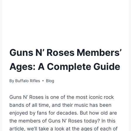
Guns N’ Roses Members’
Ages: A Complete Guide
By
Buffalo Rifles
Blog
Guns N’ Roses is one of the most iconic rock
bands of all time, and their music has been
enjoyed by fans for decades. But how old are
the members of Guns N’ Roses today? In this
article, we’ll take a look at the ages of each of