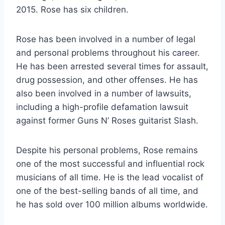
2015. Rose has six children.
Rose has been involved in a number of legal
and personal problems throughout his career.
He has been arrested several times for assault,
drug possession, and other offenses. He has
also been involved in a number of lawsuits,
including a high-profile defamation lawsuit
against former Guns N’ Roses guitarist Slash.
Despite his personal problems, Rose remains
one of the most successful and influential rock
musicians of all time. He is the lead vocalist of
one of the best-selling bands of all time, and
he has sold over 100 million albums worldwide.