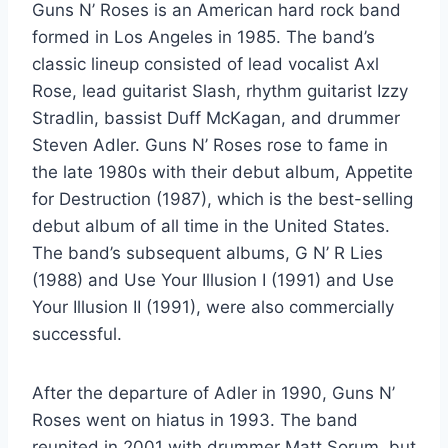
Guns N’ Roses is an American hard rock band
formed in Los Angeles in 1985. The band’s
classic lineup consisted of lead vocalist Axl
Rose, lead guitarist Slash, rhythm guitarist Izzy
Stradlin, bassist Duff McKagan, and drummer
Steven Adler. Guns N’ Roses rose to fame in
the late 1980s with their debut album, Appetite
for Destruction (1987), which is the best-selling
debut album of all time in the United States.
The band’s subsequent albums, G N’ R Lies
(1988) and Use Your Illusion I (1991) and Use
Your Illusion II (1991), were also commercially
successful.
After the departure of Adler in 1990, Guns N’
Roses went on hiatus in 1993. The band
reunited in 2001 with drummer Matt Sorum, but