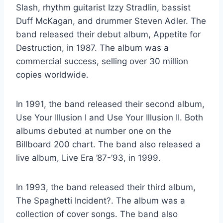
Slash, rhythm guitarist Izzy Stradlin, bassist
Duff McKagan, and drummer Steven Adler. The
band released their debut album, Appetite for
Destruction, in 1987. The album was a
commercial success, selling over 30 million
copies worldwide.
In 1991, the band released their second album,
Use Your Illusion I and Use Your Illusion II. Both
albums debuted at number one on the
Billboard 200 chart. The band also released a
live album, Live Era ’87-’93, in 1999.
In 1993, the band released their third album,
The Spaghetti Incident?. The album was a
collection of cover songs. The band also