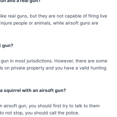
gun and a real gun?
ke real guns, but they are not capable of firing live
injure people or animals, while airsoft guns are
ft gun?
 of gun in most jurisdictions. However, there are some
els on private property and you have a valid hunting
a squirrel with an airsoft gun?
 airsoft gun, you should first try to talk to them
 do not stop, you should call the police.