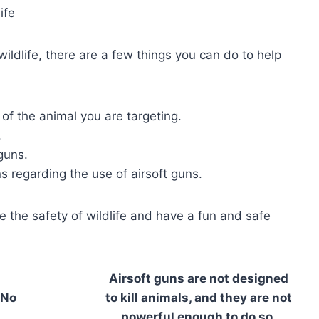
ife
wildlife, there are a few things you can do to help
 of the animal you are targeting.
.
guns.
s regarding the use of airsoft guns.
e the safety of wildlife and have a fun and safe
Airsoft guns are not designed
No
to kill animals, and they are not
powerful enough to do so.