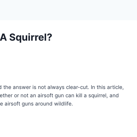
 A Squirrel?
the answer is not always clear-cut. In this article,
ther or not an airsoft gun can kill a squirrel, and
e airsoft guns around wildlife.