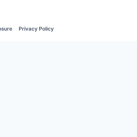
losure
Privacy Policy