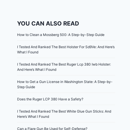
YOU CAN ALSO READ
How to Clean a Mossberg 500: A Step-by-Step Guide
I Tested And Ranked The Best Holster For Sd9Ve: And Here’s
What I Found
I Tested And Ranked The Best Ruger Lcp 380 Iwb Holster:
And Here’s What I Found
How to Get a Gun License in Washington State: A Step-by-
Step Guide
Does the Ruger LCP 380 Have a Safety?
I Tested And Ranked The Best White Glue Gun Sticks: And
Here’s What I Found
Can a Flare Gun Be Used for Self-Defense?