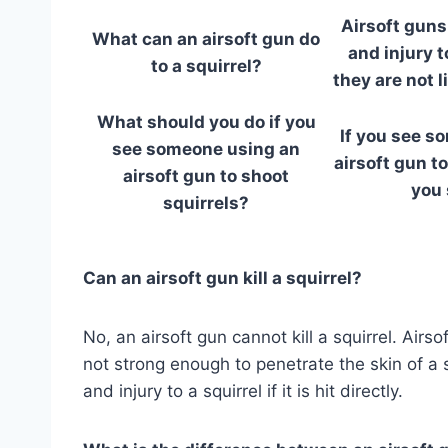
Airsoft guns
What can an airsoft gun do
and injury t
to a squirrel?
they are not li
What should you do if you
If you see s
see someone using an
airsoft gun to
airsoft gun to shoot
you 
squirrels?
Can an airsoft gun kill a squirrel?
No, an airsoft gun cannot kill a squirrel. Air
not strong enough to penetrate the skin of a s
and injury to a squirrel if it is hit directly.