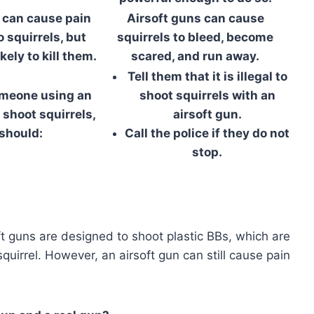
 can cause pain
Airsoft guns can cause
o squirrels, but
squirrels to bleed, become
kely to kill them.
scared, and run away.
Tell them that it is illegal to
omeone using an
shoot squirrels with an
 shoot squirrels,
airsoft gun.
should:
Call the police if they do not
stop.
soft guns are designed to shoot plastic BBs, which are
quirrel. However, an airsoft gun can still cause pain