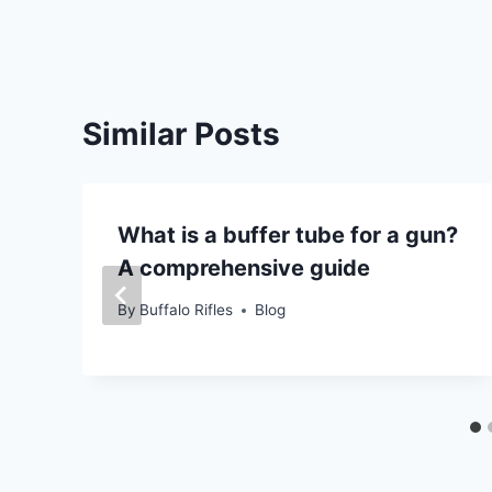
Similar Posts
What is a buffer tube for a gun?
A comprehensive guide
By
Buffalo Rifles
Blog