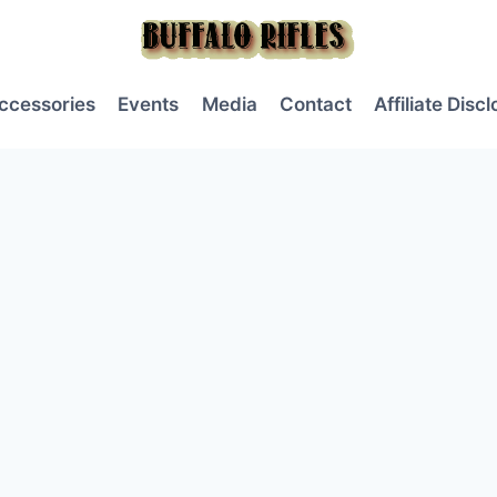
ccessories
Events
Media
Contact
Affiliate Disc