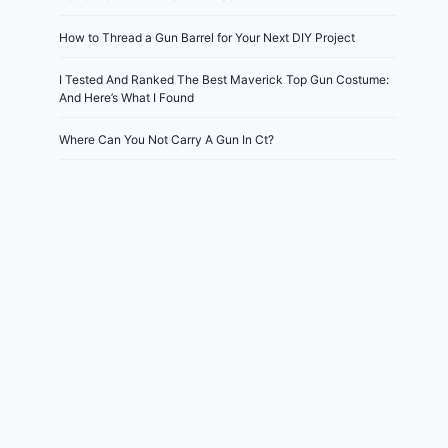
How to Thread a Gun Barrel for Your Next DIY Project
I Tested And Ranked The Best Maverick Top Gun Costume:
And Here’s What I Found
Where Can You Not Carry A Gun In Ct?