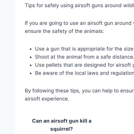
Tips for safely using airsoft guns around wildl
If you are going to use an airsoft gun around 
ensure the safety of the animals:
Use a gun that is appropriate for the size
Shoot at the animal from a safe distance
Use pellets that are designed for airsoft 
Be aware of the local laws and regulation
By following these tips, you can help to ensur
airsoft experience.
Can an airsoft gun kill a
squirrel?