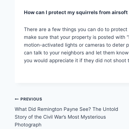
How can I protect my squirrels from airsof
There are a few things you can do to protect y
make sure that your property is posted with “
motion-activated lights or cameras to deter 
can talk to your neighbors and let them know
you would appreciate it if they did not shoot
Post
PREVIOUS
What Did Remington Payne See? The Untold
navigation
Story of the Civil War’s Most Mysterious
Photograph