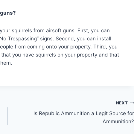
t guns?
our squirrels from airsoft guns. First, you can
No Trespassing” signs. Second, you can install
people from coming onto your property. Third, you
 that you have squirrels on your property and that
 them.
NEXT
Is Republic Ammunition a Legit Source for
Ammunition?