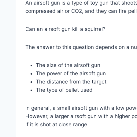
An airsoft gun is a type of toy gun that shoot
compressed air or CO2, and they can fire pel
Can an airsoft gun kill a squirrel?
The answer to this question depends on a num
The size of the airsoft gun
The power of the airsoft gun
The distance from the target
The type of pellet used
In general, a small airsoft gun with a low power 
However, a larger airsoft gun with a higher pow
if it is shot at close range.