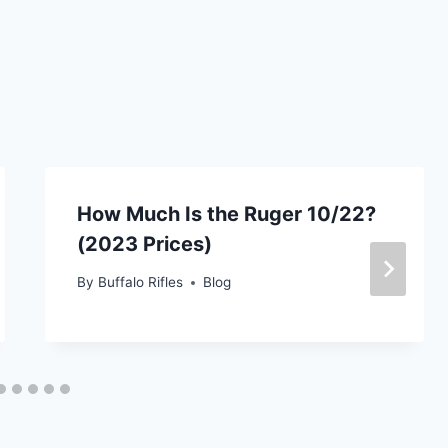
How Much Is the Ruger 10/22?
(2023 Prices)
By
Buffalo Rifles
Blog