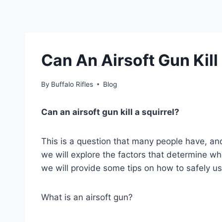
Can An Airsoft Gun Kill
By
Buffalo Rifles
Blog
Can an airsoft gun kill a squirrel?
This is a question that many people have, and 
we will explore the factors that determine whe
we will provide some tips on how to safely us
What is an airsoft gun?