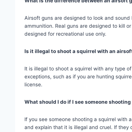
What is the difference between an airsoft 
Airsoft guns are designed to look and sound li
ammunition. Real guns are designed to kill or 
designed for recreational use only.
Is it illegal to shoot a squirrel with an airso
It is illegal to shoot a squirrel with any type
exceptions, such as if you are hunting squirr
license.
What should I do if I see someone shooting 
If you see someone shooting a squirrel with an
and explain that it is illegal and cruel. If they