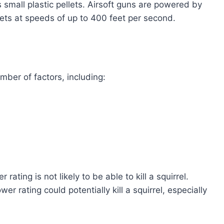
s small plastic pellets. Airsoft guns are powered by
lets at speeds of up to 400 feet per second.
ber of factors, including:
rating is not likely to be able to kill a squirrel.
er rating could potentially kill a squirrel, especially