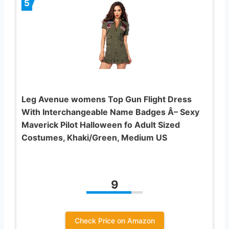
5
Leg Avenue womens Top Gun Flight Dress
With Interchangeable Name Badges Â– Sexy
Maverick Pilot Halloween fo Adult Sized
Costumes, Khaki/Green, Medium US
9
Check Price on Amazon