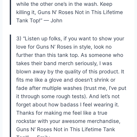
while the other one’s in the wash. Keep
killing it, Guns N’ Roses Not in This Lifetime
Tank Top!” — John
3) “Listen up folks, if you want to show your
love for Guns N’ Roses in style, look no
further than this tank top. As someone who
takes their band merch seriously, I was
blown away by the quality of this product. It
fits me like a glove and doesn’t shrink or
fade after multiple washes (trust me, I’ve put
it through some rough tests). And let’s not
forget about how badass I feel wearing it.
Thanks for making me feel like a true
rockstar with your awesome merchandise,
Guns N’ Roses Not in This Lifetime Tank