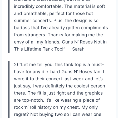
incredibly comfortable. The material is soft
and breathable, perfect for those hot
summer concerts. Plus, the design is so
badass that I’ve already gotten compliments
from strangers. Thanks for making me the
envy of all my friends, Guns N’ Roses Not in
This Lifetime Tank Top!” — Sarah
2) “Let me tell you, this tank top is a must-
have for any die-hard Guns N’ Roses fan. I
wore it to their concert last week and let’s
just say, I was definitely the coolest person
there. The fit is just right and the graphics
are top-notch. It’s like wearing a piece of
rock ‘n’ roll history on my chest. My only
regret? Not buying two so I can wear one