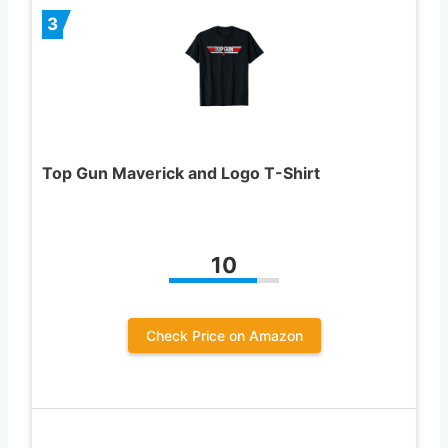
3
Top Gun Maverick and Logo T-Shirt
10
Check Price on Amazon