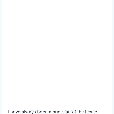
I have always been a huge fan of the iconic