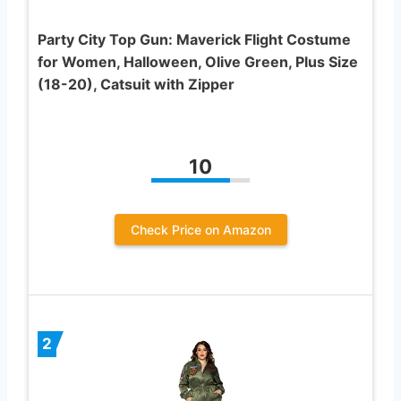
Party City Top Gun: Maverick Flight Costume
for Women, Halloween, Olive Green, Plus Size
(18-20), Catsuit with Zipper
10
Check Price on Amazon
2