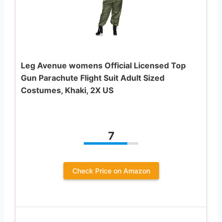
Leg Avenue womens Official Licensed Top
Gun Parachute Flight Suit Adult Sized
Costumes, Khaki, 2X US
7
Check Price on Amazon