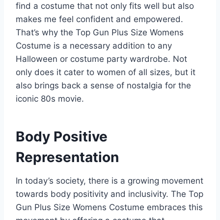
find a costume that not only fits well but also
makes me feel confident and empowered.
That’s why the Top Gun Plus Size Womens
Costume is a necessary addition to any
Halloween or costume party wardrobe. Not
only does it cater to women of all sizes, but it
also brings back a sense of nostalgia for the
iconic 80s movie.
Body Positive
Representation
In today’s society, there is a growing movement
towards body positivity and inclusivity. The Top
Gun Plus Size Womens Costume embraces this