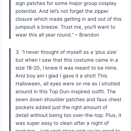
sign patches for some major group cosplay
potential. And let’s not forget the zipper
closure which made getting in and out of this
jumpsuit a breeze. Trust me, you’ll want to
wear this all year round.” – Brandon
3. “I never thought of myself as a ‘plus size’
but when I saw that this costume came in a
size 18-20, I knew it was meant to be mine.
And boy am I glad I gave it a shot! This
Halloween, all eyes were on me as I strutted
around in this Top Gun-inspired outfit. The
sewn down shoulder patches and faux chest
pockets added just the right amount of
detail without being too over-the-top. Plus, it
was super easy to clean after a night of
partying – just spot clean and you’re good to