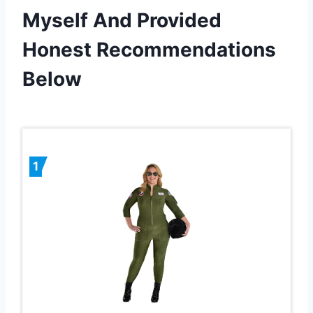
Myself And Provided
Honest Recommendations
Below
1