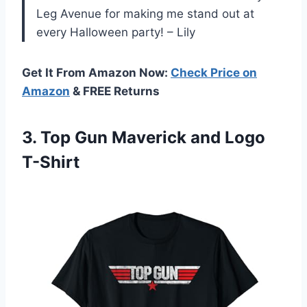
Leg Avenue for making me stand out at
every Halloween party! – Lily
Get It From Amazon Now:
Check Price on
Amazon
& FREE Returns
3. Top Gun
Maverick and Logo
T-Shirt