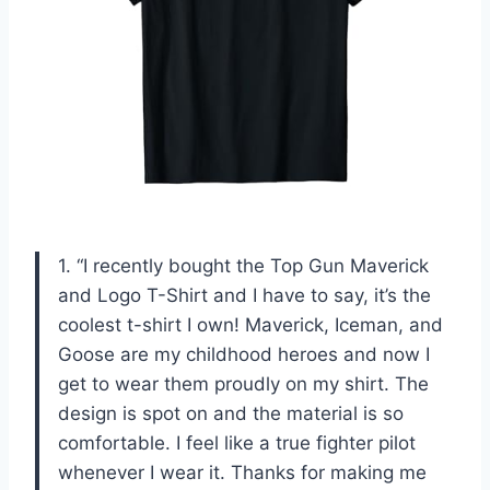
1. “I recently bought the Top Gun Maverick
and Logo T-Shirt and I have to say, it’s the
coolest t-shirt I own! Maverick, Iceman, and
Goose are my childhood heroes and now I
get to wear them proudly on my shirt. The
design is spot on and the material is so
comfortable. I feel like a true fighter pilot
whenever I wear it. Thanks for making me