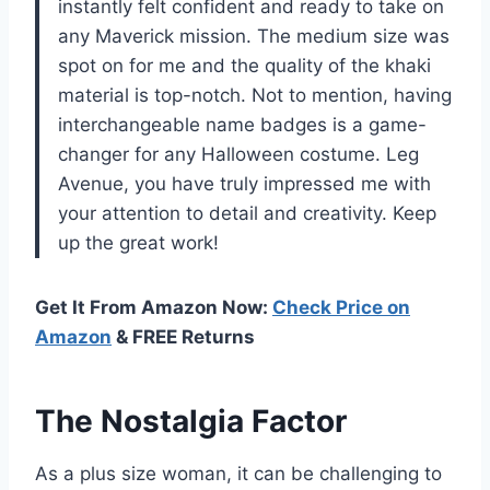
instantly felt confident and ready to take on
any Maverick mission. The medium size was
spot on for me and the quality of the khaki
material is top-notch. Not to mention, having
interchangeable name badges is a game-
changer for any Halloween costume. Leg
Avenue, you have truly impressed me with
your attention to detail and creativity. Keep
up the great work!
Get It From Amazon Now:
Check Price on
Amazon
& FREE Returns
The Nostalgia Factor
As a plus size woman, it can be challenging to