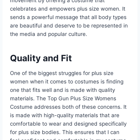
movement by offering a costume that
celebrates and empowers plus size women. It
sends a powerful message that all body types
are beautiful and deserve to be represented in
the media and popular culture.
Quality and Fit
One of the biggest struggles for plus size
women when it comes to costumes is finding
one that fits well and is made with quality
materials. The Top Gun Plus Size Womens
Costume addresses both of these concerns. It
is made with high-quality materials that are
comfortable to wear and designed specifically
for plus size bodies. This ensures that I can