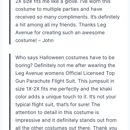
2X size fits me like a glove. I’ve worn this
costume to multiple parties and have
received so many compliments. It’s definitely
a hit among all my friends. Thanks Leg
Avenue for creating such an awesome
costume! – John
Who says Halloween costumes have to be
boring? Definitely not me after wearing the
Leg Avenue womens Official Licensed Top
Gun Parachute Flight Suit. This jumpsuit in
size 1X-2X fits me perfectly and the khaki
color adds a unique touch to it. It’s not your
typical flight suit, that’s for sure! The
attention to detail in this costume is
impressive and it definitely stands out from
all the other costumes out there. Thank you