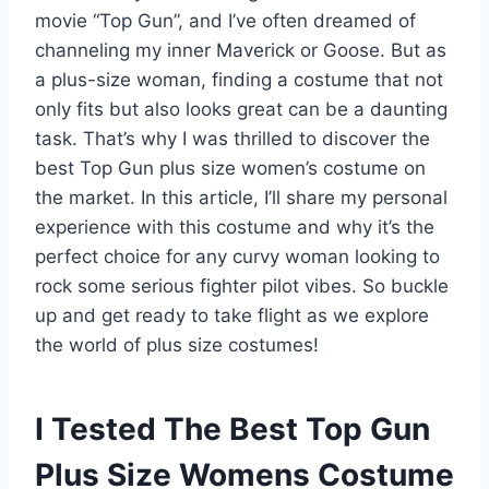
movie “Top Gun”, and I’ve often dreamed of
channeling my inner Maverick or Goose. But as
a plus-size woman, finding a costume that not
only fits but also looks great can be a daunting
task. That’s why I was thrilled to discover the
best Top Gun plus size women’s costume on
the market. In this article, I’ll share my personal
experience with this costume and why it’s the
perfect choice for any curvy woman looking to
rock some serious fighter pilot vibes. So buckle
up and get ready to take flight as we explore
the world of plus size costumes!
I Tested The Best Top Gun
Plus Size Womens Costume