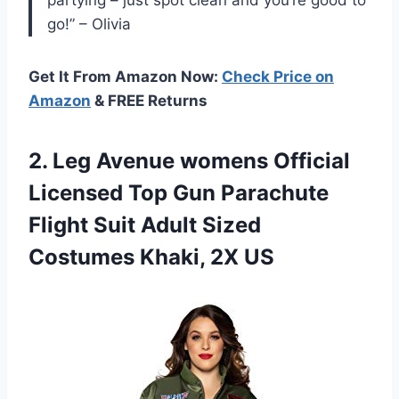
go!” – Olivia
Get It From Amazon Now:
Check Price on
Amazon
& FREE Returns
2. Leg Avenue womens Official
Licensed Top Gun Parachute
Flight Suit Adult Sized
Costumes Khaki, 2X US