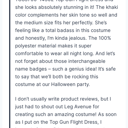
she looks absolutely stunning in it! The khaki
color complements her skin tone so well and
the medium size fits her perfectly. She’s
feeling like a total badass in this costume
and honestly, I’m kinda jealous. The 100%
polyester material makes it super
comfortable to wear all night long. And let’s
not forget about those interchangeable
name badges – such a genius idea! It’s safe
to say that we’ll both be rocking this
costume at our Halloween party.
I don’t usually write product reviews, but I
just had to shout out Leg Avenue for
creating such an amazing costume! As soon
as I put on the Top Gun Flight Dress, I