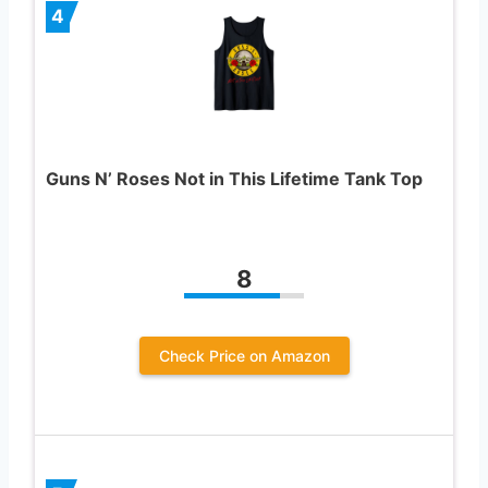
4
Guns N’ Roses Not in This Lifetime Tank Top
8
Check Price on Amazon