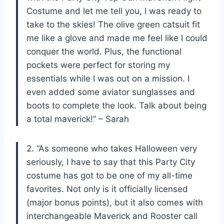
Costume and let me tell you, I was ready to
take to the skies! The olive green catsuit fit
me like a glove and made me feel like I could
conquer the world. Plus, the functional
pockets were perfect for storing my
essentials while I was out on a mission. I
even added some aviator sunglasses and
boots to complete the look. Talk about being
a total maverick!” – Sarah
2. “As someone who takes Halloween very
seriously, I have to say that this Party City
costume has got to be one of my all-time
favorites. Not only is it officially licensed
(major bonus points), but it also comes with
interchangeable Maverick and Rooster call