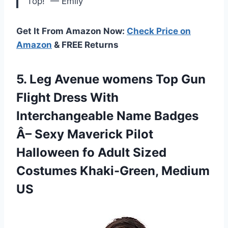
Top!” — Emily
Get It From Amazon Now:
Check Price on
Amazon
& FREE Returns
5.
Leg Avenue womens
Top Gun
Flight Dress With
Interchangeable Name Badges
Â– Sexy Maverick Pilot
Halloween fo Adult Sized
Costumes Khaki-Green, Medium
US