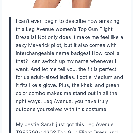
I can’t even begin to describe how amazing
this Leg Avenue women’s Top Gun Flight
Dress is! Not only does it make me feel like a
sexy Maverick pilot, but it also comes with
interchangeable name badges! How cool is
that? I can switch up my name whenever I
want. And let me tell you, the fit is perfect
for us adult-sized ladies. I got a Medium and
it fits like a glove. Plus, the khaki and green
color combo makes me stand out in all the
right ways. Leg Avenue, you have truly
outdone yourselves with this costume!
My bestie Sarah just got this Leg Avenue
TG83700-14302 Top Gun Flight Dress and