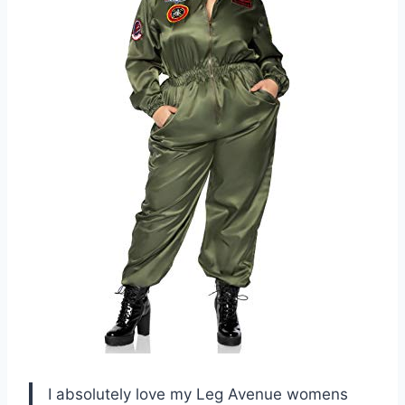
I absolutely love my Leg Avenue womens