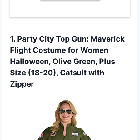
1.
Party City Top
Gun: Maverick
Flight Costume for Women
Halloween, Olive Green, Plus
Size (18-20), Catsuit with
Zipper