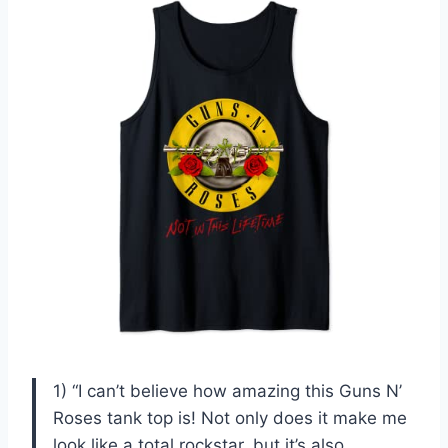
1) “I can’t believe how amazing this Guns N’
Roses tank top is! Not only does it make me
look like a total rockstar, but it’s also