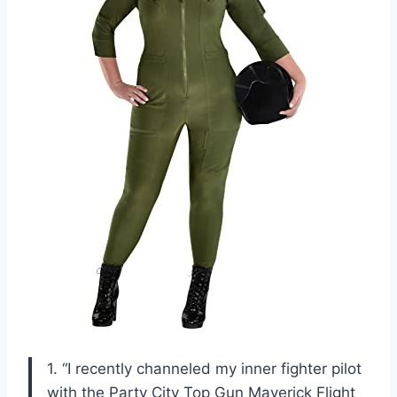
1. “I recently channeled my inner fighter pilot
with the Party City Top Gun Maverick Flight