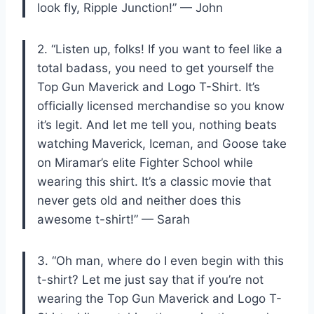
look fly, Ripple Junction!” — John
2. “Listen up, folks! If you want to feel like a
total badass, you need to get yourself the
Top Gun Maverick and Logo T-Shirt. It’s
officially licensed merchandise so you know
it’s legit. And let me tell you, nothing beats
watching Maverick, Iceman, and Goose take
on Miramar’s elite Fighter School while
wearing this shirt. It’s a classic movie that
never gets old and neither does this
awesome t-shirt!” — Sarah
3. “Oh man, where do I even begin with this
t-shirt? Let me just say that if you’re not
wearing the Top Gun Maverick and Logo T-