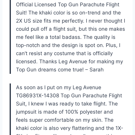
Official Licensed Top Gun Parachute Flight
Suit! The khaki color is so on-trend and the
2X US size fits me perfectly. I never thought I
could pull off a flight suit, but this one makes
me feel like a total badass. The quality is
top-notch and the design is spot on. Plus, I
can’t resist any costume that is officially
licensed. Thanks Leg Avenue for making my
Top Gun dreams come true! – Sarah
As soon as I put on my Leg Avenue
TG86931X-14308 Top Gun Parachute Flight
Suit, I knew I was ready to take flight. The
jumpsuit is made of 100% polyester and
feels super comfortable on my skin. The
khaki color is also very flattering and the 1X-