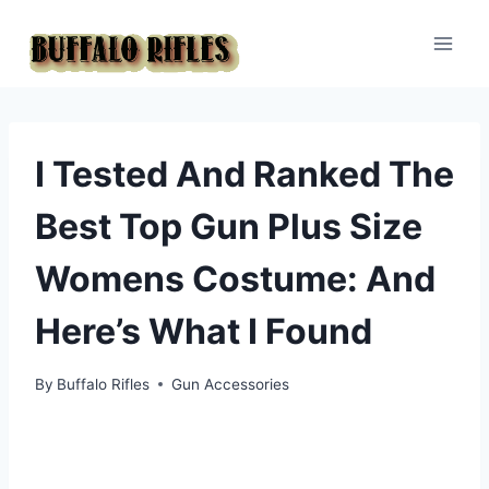
Skip
to
content
I Tested And Ranked The
Best Top Gun Plus Size
Womens Costume: And
Here’s What I Found
By
Buffalo Rifles
Gun Accessories