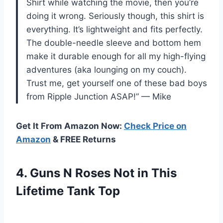
Shirt while watching the movie, then you’re
doing it wrong. Seriously though, this shirt is
everything. It’s lightweight and fits perfectly.
The double-needle sleeve and bottom hem
make it durable enough for all my high-flying
adventures (aka lounging on my couch).
Trust me, get yourself one of these bad boys
from Ripple Junction ASAP!” — Mike
Get It From Amazon Now:
Check Price on
Amazon
& FREE Returns
4.
Guns N Roses
Not in This
Lifetime Tank Top