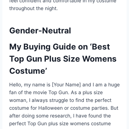
feel confident and comfortable in my costume
throughout the night.
Gender-Neutral
My Buying Guide on ‘Best
Top Gun Plus Size Womens
Costume’
Hello, my name is [Your Name] and I am a huge
fan of the movie Top Gun. As a plus size
woman, I always struggle to find the perfect
costume for Halloween or costume parties. But
after doing some research, I have found the
perfect Top Gun plus size womens costume