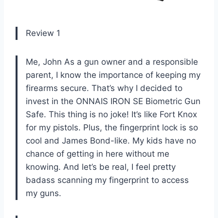
Review 1
Me, John As a gun owner and a responsible
parent, I know the importance of keeping my
firearms secure. That’s why I decided to
invest in the ONNAIS IRON SE Biometric Gun
Safe. This thing is no joke! It’s like Fort Knox
for my pistols. Plus, the fingerprint lock is so
cool and James Bond-like. My kids have no
chance of getting in here without me
knowing. And let’s be real, I feel pretty
badass scanning my fingerprint to access
my guns.