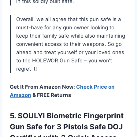
in this solidly built safe.
Overall, we all agree that this gun safe is a
must-have for any gun owner looking to
keep their family safe while also maintaining
convenient access to their weapons. So go
ahead and treat yourself or your loved ones
to the HOLEWOR Gun Safe – you won’t
regret it!
Get It From Amazon Now:
Check Price on
Amazon
& FREE Returns
5. SOULYI Biometric Fingerprint
Gun Safe for 3 Pistols Safe DOJ