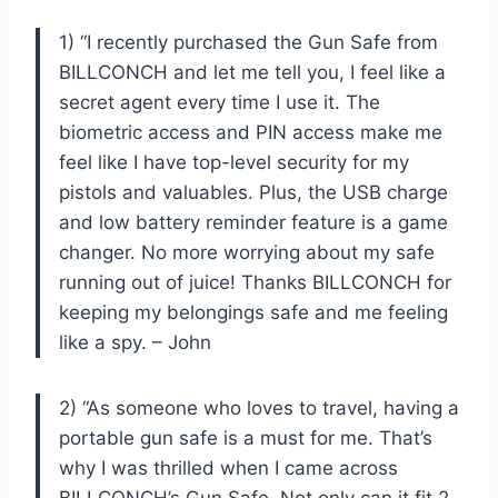
1) “I recently purchased the Gun Safe from
BILLCONCH and let me tell you, I feel like a
secret agent every time I use it. The
biometric access and PIN access make me
feel like I have top-level security for my
pistols and valuables. Plus, the USB charge
and low battery reminder feature is a game
changer. No more worrying about my safe
running out of juice! Thanks BILLCONCH for
keeping my belongings safe and me feeling
like a spy. – John
2) “As someone who loves to travel, having a
portable gun safe is a must for me. That’s
why I was thrilled when I came across
BILLCONCH’s Gun Safe. Not only can it fit 2