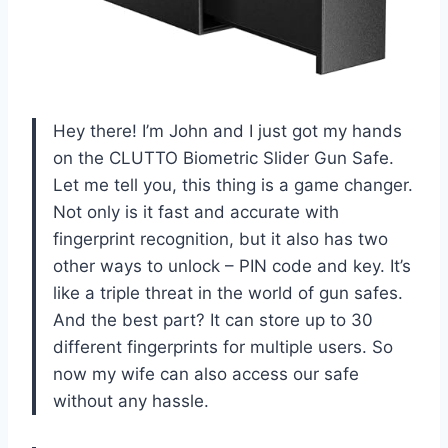
Hey there! I’m John and I just got my hands
on the CLUTTO Biometric Slider Gun Safe.
Let me tell you, this thing is a game changer.
Not only is it fast and accurate with
fingerprint recognition, but it also has two
other ways to unlock – PIN code and key. It’s
like a triple threat in the world of gun safes.
And the best part? It can store up to 30
different fingerprints for multiple users. So
now my wife can also access our safe
without any hassle.