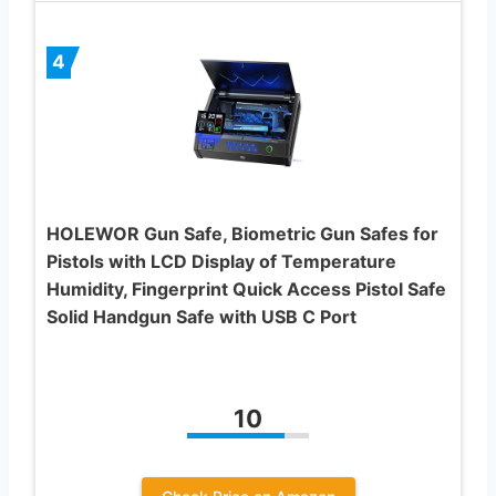
4
HOLEWOR Gun Safe, Biometric Gun Safes for
Pistols with LCD Display of Temperature
Humidity, Fingerprint Quick Access Pistol Safe
Solid Handgun Safe with USB C Port
10