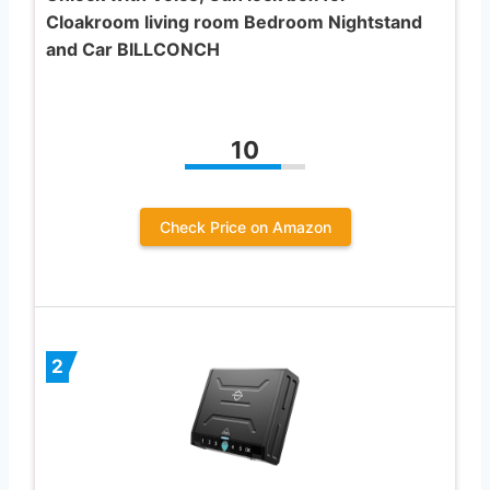
Cloakroom living room Bedroom Nightstand
and Car BILLCONCH
10
Check Price on Amazon
2