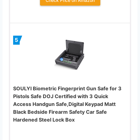
Check Price on Amazon
5
SOULYI Biometric Fingerprint Gun Safe for 3
Pistols Safe DOJ Certified with 3 Quick
Access Handgun Safe,Digital Keypad Matt
Black Bedside Firearm Safety Car Safe
Hardened Steel Lock Box