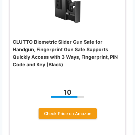
CLUTTO Biometric Slider Gun Safe for
Handgun, Fingerprint Gun Safe Supports
Quickly Access with 3 Ways, Fingerprint, PIN
Code and Key (Black)
10
Check Price on Amazon