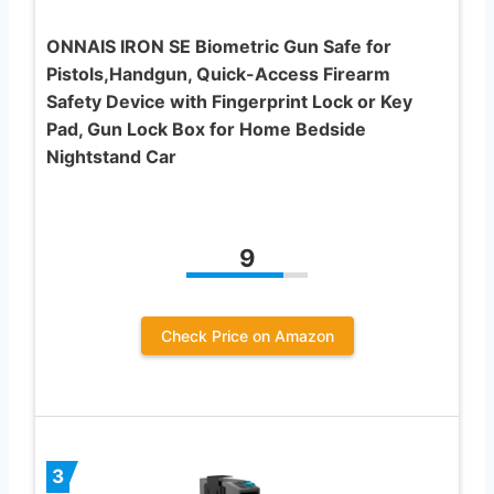
ONNAIS IRON SE Biometric Gun Safe for
Pistols,Handgun, Quick-Access Firearm
Safety Device with Fingerprint Lock or Key
Pad, Gun Lock Box for Home Bedside
Nightstand Car
9
Check Price on Amazon
3