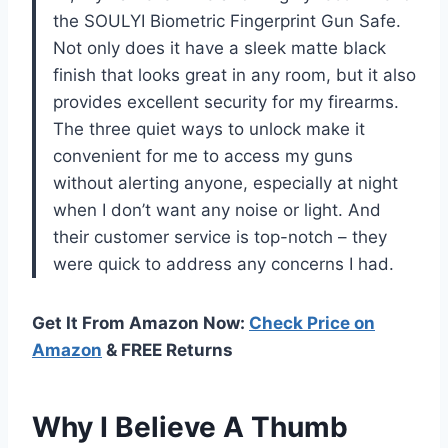
the SOULYI Biometric Fingerprint Gun Safe.
Not only does it have a sleek matte black
finish that looks great in any room, but it also
provides excellent security for my firearms.
The three quiet ways to unlock make it
convenient for me to access my guns
without alerting anyone, especially at night
when I don’t want any noise or light. And
their customer service is top-notch – they
were quick to address any concerns I had.
Get It From Amazon Now:
Check Price on
Amazon
& FREE Returns
Why I Believe A Thumb