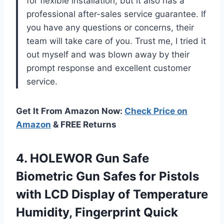
for flexible installation, but it also has a
professional after-sales service guarantee. If
you have any questions or concerns, their
team will take care of you. Trust me, I tried it
out myself and was blown away by their
prompt response and excellent customer
service.
Get It From Amazon Now:
Check Price on
Amazon
& FREE Returns
4.
HOLEWOR Gun Safe
Biometric Gun Safes for Pistols
with LCD Display of Temperature
Humidity, Fingerprint Quick