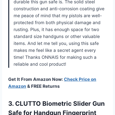
durable this gun safe is. The solid steel
construction and anti-corrosion coating give
me peace of mind that my pistols are well-
protected from both physical damage and
rusting. Plus, it has enough space for two
standard size handguns or other valuable
items. And let me tell you, using this safe
makes me feel like a secret agent every
time! Thanks ONNAIS for making such a
reliable and cool product!
Get It From Amazon Now:
Check Price on
Amazon
& FREE Returns
3.
CLUTTO Biometric Slider
Gun
Safe for Handgun Fingerprint