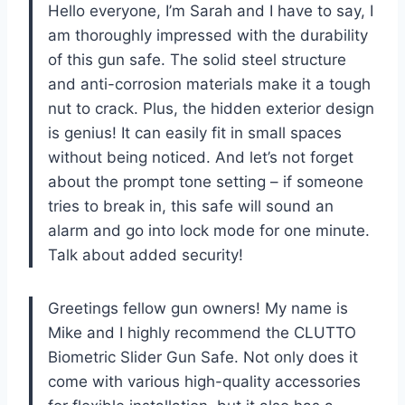
Hello everyone, I’m Sarah and I have to say, I
am thoroughly impressed with the durability
of this gun safe. The solid steel structure
and anti-corrosion materials make it a tough
nut to crack. Plus, the hidden exterior design
is genius! It can easily fit in small spaces
without being noticed. And let’s not forget
about the prompt tone setting – if someone
tries to break in, this safe will sound an
alarm and go into lock mode for one minute.
Talk about added security!
Greetings fellow gun owners! My name is
Mike and I highly recommend the CLUTTO
Biometric Slider Gun Safe. Not only does it
come with various high-quality accessories