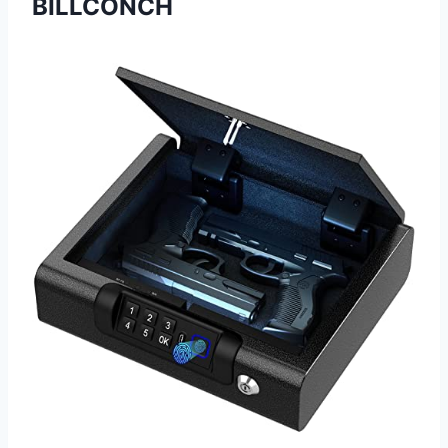
BILLCONCH