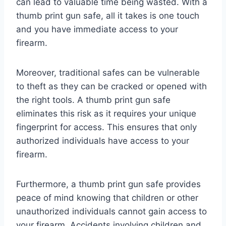
can lead to valuable time being wasted. With a
thumb print gun safe, all it takes is one touch
and you have immediate access to your
firearm.
Moreover, traditional safes can be vulnerable
to theft as they can be cracked or opened with
the right tools. A thumb print gun safe
eliminates this risk as it requires your unique
fingerprint for access. This ensures that only
authorized individuals have access to your
firearm.
Furthermore, a thumb print gun safe provides
peace of mind knowing that children or other
unauthorized individuals cannot gain access to
your firearm. Accidents involving children and