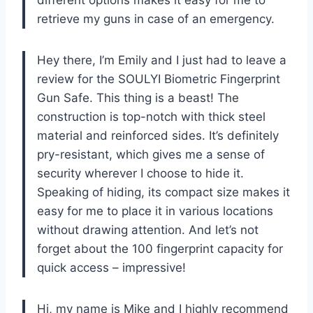
retrieve my guns in case of an emergency.
Hey there, I’m Emily and I just had to leave a
review for the SOULYI Biometric Fingerprint
Gun Safe. This thing is a beast! The
construction is top-notch with thick steel
material and reinforced sides. It’s definitely
pry-resistant, which gives me a sense of
security wherever I choose to hide it.
Speaking of hiding, its compact size makes it
easy for me to place it in various locations
without drawing attention. And let’s not
forget about the 100 fingerprint capacity for
quick access – impressive!
Hi, my name is Mike and I highly recommend