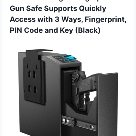
Gun Safe Supports Quickly
Access with 3 Ways, Fingerprint,
PIN Code and Key (Black)