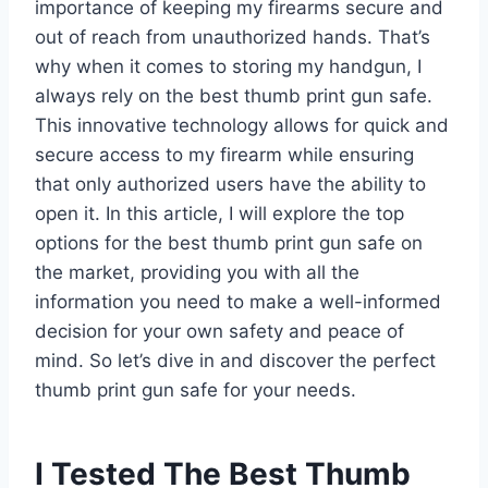
importance of keeping my firearms secure and
out of reach from unauthorized hands. That’s
why when it comes to storing my handgun, I
always rely on the best thumb print gun safe.
This innovative technology allows for quick and
secure access to my firearm while ensuring
that only authorized users have the ability to
open it. In this article, I will explore the top
options for the best thumb print gun safe on
the market, providing you with all the
information you need to make a well-informed
decision for your own safety and peace of
mind. So let’s dive in and discover the perfect
thumb print gun safe for your needs.
I Tested The Best Thumb