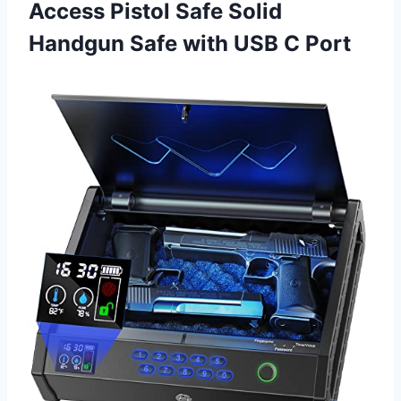
Access Pistol Safe Solid
Handgun Safe with USB C Port