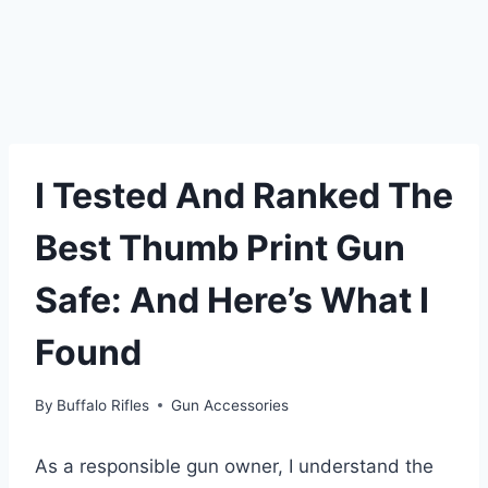
I Tested And Ranked The
Best Thumb Print Gun
Safe: And Here’s What I
Found
By
Buffalo Rifles
Gun Accessories
As a responsible gun owner, I understand the