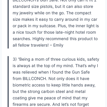
standard size pistols, but it can also store
my jewelry while on the go. The compact
size makes it easy to carry around in my car
or pack in my suitcase. Plus, the inner light is
a nice touch for those late-night hotel room
searches. Highly recommend this product to
all fellow travelers! – Emily
3) “Being a mom of three curious kids, safety
is always at the top of my mind. That’s why I
was relieved when I found the Gun Safe
from BILLCONCH. Not only does it have
biometric access to keep little hands away,
but the strong carbon steel and metal
coating give me peace of mind that my
firearms are secure. And let’s not forget