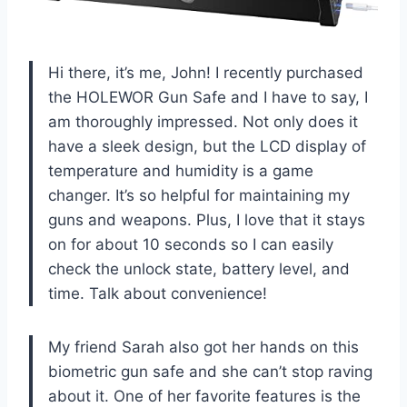
Hi there, it’s me, John! I recently purchased
the HOLEWOR Gun Safe and I have to say, I
am thoroughly impressed. Not only does it
have a sleek design, but the LCD display of
temperature and humidity is a game
changer. It’s so helpful for maintaining my
guns and weapons. Plus, I love that it stays
on for about 10 seconds so I can easily
check the unlock state, battery level, and
time. Talk about convenience!
My friend Sarah also got her hands on this
biometric gun safe and she can’t stop raving
about it. One of her favorite features is the