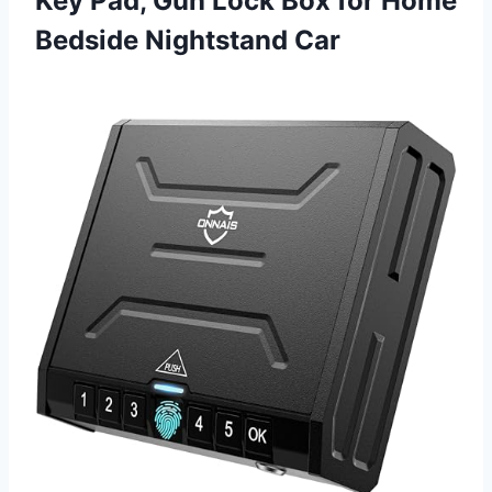
Key Pad, Gun Lock Box for
Home
Bedside Nightstand Car