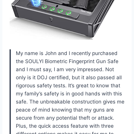
My name is John and I recently purchased
the SOULYI Biometric Fingerprint Gun Safe
and I must say, I am very impressed. Not
only is it DOJ certified, but it also passed all
rigorous safety tests. It’s great to know that
my family’s safety is in good hands with this
safe. The unbreakable construction gives me
peace of mind knowing that my guns are
secure from any potential theft or attack.
Plus, the quick access feature with three
different options makes it easy for me to