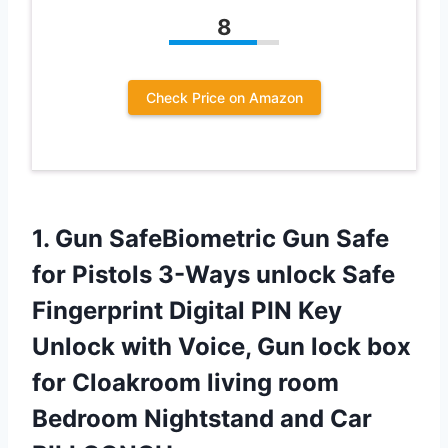
8
Check Price on Amazon
1. Gun SafeBiometric Gun Safe
for Pistols 3-Ways unlock Safe
Fingerprint Digital PIN Key
Unlock with Voice, Gun lock box
for Cloakroom living room
Bedroom
Nightstand and Car