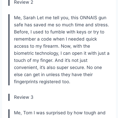
Review 2
Me, Sarah Let me tell you, this ONNAIS gun
safe has saved me so much time and stress.
Before, I used to fumble with keys or try to
remember a code when I needed quick
access to my firearm. Now, with the
biometric technology, I can open it with just a
touch of my finger. And it’s not just
convenient, it’s also super secure. No one
else can get in unless they have their
fingerprints registered too.
Review 3
Me, Tom I was surprised by how tough and