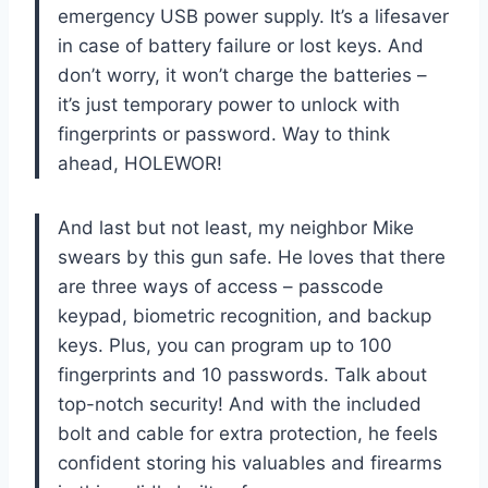
emergency USB power supply. It’s a lifesaver
in case of battery failure or lost keys. And
don’t worry, it won’t charge the batteries –
it’s just temporary power to unlock with
fingerprints or password. Way to think
ahead, HOLEWOR!
And last but not least, my neighbor Mike
swears by this gun safe. He loves that there
are three ways of access – passcode
keypad, biometric recognition, and backup
keys. Plus, you can program up to 100
fingerprints and 10 passwords. Talk about
top-notch security! And with the included
bolt and cable for extra protection, he feels
confident storing his valuables and firearms