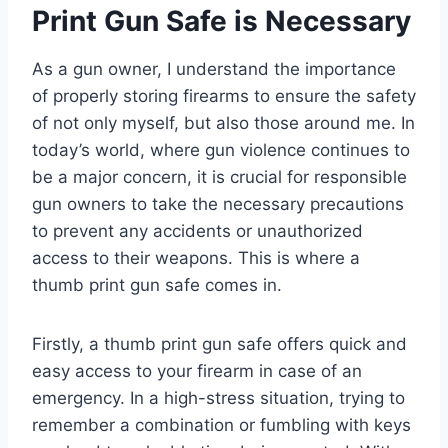
Print Gun Safe is Necessary
As a gun owner, I understand the importance
of properly storing firearms to ensure the safety
of not only myself, but also those around me. In
today’s world, where gun violence continues to
be a major concern, it is crucial for responsible
gun owners to take the necessary precautions
to prevent any accidents or unauthorized
access to their weapons. This is where a
thumb print gun safe comes in.
Firstly, a thumb print gun safe offers quick and
easy access to your firearm in case of an
emergency. In a high-stress situation, trying to
remember a combination or fumbling with keys