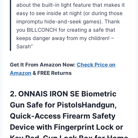
about the built-in light feature that makes it
easy to see inside at night (or during those
impromptu hide-and-seek games). Thank
you BILLCONCH for creating a safe that
keeps danger away from my children! –
Sarah”
Get It From Amazon Now:
Check Price on
Amazon
& FREE Returns
2. ONNAIS IRON SE Biometric
Gun Safe for PistolsHandgun,
Quick-Access Firearm Safety
Device with Fingerprint Lock or