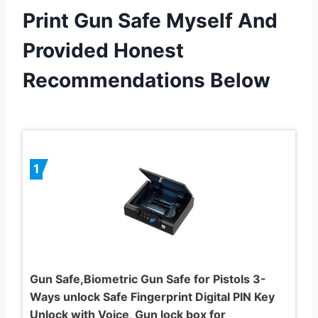
Print Gun Safe Myself And
Provided Honest
Recommendations Below
1
Gun Safe,Biometric Gun Safe for Pistols 3-
Ways unlock Safe Fingerprint Digital PIN Key
Unlock with Voice, Gun lock box for