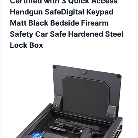
Certified with 3 Quick Access
Handgun SafeDigital Keypad
Matt Black Bedside Firearm
Safety Car Safe
Hardened Steel
Lock Box