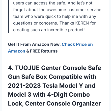
users can access the safe. And let’s not
forget about the awesome customer service
team who were quick to help me with any
questions or concerns. Thanks KEREN for
creating such an incredible product!
Get It From Amazon Now:
Check Price on
Amazon
& FREE Returns
4.
TUOJUE Center Console
Safe
Gun Safe Box Compatible with
2021-2023 Tesla Model Y and
Model 3 with 4-Digit Combo
Lock, Center Console Organizer