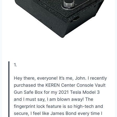
1.
Hey there, everyone! It’s me, John. I recently
purchased the KEREN Center Console Vault
Gun Safe Box for my 2021 Tesla Model 3
and I must say, I am blown away! The
fingerprint lock feature is so high-tech and
secure, I feel like James Bond every time I