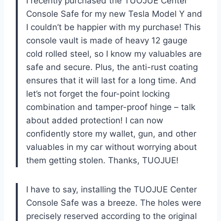
I recently purchased the TUOJUE Center
Console Safe for my new Tesla Model Y and
I couldn’t be happier with my purchase! This
console vault is made of heavy 12 gauge
cold rolled steel, so I know my valuables are
safe and secure. Plus, the anti-rust coating
ensures that it will last for a long time. And
let’s not forget the four-point locking
combination and tamper-proof hinge – talk
about added protection! I can now
confidently store my wallet, gun, and other
valuables in my car without worrying about
them getting stolen. Thanks, TUOJUE!
I have to say, installing the TUOJUE Center
Console Safe was a breeze. The holes were
precisely reserved according to the original