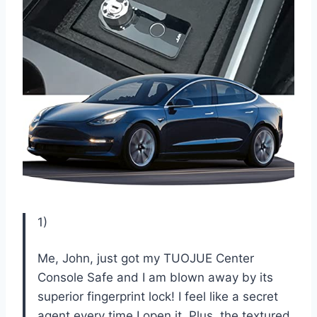
1)
Me, John, just got my TUOJUE Center
Console Safe and I am blown away by its
superior fingerprint lock! I feel like a secret
agent every time I open it. Plus, the textured