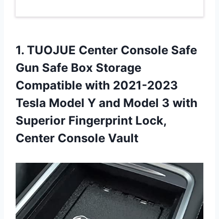
1. TUOJUE Center Console Safe
Gun Safe Box Storage
Compatible with 2021-2023
Tesla Model Y and Model 3 with
Superior Fingerprint
Lock,
Center Console Vault