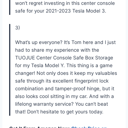
won’t regret investing in this center console
safe for your 2021-2023 Tesla Model 3.
3)
What’s up everyone? It’s Tom here and I just
had to share my experience with the
TUOJUE Center Console Safe Box Storage
for my Tesla Model Y. This thing is a game
changer! Not only does it keep my valuables
safe through its excellent fingerprint lock
combination and tamper-proof hinge, but it
also looks cool sitting in my car. And with a
lifelong warranty service? You can’t beat
that! Don’t hesitate to get yours today.