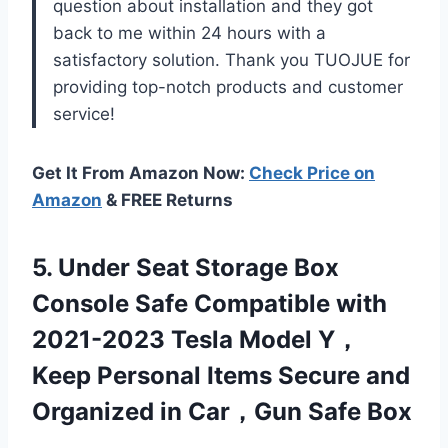
question about installation and they got
back to me within 24 hours with a
satisfactory solution. Thank you TUOJUE for
providing top-notch products and customer
service!
Get It From Amazon Now:
Check Price on
Amazon
& FREE Returns
5.
Under Seat Storage
Box
Console Safe Compatible with
2021-2023 Tesla Model Y，
Keep Personal Items Secure and
Organized in Car，Gun Safe Box