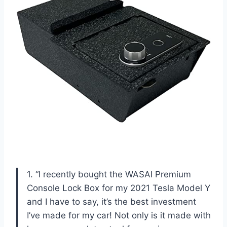
1. “I recently bought the WASAI Premium
Console Lock Box for my 2021 Tesla Model Y
and I have to say, it’s the best investment
I’ve made for my car! Not only is it made with