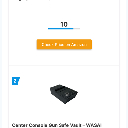
10
Check Price on Amazon
2
Center Console Gun Safe Vault – WASAI