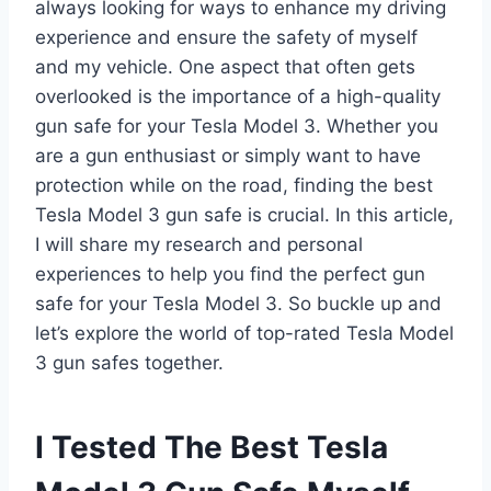
always looking for ways to enhance my driving
experience and ensure the safety of myself
and my vehicle. One aspect that often gets
overlooked is the importance of a high-quality
gun safe for your Tesla Model 3. Whether you
are a gun enthusiast or simply want to have
protection while on the road, finding the best
Tesla Model 3 gun safe is crucial. In this article,
I will share my research and personal
experiences to help you find the perfect gun
safe for your Tesla Model 3. So buckle up and
let’s explore the world of top-rated Tesla Model
3 gun safes together.
I Tested The Best Tesla