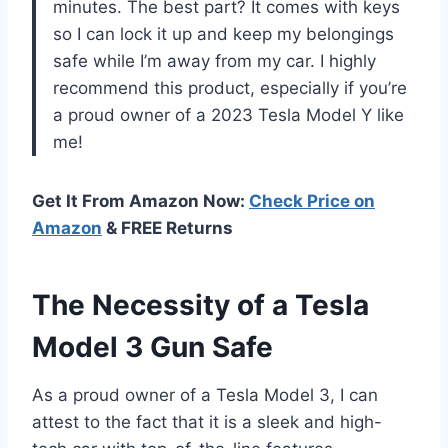
minutes. The best part? It comes with keys
so I can lock it up and keep my belongings
safe while I’m away from my car. I highly
recommend this product, especially if you’re
a proud owner of a 2023 Tesla Model Y like
me!
Get It From Amazon Now:
Check Price on
Amazon
& FREE Returns
The Necessity of a Tesla
Model 3 Gun Safe
As a proud owner of a Tesla Model 3, I can
attest to the fact that it is a sleek and high-