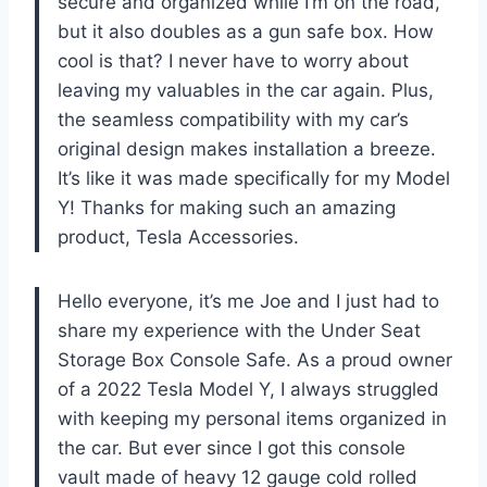
secure and organized while I’m on the road,
but it also doubles as a gun safe box. How
cool is that? I never have to worry about
leaving my valuables in the car again. Plus,
the seamless compatibility with my car’s
original design makes installation a breeze.
It’s like it was made specifically for my Model
Y! Thanks for making such an amazing
product,
Tesla Accessories
.
Hello everyone, it’s me Joe and I just had to
share my experience with the Under Seat
Storage Box Console Safe. As a proud owner
of a 2022 Tesla Model Y, I always struggled
with keeping my personal items organized in
the car. But ever since I got this console
vault made of heavy 12 gauge cold rolled