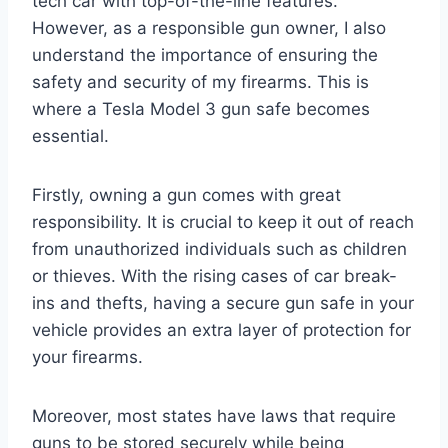
tech car with top-of-the-line features.
However, as a responsible gun owner, I also
understand the importance of ensuring the
safety and security of my firearms. This is
where a Tesla Model 3 gun safe becomes
essential.
Firstly, owning a gun comes with great
responsibility. It is crucial to keep it out of reach
from unauthorized individuals such as children
or thieves. With the rising cases of car break-
ins and thefts, having a secure gun safe in your
vehicle provides an extra layer of protection for
your firearms.
Moreover, most states have laws that require
guns to be stored securely while being