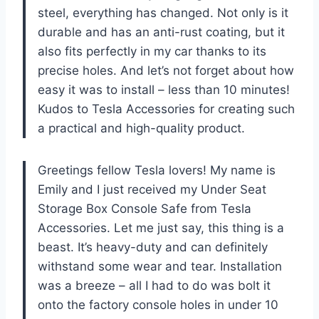
steel, everything has changed. Not only is it
durable and has an anti-rust coating, but it
also fits perfectly in my car thanks to its
precise holes. And let’s not forget about how
easy it was to install – less than 10 minutes!
Kudos to
Tesla Accessories
for creating such
a practical and high-quality product.
Greetings fellow Tesla lovers! My name is
Emily and I just received my Under Seat
Storage Box Console Safe from
Tesla
Accessories
. Let me just say, this thing is a
beast. It’s heavy-duty and can definitely
withstand some wear and tear. Installation
was a breeze – all I had to do was bolt it
onto the factory console holes in under 10