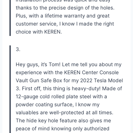
thanks to the precise design of the holes.
Plus, with a lifetime warranty and great
customer service, I know I made the right
choice with KEREN.
3.
Hey guys, it’s Tom! Let me tell you about my
experience with the KEREN Center Console
Vault Gun Safe Box for my 2022 Tesla Model
3. First off, this thing is heavy-duty! Made of
12-gauge cold rolled plate steel with a
powder coating surface, I know my
valuables are well-protected at all times.
The hide key hole feature also gives me
peace of mind knowing only authorized