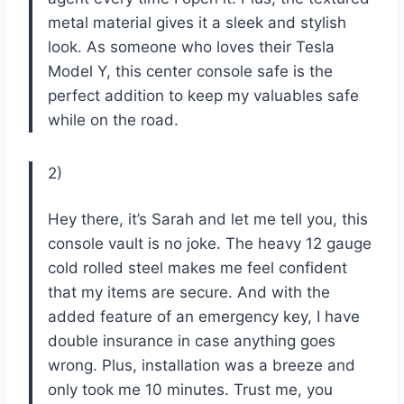
metal material gives it a sleek and stylish
look. As someone who loves their Tesla
Model Y, this center console safe is the
perfect addition to keep my valuables safe
while on the road.
2)
Hey there, it’s Sarah and let me tell you, this
console vault is no joke. The heavy 12 gauge
cold rolled steel makes me feel confident
that my items are secure. And with the
added feature of an emergency key, I have
double insurance in case anything goes
wrong. Plus, installation was a breeze and
only took me 10 minutes. Trust me, you