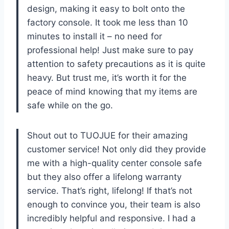
design, making it easy to bolt onto the
factory console. It took me less than 10
minutes to install it – no need for
professional help! Just make sure to pay
attention to safety precautions as it is quite
heavy. But trust me, it’s worth it for the
peace of mind knowing that my items are
safe while on the go.
Shout out to TUOJUE for their amazing
customer service! Not only did they provide
me with a high-quality center console safe
but they also offer a lifelong warranty
service. That’s right, lifelong! If that’s not
enough to convince you, their team is also
incredibly helpful and responsive. I had a