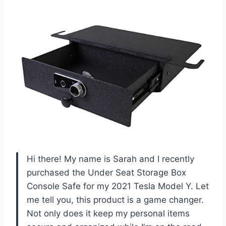
Hi there! My name is Sarah and I recently
purchased the Under Seat Storage Box
Console Safe for my 2021 Tesla Model Y. Let
me tell you, this product is a game changer.
Not only does it keep my personal items