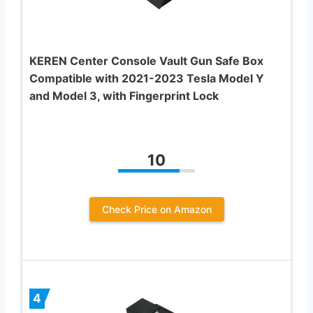
KEREN Center Console Vault Gun Safe Box
Compatible with 2021-2023 Tesla Model Y
and Model 3, with Fingerprint Lock
10
Check Price on Amazon
4