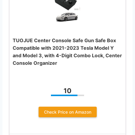
TUOJUE Center Console Safe Gun Safe Box
Compatible with 2021-2023 Tesla Model Y
and Model 3, with 4-Digit Combo Lock, Center
Console Organizer
10
Check Price on Amazon