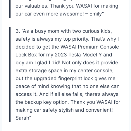
our valuables. Thank you WASAI for making
our car even more awesome! – Emily”
3. “As a busy mom with two curious kids,
safety is always my top priority. That’s why I
decided to get the WASAI Premium Console
Lock Box for my 2023 Tesla Model Y and
boy am I glad I did! Not only does it provide
extra storage space in my center console,
but the upgraded fingerprint lock gives me
peace of mind knowing that no one else can
access it. And if all else fails, there’s always
the backup key option. Thank you WASAI for
making car safety stylish and convenient! –
Sarah”