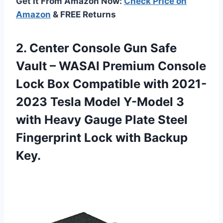
Get It From Amazon Now:
Check Price on
Amazon
& FREE Returns
2.
Center Console Gun
Safe
Vault – WASAI Premium Console
Lock Box Compatible with 2021-
2023 Tesla Model Y-Model 3
with Heavy Gauge Plate Steel
Fingerprint Lock with Backup
Key.