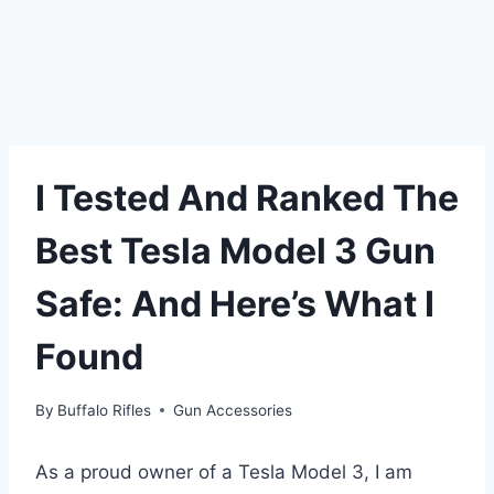
I Tested And Ranked The
Best Tesla Model 3 Gun
Safe: And Here’s What I
Found
By
Buffalo Rifles
Gun Accessories
As a proud owner of a Tesla Model 3, I am