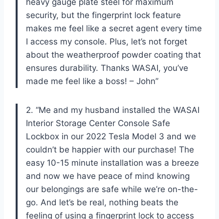
heavy gauge plate steel for maximum
security, but the fingerprint lock feature
makes me feel like a secret agent every time
I access my console. Plus, let’s not forget
about the weatherproof powder coating that
ensures durability. Thanks WASAI, you’ve
made me feel like a boss! – John”
2. “Me and my husband installed the WASAI
Interior Storage Center Console Safe
Lockbox in our 2022 Tesla Model 3 and we
couldn’t be happier with our purchase! The
easy 10-15 minute installation was a breeze
and now we have peace of mind knowing
our belongings are safe while we’re on-the-
go. And let’s be real, nothing beats the
feeling of using a fingerprint lock to access