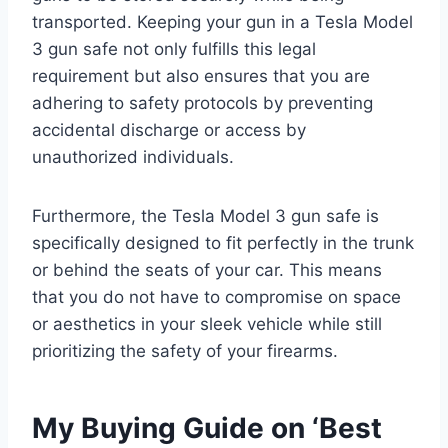
transported. Keeping your gun in a Tesla Model
3 gun safe not only fulfills this legal
requirement but also ensures that you are
adhering to safety protocols by preventing
accidental discharge or access by
unauthorized individuals.
Furthermore, the Tesla Model 3 gun safe is
specifically designed to fit perfectly in the trunk
or behind the seats of your car. This means
that you do not have to compromise on space
or aesthetics in your sleek vehicle while still
prioritizing the safety of your firearms.
My Buying Guide on ‘Best