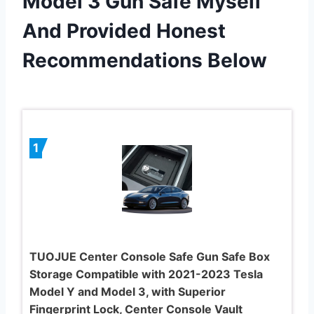
Model 3 Gun Safe Myself
And Provided Honest
Recommendations Below
1
TUOJUE Center Console Safe Gun Safe Box
Storage Compatible with 2021-2023 Tesla
Model Y and Model 3, with Superior
Fingerprint Lock, Center Console Vault