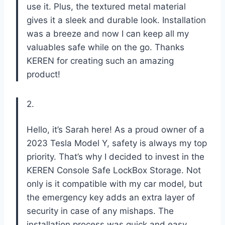
use it. Plus, the textured metal material
gives it a sleek and durable look. Installation
was a breeze and now I can keep all my
valuables safe while on the go. Thanks
KEREN for creating such an amazing
product!
2.
Hello, it’s Sarah here! As a proud owner of a
2023 Tesla Model Y, safety is always my top
priority. That’s why I decided to invest in the
KEREN Console Safe LockBox Storage. Not
only is it compatible with my car model, but
the emergency key adds an extra layer of
security in case of any mishaps. The
installation process was quick and easy