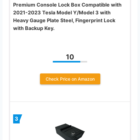
Premium Console Lock Box Compatible with
2021-2023 Tesla Model Y/Model 3 with
Heavy Gauge Plate Steel, Fingerprint Lock
with Backup Key.
10
Check Price on Amazon
3