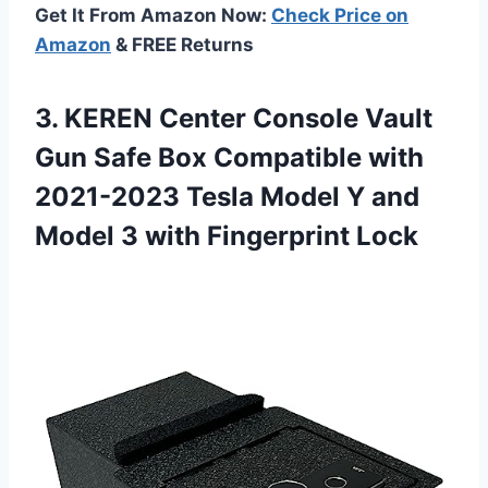
Get It From Amazon Now:
Check Price on
Amazon
& FREE Returns
3. KEREN Center Console Vault
Gun Safe Box Compatible with
2021-2023 Tesla Model Y and
Model
3 with Fingerprint Lock