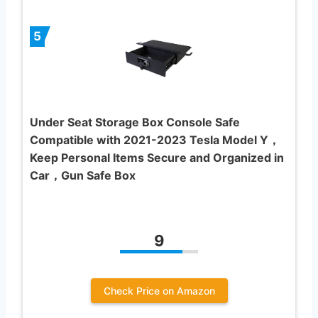
5
Under Seat Storage Box Console Safe
Compatible with 2021-2023 Tesla Model Y，
Keep Personal Items Secure and Organized in
Car，Gun Safe Box
9
Check Price on Amazon