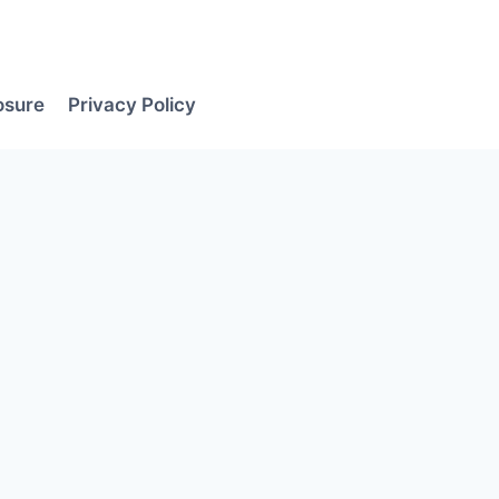
losure
Privacy Policy