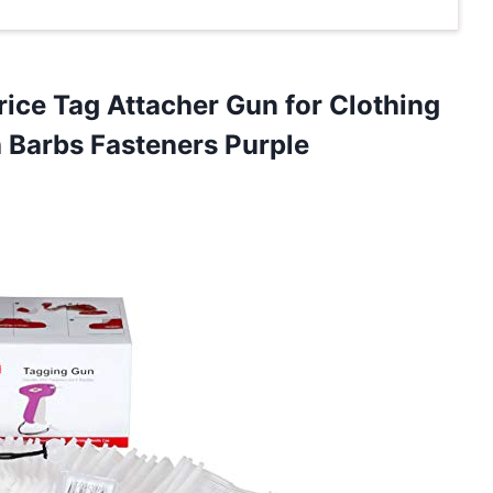
ice Tag Attacher Gun for Clothing
 Barbs Fasteners Purple