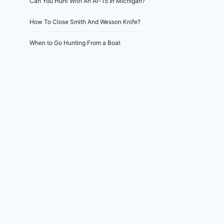
Can You Hunt With An Ar-15 In Michigan?
How To Close Smith And Wesson Knife?
When to Go Hunting From a Boat