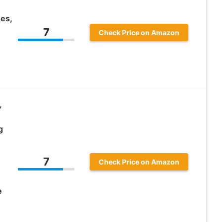
es,
7
Check Price on Amazon
,
g
7
Check Price on Amazon
e