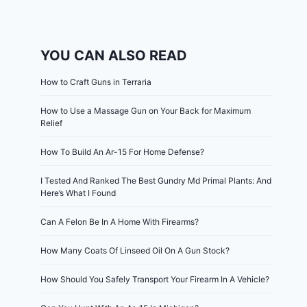
YOU CAN ALSO READ
How to Craft Guns in Terraria
How to Use a Massage Gun on Your Back for Maximum
Relief
How To Build An Ar-15 For Home Defense?
I Tested And Ranked The Best Gundry Md Primal Plants: And
Here’s What I Found
Can A Felon Be In A Home With Firearms?
How Many Coats Of Linseed Oil On A Gun Stock?
How Should You Safely Transport Your Firearm In A Vehicle?