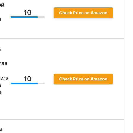
ag
10
Check Price on Amazon
s
,
thes
ners
10
Check Price on Amazon
e
t
s