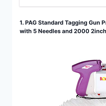
1.
PAG Standard Tagging
Gun Pr
with 5 Needles and 2000 2inch