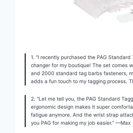
1. “I recently purchased the PAG Standard
changer for my boutique! The set comes w
and 2000 standard tag barbs fasteners, mak
adds a fun touch to my tagging process. 
2. “Let me tell you, the PAG Standard Taggi
ergonomic design makes it super comfortab
fatigue anymore. And the wrist strap attac
you PAG for making my job easier.” —Max