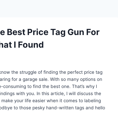
e Best Price Tag Gun For
hat I Found
now the struggle of finding the perfect price tag
aring for a garage sale. With so many options on
e-consuming to find the best one. That’s why I
ngs with you. In this article, I will discuss the
n make your life easier when it comes to labeling
oodbye to those pesky hand-written tags and hello