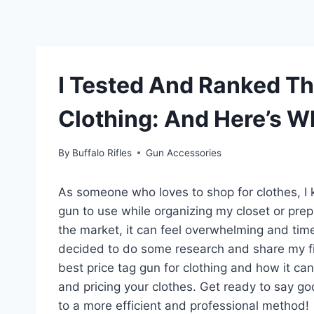
I Tested And Ranked Th
Clothing: And Here’s W
By
Buffalo Rifles
Gun Accessories
As someone who loves to shop for clothes, I k
gun to use while organizing my closet or prep
the market, it can feel overwhelming and tim
decided to do some research and share my findi
best price tag gun for clothing and how it ca
and pricing your clothes. Get ready to say g
to a more efficient and professional method!