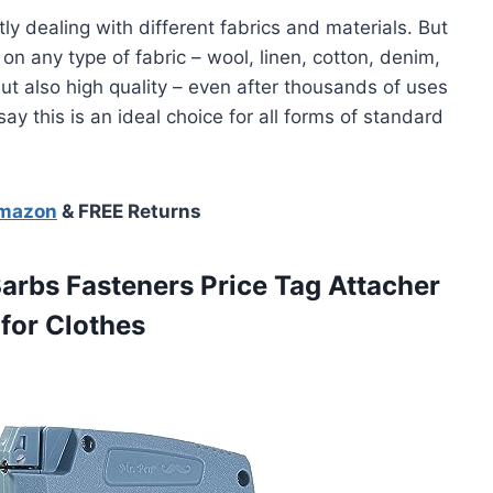
y dealing with different fabrics and materials. But
 on any type of fabric – wool, linen, cotton, denim,
 but also high quality – even after thousands of uses
say this is an ideal choice for all forms of standard
Amazon
& FREE Returns
Barbs Fasteners Price Tag Attacher
for Clothes