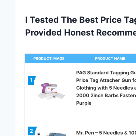
I Tested The Best Price T
Provided Honest Recomme
PRODUCT IMAGE
PRODUCT NAME
PAG Standard Tagging G
Price Tag Attacher Gun f
1
Clothing with 5 Needles 
2000 2inch Barbs Fasten
Purple
2
Mr. Pen – 5 Needles & 1