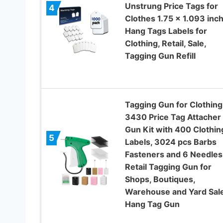
Unstrung Price Tags for
4
Clothes 1.75 x 1.093 inch
Hang Tags Labels for
Clothing, Retail, Sale,
Tagging Gun Refill
Tagging Gun for Clothing
3430 Price Tag Attacher
Gun Kit with 400 Clothin
5
Labels, 3024 pcs Barbs
Fasteners and 6 Needles
Retail Tagging Gun for
Shops, Boutiques,
Warehouse and Yard Sal
Hang Tag Gun