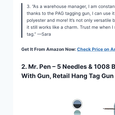
3. “As a warehouse manager, I am constantl
thanks to the PAG tagging gun, I can use it
polyester and more! It’s not only versatile
it still works like a charm. Trust me when I 
tag.” —Sara
Get It From Amazon Now:
Check Price on 
2. Mr. Pen – 5 Needles & 1008 
With Gun, Retail Hang
Tag Gun 