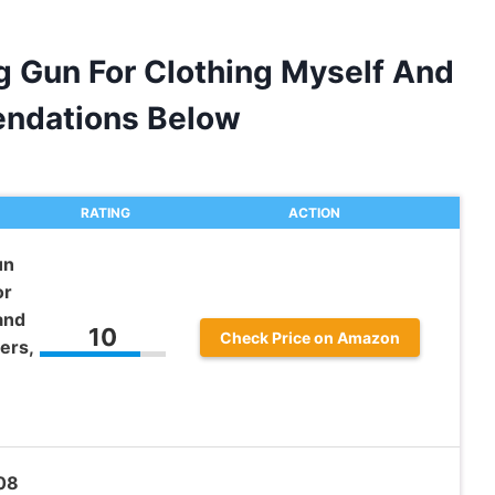
ag Gun For Clothing Myself And
ndations Below
RATING
ACTION
un
or
and
10
Check Price on Amazon
ers,
008