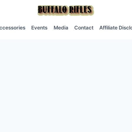
ccessories
Events
Media
Contact
Affiliate Disc