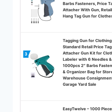
Barbs Fasteners, Price T
Attacher With Gun, Retail
Hang Tag Gun for Clothe
Tagging Gun for Clothing
Standard Retail Price Tag
Attacher Gun Kit for Clo
3
Labeler with 6 Needles &
1000pcs 2″ Barbs Faste
& Organizer Bag for Stor
Warehouse Consignmen
Garage Yard Sale
EasyTwelve – 1000 Piece