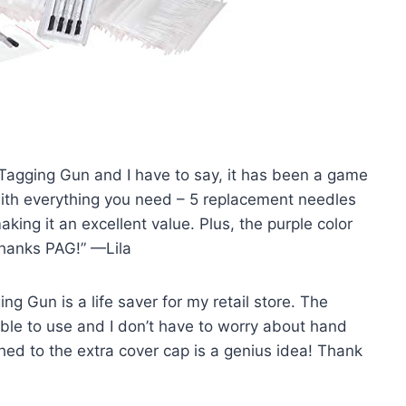
 Tagging Gun and I have to say, it has been a game
ith everything you need – 5 replacement needles
ing it an excellent value. Plus, the purple color
Thanks PAG!” —Lila
ng Gun is a life saver for my retail store. The
le to use and I don’t have to worry about hand
hed to the extra cover cap is a genius idea! Thank