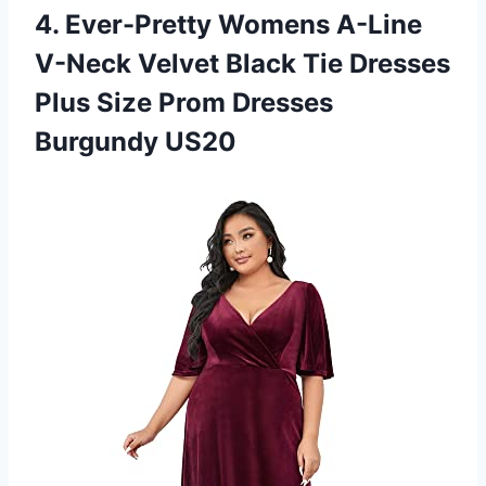
4.
Ever-Pretty Womens A-Line
V-Neck Velvet Black Tie Dresses
Plus Size Prom Dresses
Burgundy US20