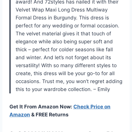
award! And 72styles has nailed it with their
Velvet Wrap Maxi Long Dress Multiway
Formal Dress in Burgundy. This dress is
perfect for any wedding or formal occasion.
The velvet material gives it that touch of
elegance while also being super soft and
thick – perfect for colder seasons like fall
and winter. And let’s not forget about its
versatility! With so many different styles to
create, this dress will be your go-to for all
occasions. Trust me, you won’t regret adding
this to your wardrobe collection. – Emily
Get It From Amazon Now:
Check Price on
Amazon
& FREE Returns