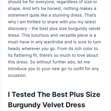
should be for everyone, regardless of size or
shape. And let’s be honest, nothing makes a
statement quite like a stunning dress. That’s
why I am thrilled to share with you my latest
discovery – the best plus size burgundy velvet
dress. This luxurious and versatile piece is a
must-have in any wardrobe and is sure to turn
heads wherever you go. From its rich color to
its flattering fit, there’s so much to love about
this dress. So without further ado, let me
introduce you to your new go-to outfit for any
occasion.
I Tested The Best Plus Size
Burgundy Velvet Dress