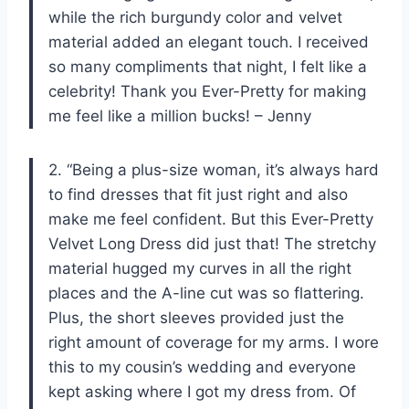
while the rich burgundy color and velvet
material added an elegant touch. I received
so many compliments that night, I felt like a
celebrity! Thank you Ever-Pretty for making
me feel like a million bucks! – Jenny
2. “Being a plus-size woman, it’s always hard
to find dresses that fit just right and also
make me feel confident. But this Ever-Pretty
Velvet Long Dress did just that! The stretchy
material hugged my curves in all the right
places and the A-line cut was so flattering.
Plus, the short sleeves provided just the
right amount of coverage for my arms. I wore
this to my cousin’s wedding and everyone
kept asking where I got my dress from. Of