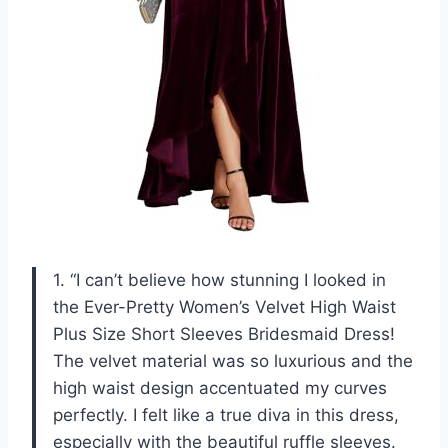
1. “I can’t believe how stunning I looked in
the Ever-Pretty Women’s Velvet High Waist
Plus Size Short Sleeves Bridesmaid Dress!
The velvet material was so luxurious and the
high waist design accentuated my curves
perfectly. I felt like a true diva in this dress,
especially with the beautiful ruffle sleeves.