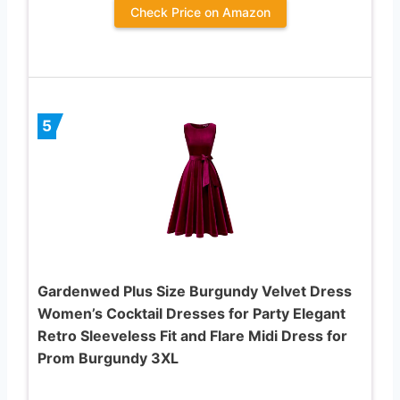
Check Price on Amazon
5
Gardenwed Plus Size Burgundy Velvet Dress
Women’s Cocktail Dresses for Party Elegant
Retro Sleeveless Fit and Flare Midi Dress for
Prom Burgundy 3XL