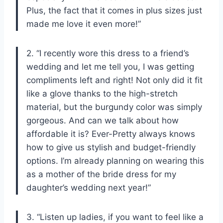
Plus, the fact that it comes in plus sizes just
made me love it even more!”
2. “I recently wore this dress to a friend’s
wedding and let me tell you, I was getting
compliments left and right! Not only did it fit
like a glove thanks to the high-stretch
material, but the burgundy color was simply
gorgeous. And can we talk about how
affordable it is? Ever-Pretty always knows
how to give us stylish and budget-friendly
options. I’m already planning on wearing this
as a mother of the bride dress for my
daughter’s wedding next year!”
3. “Listen up ladies, if you want to feel like a