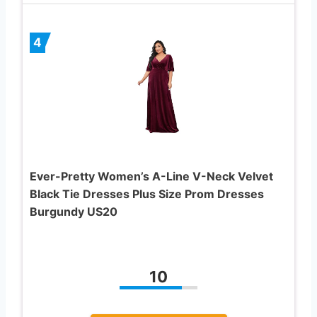
4
Ever-Pretty Women’s A-Line V-Neck Velvet
Black Tie Dresses Plus Size Prom Dresses
Burgundy US20
10