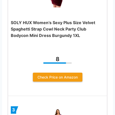
SOLY HUX Women’s Sexy Plus Size Velvet
Spaghetti Strap Cowl Neck Party Club
Bodycon Mini Dress Burgundy 1XL
8
Check Price on Amazon
3