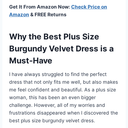
Get It From Amazon Now:
Check Price on
Amazon
& FREE Returns
Why the Best Plus Size
Burgundy Velvet Dress is a
Must-Have
I have always struggled to find the perfect
dress that not only fits me well, but also makes
me feel confident and beautiful. As a plus size
woman, this has been an even bigger
challenge. However, all of my worries and
frustrations disappeared when I discovered the
best plus size burgundy velvet dress.