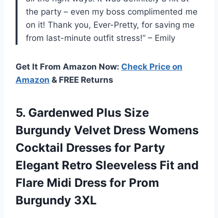
the party – even my boss complimented me
on it! Thank you, Ever-Pretty, for saving me
from last-minute outfit stress!” – Emily
Get It From Amazon Now:
Check Price on
Amazon
& FREE Returns
5. Gardenwed Plus Size
Burgundy Velvet Dress Womens
Cocktail Dresses for Party
Elegant Retro Sleeveless Fit and
Flare Midi Dress
for Prom
Burgundy 3XL