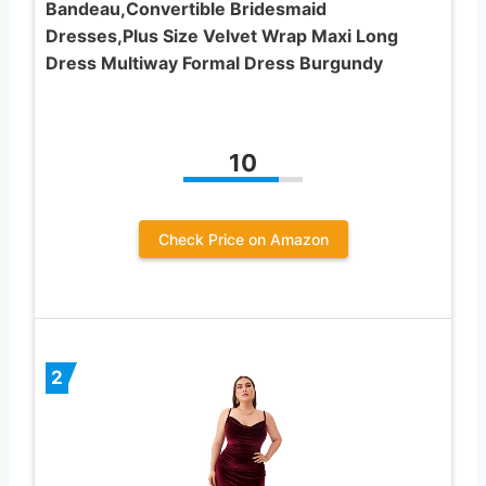
Bandeau,Convertible Bridesmaid
Dresses,Plus Size Velvet Wrap Maxi Long
Dress Multiway Formal Dress Burgundy
10
Check Price on Amazon
2