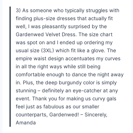
3) As someone who typically struggles with
finding plus-size dresses that actually fit
well, I was pleasantly surprised by the
Gardenwed Velvet Dress. The size chart
was spot on and I ended up ordering my
usual size (3XL) which fit like a glove. The
empire waist design accentuates my curves
in all the right ways while still being
comfortable enough to dance the night away
in. Plus, the deep burgundy color is simply
stunning – definitely an eye-catcher at any
event. Thank you for making us curvy gals
feel just as fabulous as our smaller
counterparts, Gardenwed! – Sincerely,
Amanda