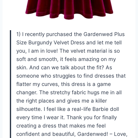
1) I recently purchased the Gardenwed Plus
Size Burgundy Velvet Dress and let me tell
you, I am in love! The velvet material is so
soft and smooth, it feels amazing on my
skin. And can we talk about the fit? As
someone who struggles to find dresses that
flatter my curves, this dress is a game
changer. The stretchy fabric hugs me in all
the right places and gives me a killer
silhouette. I feel like a real-life Barbie doll
every time I wear it. Thank you for finally
creating a dress that makes me feel
confident and beautiful, Gardenwed! – Love,