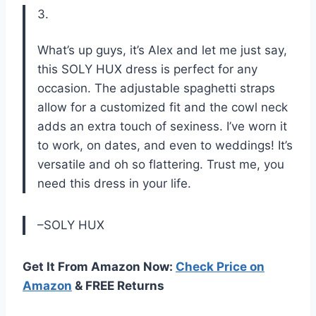
3.
What’s up guys, it’s Alex and let me just say,
this SOLY HUX dress is perfect for any
occasion. The adjustable spaghetti straps
allow for a customized fit and the cowl neck
adds an extra touch of sexiness. I’ve worn it
to work, on dates, and even to weddings! It’s
versatile and oh so flattering. Trust me, you
need this dress in your life.
–SOLY HUX
Get It From Amazon Now:
Check Price on
Amazon
& FREE Returns