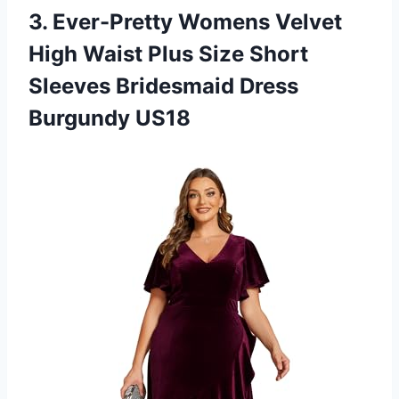
3.
Ever-Pretty Womens Velvet
High Waist Plus Size Short
Sleeves Bridesmaid Dress
Burgundy US18