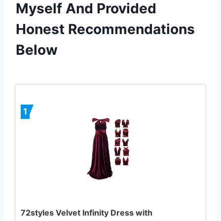
Myself And Provided
Honest Recommendations
Below
1
72styles Velvet Infinity Dress with