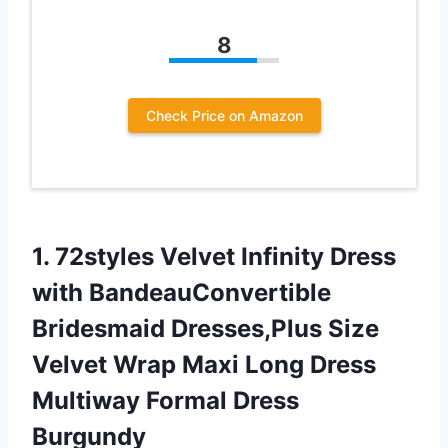
8
Check Price on Amazon
1.
72styles Velvet Infinity
Dress
with BandeauConvertible
Bridesmaid Dresses,Plus Size
Velvet Wrap Maxi Long Dress
Multiway Formal Dress
Burgundy