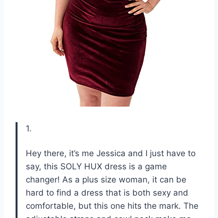
1.
Hey there, it’s me Jessica and I just have to
say, this SOLY HUX dress is a game
changer! As a plus size woman, it can be
hard to find a dress that is both sexy and
comfortable, but this one hits the mark. The