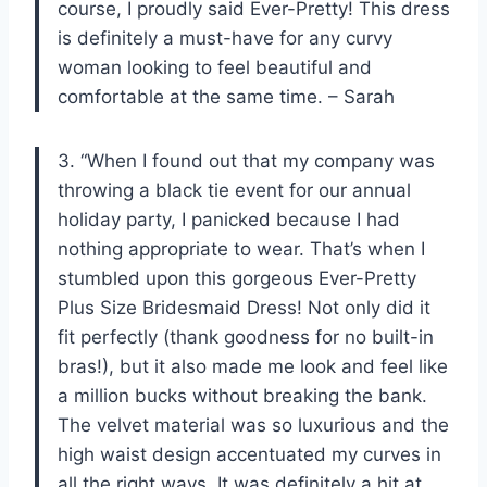
course, I proudly said Ever-Pretty! This dress
is definitely a must-have for any curvy
woman looking to feel beautiful and
comfortable at the same time. – Sarah
3. “When I found out that my company was
throwing a black tie event for our annual
holiday party, I panicked because I had
nothing appropriate to wear. That’s when I
stumbled upon this gorgeous Ever-Pretty
Plus Size Bridesmaid Dress! Not only did it
fit perfectly (thank goodness for no built-in
bras!), but it also made me look and feel like
a million bucks without breaking the bank.
The velvet material was so luxurious and the
high waist design accentuated my curves in
all the right ways. It was definitely a hit at