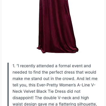
1. “I recently attended a formal event and
needed to find the perfect dress that would
make me stand out in the crowd. And let me
tell you, this Ever-Pretty Women’s A-Line V-
Neck Velvet Black Tie Dress did not
disappoint! The double V-neck and high
waist design gave me a flattering silhouette,