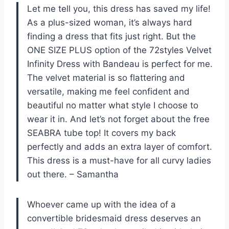
Let me tell you, this dress has saved my life!
As a plus-sized woman, it’s always hard
finding a dress that fits just right. But the
ONE SIZE PLUS option of the 72styles Velvet
Infinity Dress with Bandeau is perfect for me.
The velvet material is so flattering and
versatile, making me feel confident and
beautiful no matter what style I choose to
wear it in. And let’s not forget about the free
SEABRA tube top! It covers my back
perfectly and adds an extra layer of comfort.
This dress is a must-have for all curvy ladies
out there. – Samantha
Whoever came up with the idea of a
convertible bridesmaid dress deserves an