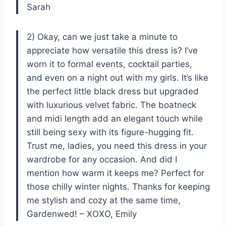
Sarah
2) Okay, can we just take a minute to
appreciate how versatile this dress is? I’ve
worn it to formal events, cocktail parties,
and even on a night out with my girls. It’s like
the perfect little black dress but upgraded
with luxurious velvet fabric. The boatneck
and midi length add an elegant touch while
still being sexy with its figure-hugging fit.
Trust me, ladies, you need this dress in your
wardrobe for any occasion. And did I
mention how warm it keeps me? Perfect for
those chilly winter nights. Thanks for keeping
me stylish and cozy at the same time,
Gardenwed! – XOXO, Emily