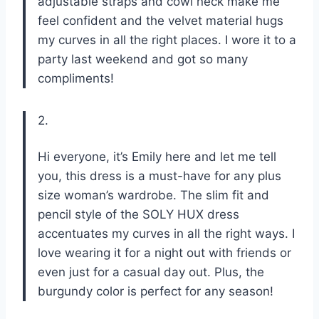
adjustable straps and cowl neck make me
feel confident and the velvet material hugs
my curves in all the right places. I wore it to a
party last weekend and got so many
compliments!
2.
Hi everyone, it’s Emily here and let me tell
you, this dress is a must-have for any plus
size woman’s wardrobe. The slim fit and
pencil style of the SOLY HUX dress
accentuates my curves in all the right ways. I
love wearing it for a night out with friends or
even just for a casual day out. Plus, the
burgundy color is perfect for any season!