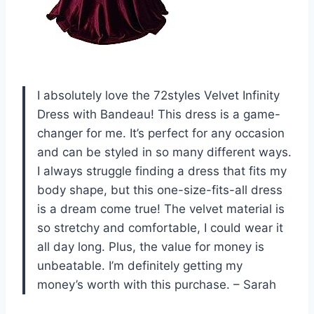
I absolutely love the 72styles Velvet Infinity
Dress with Bandeau! This dress is a game-
changer for me. It’s perfect for any occasion
and can be styled in so many different ways.
I always struggle finding a dress that fits my
body shape, but this one-size-fits-all dress
is a dream come true! The velvet material is
so stretchy and comfortable, I could wear it
all day long. Plus, the value for money is
unbeatable. I’m definitely getting my
money’s worth with this purchase. – Sarah