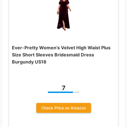
Ever-Pretty Women’s Velvet High Waist Plus
Size Short Sleeves Bridesmaid Dress
Burgundy US18
7
Check Price on Amazon