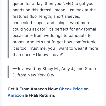
queen for a day, then you NEED to get your
hands on this dress! I mean, just look at the
features floor length, short sleeves,
concealed zipper, and lining – what more
could you ask for? It’s perfect for any formal
occasion – from weddings to banquets to
proms. And let’s not forget how comfortable
it is too! Trust me, you’ll want to wear it more
than once – I know I have!”
—Reviewed by Stacy M., Amy J., and Sarah
D. from New York City
Get It From Amazon Now:
Check Price on
Amazon
& FREE Returns