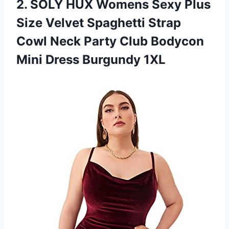
2.
SOLY HUX Womens
Sexy Plus
Size Velvet Spaghetti Strap
Cowl Neck Party Club Bodycon
Mini Dress Burgundy 1XL