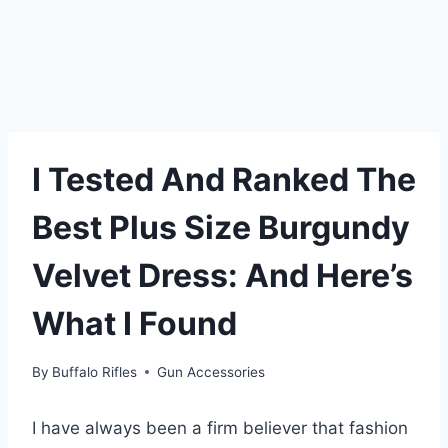
I Tested And Ranked The
Best Plus Size Burgundy
Velvet Dress: And Here’s
What I Found
By
Buffalo Rifles
Gun Accessories
I have always been a firm believer that fashion