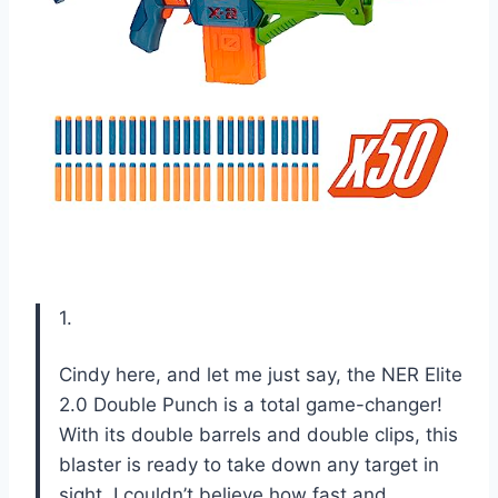
1.
Cindy here, and let me just say, the NER Elite
2.0 Double Punch is a total game-changer!
With its double barrels and double clips, this
blaster is ready to take down any target in
sight. I couldn’t believe how fast and