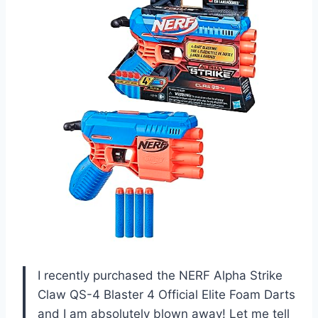
I recently purchased the NERF Alpha Strike
Claw QS-4 Blaster 4 Official Elite Foam Darts
and I am absolutely blown away! Let me tell