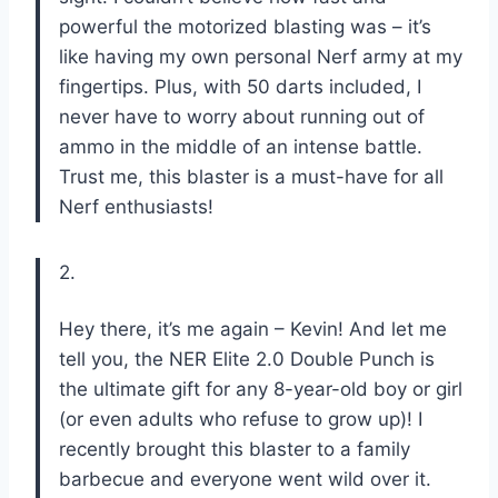
powerful the motorized blasting was – it’s
like having my own personal Nerf army at my
fingertips. Plus, with 50 darts included, I
never have to worry about running out of
ammo in the middle of an intense battle.
Trust me, this blaster is a must-have for all
Nerf enthusiasts!
2.
Hey there, it’s me again – Kevin! And let me
tell you, the NER Elite 2.0 Double Punch is
the ultimate gift for any 8-year-old boy or girl
(or even adults who refuse to grow up)! I
recently brought this blaster to a family
barbecue and everyone went wild over it.