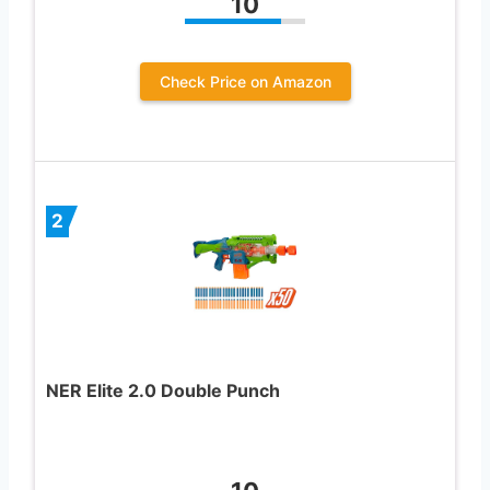
10
Check Price on Amazon
2
NER Elite 2.0 Double Punch