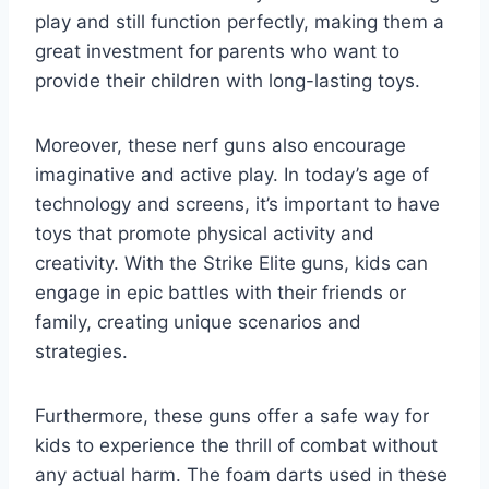
play and still function perfectly, making them a
great investment for parents who want to
provide their children with long-lasting toys.
Moreover, these nerf guns also encourage
imaginative and active play. In today’s age of
technology and screens, it’s important to have
toys that promote physical activity and
creativity. With the Strike Elite guns, kids can
engage in epic battles with their friends or
family, creating unique scenarios and
strategies.
Furthermore, these guns offer a safe way for
kids to experience the thrill of combat without
any actual harm. The foam darts used in these