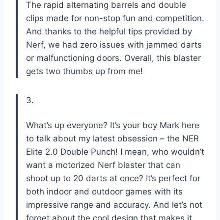
The rapid alternating barrels and double
clips made for non-stop fun and competition.
And thanks to the helpful tips provided by
Nerf, we had zero issues with jammed darts
or malfunctioning doors. Overall, this blaster
gets two thumbs up from me!
3.
What’s up everyone? It’s your boy Mark here
to talk about my latest obsession – the NER
Elite 2.0 Double Punch! I mean, who wouldn’t
want a motorized Nerf blaster that can
shoot up to 20 darts at once? It’s perfect for
both indoor and outdoor games with its
impressive range and accuracy. And let’s not
forget about the cool design that makes it