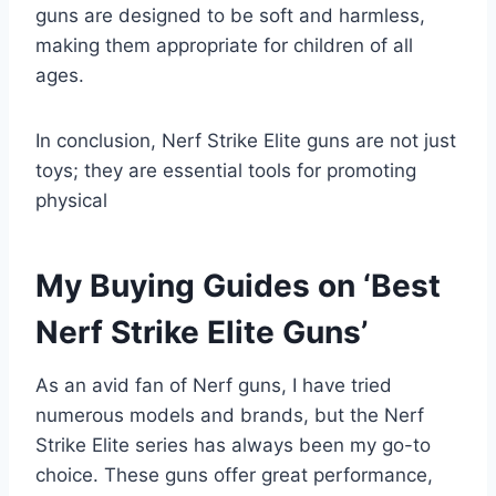
guns are designed to be soft and harmless,
making them appropriate for children of all
ages.
In conclusion, Nerf Strike Elite guns are not just
toys; they are essential tools for promoting
physical
My Buying Guides on ‘Best
Nerf Strike Elite Guns’
As an avid fan of Nerf guns, I have tried
numerous models and brands, but the Nerf
Strike Elite series has always been my go-to
choice. These guns offer great performance,