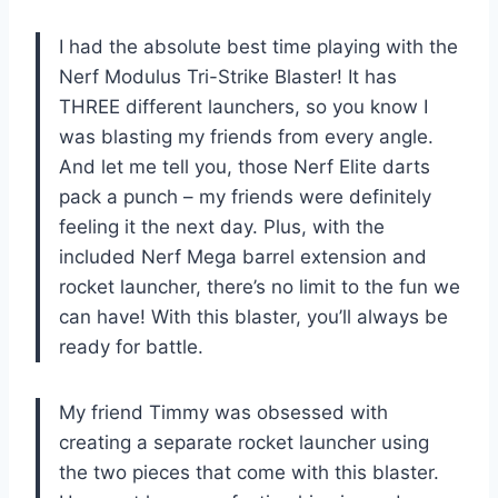
I had the absolute best time playing with the
Nerf Modulus Tri-Strike Blaster! It has
THREE different launchers, so you know I
was blasting my friends from every angle.
And let me tell you, those Nerf Elite darts
pack a punch – my friends were definitely
feeling it the next day. Plus, with the
included Nerf Mega barrel extension and
rocket launcher, there’s no limit to the fun we
can have! With this blaster, you’ll always be
ready for battle.
My friend Timmy was obsessed with
creating a separate rocket launcher using
the two pieces that come with this blaster.