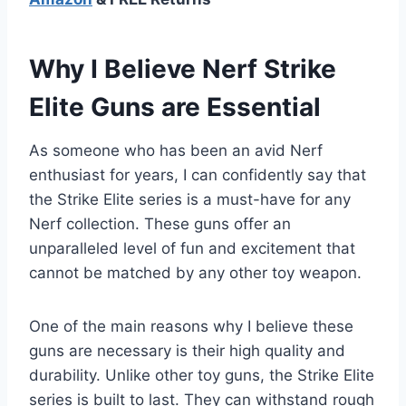
Why I Believe Nerf Strike
Elite Guns are Essential
As someone who has been an avid Nerf
enthusiast for years, I can confidently say that
the Strike Elite series is a must-have for any
Nerf collection. These guns offer an
unparalleled level of fun and excitement that
cannot be matched by any other toy weapon.
One of the main reasons why I believe these
guns are necessary is their high quality and
durability. Unlike other toy guns, the Strike Elite
series is built to last. They can withstand rough