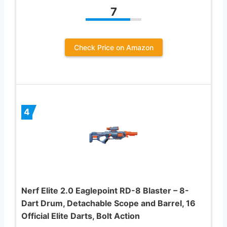
7
Check Price on Amazon
4
Nerf Elite 2.0 Eaglepoint RD-8 Blaster – 8-
Dart Drum, Detachable Scope and Barrel, 16
Official Elite Darts, Bolt Action