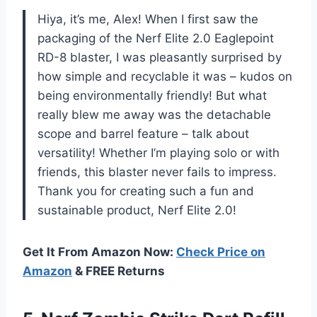
Hiya, it’s me, Alex! When I first saw the
packaging of the Nerf Elite 2.0 Eaglepoint
RD-8 blaster, I was pleasantly surprised by
how simple and recyclable it was – kudos on
being environmentally friendly! But what
really blew me away was the detachable
scope and barrel feature – talk about
versatility! Whether I’m playing solo or with
friends, this blaster never fails to impress.
Thank you for creating such a fun and
sustainable product, Nerf Elite 2.0!
Get It From Amazon Now:
Check Price on
Amazon
& FREE Returns