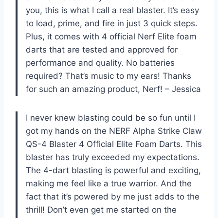
you, this is what I call a real blaster. It’s easy
to load, prime, and fire in just 3 quick steps.
Plus, it comes with 4 official Nerf Elite foam
darts that are tested and approved for
performance and quality. No batteries
required? That’s music to my ears! Thanks
for such an amazing product, Nerf! – Jessica
I never knew blasting could be so fun until I
got my hands on the NERF Alpha Strike Claw
QS-4 Blaster 4 Official Elite Foam Darts. This
blaster has truly exceeded my expectations.
The 4-dart blasting is powerful and exciting,
making me feel like a true warrior. And the
fact that it’s powered by me just adds to the
thrill! Don’t even get me started on the