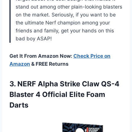
stand out among other plain-looking blasters
on the market. Seriously, if you want to be
the ultimate Nerf champion among your
friends and family, get your hands on this
bad boy ASAP!
Get It From Amazon Now:
Check Price on
Amazon
& FREE Returns
3. NERF Alpha Strike Claw QS-4
Blaster 4
Official Elite Foam
Darts