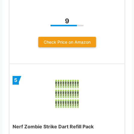
9
Check Price on Amazon
5
Nerf Zombie Strike Dart Refill Pack