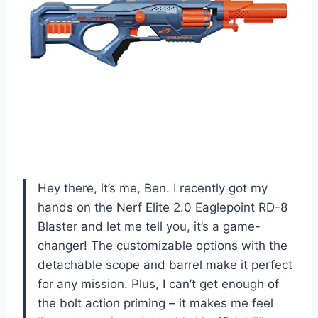
Hey there, it’s me, Ben. I recently got my
hands on the Nerf Elite 2.0 Eaglepoint RD-8
Blaster and let me tell you, it’s a game-
changer! The customizable options with the
detachable scope and barrel make it perfect
for any mission. Plus, I can’t get enough of
the bolt action priming – it makes me feel