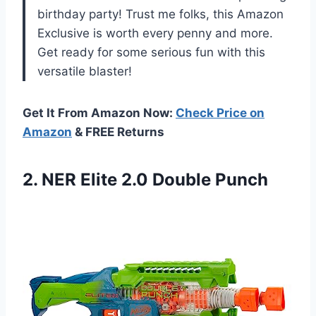
birthday party! Trust me folks, this Amazon
Exclusive is worth every penny and more.
Get ready for some serious fun with this
versatile blaster!
Get It From Amazon Now:
Check Price on
Amazon
& FREE Returns
2.
NER Elite 2.0
Double Punch