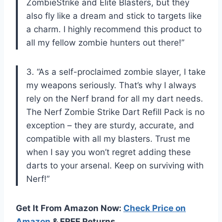
ZombieStrike and Elite Blasters, but they
also fly like a dream and stick to targets like
a charm. I highly recommend this product to
all my fellow zombie hunters out there!”
3. “As a self-proclaimed zombie slayer, I take
my weapons seriously. That’s why I always
rely on the Nerf brand for all my dart needs.
The Nerf Zombie Strike Dart Refill Pack is no
exception – they are sturdy, accurate, and
compatible with all my blasters. Trust me
when I say you won’t regret adding these
darts to your arsenal. Keep on surviving with
Nerf!”
Get It From Amazon Now:
Check Price on
Amazon
& FREE Returns