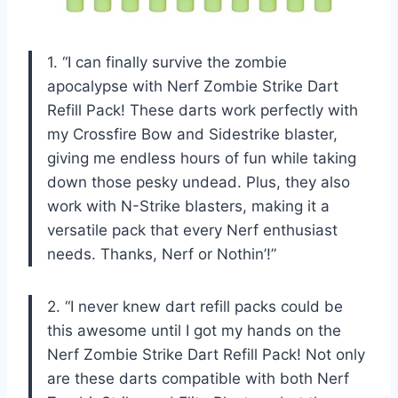
1. “I can finally survive the zombie
apocalypse with Nerf Zombie Strike Dart
Refill Pack! These darts work perfectly with
my Crossfire Bow and Sidestrike blaster,
giving me endless hours of fun while taking
down those pesky undead. Plus, they also
work with N-Strike blasters, making it a
versatile pack that every Nerf enthusiast
needs. Thanks, Nerf or Nothin’!”
2. “I never knew dart refill packs could be
this awesome until I got my hands on the
Nerf Zombie Strike Dart Refill Pack! Not only
are these darts compatible with both Nerf