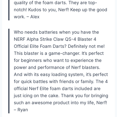
quality of the foam darts. They are top-
notch! Kudos to you, Nerf! Keep up the good
work. – Alex
Who needs batteries when you have the
NERF Alpha Strike Claw QS-4 Blaster 4
Official Elite Foam Darts? Definitely not me!
This blaster is a game-changer. It’s perfect
for beginners who want to experience the
power and performance of Nerf blasters.
And with its easy loading system, it’s perfect
for quick battles with friends or family. The 4
official Nerf Elite foam darts included are
just icing on the cake. Thank you for bringing
such an awesome product into my life, Nerf!
– Ryan