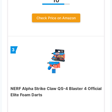
10
Check Price on Amazon
3
NERF Alpha Strike Claw QS-4 Blaster 4 Official
Elite Foam Darts