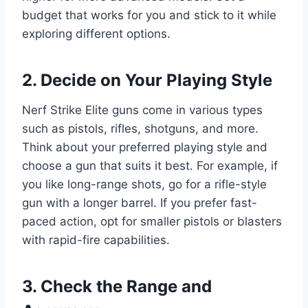
budget that works for you and stick to it while
exploring different options.
2. Decide on Your Playing Style
Nerf Strike Elite guns come in various types
such as pistols, rifles, shotguns, and more.
Think about your preferred playing style and
choose a gun that suits it best. For example, if
you like long-range shots, go for a rifle-style
gun with a longer barrel. If you prefer fast-
paced action, opt for smaller pistols or blasters
with rapid-fire capabilities.
3. Check the Range and