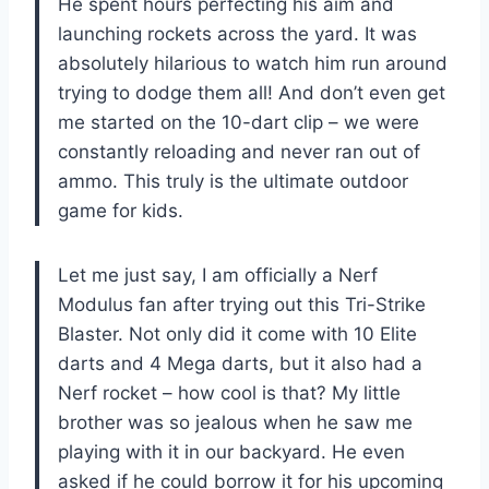
He spent hours perfecting his aim and
launching rockets across the yard. It was
absolutely hilarious to watch him run around
trying to dodge them all! And don’t even get
me started on the 10-dart clip – we were
constantly reloading and never ran out of
ammo. This truly is the ultimate outdoor
game for kids.
Let me just say, I am officially a Nerf
Modulus fan after trying out this Tri-Strike
Blaster. Not only did it come with 10 Elite
darts and 4 Mega darts, but it also had a
Nerf rocket – how cool is that? My little
brother was so jealous when he saw me
playing with it in our backyard. He even
asked if he could borrow it for his upcoming