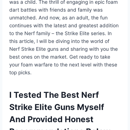
was a child. The thrill of engaging in epic foam
dart battles with friends and family was
unmatched. And now, as an adult, the fun
continues with the latest and greatest addition
to the Nerf family – the Strike Elite series. In
this article, I will be diving into the world of
Nerf Strike Elite guns and sharing with you the
best ones on the market. Get ready to take
your foam warfare to the next level with these
top picks.
I Tested The Best Nerf
Strike Elite Guns Myself
And Provided Honest