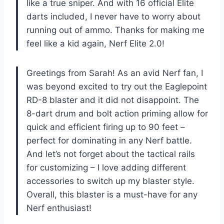
like a true sniper. And with 16 official Elite
darts included, I never have to worry about
running out of ammo. Thanks for making me
feel like a kid again, Nerf Elite 2.0!
Greetings from Sarah! As an avid Nerf fan, I
was beyond excited to try out the Eaglepoint
RD-8 blaster and it did not disappoint. The
8-dart drum and bolt action priming allow for
quick and efficient firing up to 90 feet –
perfect for dominating in any Nerf battle.
And let’s not forget about the tactical rails
for customizing – I love adding different
accessories to switch up my blaster style.
Overall, this blaster is a must-have for any
Nerf enthusiast!