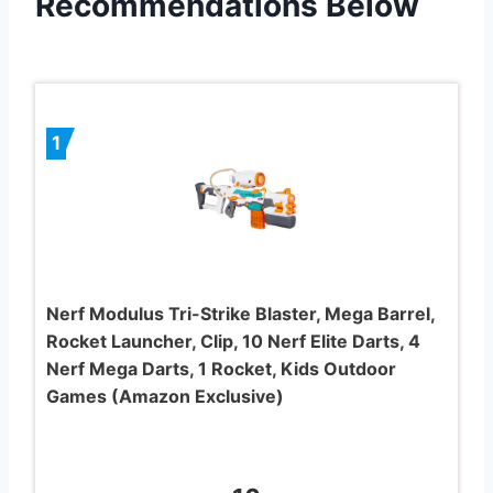
Recommendations Below
1
Nerf Modulus Tri-Strike Blaster, Mega Barrel,
Rocket Launcher, Clip, 10 Nerf Elite Darts, 4
Nerf Mega Darts, 1 Rocket, Kids Outdoor
Games (Amazon Exclusive)