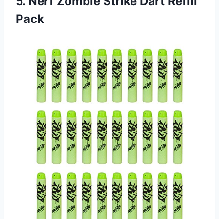
5.
Nerf Zombie Strike
Dart Refill
Pack