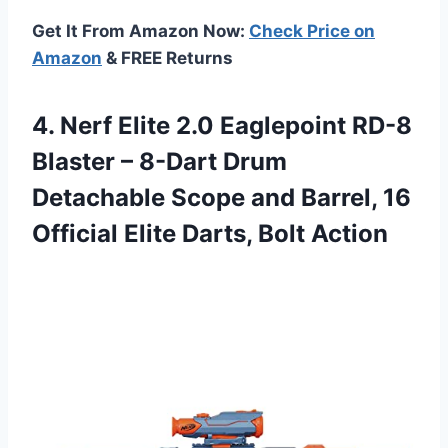
Get It From Amazon Now:
Check Price on
Amazon
& FREE Returns
4. Nerf Elite 2.0 Eaglepoint RD-8
Blaster – 8-Dart Drum
Detachable Scope and Barrel, 16
Official
Elite Darts, Bolt Action