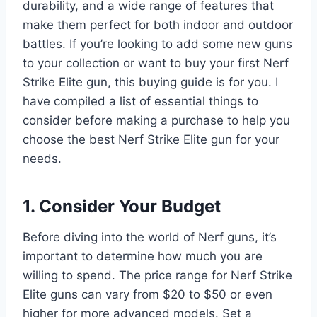
durability, and a wide range of features that
make them perfect for both indoor and outdoor
battles. If you’re looking to add some new guns
to your collection or want to buy your first Nerf
Strike Elite gun, this buying guide is for you. I
have compiled a list of essential things to
consider before making a purchase to help you
choose the best Nerf Strike Elite gun for your
needs.
1. Consider Your Budget
Before diving into the world of Nerf guns, it’s
important to determine how much you are
willing to spend. The price range for Nerf Strike
Elite guns can vary from $20 to $50 or even
higher for more advanced models. Set a