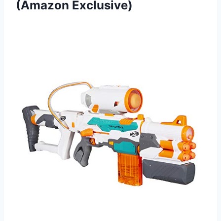
(Amazon Exclusive)