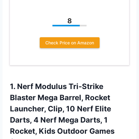
8
Check Price on Amazon
1.
Nerf Modulus Tri-Strike
Blaster Mega Barrel, Rocket
Launcher, Clip, 10 Nerf Elite
Darts, 4 Nerf Mega Darts, 1
Rocket, Kids Outdoor Games