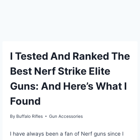
I Tested And Ranked The
Best Nerf Strike Elite
Guns: And Here’s What I
Found
By
Buffalo Rifles
Gun Accessories
I have always been a fan of Nerf guns since I