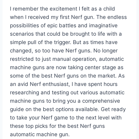
I remember the excitement I felt as a child
when I received my first Nerf gun. The endless
possibilities of epic battles and imaginative
scenarios that could be brought to life with a
simple pull of the trigger. But as times have
changed, so too have Nerf guns. No longer
restricted to just manual operation, automatic
machine guns are now taking center stage as
some of the best Nerf guns on the market. As
an avid Nerf enthusiast, I have spent hours
researching and testing out various automatic
machine guns to bring you a comprehensive
guide on the best options available. Get ready
to take your Nerf game to the next level with
these top picks for the best Nerf guns
automatic machine gun.