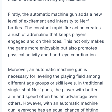
Firstly, the automatic machine gun adds a new
level of excitement and intensity to Nerf
battles. The constant rapid-fire action creates
a rush of adrenaline that keeps players
engaged and on their toes. This not only makes
the game more enjoyable but also promotes
physical activity and hand-eye coordination.
Moreover, an automatic machine gun is
necessary for leveling the playing field among
different age groups or skill levels. In traditional
single-shot Nerf guns, the player with better
aim and speed often has an advantage over
others. However, with an automatic machine
gun, everyone has an equal chance of hitting