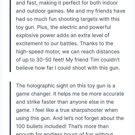
and fast, making it perfect for both indoor
and outdoor games. Me and my friends have
had so much fun shooting targets with this
toy gun. Plus, the electric and powerful
explosive power adds an extra level of
excitement to our battles. Thanks to the
high-speed motor, we can reach distances
of up to 30-50 feet! My friend Tim couldn’t
believe how far I could shoot with this gun.
The holographic sight on this toy gun is a
game changer. It helps me be more accurate
and strike faster than anyone else in the
game. I feel like a true sharpshooter when
using this gun. And let’s not forget about the
100 bullets included! That’s more than
enough for endless hours of fun without