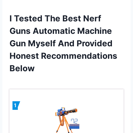
I Tested The Best Nerf
Guns Automatic Machine
Gun Myself And Provided
Honest Recommendations
Below
1