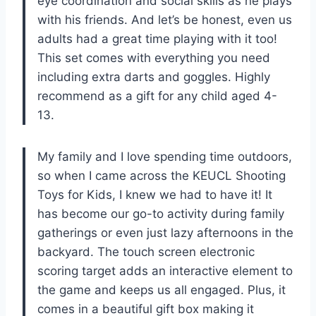
eye coordination and social skills as he plays
with his friends. And let’s be honest, even us
adults had a great time playing with it too!
This set comes with everything you need
including extra darts and goggles. Highly
recommend as a gift for any child aged 4-
13.
My family and I love spending time outdoors,
so when I came across the KEUCL Shooting
Toys for Kids, I knew we had to have it! It
has become our go-to activity during family
gatherings or even just lazy afternoons in the
backyard. The touch screen electronic
scoring target adds an interactive element to
the game and keeps us all engaged. Plus, it
comes in a beautiful gift box making it