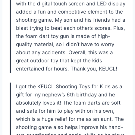
with the digital touch screen and LED display
added a fun and competitive element to the
shooting game. My son and his friends had a
blast trying to beat each other’s scores. Plus,
the foam dart toy gun is made of high-
quality material, so I didn’t have to worry
about any accidents. Overall, this was a
great outdoor toy that kept the kids
entertained for hours. Thank you, KEUCL!
I got the KEUCL Shooting Toys for Kids as a
gift for my nephew’s 6th birthday and he
absolutely loves it! The foam darts are soft
and safe for him to play with on his own,
which is a huge relief for me as an aunt. The
shooting game also helps improve his hand-