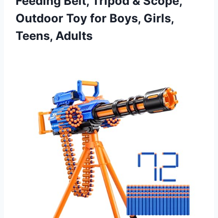
Feeding Belt, Tripod & Scope,
Outdoor Toy for
Boys, Girls,
Teens, Adults