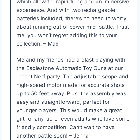
which allow for rapid firing and an immersive
experience. And with two rechargeable
batteries included, there’s no need to worry
about running out of power mid-battle. Trust
me, you won’t regret adding this to your
collection. – Max
Me and my friends had a blast playing with
the Eaglestone Automatic Toy Guns at our
recent Nerf party. The adjustable scope and
high-speed motor made for accurate shots
up to 50 feet away. Plus, the assembly was
easy and straightforward, perfect for
younger players. This would make a great
gift for any kid or even adults who love some
friendly competition. Can’t wait to have
another battle soon! – Jenna