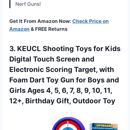
Nerf Guns!
Get It From Amazon Now:
Check Price on
Amazon
& FREE Returns
3. KEUCL Shooting Toys for Kids
Digital Touch Screen and
Electronic Scoring Target, with
Foam Dart Toy Gun for Boys and
Girls Ages 4, 5, 6, 7, 8, 9, 10, 11,
12+,
Birthday Gift, Outdoor Toy