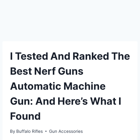
I Tested And Ranked The
Best Nerf Guns
Automatic Machine
Gun: And Here’s What I
Found
By
Buffalo Rifles
Gun Accessories