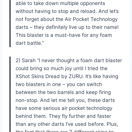
able to take down multiple opponents
without having to stop and reload. And let’s
not forget about the Air Pocket Technology
darts – they definitely live up to their name!
This blaster is a must-have for any foam
dart battle.”
2) Sarah “I never thought a foam dart blaster
could bring so much joy until I tried the
XShot Skins Dread by ZURU. It’s like having
two blasters in one – you can switch
between the two barrels and keep firing
non-stop. And let me tell you, these darts
have some serious air pocket technology
behind them. They fly further and faster
than any other darts I’ve used before. Plus,
the fact that there are 7 different skins to