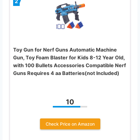
2
Toy Gun for Nerf Guns Automatic Machine
Gun, Toy Foam Blaster for Kids 8-12 Year Old,
with 100 Bullets Accessories Compatible Nerf
Guns Requires 4 aa Batteries(not Included)
10
Check Price on Amazon