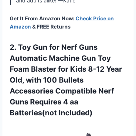
and adults alike! —Katie
Get It From Amazon Now:
Check Price on
Amazon
& FREE Returns
2.
Toy Gun for
Nerf Guns
Automatic Machine Gun Toy
Foam Blaster for Kids 8-12 Year
Old, with 100 Bullets
Accessories Compatible Nerf
Guns Requires 4 aa
Batteries(not Included)