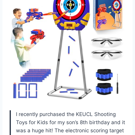
I recently purchased the KEUCL Shooting
Toys for Kids for my son’s 8th birthday and it
was a huge hit! The electronic scoring target