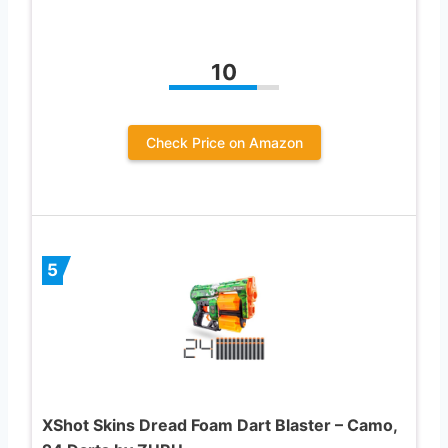
10
Check Price on Amazon
5
XShot Skins Dread Foam Dart Blaster – Camo,