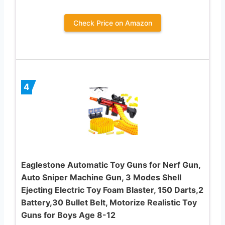
Check Price on Amazon
4
Eaglestone Automatic Toy Guns for Nerf Gun,
Auto Sniper Machine Gun, 3 Modes Shell
Ejecting Electric Toy Foam Blaster, 150 Darts,2
Battery,30 Bullet Belt, Motorize Realistic Toy
Guns for Boys Age 8-12