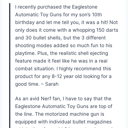
I recently purchased the Eaglestone
Automatic Toy Guns for my son’s 10th
birthday and let me tell you, it was a hit! Not
only does it come with a whopping 150 darts
and 30 bullet shells, but the 3 different
shooting modes added so much fun to his
playtime. Plus, the realistic shell ejecting
feature made it feel like he was in a real
combat situation. I highly recommend this
product for any 8-12 year old looking for a
good time. – Sarah
As an avid Nerf fan, I have to say that the
Eaglestone Automatic Toy Guns are top of
the line. The motorized machine gun is
equipped with individual bullet magazines