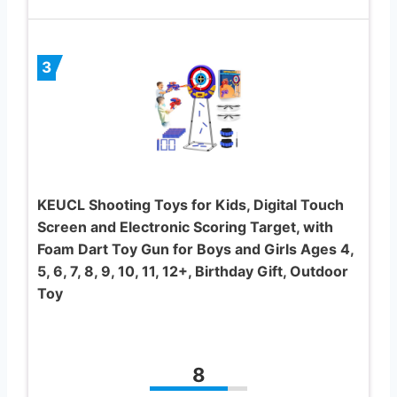
3
KEUCL Shooting Toys for Kids, Digital Touch
Screen and Electronic Scoring Target, with
Foam Dart Toy Gun for Boys and Girls Ages 4,
5, 6, 7, 8, 9, 10, 11, 12+, Birthday Gift, Outdoor
Toy
8