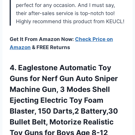
perfect for any occasion. And I must say,
their after-sales service is top-notch too!
Highly recommend this product from KEUCL!
Get It From Amazon Now:
Check Price on
Amazon
& FREE Returns
4. Eaglestone Automatic Toy
Guns for Nerf Gun Auto Sniper
Machine Gun, 3 Modes Shell
Ejecting Electric Toy Foam
Blaster, 150 Darts,2 Battery,30
Bullet Belt, Motorize Realistic
Toy Guns
for Boys Age 8-12