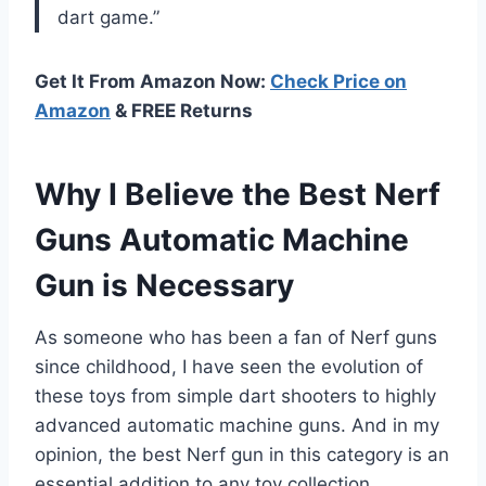
dart game.”
Get It From Amazon Now:
Check Price on
Amazon
& FREE Returns
Why I Believe the Best Nerf
Guns Automatic Machine
Gun is Necessary
As someone who has been a fan of Nerf guns
since childhood, I have seen the evolution of
these toys from simple dart shooters to highly
advanced automatic machine guns. And in my
opinion, the best Nerf gun in this category is an
essential addition to any toy collection.