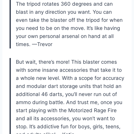
The tripod rotates 360 degrees and can
blast in any direction you want. You can
even take the blaster off the tripod for when
you need to be on the move. It’s like having
your own personal arsenal on hand at all
times. —Trevor
But wait, there’s more! This blaster comes
with some insane accessories that take it to
a whole new level. With a scope for accuracy
and modular dart storage units that hold an
additional 46 darts, you’ll never run out of
ammo during battle. And trust me, once you
start playing with the Motorized Rage Fire
and all its accessories, you won’t want to
stop. It’s addictive fun for boys, girls, teens,