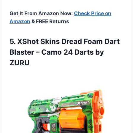
Get It From Amazon Now:
Check Price on
Amazon
& FREE Returns
5. XShot Skins Dread Foam Dart
Blaster – Camo
24 Darts by
ZURU