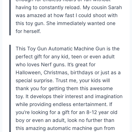
having to constantly reload. My cousin Sarah
was amazed at how fast I could shoot with
this toy gun. She immediately wanted one
for herself.
This Toy Gun Automatic Machine Gun is the
perfect gift for any kid, teen or even adult
who loves Nerf guns. It’s great for
Halloween, Christmas, birthdays or just as a
special surprise. Trust me, your kids will
thank you for getting them this awesome
toy. It develops their interest and imagination
while providing endless entertainment. If
you’re looking for a gift for an 8-12 year old
boy or even an adult, look no further than
this amazing automatic machine gun from