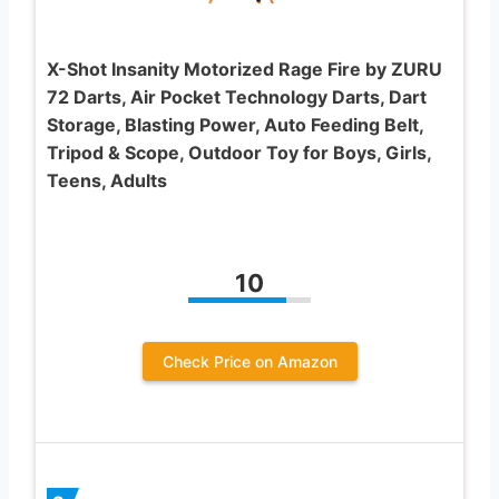
X-Shot Insanity Motorized Rage Fire by ZURU
72 Darts, Air Pocket Technology Darts, Dart
Storage, Blasting Power, Auto Feeding Belt,
Tripod & Scope, Outdoor Toy for Boys, Girls,
Teens, Adults
10
Check Price on Amazon