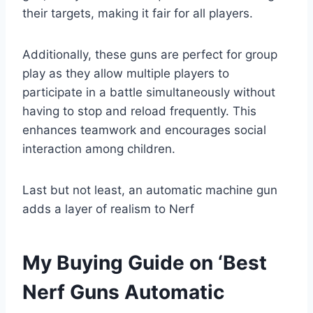
their targets, making it fair for all players.
Additionally, these guns are perfect for group
play as they allow multiple players to
participate in a battle simultaneously without
having to stop and reload frequently. This
enhances teamwork and encourages social
interaction among children.
Last but not least, an automatic machine gun
adds a layer of realism to Nerf
My Buying Guide on ‘Best
Nerf Guns Automatic