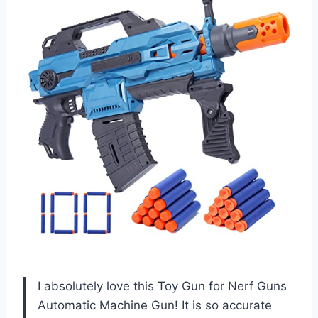
I absolutely love this Toy Gun for Nerf Guns
Automatic Machine Gun! It is so accurate