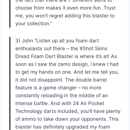
choose from makes it even more fun. Trust
me, you won’t regret adding this blaster to
your collection.”
3) John “Listen up all you foam dart
enthusiasts out there – the XShot Skins
Dread Foam Dart Blaster is where it’s at! As
soon as I saw the camo design, I knew I had
to get my hands on one. And let me tell you,
it did not disappoint. The double barrel
feature is a game changer – no more
constantly reloading in the middle of an
intense battle. And with 24 Air Pocket
Technology darts included, you’ll have plenty
of ammo to take down your opponents. This
blaster has definitely upgraded my foam