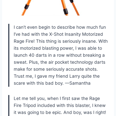
I can’t even begin to describe how much fun
I’ve had with the X-Shot Insanity Motorized
Rage Fire! This thing is seriously insane. With
its motorized blasting power, I was able to
launch 40 darts in a row without breaking a
sweat. Plus, the air pocket technology darts
make for some seriously accurate shots.
Trust me, I gave my friend Larry quite the
scare with this bad boy. —Samantha
Let me tell you, when I first saw the Rage
Fire Tripod included with this blaster, I knew
it was going to be epic. And boy, was I right!