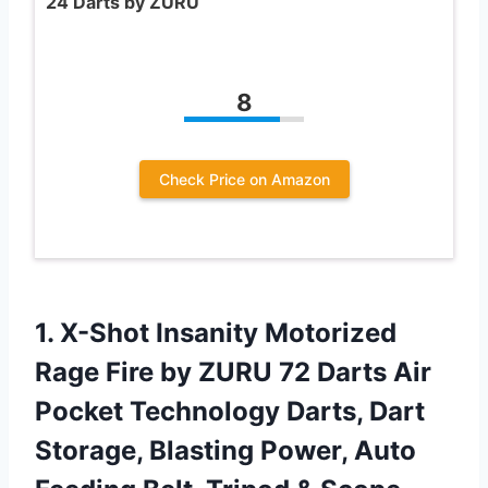
24 Darts by ZURU
8
Check Price on Amazon
1. X-Shot Insanity Motorized
Rage Fire by ZURU 72 Darts Air
Pocket Technology Darts, Dart
Storage, Blasting Power, Auto