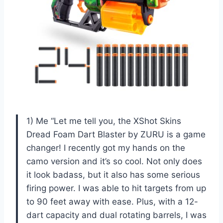
1) Me “Let me tell you, the XShot Skins
Dread Foam Dart Blaster by ZURU is a game
changer! I recently got my hands on the
camo version and it’s so cool. Not only does
it look badass, but it also has some serious
firing power. I was able to hit targets from up
to 90 feet away with ease. Plus, with a 12-
dart capacity and dual rotating barrels, I was