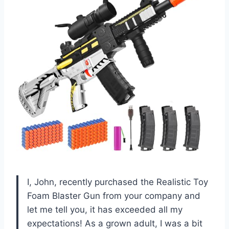
I, John, recently purchased the Realistic Toy
Foam Blaster Gun from your company and
let me tell you, it has exceeded all my
expectations! As a grown adult, I was a bit