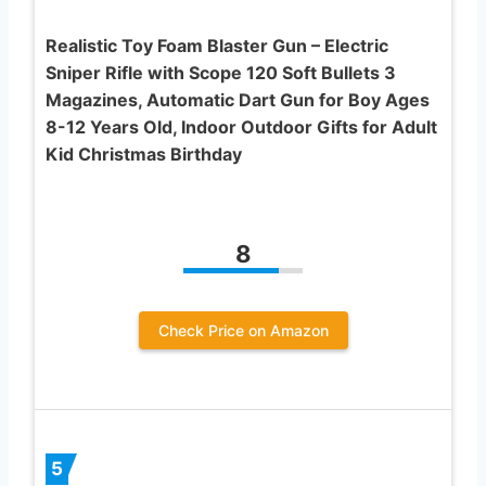
Realistic Toy Foam Blaster Gun – Electric
Sniper Rifle with Scope 120 Soft Bullets 3
Magazines, Automatic Dart Gun for Boy Ages
8-12 Years Old, Indoor Outdoor Gifts for Adult
Kid Christmas Birthday
8
Check Price on Amazon
5