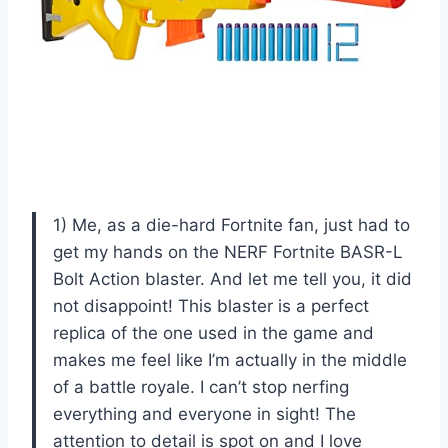
1) Me, as a die-hard Fortnite fan, just had to
get my hands on the NERF Fortnite BASR-L
Bolt Action blaster. And let me tell you, it did
not disappoint! This blaster is a perfect
replica of the one used in the game and
makes me feel like I’m actually in the middle
of a battle royale. I can’t stop nerfing
everything and everyone in sight! The
attention to detail is spot on and I love