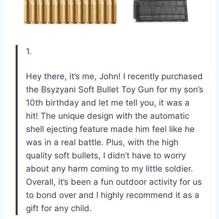
1.
Hey there, it’s me, John! I recently purchased
the Bsyzyani Soft Bullet Toy Gun for my son’s
10th birthday and let me tell you, it was a
hit! The unique design with the automatic
shell ejecting feature made him feel like he
was in a real battle. Plus, with the high
quality soft bullets, I didn’t have to worry
about any harm coming to my little soldier.
Overall, it’s been a fun outdoor activity for us
to bond over and I highly recommend it as a
gift for any child.