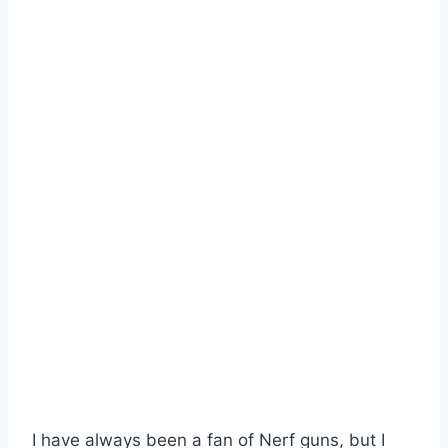
I have always been a fan of Nerf guns, but I