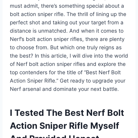
must admit, there’s something special about a
bolt action sniper rifle. The thrill of lining up the
perfect shot and taking out your target from a
distance is unmatched. And when it comes to
Nerf’s bolt action sniper rifles, there are plenty
to choose from. But which one truly reigns as
the best? In this article, I will dive into the world
of Nerf bolt action sniper rifles and explore the
top contenders for the title of “Best Nerf Bolt
Action Sniper Rifle.” Get ready to upgrade your
Nerf arsenal and dominate your next battle.
I Tested The Best Nerf Bolt
Action Sniper Rifle Myself