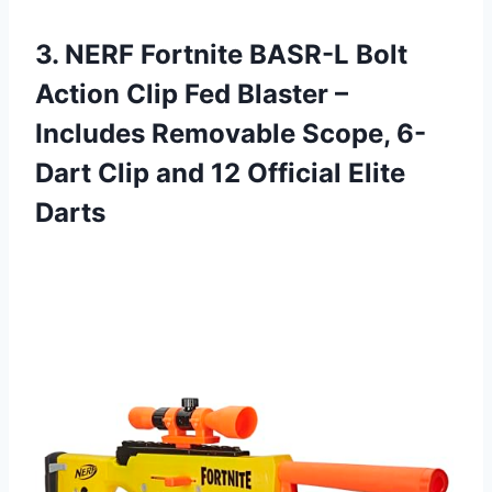
3. NERF Fortnite BASR-L Bolt
Action Clip Fed Blaster –
Includes Removable Scope, 6-
Dart Clip and
12 Official Elite
Darts