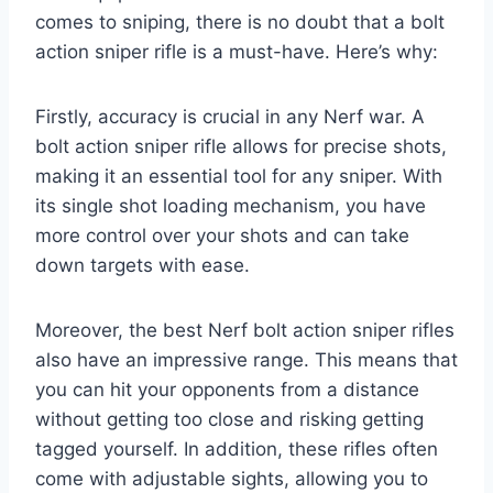
comes to sniping, there is no doubt that a bolt
action sniper rifle is a must-have. Here’s why:
Firstly, accuracy is crucial in any Nerf war. A
bolt action sniper rifle allows for precise shots,
making it an essential tool for any sniper. With
its single shot loading mechanism, you have
more control over your shots and can take
down targets with ease.
Moreover, the best Nerf bolt action sniper rifles
also have an impressive range. This means that
you can hit your opponents from a distance
without getting too close and risking getting
tagged yourself. In addition, these rifles often
come with adjustable sights, allowing you to