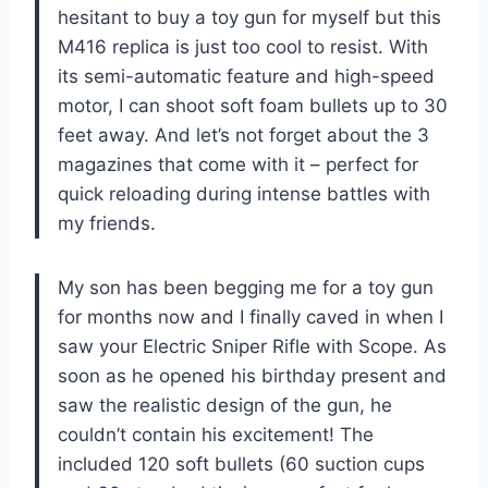
hesitant to buy a toy gun for myself but this
M416 replica is just too cool to resist. With
its semi-automatic feature and high-speed
motor, I can shoot soft foam bullets up to 30
feet away. And let’s not forget about the 3
magazines that come with it – perfect for
quick reloading during intense battles with
my friends.
My son has been begging me for a toy gun
for months now and I finally caved in when I
saw your Electric Sniper Rifle with Scope. As
soon as he opened his birthday present and
saw the realistic design of the gun, he
couldn’t contain his excitement! The
included 120 soft bullets (60 suction cups