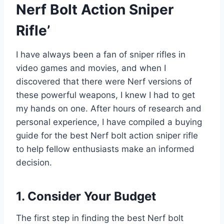
Nerf Bolt Action Sniper
Rifle’
I have always been a fan of sniper rifles in
video games and movies, and when I
discovered that there were Nerf versions of
these powerful weapons, I knew I had to get
my hands on one. After hours of research and
personal experience, I have compiled a buying
guide for the best Nerf bolt action sniper rifle
to help fellow enthusiasts make an informed
decision.
1. Consider Your Budget
The first step in finding the best Nerf bolt