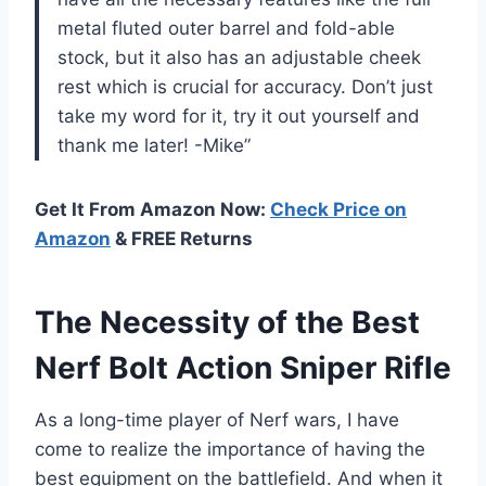
metal fluted outer barrel and fold-able
stock, but it also has an adjustable cheek
rest which is crucial for accuracy. Don’t just
take my word for it, try it out yourself and
thank me later! -Mike”
Get It From Amazon Now:
Check Price on
Amazon
& FREE Returns
The Necessity of the Best
Nerf Bolt Action Sniper Rifle
As a long-time player of Nerf wars, I have
come to realize the importance of having the
best equipment on the battlefield. And when it