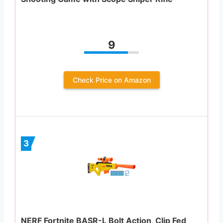
9
Check Price on Amazon
3
NERF Fortnite BASR-L Bolt Action, Clip Fed