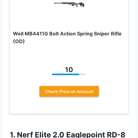
Well MB4411G Bolt Action Spring Sniper Rifle
(OD)
10
Check Price on Amazon
1.
Nerf Elite 2.0
Eaglepoint RD-8