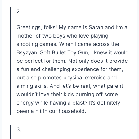
2.
Greetings, folks! My name is Sarah and I’m a
mother of two boys who love playing
shooting games. When I came across the
Bsyzyani Soft Bullet Toy Gun, I knew it would
be perfect for them. Not only does it provide
a fun and challenging experience for them,
but also promotes physical exercise and
aiming skills. And let’s be real, what parent
wouldn’t love their kids burning off some
energy while having a blast? It’s definitely
been a hit in our household.
3.