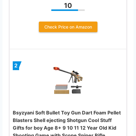
10
Check Price on Amazon
2
Bsyzyani Soft Bullet Toy Gun Dart Foam Pellet
Blasters Shell ejecting Shotgun Cool Stuff
Gifts for boy Age 8+ 9 10 11 12 Year Old Kid
Shooting Game with Scope Sniper Rifle