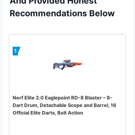
And Provided Honest
Recommendations Below
1
Nerf Elite 2.0 Eaglepoint RD-8 Blaster – 8-
Dart Drum, Detachable Scope and Barrel, 16
Official Elite Darts, Bolt Action