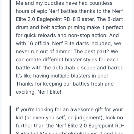
Me and my buddies have had countless
hours of epic Nerf battles thanks to the Nerf
Elite 2.0 Eaglepoint RD-8 Blaster. The 8-dart
drum and bolt action priming make it perfect
for quick reloads and non-stop action. And
with 16 official Nerf Elite darts included, we
never run out of ammo. The best part? We
can create different blaster styles for each
battle with the detachable scope and barrel.
It’s like having multiple blasters in one!
Thanks for keeping our battles fresh and
exciting, Nerf Elite!
If you’re looking for an awesome gift for your
kid (or even yourself, no judgement), look no
further than the Nerf Elite 2.0 Eaglepoint RD-
8 Blaster! My son absolutely loves it and has