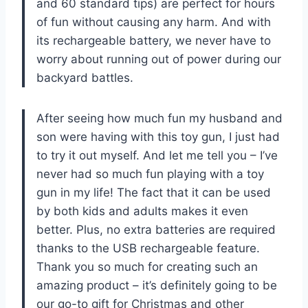
and 60 standard tips) are perfect for hours
of fun without causing any harm. And with
its rechargeable battery, we never have to
worry about running out of power during our
backyard battles.
After seeing how much fun my husband and
son were having with this toy gun, I just had
to try it out myself. And let me tell you – I’ve
never had so much fun playing with a toy
gun in my life! The fact that it can be used
by both kids and adults makes it even
better. Plus, no extra batteries are required
thanks to the USB rechargeable feature.
Thank you so much for creating such an
amazing product – it’s definitely going to be
our go-to gift for Christmas and other