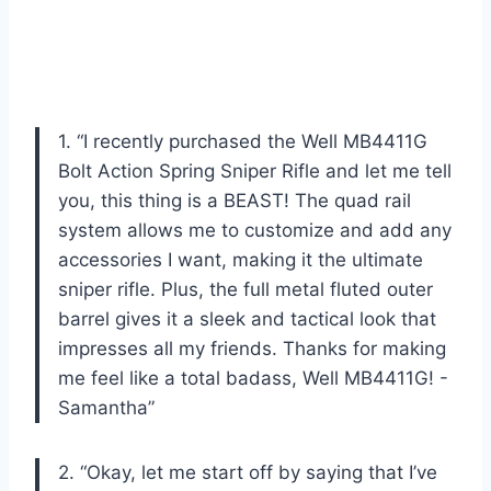
1. “I recently purchased the Well MB4411G
Bolt Action Spring Sniper Rifle and let me tell
you, this thing is a BEAST! The quad rail
system allows me to customize and add any
accessories I want, making it the ultimate
sniper rifle. Plus, the full metal fluted outer
barrel gives it a sleek and tactical look that
impresses all my friends. Thanks for making
me feel like a total badass, Well MB4411G! -
Samantha”
2. “Okay, let me start off by saying that I’ve