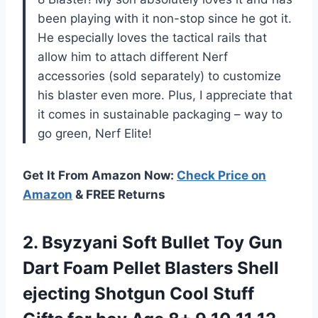
been playing with it non-stop since he got it.
He especially loves the tactical rails that
allow him to attach different Nerf
accessories (sold separately) to customize
his blaster even more. Plus, I appreciate that
it comes in sustainable packaging – way to
go green, Nerf Elite!
Get It From Amazon Now:
Check Price on
Amazon
& FREE Returns
2. Bsyzyani Soft Bullet Toy Gun
Dart Foam Pellet Blasters Shell
ejecting Shotgun Cool Stuff