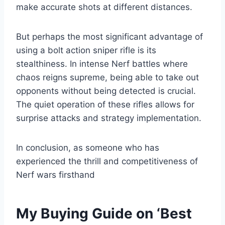
make accurate shots at different distances.
But perhaps the most significant advantage of
using a bolt action sniper rifle is its
stealthiness. In intense Nerf battles where
chaos reigns supreme, being able to take out
opponents without being detected is crucial.
The quiet operation of these rifles allows for
surprise attacks and strategy implementation.
In conclusion, as someone who has
experienced the thrill and competitiveness of
Nerf wars firsthand
My Buying Guide on ‘Best