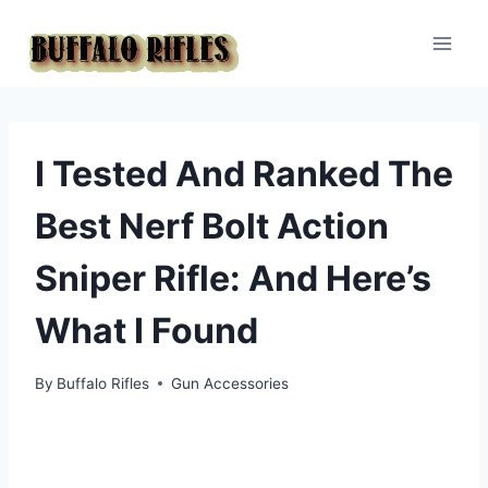
Skip
to
content
I Tested And Ranked The
Best Nerf Bolt Action
Sniper Rifle: And Here’s
What I Found
By
Buffalo Rifles
Gun Accessories