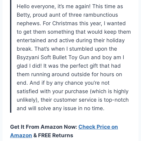
Hello everyone, it’s me again! This time as
Betty, proud aunt of three rambunctious
nephews. For Christmas this year, I wanted
to get them something that would keep them
entertained and active during their holiday
break. That’s when I stumbled upon the
Bsyzyani Soft Bullet Toy Gun and boy am I
glad I did! It was the perfect gift that had
them running around outside for hours on
end. And if by any chance you’re not
satisfied with your purchase (which is highly
unlikely), their customer service is top-notch
and will solve any issue in no time.
Get It From Amazon Now:
Check Price on
Amazon
& FREE Returns