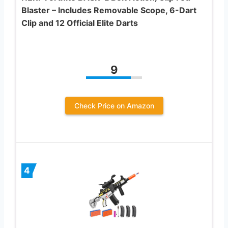
Blaster – Includes Removable Scope, 6-Dart
Clip and 12 Official Elite Darts
9
Check Price on Amazon
4