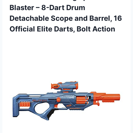
Blaster – 8-Dart Drum
Detachable Scope and Barrel, 16
Official Elite Darts, Bolt Action