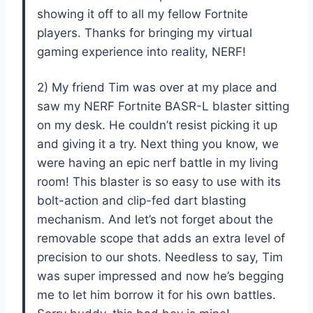
showing it off to all my fellow Fortnite
players. Thanks for bringing my virtual
gaming experience into reality, NERF!
2) My friend Tim was over at my place and
saw my NERF Fortnite BASR-L blaster sitting
on my desk. He couldn’t resist picking it up
and giving it a try. Next thing you know, we
were having an epic nerf battle in my living
room! This blaster is so easy to use with its
bolt-action and clip-fed dart blasting
mechanism. And let’s not forget about the
removable scope that adds an extra level of
precision to our shots. Needless to say, Tim
was super impressed and now he’s begging
me to let him borrow it for his own battles.