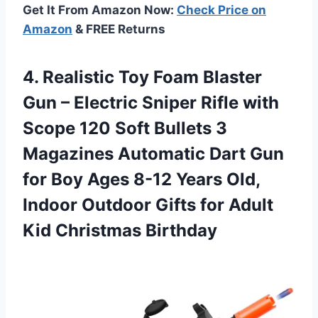
Get It From Amazon Now:
Check Price on
Amazon
& FREE Returns
4.
Realistic Toy Foam
Blaster
Gun – Electric Sniper Rifle with
Scope 120 Soft Bullets 3
Magazines Automatic Dart Gun
for Boy Ages 8-12 Years Old,
Indoor Outdoor Gifts for Adult
Kid Christmas Birthday