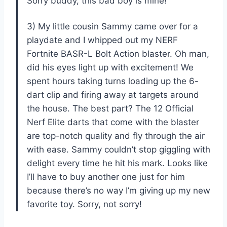
Sorry buddy, this bad boy is mine!
3) My little cousin Sammy came over for a
playdate and I whipped out my NERF
Fortnite BASR-L Bolt Action blaster. Oh man,
did his eyes light up with excitement! We
spent hours taking turns loading up the 6-
dart clip and firing away at targets around
the house. The best part? The 12 Official
Nerf Elite darts that come with the blaster
are top-notch quality and fly through the air
with ease. Sammy couldn’t stop giggling with
delight every time he hit his mark. Looks like
I’ll have to buy another one just for him
because there’s no way I’m giving up my new
favorite toy. Sorry, not sorry!