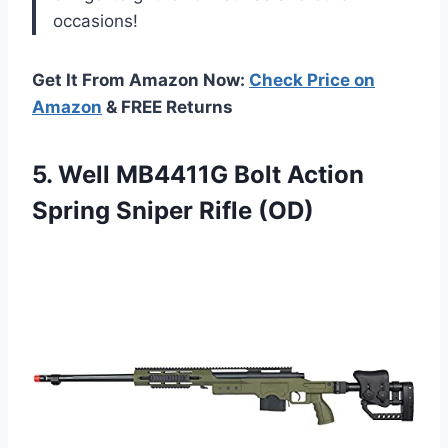
occasions!
Get It From Amazon Now:
Check Price on
Amazon
& FREE Returns
5.
Well MB4411G Bolt
Action
Spring Sniper Rifle (OD)