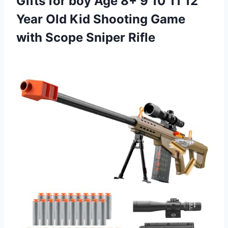
Gifts for boy Age 8+ 9 10 11 12
Year Old Kid Shooting Game
with Scope Sniper Rifle