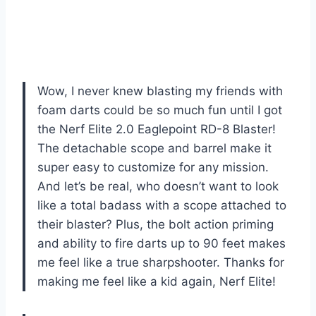
Wow, I never knew blasting my friends with
foam darts could be so much fun until I got
the Nerf Elite 2.0 Eaglepoint RD-8 Blaster!
The detachable scope and barrel make it
super easy to customize for any mission.
And let’s be real, who doesn’t want to look
like a total badass with a scope attached to
their blaster? Plus, the bolt action priming
and ability to fire darts up to 90 feet makes
me feel like a true sharpshooter. Thanks for
making me feel like a kid again, Nerf Elite!