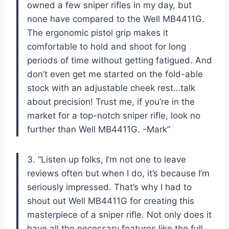
owned a few sniper rifles in my day, but
none have compared to the Well MB4411G.
The ergonomic pistol grip makes it
comfortable to hold and shoot for long
periods of time without getting fatigued. And
don’t even get me started on the fold-able
stock with an adjustable cheek rest…talk
about precision! Trust me, if you’re in the
market for a top-notch sniper rifle, look no
further than Well MB4411G. -Mark”
3. “Listen up folks, I’m not one to leave
reviews often but when I do, it’s because I’m
seriously impressed. That’s why I had to
shout out Well MB4411G for creating this
masterpiece of a sniper rifle. Not only does it
have all the necessary features like the full