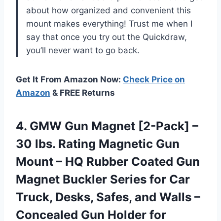
about how organized and convenient this
mount makes everything! Trust me when I
say that once you try out the Quickdraw,
you’ll never want to go back.
Get It From Amazon Now:
Check Price on
Amazon
& FREE Returns
4. GMW Gun Magnet [2-Pack] –
30 lbs. Rating Magnetic Gun
Mount – HQ Rubber Coated Gun
Magnet Buckler Series for Car
Truck, Desks, Safes, and Walls –
Concealed Gun
Holder for