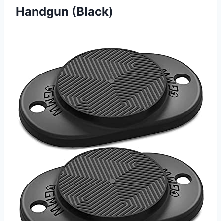
Handgun (Black)