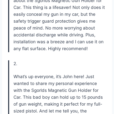
about the Sgorlds Magnetic Gun Holder for
Car. This thing is a lifesaver! Not only does it
easily conceal my gun in my car, but the
safety trigger guard protection gives me
peace of mind. No more worrying about
accidental discharge while driving. Plus,
installation was a breeze and I can use it on
any flat surface. Highly recommend!
2.
What’s up everyone, it’s John here! Just
wanted to share my personal experience
with the Sgorlds Magnetic Gun Holder for
Car. This bad boy can hold up to 15 pounds
of gun weight, making it perfect for my full-
sized pistol. And let me tell you, the