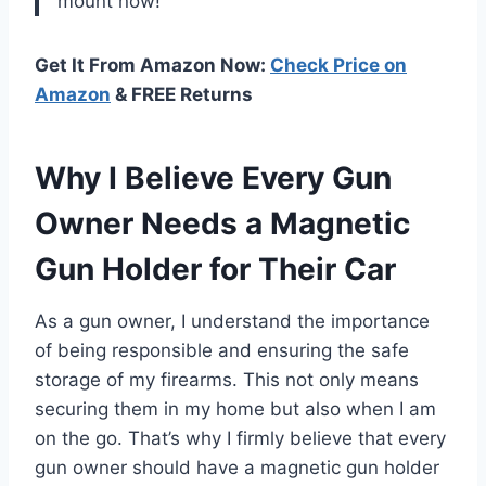
mount now!
Get It From Amazon Now:
Check Price on
Amazon
& FREE Returns
Why I Believe Every Gun
Owner Needs a Magnetic
Gun Holder for Their Car
As a gun owner, I understand the importance
of being responsible and ensuring the safe
storage of my firearms. This not only means
securing them in my home but also when I am
on the go. That’s why I firmly believe that every
gun owner should have a magnetic gun holder