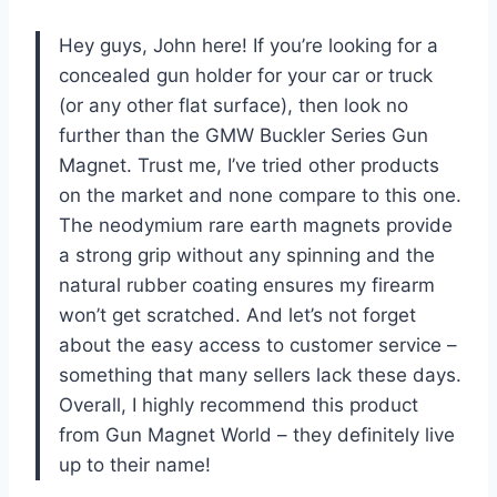
Hey guys, John here! If you’re looking for a
concealed gun holder for your car or truck
(or any other flat surface), then look no
further than the GMW Buckler Series Gun
Magnet. Trust me, I’ve tried other products
on the market and none compare to this one.
The neodymium rare earth magnets provide
a strong grip without any spinning and the
natural rubber coating ensures my firearm
won’t get scratched. And let’s not forget
about the easy access to customer service –
something that many sellers lack these days.
Overall, I highly recommend this product
from Gun Magnet World – they definitely live
up to their name!