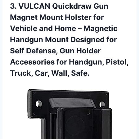
3.
VULCAN Quickdraw Gun
Magnet Mount Holster for
Vehicle and Home – Magnetic
Handgun Mount Designed for
Self Defense, Gun Holder
Accessories for Handgun, Pistol,
Truck, Car, Wall, Safe.