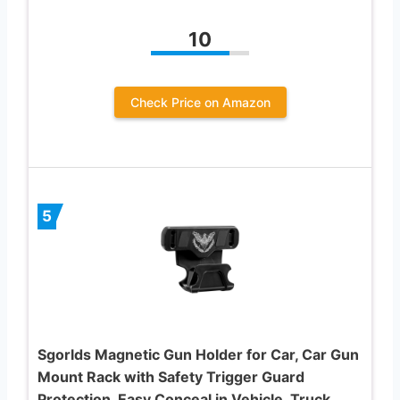
10
Check Price on Amazon
5
Sgorlds Magnetic Gun Holder for Car, Car Gun
Mount Rack with Safety Trigger Guard
Protection, Easy Conceal in Vehicle, Truck,