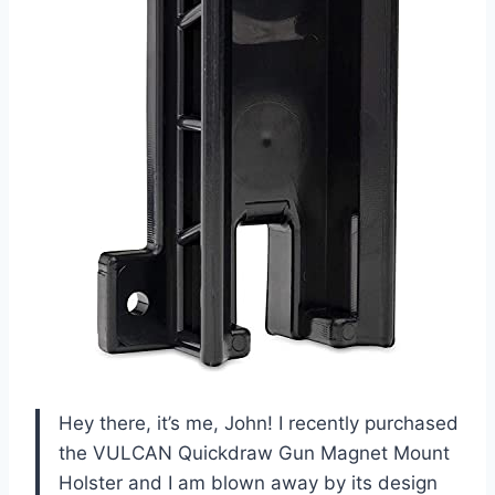
Hey there, it’s me, John! I recently purchased
the VULCAN Quickdraw Gun Magnet Mount
Holster and I am blown away by its design