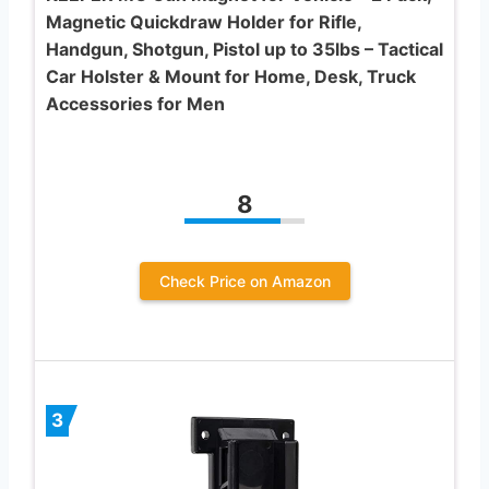
Magnetic Quickdraw Holder for Rifle,
Handgun, Shotgun, Pistol up to 35lbs – Tactical
Car Holster & Mount for Home, Desk, Truck
Accessories for Men
8
Check Price on Amazon
3