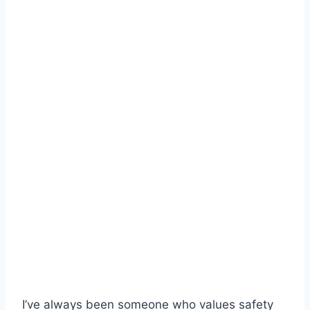
I’ve always been someone who values safety