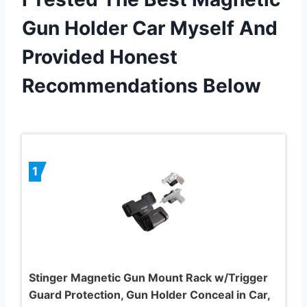
Gun Holder Car Myself And
Provided Honest
Recommendations Below
1
Stinger Magnetic Gun Mount Rack w/Trigger
Guard Protection, Gun Holder Conceal in Car,