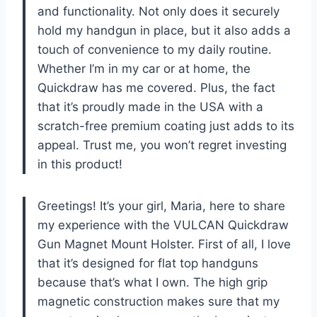
and functionality. Not only does it securely
hold my handgun in place, but it also adds a
touch of convenience to my daily routine.
Whether I’m in my car or at home, the
Quickdraw has me covered. Plus, the fact
that it’s proudly made in the USA with a
scratch-free premium coating just adds to its
appeal. Trust me, you won’t regret investing
in this product!
Greetings! It’s your girl, Maria, here to share
my experience with the VULCAN Quickdraw
Gun Magnet Mount Holster. First of all, I love
that it’s designed for flat top handguns
because that’s what I own. The high grip
magnetic construction makes sure that my