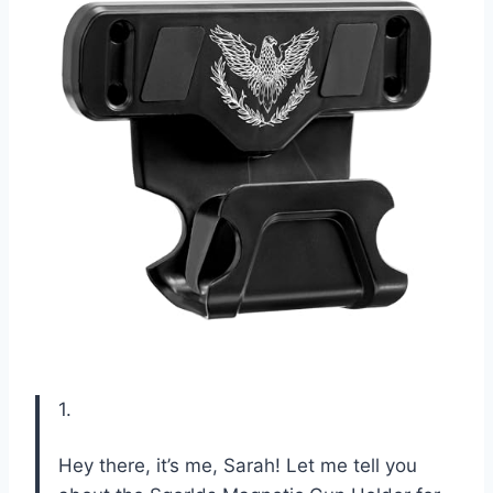
1.
Hey there, it’s me, Sarah! Let me tell you