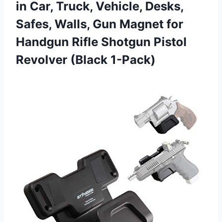
in Car, Truck, Vehicle, Desks,
Safes, Walls, Gun Magnet for
Handgun Rifle Shotgun Pistol
Revolver (Black 1-Pack)