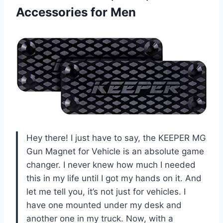
Accessories for Men
Hey there! I just have to say, the KEEPER MG
Gun Magnet for Vehicle is an absolute game
changer. I never knew how much I needed
this in my life until I got my hands on it. And
let me tell you, it’s not just for vehicles. I
have one mounted under my desk and
another one in my truck. Now, with a