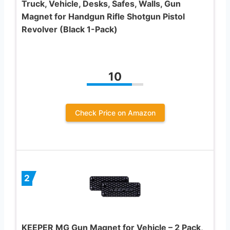
Truck, Vehicle, Desks, Safes, Walls, Gun
Magnet for Handgun Rifle Shotgun Pistol
Revolver (Black 1-Pack)
10
Check Price on Amazon
2
KEEPER MG Gun Magnet for Vehicle – 2 Pack,