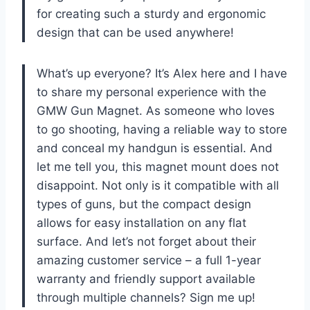
for creating such a sturdy and ergonomic
design that can be used anywhere!
What’s up everyone? It’s Alex here and I have
to share my personal experience with the
GMW Gun Magnet. As someone who loves
to go shooting, having a reliable way to store
and conceal my handgun is essential. And
let me tell you, this magnet mount does not
disappoint. Not only is it compatible with all
types of guns, but the compact design
allows for easy installation on any flat
surface. And let’s not forget about their
amazing customer service – a full 1-year
warranty and friendly support available
through multiple channels? Sign me up!