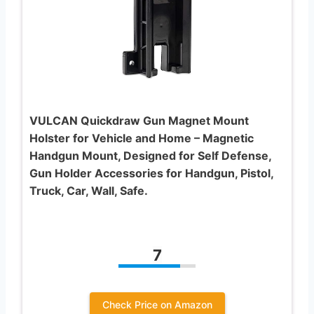
VULCAN Quickdraw Gun Magnet Mount
Holster for Vehicle and Home – Magnetic
Handgun Mount, Designed for Self Defense,
Gun Holder Accessories for Handgun, Pistol,
Truck, Car, Wall, Safe.
7
Check Price on Amazon