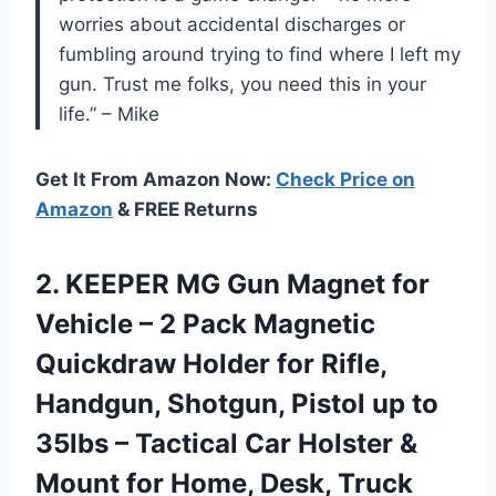
worries about accidental discharges or
fumbling around trying to find where I left my
gun. Trust me folks, you need this in your
life.” – Mike
Get It From Amazon Now:
Check Price on
Amazon
& FREE Returns
2.
KEEPER MG Gun
Magnet for
Vehicle – 2 Pack Magnetic
Quickdraw Holder for Rifle,
Handgun, Shotgun, Pistol up to
35lbs – Tactical Car Holster &
Mount for Home, Desk, Truck