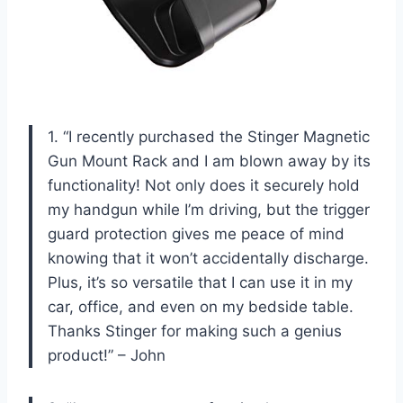
1. “I recently purchased the Stinger Magnetic
Gun Mount Rack and I am blown away by its
functionality! Not only does it securely hold
my handgun while I’m driving, but the trigger
guard protection gives me peace of mind
knowing that it won’t accidentally discharge.
Plus, it’s so versatile that I can use it in my
car, office, and even on my bedside table.
Thanks Stinger for making such a genius
product!” – John