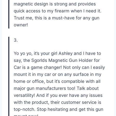
magnetic design is strong and provides
quick access to my firearm when I need it.
Trust me, this is a must-have for any gun
owner!
3.
Yo yo yo, it’s your girl Ashley and I have to
say, the Sgorlds Magnetic Gun Holder for
Car is a game changer! Not only can I easily
mount it in my car or on any surface in my
home or office, but it’s compatible with all
major gun manufacturers too! Talk about
versatility! And if you ever have any issues
with the product, their customer service is
top-notch. Stop hesitating and get this gun