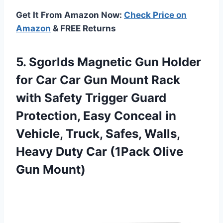
Get It From Amazon Now:
Check Price on
Amazon
& FREE Returns
5.
Sgorlds Magnetic Gun
Holder
for Car Car Gun Mount Rack
with Safety Trigger Guard
Protection, Easy Conceal in
Vehicle, Truck, Safes, Walls,
Heavy Duty Car (1Pack Olive
Gun Mount)