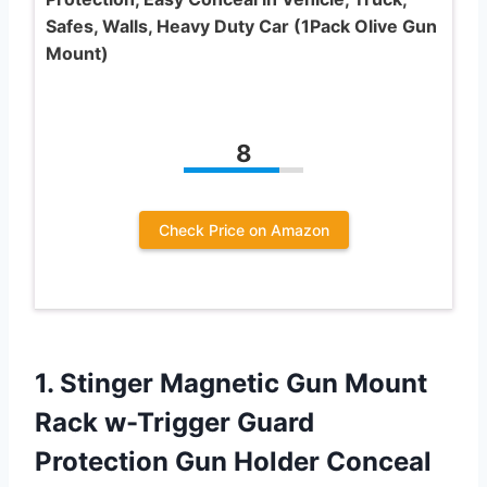
Safes, Walls, Heavy Duty Car (1Pack Olive Gun
Mount)
8
Check Price on Amazon
1.
Stinger Magnetic Gun
Mount
Rack w-Trigger Guard
Protection Gun Holder Conceal