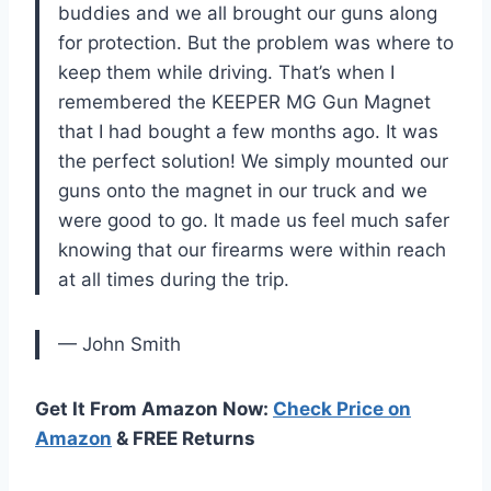
buddies and we all brought our guns along
for protection. But the problem was where to
keep them while driving. That’s when I
remembered the KEEPER MG Gun Magnet
that I had bought a few months ago. It was
the perfect solution! We simply mounted our
guns onto the magnet in our truck and we
were good to go. It made us feel much safer
knowing that our firearms were within reach
at all times during the trip.
— John Smith
Get It From Amazon Now:
Check Price on
Amazon
& FREE Returns