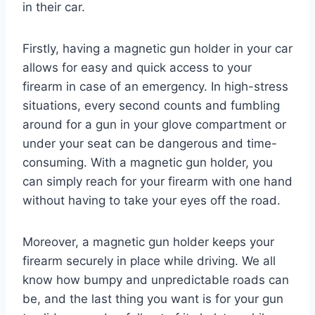
in their car.
Firstly, having a magnetic gun holder in your car
allows for easy and quick access to your
firearm in case of an emergency. In high-stress
situations, every second counts and fumbling
around for a gun in your glove compartment or
under your seat can be dangerous and time-
consuming. With a magnetic gun holder, you
can simply reach for your firearm with one hand
without having to take your eyes off the road.
Moreover, a magnetic gun holder keeps your
firearm securely in place while driving. We all
know how bumpy and unpredictable roads can
be, and the last thing you want is for your gun