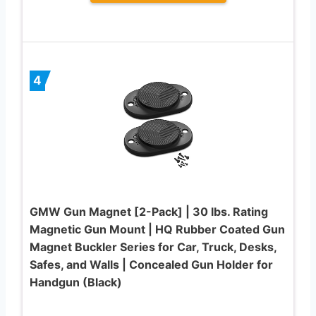
4
GMW Gun Magnet [2-Pack] | 30 lbs. Rating
Magnetic Gun Mount | HQ Rubber Coated Gun
Magnet Buckler Series for Car, Truck, Desks,
Safes, and Walls | Concealed Gun Holder for
Handgun (Black)