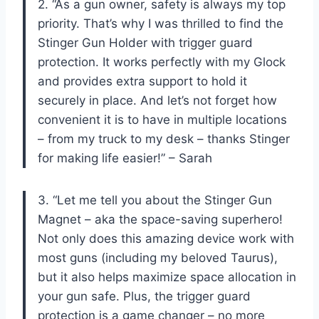
2. “As a gun owner, safety is always my top
priority. That’s why I was thrilled to find the
Stinger Gun Holder with trigger guard
protection. It works perfectly with my Glock
and provides extra support to hold it
securely in place. And let’s not forget how
convenient it is to have in multiple locations
– from my truck to my desk – thanks Stinger
for making life easier!” – Sarah
3. “Let me tell you about the Stinger Gun
Magnet – aka the space-saving superhero!
Not only does this amazing device work with
most guns (including my beloved Taurus),
but it also helps maximize space allocation in
your gun safe. Plus, the trigger guard
protection is a game changer – no more