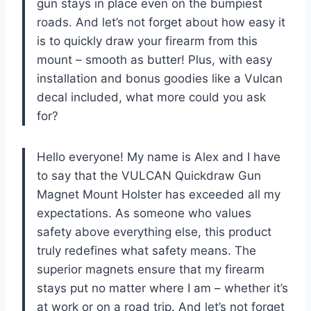
gun stays in place even on the bumpiest
roads. And let’s not forget about how easy it
is to quickly draw your firearm from this
mount – smooth as butter! Plus, with easy
installation and bonus goodies like a Vulcan
decal included, what more could you ask
for?
Hello everyone! My name is Alex and I have
to say that the VULCAN Quickdraw Gun
Magnet Mount Holster has exceeded all my
expectations. As someone who values
safety above everything else, this product
truly redefines what safety means. The
superior magnets ensure that my firearm
stays put no matter where I am – whether it’s
at work or on a road trip. And let’s not forget