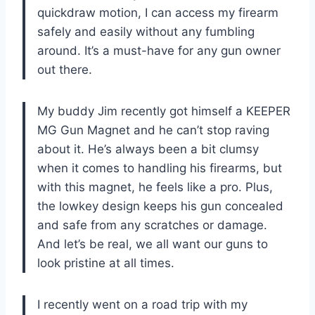
quickdraw motion, I can access my firearm
safely and easily without any fumbling
around. It’s a must-have for any gun owner
out there.
My buddy Jim recently got himself a KEEPER
MG Gun Magnet and he can’t stop raving
about it. He’s always been a bit clumsy
when it comes to handling his firearms, but
with this magnet, he feels like a pro. Plus,
the lowkey design keeps his gun concealed
and safe from any scratches or damage.
And let’s be real, we all want our guns to
look pristine at all times.
I recently went on a road trip with my