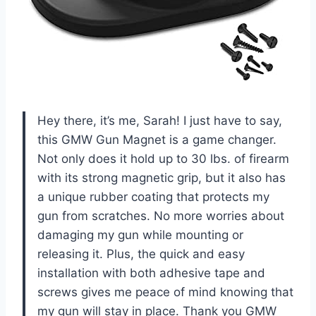
Hey there, it’s me, Sarah! I just have to say,
this GMW Gun Magnet is a game changer.
Not only does it hold up to 30 lbs. of firearm
with its strong magnetic grip, but it also has
a unique rubber coating that protects my
gun from scratches. No more worries about
damaging my gun while mounting or
releasing it. Plus, the quick and easy
installation with both adhesive tape and
screws gives me peace of mind knowing that
my gun will stay in place. Thank you GMW