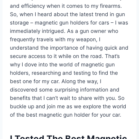
and efficiency when it comes to my firearms.
So, when I heard about the latest trend in gun
storage – magnetic gun holders for cars – I was
immediately intrigued. As a gun owner who
frequently travels with my weapon, I
understand the importance of having quick and
secure access to it while on the road. That’s
why I dove into the world of magnetic gun
holders, researching and testing to find the
best one for my car. Along the way, I
discovered some surprising information and
benefits that I can’t wait to share with you. So
buckle up and join me as we explore the world
of the best magnetic gun holder for your car.
I Tested The Best Magnetic