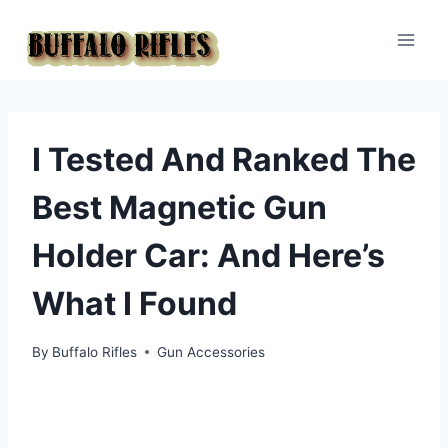
Skip
to
content
I Tested And Ranked The
Best Magnetic Gun
Holder Car: And Here’s
What I Found
By
Buffalo Rifles
Gun Accessories