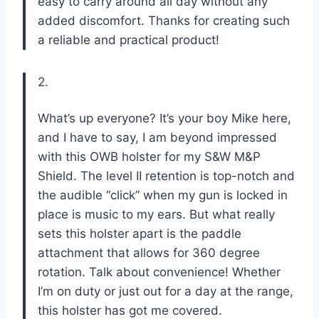
easy to carry around all day without any
added discomfort. Thanks for creating such
a reliable and practical product!
2.
What’s up everyone? It’s your boy Mike here,
and I have to say, I am beyond impressed
with this OWB holster for my S&W M&P
Shield. The level II retention is top-notch and
the audible “click” when my gun is locked in
place is music to my ears. But what really
sets this holster apart is the paddle
attachment that allows for 360 degree
rotation. Talk about convenience! Whether
I’m on duty or just out for a day at the range,
this holster has got me covered.