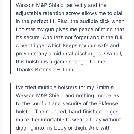
Wesson M&P Shield perfectly and the
adjustable retention screw allows me to dial
in the perfect fit. Plus, the audible click when
I holster my gun gives me peace of mind that
it’s secure. And let’s not forget about the full
cover trigger which keeps my gun safe and
prevents any accidental discharges. Overall,
this holster is a game changer for me.
Thanks Bkfense! – John
I’ve tried multiple holsters for my Smith &
Wesson M&P Shield and nothing compares
to the comfort and security of the Bkfense
holster. The rounded, hand finished edges
make it comfortable to wear all day without
digging into my body or thigh. And with