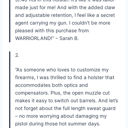
made just for me! And with the added claw
and adjustable retention, I feel like a secret
agent carrying my gun. I couldn’t be more
pleased with this purchase from
WARRIORLAND!” – Sarah B.
2.
“As someone who loves to customize my
firearms, I was thrilled to find a holster that
accommodates both optics and
compensators. Plus, the open muzzle cut
makes it easy to switch out barrels. And let’s
not forget about the full length sweat guard
– no more worrying about damaging my
pistol during those hot summer days.