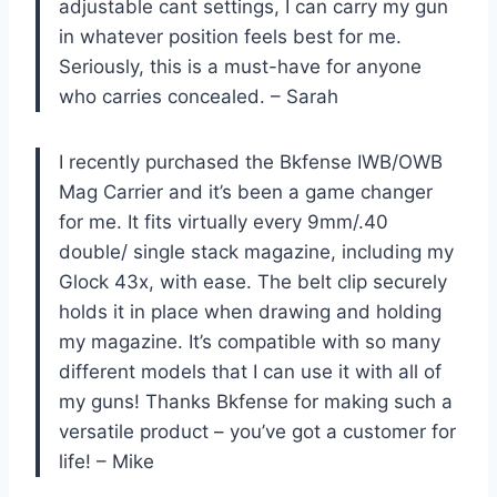
adjustable cant settings, I can carry my gun
in whatever position feels best for me.
Seriously, this is a must-have for anyone
who carries concealed. – Sarah
I recently purchased the Bkfense IWB/OWB
Mag Carrier and it’s been a game changer
for me. It fits virtually every 9mm/.40
double/ single stack magazine, including my
Glock 43x, with ease. The belt clip securely
holds it in place when drawing and holding
my magazine. It’s compatible with so many
different models that I can use it with all of
my guns! Thanks Bkfense for making such a
versatile product – you’ve got a customer for
life! – Mike