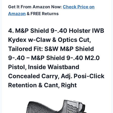
Get It From Amazon Now:
Check Price on
Amazon
& FREE Returns
4. M&P Shield 9-.40 Holster IWB
Kydex w-Claw & Optics Cut,
Tailored Fit: S&W M&P Shield
9-.40 – M&P Shield 9-.40 M2.0
Pistol, Inside Waistband
Concealed Carry, Adj. Posi-Click
Retention & Cant, Right