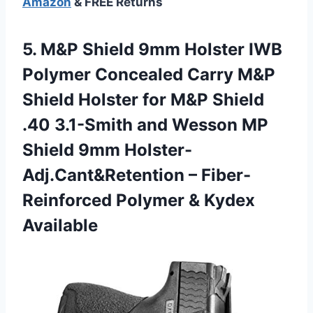
Amazon
& FREE Returns
5.
M&P Shield 9mm
Holster IWB
Polymer Concealed Carry M&P
Shield Holster for M&P Shield
.40 3.1-Smith and Wesson MP
Shield 9mm Holster-
Adj.Cant&Retention – Fiber-
Reinforced Polymer & Kydex
Available