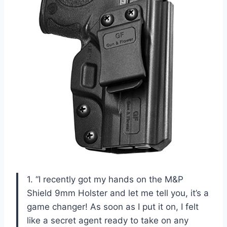
1. “I recently got my hands on the M&P
Shield 9mm Holster and let me tell you, it’s a
game changer! As soon as I put it on, I felt
like a secret agent ready to take on any