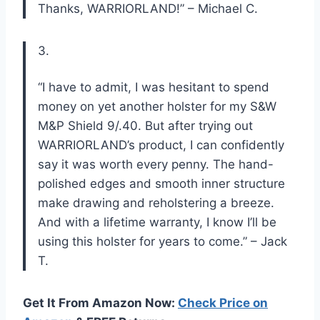
Thanks, WARRIORLAND!” – Michael C.
3.
“I have to admit, I was hesitant to spend
money on yet another holster for my S&W
M&P Shield 9/.40. But after trying out
WARRIORLAND’s product, I can confidently
say it was worth every penny. The hand-
polished edges and smooth inner structure
make drawing and reholstering a breeze.
And with a lifetime warranty, I know I’ll be
using this holster for years to come.” – Jack
T.
Get It From Amazon Now:
Check Price on