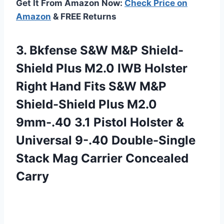
Get It From Amazon Now:
Check Price on
Amazon
& FREE Returns
3.
Bkfense S&W M&P
Shield-
Shield Plus M2.0 IWB Holster
Right Hand Fits S&W M&P
Shield-Shield Plus M2.0
9mm-.40 3.1 Pistol Holster &
Universal 9-.40 Double-Single
Stack Mag Carrier Concealed
Carry