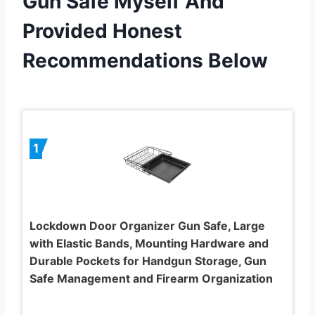
Gun Safe Myself And
Provided Honest
Recommendations Below
1
Lockdown Door Organizer Gun Safe, Large
with Elastic Bands, Mounting Hardware and
Durable Pockets for Handgun Storage, Gun
Safe Management and Firearm Organization