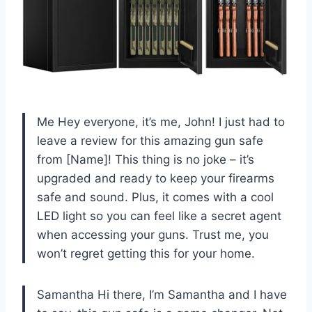
Me Hey everyone, it’s me, John! I just had to
leave a review for this amazing gun safe
from [Name]! This thing is no joke – it’s
upgraded and ready to keep your firearms
safe and sound. Plus, it comes with a cool
LED light so you can feel like a secret agent
when accessing your guns. Trust me, you
won’t regret getting this for your home.
Samantha Hi there, I’m Samantha and I have