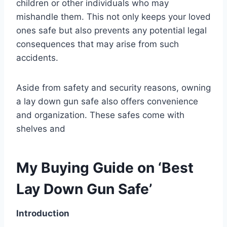
children or other individuals who may
mishandle them. This not only keeps your loved
ones safe but also prevents any potential legal
consequences that may arise from such
accidents.
Aside from safety and security reasons, owning
a lay down gun safe also offers convenience
and organization. These safes come with
shelves and
My Buying Guide on ‘Best
Lay Down Gun Safe’
Introduction