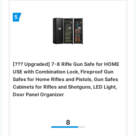
5
[??? Upgraded] 7-8 Rifle Gun Safe for HOME
USE with Combination Lock, Fireproof Gun
Safes for Home Rifles and Pistols, Gun Safes
Cabinets for Rifles and Shotguns, LED Light,
Door Panel Organizer
8