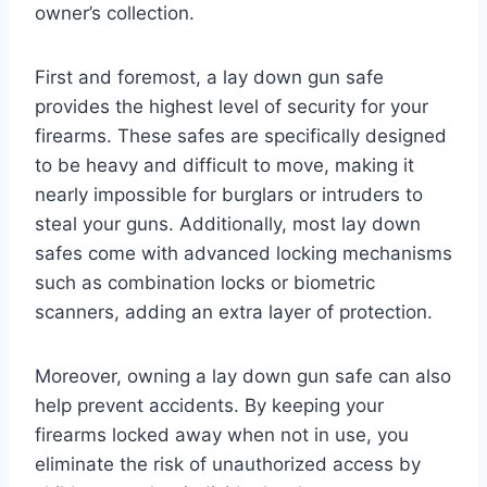
owner’s collection.
First and foremost, a lay down gun safe
provides the highest level of security for your
firearms. These safes are specifically designed
to be heavy and difficult to move, making it
nearly impossible for burglars or intruders to
steal your guns. Additionally, most lay down
safes come with advanced locking mechanisms
such as combination locks or biometric
scanners, adding an extra layer of protection.
Moreover, owning a lay down gun safe can also
help prevent accidents. By keeping your
firearms locked away when not in use, you
eliminate the risk of unauthorized access by