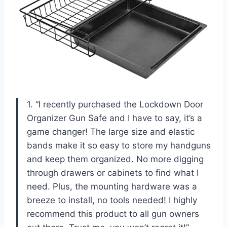
1. “I recently purchased the Lockdown Door
Organizer Gun Safe and I have to say, it’s a
game changer! The large size and elastic
bands make it so easy to store my handguns
and keep them organized. No more digging
through drawers or cabinets to find what I
need. Plus, the mounting hardware was a
breeze to install, no tools needed! I highly
recommend this product to all gun owners