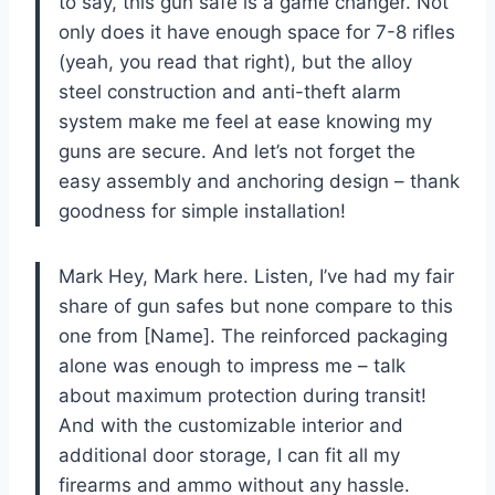
to say, this gun safe is a game changer. Not
only does it have enough space for 7-8 rifles
(yeah, you read that right), but the alloy
steel construction and anti-theft alarm
system make me feel at ease knowing my
guns are secure. And let’s not forget the
easy assembly and anchoring design – thank
goodness for simple installation!
Mark Hey, Mark here. Listen, I’ve had my fair
share of gun safes but none compare to this
one from [Name]. The reinforced packaging
alone was enough to impress me – talk
about maximum protection during transit!
And with the customizable interior and
additional door storage, I can fit all my
firearms and ammo without any hassle.