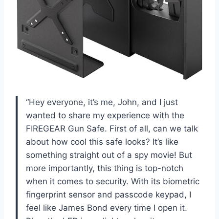
“Hey everyone, it’s me, John, and I just
wanted to share my experience with the
FIREGEAR Gun Safe. First of all, can we talk
about how cool this safe looks? It’s like
something straight out of a spy movie! But
more importantly, this thing is top-notch
when it comes to security. With its biometric
fingerprint sensor and passcode keypad, I
feel like James Bond every time I open it.