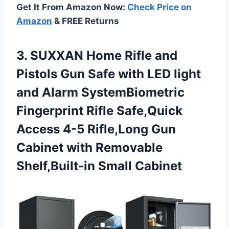
Get It From Amazon Now:
Check Price on
Amazon
& FREE Returns
3. SUXXAN Home Rifle and
Pistols Gun Safe with LED light
and Alarm SystemBiometric
Fingerprint Rifle Safe,Quick
Access 4-5 Rifle,Long Gun
Cabinet with
Removable
Shelf,Built-in Small Cabinet