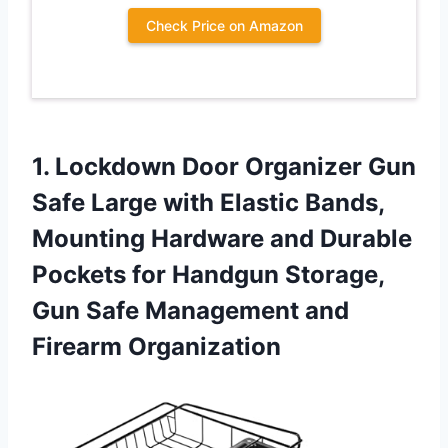
Check Price on Amazon
1.
Lockdown Door Organizer
Gun
Safe Large with Elastic Bands,
Mounting Hardware and Durable
Pockets for Handgun Storage,
Gun Safe Management and
Firearm Organization