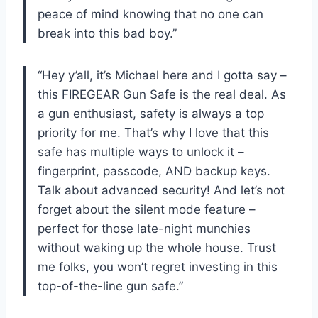
peace of mind knowing that no one can
break into this bad boy.”
“Hey y’all, it’s Michael here and I gotta say –
this FIREGEAR Gun Safe is the real deal. As
a gun enthusiast, safety is always a top
priority for me. That’s why I love that this
safe has multiple ways to unlock it –
fingerprint, passcode, AND backup keys.
Talk about advanced security! And let’s not
forget about the silent mode feature –
perfect for those late-night munchies
without waking up the whole house. Trust
me folks, you won’t regret investing in this
top-of-the-line gun safe.”