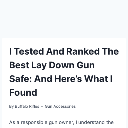
I Tested And Ranked The
Best Lay Down Gun
Safe: And Here’s What I
Found
By
Buffalo Rifles
Gun Accessories
As a responsible gun owner, I understand the