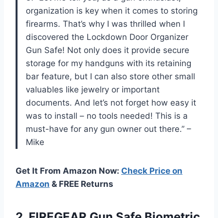
organization is key when it comes to storing
firearms. That’s why I was thrilled when I
discovered the Lockdown Door Organizer
Gun Safe! Not only does it provide secure
storage for my handguns with its retaining
bar feature, but I can also store other small
valuables like jewelry or important
documents. And let’s not forget how easy it
was to install – no tools needed! This is a
must-have for any gun owner out there.” –
Mike
Get It From Amazon Now:
Check Price on
Amazon
& FREE Returns
2. FIREGEAR Gun Safe Biometric