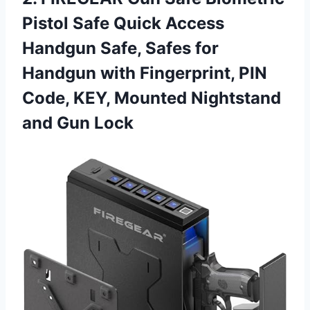
Pistol Safe Quick Access
Handgun Safe, Safes for
Handgun with Fingerprint, PIN
Code, KEY, Mounted
Nightstand
and Gun Lock