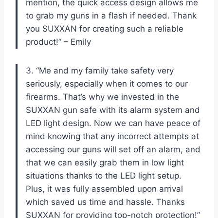
mention, the quick access design allows me
to grab my guns in a flash if needed. Thank
you SUXXAN for creating such a reliable
product!” – Emily
3. “Me and my family take safety very
seriously, especially when it comes to our
firearms. That’s why we invested in the
SUXXAN gun safe with its alarm system and
LED light design. Now we can have peace of
mind knowing that any incorrect attempts at
accessing our guns will set off an alarm, and
that we can easily grab them in low light
situations thanks to the LED light setup.
Plus, it was fully assembled upon arrival
which saved us time and hassle. Thanks
SUXXAN for providing top-notch protection!”