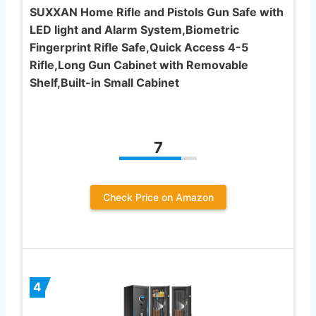
SUXXAN Home Rifle and Pistols Gun Safe with
LED light and Alarm System,Biometric
Fingerprint Rifle Safe,Quick Access 4-5
Rifle,Long Gun Cabinet with Removable
Shelf,Built-in Small Cabinet
7
Check Price on Amazon
4