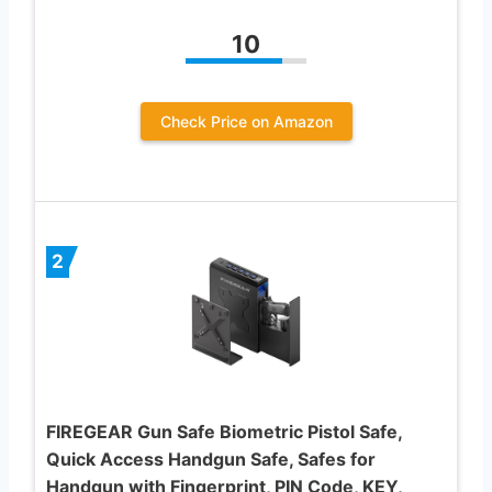
10
Check Price on Amazon
2
FIREGEAR Gun Safe Biometric Pistol Safe,
Quick Access Handgun Safe, Safes for
Handgun with Fingerprint, PIN Code, KEY,