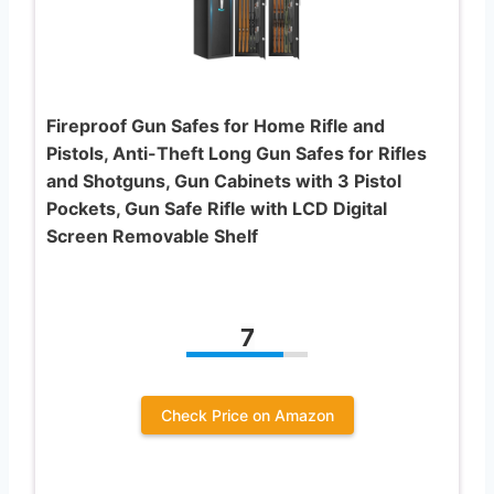
Fireproof Gun Safes for Home Rifle and
Pistols, Anti-Theft Long Gun Safes for Rifles
and Shotguns, Gun Cabinets with 3 Pistol
Pockets, Gun Safe Rifle with LCD Digital
Screen Removable Shelf
7
Check Price on Amazon