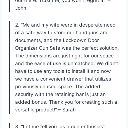
out there. Trust me, you won’t regret it!” –
John
2. “Me and my wife were in desperate need
of a safe way to store our handguns and
documents, and the Lockdown Door
Organizer Gun Safe was the perfect solution.
The dimensions are just right for our space
and the ease of use is unmatched. We didn’t
have to use any tools to install it and now
we have a convenient drawer that utilizes
previously unused space. The added
security with the retaining bar is just an
added bonus. Thank you for creating such a
versatile product!” – Sarah
3. “Let me tell you, as a gun enthusiast,