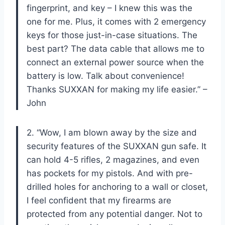
fingerprint, and key – I knew this was the
one for me. Plus, it comes with 2 emergency
keys for those just-in-case situations. The
best part? The data cable that allows me to
connect an external power source when the
battery is low. Talk about convenience!
Thanks SUXXAN for making my life easier.” –
John
2. “Wow, I am blown away by the size and
security features of the SUXXAN gun safe. It
can hold 4-5 rifles, 2 magazines, and even
has pockets for my pistols. And with pre-
drilled holes for anchoring to a wall or closet,
I feel confident that my firearms are
protected from any potential danger. Not to