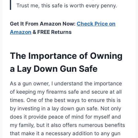
Trust me, this safe is worth every penny.
Get It From Amazon Now:
Check Price on
Amazon
& FREE Returns
The Importance of Owning
a Lay Down Gun Safe
As a gun owner, I understand the importance
of keeping my firearms safe and secure at all
times. One of the best ways to ensure this is
by investing in a lay down gun safe. Not only
does it provide peace of mind for myself and
my family, but it also offers numerous benefits
that make it a necessary addition to any gun