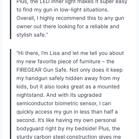
Plus, the LED inner light makes it super easy
to find my gun in low-light situations.
Overall, I highly recommend this to any gun
owner out there looking for a reliable and
stylish safe.”
“Hi there, I’m Lisa and let me tell you about
my new favorite piece of furniture – the
FIREGEAR Gun Safe. Not only does it keep
my handgun safely hidden away from my
kids, but it also looks great as a mounted
nightstand. And with its upgraded
semiconductor biometric sensor, I can
quickly access my gun in less than half a
second. It’s like having my own personal
bodyguard right by my bedside! Plus, the
sturdy carbon steel construction gives me