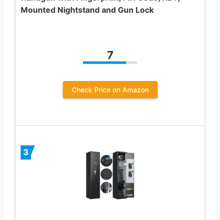
Mounted Nightstand and Gun Lock
7
Check Price on Amazon
3