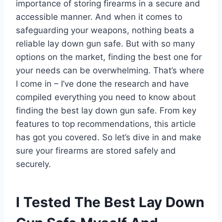
importance of storing firearms in a secure and
accessible manner. And when it comes to
safeguarding your weapons, nothing beats a
reliable lay down gun safe. But with so many
options on the market, finding the best one for
your needs can be overwhelming. That’s where
I come in – I’ve done the research and have
compiled everything you need to know about
finding the best lay down gun safe. From key
features to top recommendations, this article
has got you covered. So let’s dive in and make
sure your firearms are stored safely and
securely.
I Tested The Best Lay Down