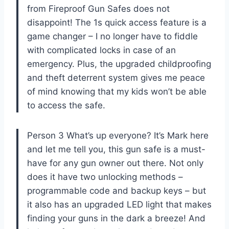
from Fireproof Gun Safes does not
disappoint! The 1s quick access feature is a
game changer – I no longer have to fiddle
with complicated locks in case of an
emergency. Plus, the upgraded childproofing
and theft deterrent system gives me peace
of mind knowing that my kids won’t be able
to access the safe.
Person 3 What’s up everyone? It’s Mark here
and let me tell you, this gun safe is a must-
have for any gun owner out there. Not only
does it have two unlocking methods –
programmable code and backup keys – but
it also has an upgraded LED light that makes
finding your guns in the dark a breeze! And