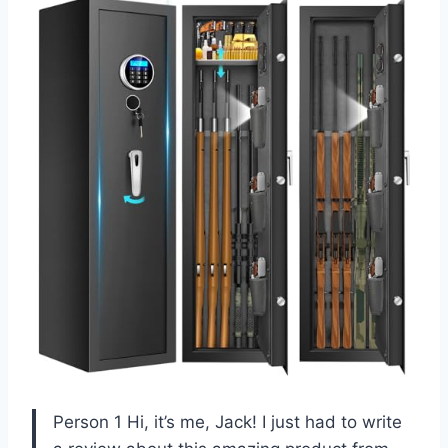
Person 1 Hi, it’s me, Jack! I just had to write