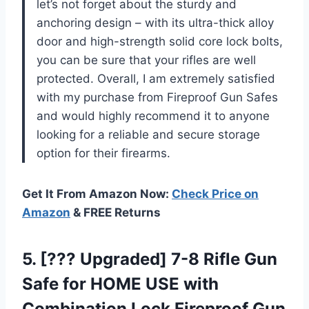
let’s not forget about the sturdy and
anchoring design – with its ultra-thick alloy
door and high-strength solid core lock bolts,
you can be sure that your rifles are well
protected. Overall, I am extremely satisfied
with my purchase from Fireproof Gun Safes
and would highly recommend it to anyone
looking for a reliable and secure storage
option for their firearms.
Get It From Amazon Now:
Check Price on
Amazon
& FREE Returns
5.
[??? Upgraded] 7-8
Rifle Gun
Safe for HOME USE with
Combination Lock Fireproof Gun