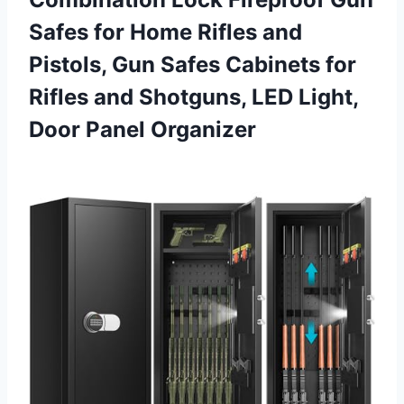
Safes for Home Rifles and
Pistols, Gun Safes Cabinets for
Rifles and Shotguns, LED Light,
Door Panel Organizer