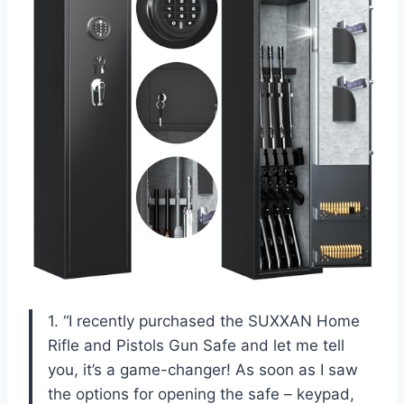
1. “I recently purchased the SUXXAN Home
Rifle and Pistols Gun Safe and let me tell
you, it’s a game-changer! As soon as I saw
the options for opening the safe – keypad,