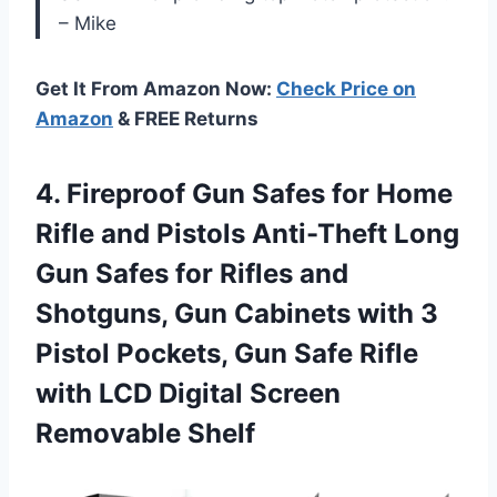
– Mike
Get It From Amazon Now:
Check Price on
Amazon
& FREE Returns
4.
Fireproof Gun Safes
for Home
Rifle and Pistols Anti-Theft Long
Gun Safes for Rifles and
Shotguns, Gun Cabinets with 3
Pistol Pockets, Gun Safe Rifle
with LCD Digital Screen
Removable Shelf