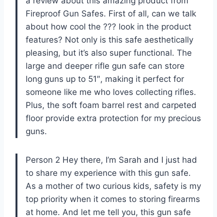
a review about this amazing product from
Fireproof Gun Safes. First of all, can we talk
about how cool the ??? look in the product
features? Not only is this safe aesthetically
pleasing, but it’s also super functional. The
large and deeper rifle gun safe can store
long guns up to 51″, making it perfect for
someone like me who loves collecting rifles.
Plus, the soft foam barrel rest and carpeted
floor provide extra protection for my precious
guns.
Person 2 Hey there, I’m Sarah and I just had
to share my experience with this gun safe.
As a mother of two curious kids, safety is my
top priority when it comes to storing firearms
at home. And let me tell you, this gun safe