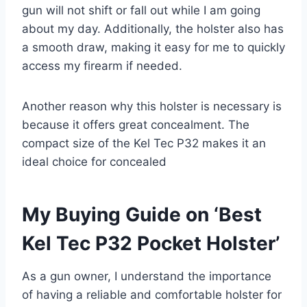
gun will not shift or fall out while I am going
about my day. Additionally, the holster also has
a smooth draw, making it easy for me to quickly
access my firearm if needed.
Another reason why this holster is necessary is
because it offers great concealment. The
compact size of the Kel Tec P32 makes it an
ideal choice for concealed
My Buying Guide on ‘Best
Kel Tec P32 Pocket Holster’
As a gun owner, I understand the importance
of having a reliable and comfortable holster for