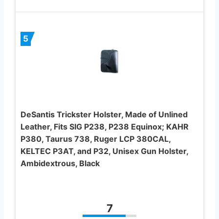
5
DeSantis Trickster Holster, Made of Unlined
Leather, Fits SIG P238, P238 Equinox; KAHR
P380, Taurus 738, Ruger LCP 380CAL,
KELTEC P3AT, and P32, Unisex Gun Holster,
Ambidextrous, Black
7