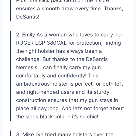
Plus, the slick pack cloth on the inside
ensures a smooth draw every time. Thanks,
DeSantis!
2. Emily As a woman who loves to carry her
RUGER LCP 380CAL for protection, finding
the right holster has always been a
challenge. But thanks to the DeSantis
Nemesis, I can finally carry my gun
comfortably and confidently! This
ambidextrous holster is perfect for both left
and right-handed users and its sturdy
construction ensures that my gun stays in
place all day long. And let’s not forget about
the sleek black color – it’s so chic!
3. Mike I’ve tried many holsters over the