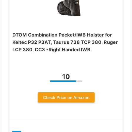
DTOM Combination Pocket/IWB Holster for
Keltec P32 P3AT, Taurus 738 TCP 380, Ruger
LCP 380, CC3 -Right Handed IWB
10
Check Price on Amazon