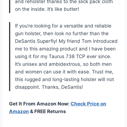
and reholster thanks to the slick pack cloth
on the inside. It’s like butter!
If you’re looking for a versatile and reliable
gun holster, then look no further than the
DeSantis Superfly! My friend Tom introduced
me to this amazing product and I have been
using it for my Taurus 738 TCP ever since.
It’s unisex and ambidextrous, so both men
and women can use it with ease. Trust me,
this rugged and long-lasting holster will not
disappoint. Thanks, DeSantis!
Get It From Amazon Now:
Check Price on
Amazon
& FREE Returns