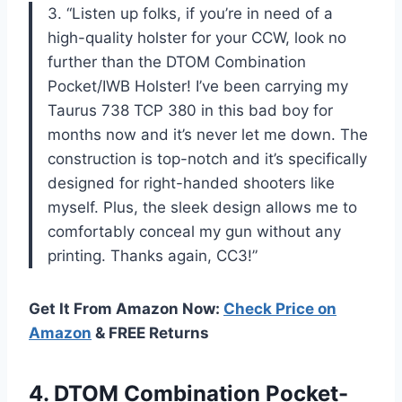
3. “Listen up folks, if you’re in need of a
high-quality holster for your CCW, look no
further than the DTOM Combination
Pocket/IWB Holster! I’ve been carrying my
Taurus 738 TCP 380 in this bad boy for
months now and it’s never let me down. The
construction is top-notch and it’s specifically
designed for right-handed shooters like
myself. Plus, the sleek design allows me to
comfortably conceal my gun without any
printing. Thanks again, CC3!”
Get It From Amazon Now:
Check Price on
Amazon
& FREE Returns
4. DTOM Combination Pocket-