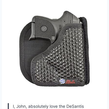
I, John, absolutely love the DeSantis