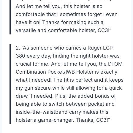
And let me tell you, this holster is so
comfortable that I sometimes forget I even
have it on! Thanks for making such a
versatile and comfortable holster, CC3!”
2. “As someone who carries a Ruger LCP
380 every day, finding the right holster was
crucial for me. And let me tell you, the DTOM
Combination Pocket/IWB Holster is exactly
what I needed! The fit is perfect and it keeps
my gun secure while still allowing for a quick
draw if needed. Plus, the added bonus of
being able to switch between pocket and
inside-the-waistband carry makes this
holster a game-changer. Thanks, CC3!”