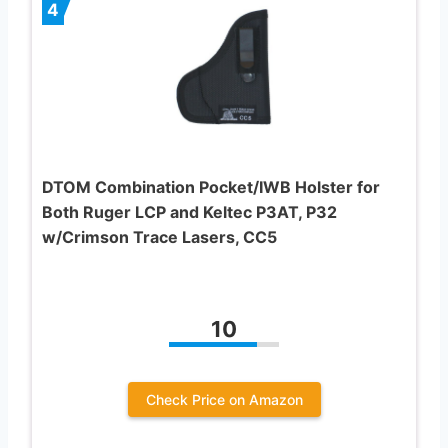
4
DTOM Combination Pocket/IWB Holster for
Both Ruger LCP and Keltec P3AT, P32
w/Crimson Trace Lasers, CC5
10
Check Price on Amazon