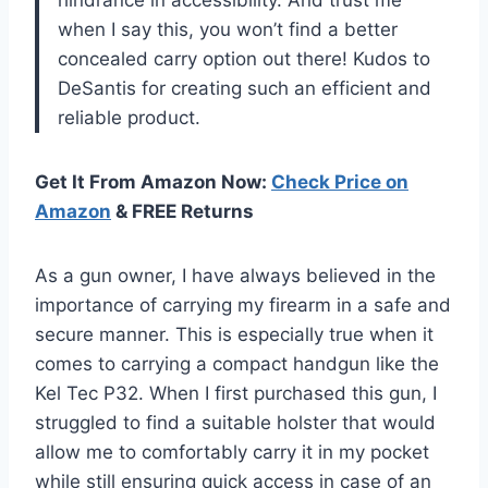
when I say this, you won’t find a better
concealed carry option out there! Kudos to
DeSantis for creating such an efficient and
reliable product.
Get It From Amazon Now:
Check Price on
Amazon
& FREE Returns
As a gun owner, I have always believed in the
importance of carrying my firearm in a safe and
secure manner. This is especially true when it
comes to carrying a compact handgun like the
Kel Tec P32. When I first purchased this gun, I
struggled to find a suitable holster that would
allow me to comfortably carry it in my pocket
while still ensuring quick access in case of an