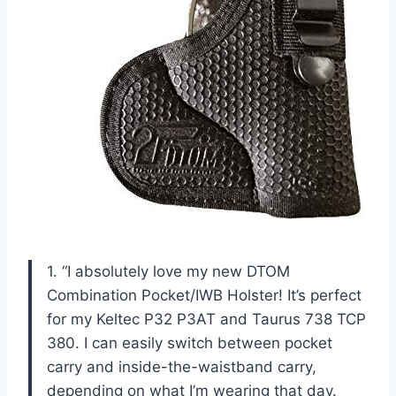
1. “I absolutely love my new DTOM
Combination Pocket/IWB Holster! It’s perfect
for my Keltec P32 P3AT and Taurus 738 TCP
380. I can easily switch between pocket
carry and inside-the-waistband carry,
depending on what I’m wearing that day.