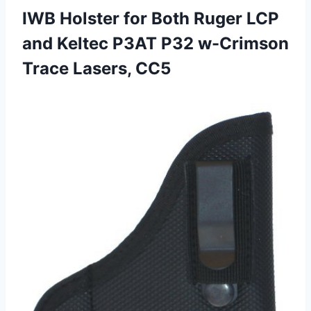
IWB Holster for Both Ruger LCP
and Keltec P3AT P32
w-Crimson
Trace Lasers, CC5