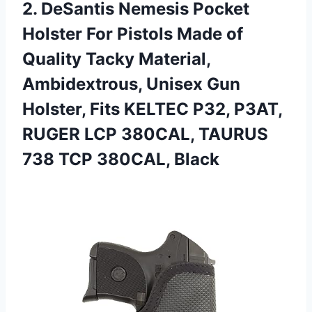
2.
DeSantis Nemesis Pocket
Holster For Pistols Made of
Quality Tacky Material,
Ambidextrous, Unisex Gun
Holster, Fits KELTEC P32, P3AT,
RUGER LCP 380CAL, TAURUS
738 TCP 380CAL, Black