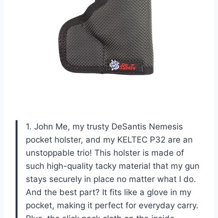
1. John Me, my trusty DeSantis Nemesis
pocket holster, and my KELTEC P32 are an
unstoppable trio! This holster is made of
such high-quality tacky material that my gun
stays securely in place no matter what I do.
And the best part? It fits like a glove in my
pocket, making it perfect for everyday carry.