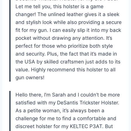
Let me tell you, this holster is a game
changer! The unlined leather gives it a sleek
and stylish look while also providing a secure
fit for my gun. I can easily slip it into my back
pocket without drawing any attention. It’s
perfect for those who prioritize both style
and security. Plus, the fact that it’s made in
the USA by skilled craftsmen just adds to its
value. Highly recommend this holster to all
gun owners!
Hello there, I’m Sarah and I couldn’t be more
satisfied with my DeSantis Trickster Holster.
As a petite woman, it’s always been a
challenge for me to find a comfortable and
discreet holster for my KELTEC P3AT. But