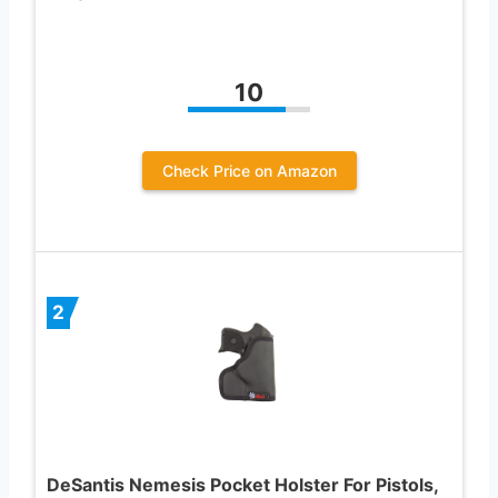
10
Check Price on Amazon
2
DeSantis Nemesis Pocket Holster For Pistols,