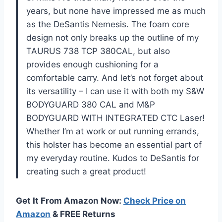
years, but none have impressed me as much
as the DeSantis Nemesis. The foam core
design not only breaks up the outline of my
TAURUS 738 TCP 380CAL, but also
provides enough cushioning for a
comfortable carry. And let’s not forget about
its versatility – I can use it with both my S&W
BODYGUARD 380 CAL and M&P
BODYGUARD WITH INTEGRATED CTC Laser!
Whether I’m at work or out running errands,
this holster has become an essential part of
my everyday routine. Kudos to DeSantis for
creating such a great product!
Get It From Amazon Now:
Check Price on
Amazon
& FREE Returns