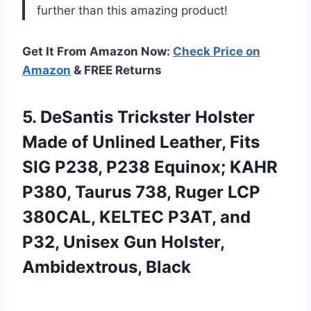
further than this amazing product!
Get It From Amazon Now:
Check Price on
Amazon
& FREE Returns
5. DeSantis Trickster Holster
Made of Unlined Leather, Fits
SIG P238, P238 Equinox; KAHR
P380, Taurus 738, Ruger LCP
380CAL, KELTEC P3AT, and
P32, Unisex
Gun Holster,
Ambidextrous, Black