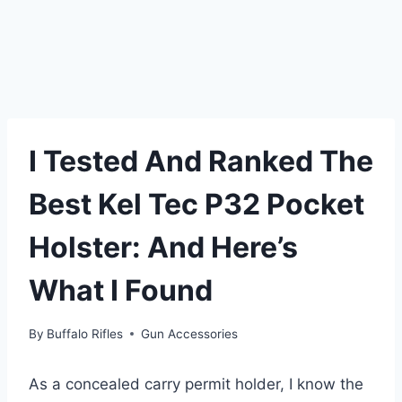
I Tested And Ranked The
Best Kel Tec P32 Pocket
Holster: And Here’s
What I Found
By
Buffalo Rifles
Gun Accessories
As a concealed carry permit holder, I know the