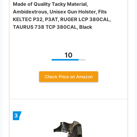
Made of Quality Tacky Material,
Ambidextrous, Unisex Gun Holster, Fits
KELTEC P32, P3AT, RUGER LCP 380CAL,
TAURUS 738 TCP 380CAL, Black
10
Check Price on Amazon
3