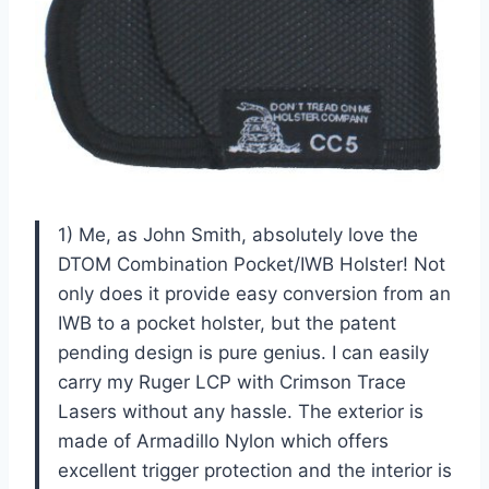
1) Me, as John Smith, absolutely love the
DTOM Combination Pocket/IWB Holster! Not
only does it provide easy conversion from an
IWB to a pocket holster, but the patent
pending design is pure genius. I can easily
carry my Ruger LCP with Crimson Trace
Lasers without any hassle. The exterior is
made of Armadillo Nylon which offers
excellent trigger protection and the interior is