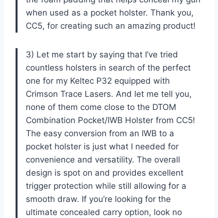
when used as a pocket holster. Thank you,
CC5, for creating such an amazing product!
3) Let me start by saying that I’ve tried
countless holsters in search of the perfect
one for my Keltec P32 equipped with
Crimson Trace Lasers. And let me tell you,
none of them come close to the DTOM
Combination Pocket/IWB Holster from CC5!
The easy conversion from an IWB to a
pocket holster is just what I needed for
convenience and versatility. The overall
design is spot on and provides excellent
trigger protection while still allowing for a
smooth draw. If you’re looking for the
ultimate concealed carry option, look no