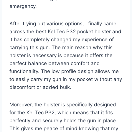
emergency.
After trying out various options, I finally came
across the best Kel Tec P32 pocket holster and
it has completely changed my experience of
carrying this gun. The main reason why this
holster is necessary is because it offers the
perfect balance between comfort and
functionality. The low profile design allows me
to easily carry my gun in my pocket without any
discomfort or added bulk.
Moreover, the holster is specifically designed
for the Kel Tec P32, which means that it fits
perfectly and securely holds the gun in place.
This gives me peace of mind knowing that my