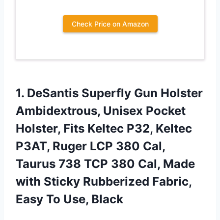
Check Price on Amazon
1. DeSantis Superfly Gun Holster
Ambidextrous, Unisex Pocket
Holster, Fits Keltec P32, Keltec
P3AT, Ruger LCP 380 Cal,
Taurus 738 TCP 380 Cal, Made
with Sticky Rubberized Fabric,
Easy To Use, Black