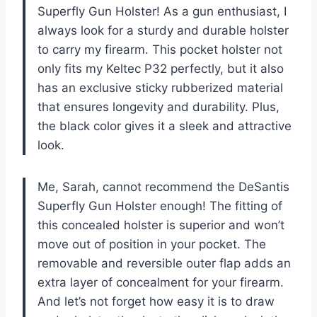
Superfly Gun Holster! As a gun enthusiast, I
always look for a sturdy and durable holster
to carry my firearm. This pocket holster not
only fits my Keltec P32 perfectly, but it also
has an exclusive sticky rubberized material
that ensures longevity and durability. Plus,
the black color gives it a sleek and attractive
look.
Me, Sarah, cannot recommend the DeSantis
Superfly Gun Holster enough! The fitting of
this concealed holster is superior and won’t
move out of position in your pocket. The
removable and reversible outer flap adds an
extra layer of concealment for your firearm.
And let’s not forget how easy it is to draw