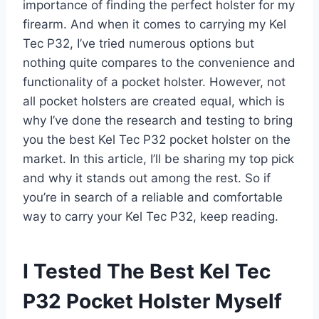
importance of finding the perfect holster for my
firearm. And when it comes to carrying my Kel
Tec P32, I’ve tried numerous options but
nothing quite compares to the convenience and
functionality of a pocket holster. However, not
all pocket holsters are created equal, which is
why I’ve done the research and testing to bring
you the best Kel Tec P32 pocket holster on the
market. In this article, I’ll be sharing my top pick
and why it stands out among the rest. So if
you’re in search of a reliable and comfortable
way to carry your Kel Tec P32, keep reading.
I Tested The Best Kel Tec
P32 Pocket Holster Myself