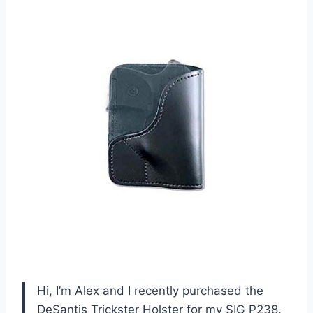
Hi, I’m Alex and I recently purchased the
DeSantis Trickster Holster for my SIG P238.