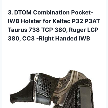
3. DTOM Combination Pocket-
IWB Holster for Keltec P32 P3AT
Taurus 738 TCP 380, Ruger LCP
380,
CC3 -Right Handed IWB