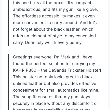
this one ticks all the boxes! It’s compact,
ambidextrous, and fits my gun like a glove.
The effortless accessibility makes it even
more convenient to carry around. And let’s
not forget about the black leather, which
adds an element of style to my concealed
carry. Definitely worth every penny!
Greetings everyone, I’m Mark and I have
found the perfect solution for carrying my
KAHR P380 – the DeSantis Trickster Holster!
This holster not only looks great in black
unlined leather but also provides effective
concealment for small automatics like mine.
The snug fit ensures that my gun stays
securely in place without any discomfort or
hindrance in accessibility. And trust me