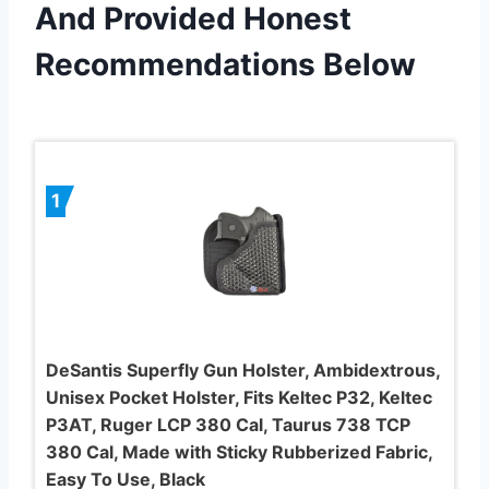
And Provided Honest
Recommendations Below
1
DeSantis Superfly Gun Holster, Ambidextrous,
Unisex Pocket Holster, Fits Keltec P32, Keltec
P3AT, Ruger LCP 380 Cal, Taurus 738 TCP
380 Cal, Made with Sticky Rubberized Fabric,
Easy To Use, Black