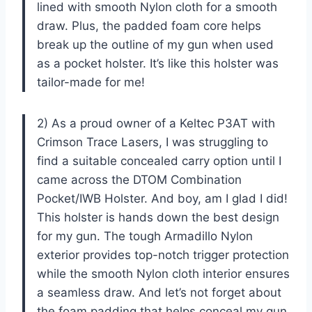
lined with smooth Nylon cloth for a smooth
draw. Plus, the padded foam core helps
break up the outline of my gun when used
as a pocket holster. It’s like this holster was
tailor-made for me!
2) As a proud owner of a Keltec P3AT with
Crimson Trace Lasers, I was struggling to
find a suitable concealed carry option until I
came across the DTOM Combination
Pocket/IWB Holster. And boy, am I glad I did!
This holster is hands down the best design
for my gun. The tough Armadillo Nylon
exterior provides top-notch trigger protection
while the smooth Nylon cloth interior ensures
a seamless draw. And let’s not forget about
the foam padding that helps conceal my gun