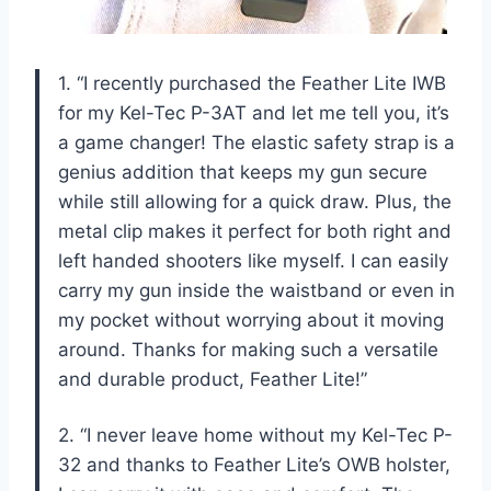
1. “I recently purchased the Feather Lite IWB
for my Kel-Tec P-3AT and let me tell you, it’s
a game changer! The elastic safety strap is a
genius addition that keeps my gun secure
while still allowing for a quick draw. Plus, the
metal clip makes it perfect for both right and
left handed shooters like myself. I can easily
carry my gun inside the waistband or even in
my pocket without worrying about it moving
around. Thanks for making such a versatile
and durable product, Feather Lite!”
2. “I never leave home without my Kel-Tec P-
32 and thanks to Feather Lite’s OWB holster,