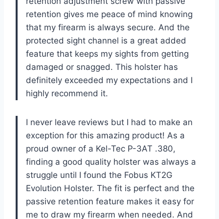
retention adjustment screw with passive
retention gives me peace of mind knowing
that my firearm is always secure. And the
protected sight channel is a great added
feature that keeps my sights from getting
damaged or snagged. This holster has
definitely exceeded my expectations and I
highly recommend it.
I never leave reviews but I had to make an
exception for this amazing product! As a
proud owner of a Kel-Tec P-3AT .380,
finding a good quality holster was always a
struggle until I found the Fobus KT2G
Evolution Holster. The fit is perfect and the
passive retention feature makes it easy for
me to draw my firearm when needed. And