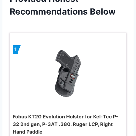
Recommendations Below
1
Fobus KT2G Evolution Holster for Kel-Tec P-
32 2nd gen, P-3AT .380, Ruger LCP, Right
Hand Paddle