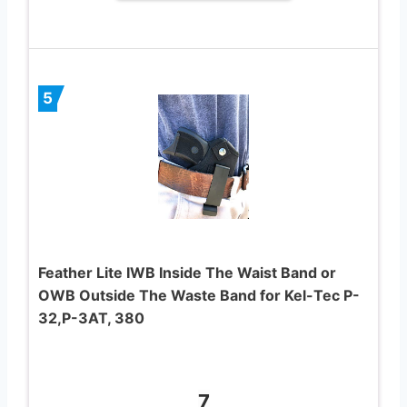
5
Feather Lite IWB Inside The Waist Band or
OWB Outside The Waste Band for Kel-Tec P-
32,P-3AT, 380
7