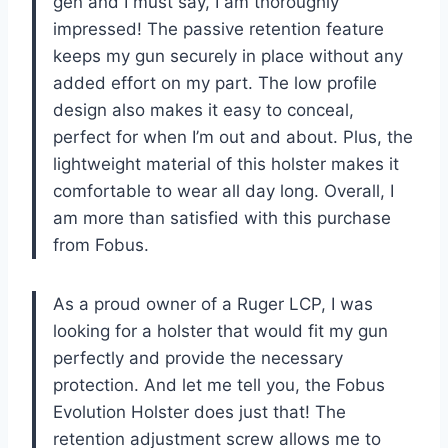
gen and I must say, I am thoroughly
impressed! The passive retention feature
keeps my gun securely in place without any
added effort on my part. The low profile
design also makes it easy to conceal,
perfect for when I’m out and about. Plus, the
lightweight material of this holster makes it
comfortable to wear all day long. Overall, I
am more than satisfied with this purchase
from Fobus.
As a proud owner of a Ruger LCP, I was
looking for a holster that would fit my gun
perfectly and provide the necessary
protection. And let me tell you, the Fobus
Evolution Holster does just that! The
retention adjustment screw allows me to