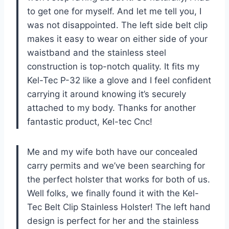
to get one for myself. And let me tell you, I
was not disappointed. The left side belt clip
makes it easy to wear on either side of your
waistband and the stainless steel
construction is top-notch quality. It fits my
Kel-Tec P-32 like a glove and I feel confident
carrying it around knowing it’s securely
attached to my body. Thanks for another
fantastic product, Kel-tec Cnc!
Me and my wife both have our concealed
carry permits and we’ve been searching for
the perfect holster that works for both of us.
Well folks, we finally found it with the Kel-
Tec Belt Clip Stainless Holster! The left hand
design is perfect for her and the stainless