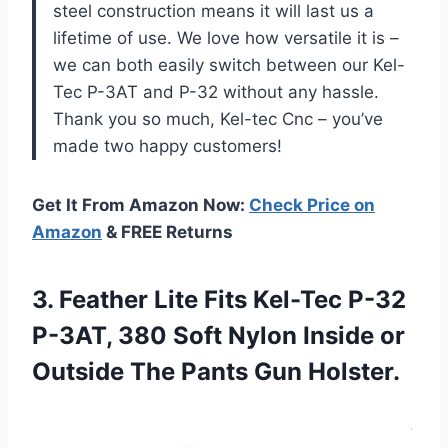
steel construction means it will last us a
lifetime of use. We love how versatile it is –
we can both easily switch between our Kel-
Tec P-3AT and P-32 without any hassle.
Thank you so much, Kel-tec Cnc – you’ve
made two happy customers!
Get It From Amazon Now:
Check Price on
Amazon
& FREE Returns
3.
Feather Lite Fits
Kel-Tec P-32
P-3AT, 380 Soft Nylon Inside or
Outside The Pants Gun Holster.