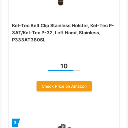
Kel-Tec Belt Clip Stainless Holster, Kel-Tec P-
3AT/Kel-Tec P-32, Left Hand, Stainless,
P333AT380SL
10
Check Price on Amazon
3