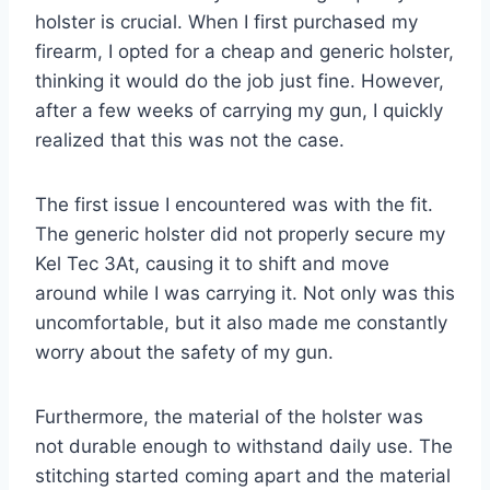
holster is crucial. When I first purchased my
firearm, I opted for a cheap and generic holster,
thinking it would do the job just fine. However,
after a few weeks of carrying my gun, I quickly
realized that this was not the case.
The first issue I encountered was with the fit.
The generic holster did not properly secure my
Kel Tec 3At, causing it to shift and move
around while I was carrying it. Not only was this
uncomfortable, but it also made me constantly
worry about the safety of my gun.
Furthermore, the material of the holster was
not durable enough to withstand daily use. The
stitching started coming apart and the material