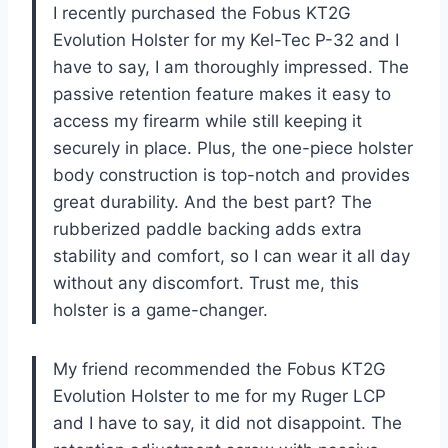
I recently purchased the Fobus KT2G
Evolution Holster for my Kel-Tec P-32 and I
have to say, I am thoroughly impressed. The
passive retention feature makes it easy to
access my firearm while still keeping it
securely in place. Plus, the one-piece holster
body construction is top-notch and provides
great durability. And the best part? The
rubberized paddle backing adds extra
stability and comfort, so I can wear it all day
without any discomfort. Trust me, this
holster is a game-changer.
My friend recommended the Fobus KT2G
Evolution Holster to me for my Ruger LCP
and I have to say, it did not disappoint. The