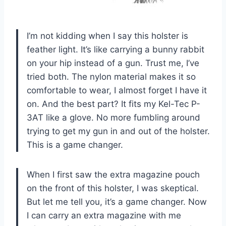
I’m not kidding when I say this holster is
feather light. It’s like carrying a bunny rabbit
on your hip instead of a gun. Trust me, I’ve
tried both. The nylon material makes it so
comfortable to wear, I almost forget I have it
on. And the best part? It fits my Kel-Tec P-
3AT like a glove. No more fumbling around
trying to get my gun in and out of the holster.
This is a game changer.
When I first saw the extra magazine pouch
on the front of this holster, I was skeptical.
But let me tell you, it’s a game changer. Now
I can carry an extra magazine with me