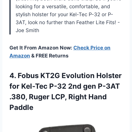
looking for a versatile, comfortable, and
stylish holster for your Kel-Tec P-32 or P-
3AT, look no further than Feather Lite Fits! -
Joe Smith
Get It From Amazon Now:
Check Price on
Amazon
& FREE Returns
4. Fobus KT2G Evolution Holster
for Kel-Tec P-32 2nd gen P-3AT
.380, Ruger
LCP, Right Hand
Paddle