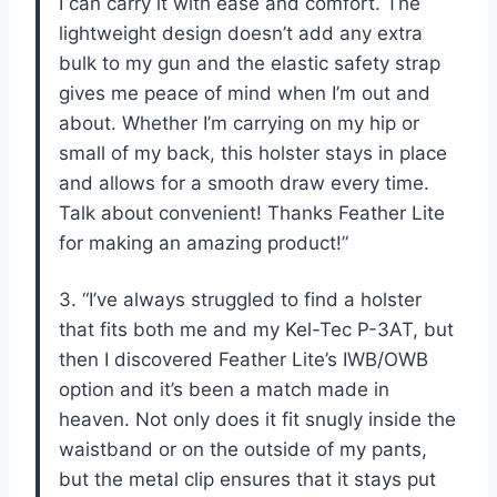
I can carry it with ease and comfort. The
lightweight design doesn’t add any extra
bulk to my gun and the elastic safety strap
gives me peace of mind when I’m out and
about. Whether I’m carrying on my hip or
small of my back, this holster stays in place
and allows for a smooth draw every time.
Talk about convenient! Thanks Feather Lite
for making an amazing product!”
3. “I’ve always struggled to find a holster
that fits both me and my Kel-Tec P-3AT, but
then I discovered Feather Lite’s IWB/OWB
option and it’s been a match made in
heaven. Not only does it fit snugly inside the
waistband or on the outside of my pants,
but the metal clip ensures that it stays put