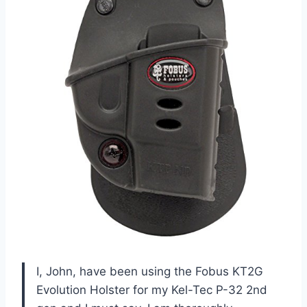
I, John, have been using the Fobus KT2G
Evolution Holster for my Kel-Tec P-32 2nd