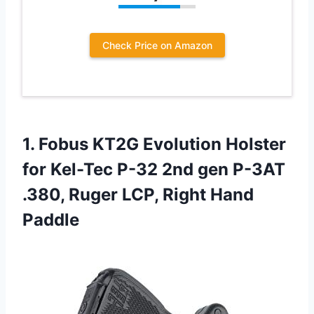
Check Price on Amazon
1.
Fobus KT2G Evolution
Holster
for Kel-Tec P-32 2nd gen P-3AT
.380, Ruger LCP, Right Hand
Paddle