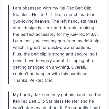
I am obsessed with my Kel-Tec Belt Clip
Stainless Holster! It’s like a match made in
gun-loving heaven. The left hand, stainless
steel design is sleek and durable, making it
the perfect accessory for my Kel-Tec P-3AT.
I can easily access my gun from my right hip,
which is great for quick-draw situations.
Plus, the belt clip is strong and secure, so I
never have to worry about it slipping off or
getting snagged on anything. Overall, I
couldn’t be happier with this purchase.
Thanks, Kel-tec Cnc!
My buddy Jake recently got his hands on the
Kel-Tec Belt Clip Stainless Holster and he
won’t stop raving about it. So naturally, I had