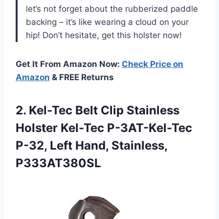
let’s not forget about the rubberized paddle
backing – it’s like wearing a cloud on your
hip! Don’t hesitate, get this holster now!
Get It From Amazon Now:
Check Price on
Amazon
& FREE Returns
2.
Kel-Tec Belt Clip
Stainless
Holster Kel-Tec P-3AT-Kel-Tec
P-32, Left Hand, Stainless,
P333AT380SL