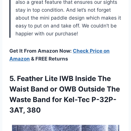
also a great feature that ensures our sights
stay in top condition. And let’s not forget
about the mini paddle design which makes it
easy to put on and take off. We couldn’t be
happier with our purchase!
Get It From Amazon Now:
Check Price on
Amazon
& FREE Returns
5.
Feather Lite IWB
Inside The
Waist Band or OWB Outside The
Waste Band for Kel-Tec P-32P-
3AT, 380