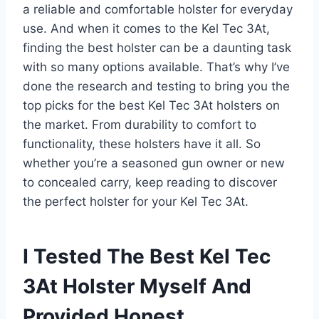
a reliable and comfortable holster for everyday
use. And when it comes to the Kel Tec 3At,
finding the best holster can be a daunting task
with so many options available. That’s why I’ve
done the research and testing to bring you the
top picks for the best Kel Tec 3At holsters on
the market. From durability to comfort to
functionality, these holsters have it all. So
whether you’re a seasoned gun owner or new
to concealed carry, keep reading to discover
the perfect holster for your Kel Tec 3At.
I Tested The Best Kel Tec
3At Holster Myself And
Provided Honest