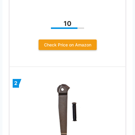
10
Check Price on Amazon
2