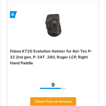
4
Fobus KT2G Evolution Holster for Kel-Tec P-
32 2nd gen, P-3AT .380, Ruger LCP, Right
Hand Paddle
9
Check Price on Amazon