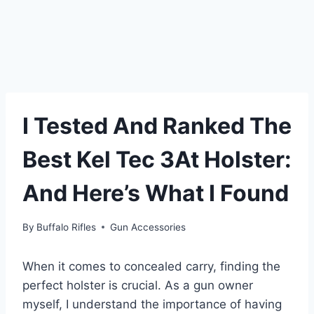
I Tested And Ranked The
Best Kel Tec 3At Holster:
And Here’s What I Found
By
Buffalo Rifles
Gun Accessories
When it comes to concealed carry, finding the
perfect holster is crucial. As a gun owner
myself, I understand the importance of having