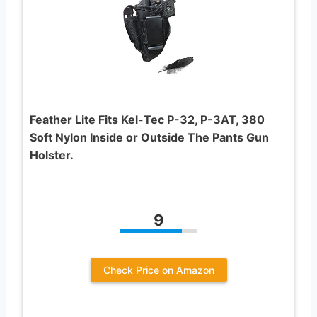
Feather Lite Fits Kel-Tec P-32, P-3AT, 380
Soft Nylon Inside or Outside The Pants Gun
Holster.
9
Check Price on Amazon