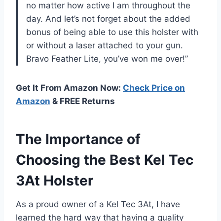
no matter how active I am throughout the
day. And let’s not forget about the added
bonus of being able to use this holster with
or without a laser attached to your gun.
Bravo Feather Lite, you’ve won me over!”
Get It From Amazon Now:
Check Price on
Amazon
& FREE Returns
The Importance of
Choosing the Best Kel Tec
3At Holster
As a proud owner of a Kel Tec 3At, I have
learned the hard way that having a quality