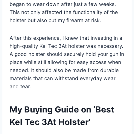
began to wear down after just a few weeks.
This not only affected the functionality of the
holster but also put my firearm at risk.
After this experience, I knew that investing in a
high-quality Kel Tec 3At holster was necessary.
A good holster should securely hold your gun in
place while still allowing for easy access when
needed. It should also be made from durable
materials that can withstand everyday wear
and tear.
My Buying Guide on ‘Best
Kel Tec 3At Holster’