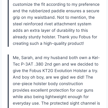
customize the fit according to my preference
and the rubberized paddle ensures a secure
grip on my waistband. Not to mention, the
steel reinforced rivet attachment system
adds an extra layer of durability to this
already sturdy holster. Thank you Fobus for
creating such a high-quality product!
Me, Sarah, and my husband both own a Kel-
Tec P-3AT .380 2nd gen and we decided to
give the Fobus KT2G Evolution Holster a try.
And boy oh boy, are we glad we did! The
one-piece holster body construction
provides excellent protection for our guns
while also being lightweight enough for
everyday use. The protected sight channel is