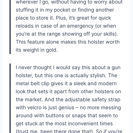
wherever I go, without having to worry about
stuffing it in my pocket or finding another
place to store it. Plus, it’s great for quick
reloads in case of an emergency (or when
you’re at the range showing off your skills).
This feature alone makes this holster worth
its weight in gold.
I never thought I would say this about a gun
holster, but this one is actually stylish. The
metal belt clip gives it a sleek and modern
look that sets it apart from other holsters on
the market. And the adjustable safety strap
with velcro is just genius – no more messing
around with buttons or snaps that seem to
get stuck at the most inconvenient times
(trust me, been there done that). So if you’re