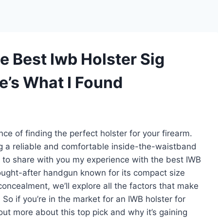
e Best Iwb Holster Sig
e’s What I Found
e of finding the perfect holster for your firearm.
g a reliable and comfortable inside-the-waistband
ted to share with you my experience with the best IWB
sought-after handgun known for its compact size
ncealment, we’ll explore all the factors that make
. So if you’re in the market for an IWB holster for
ut more about this top pick and why it’s gaining