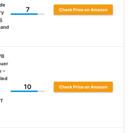
ide
7
Check Price on Amazon
ry
j.
Hand
WB
auer
e –
led
10
Check Price on Amazon
FT