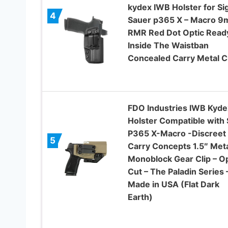
kydex IWB Holster for Si
4
Sauer p365 X – Macro 
RMR Red Dot Optic Read
Inside The Waistban
Concealed Carry Metal C
FDO Industries IWB Kyde
Holster Compatible with 
P365 X-Macro -Discreet
5
Carry Concepts 1.5″ Met
Monoblock Gear Clip – Op
Cut – The Paladin Series 
Made in USA (Flat Dark
Earth)