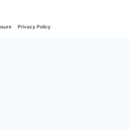
losure
Privacy Policy