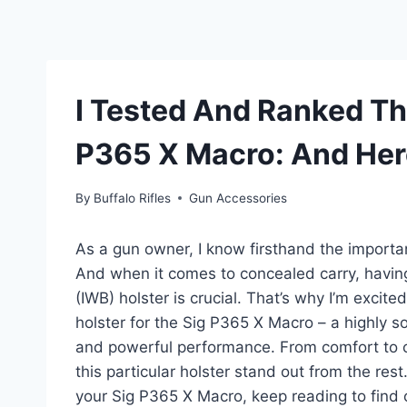
I Tested And Ranked Th
P365 X Macro: And Her
By
Buffalo Rifles
Gun Accessories
As a gun owner, I know firsthand the importanc
And when it comes to concealed carry, havin
(IWB) holster is crucial. That’s why I’m exci
holster for the Sig P365 X Macro – a highly 
and powerful performance. From comfort to co
this particular holster stand out from the rest
your Sig P365 X Macro, keep reading to find o