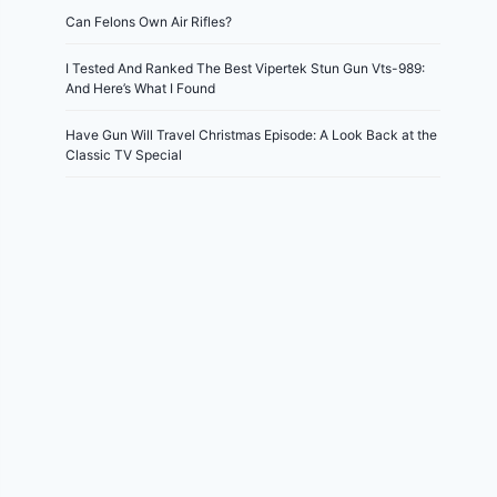
Can Felons Own Air Rifles?
I Tested And Ranked The Best Vipertek Stun Gun Vts-989:
And Here’s What I Found
Have Gun Will Travel Christmas Episode: A Look Back at the
Classic TV Special