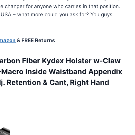
ame changer for anyone who carries in that position.
ld USA – what more could you ask for? You guys
Amazon
& FREE Returns
arbon Fiber Kydex Holster w-Claw
X-Macro Inside Waistband Appendix
. Retention & Cant, Right Hand