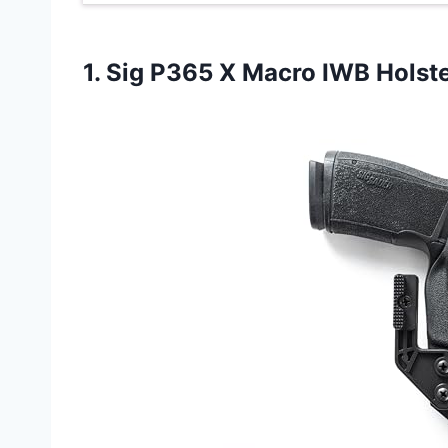
1. Sig P365
X Macro IWB Holst