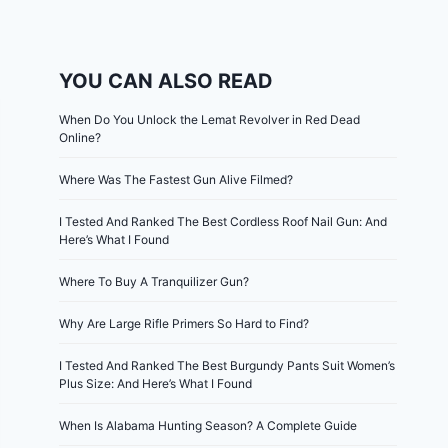
YOU CAN ALSO READ
When Do You Unlock the Lemat Revolver in Red Dead
Online?
Where Was The Fastest Gun Alive Filmed?
I Tested And Ranked The Best Cordless Roof Nail Gun: And
Here’s What I Found
Where To Buy A Tranquilizer Gun?
Why Are Large Rifle Primers So Hard to Find?
I Tested And Ranked The Best Burgundy Pants Suit Women’s
Plus Size: And Here’s What I Found
When Is Alabama Hunting Season? A Complete Guide