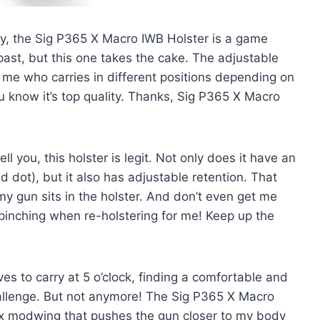
say, the Sig P365 X Macro IWB Holster is a game
 past, but this one takes the cake. The adjustable
e me who carries in different positions depending on
ou know it’s top quality. Thanks, Sig P365 X Macro
l you, this holster is legit. Not only does it have an
d dot), but it also has adjustable retention. That
y gun sits in the holster. And don’t even get me
 pinching when re-holstering for me! Keep up the
s to carry at 5 o’clock, finding a comfortable and
allenge. But not anymore! The Sig P365 X Macro
x modwing that pushes the gun closer to my body