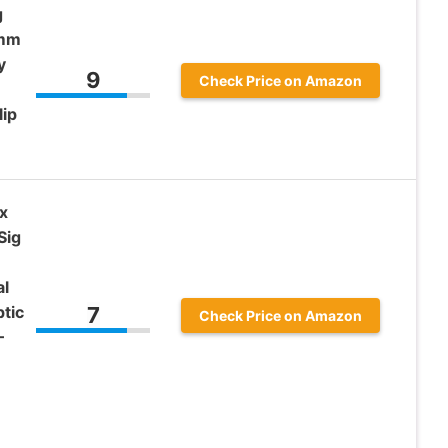
g
9mm
y
9
Check Price on Amazon
lip
x
Sig
al
tic
7
Check Price on Amazon
–