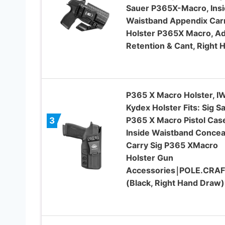
Sauer P365X-Macro, Ins
Waistband Appendix Car
Holster P365X Macro, Ad
Retention & Cant, Right 
P365 X Macro Holster, I
Kydex Holster Fits: Sig S
P365 X Macro Pistol Cas
3
Inside Waistband Concea
Carry Sig P365 XMacro
Holster Gun
Accessories￨POLE.CRA
(Black, Right Hand Draw)