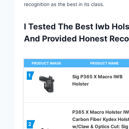
recognition as the best in its class.
I Tested The Best Iwb Hol
And Provided Honest Rec
PRODUCT IMAGE
PRODUCT NAME
1
Sig P365 X Macro IWB
Holster
P365 X Macro Holster I
Carbon Fiber Kydex Hols
2
w/Claw & Optics Cut: Sig