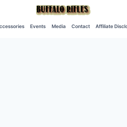
ccessories
Events
Media
Contact
Affiliate Disc