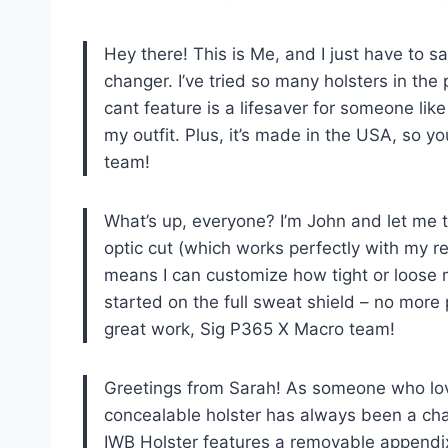
Hey there! This is Me, and I just have to 
changer. I’ve tried so many holsters in the
cant feature is a lifesaver for someone lik
my outfit. Plus, it’s made in the USA, so y
team!
What’s up, everyone? I’m John and let me tel
optic cut (which works perfectly with my re
means I can customize how tight or loose m
started on the full sweat shield – no more
great work, Sig P365 X Macro team!
Greetings from Sarah! As someone who love
concealable holster has always been a ch
IWB Holster features a removable appendi