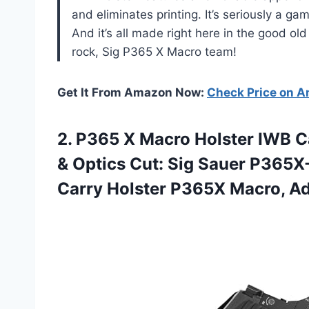
and eliminates printing. It’s seriously a g
And it’s all made right here in the good o
rock, Sig P365 X Macro team!
Get It From Amazon Now:
Check Price on 
2.
P365 X Macro
Holster IWB C
& Optics Cut: Sig Sauer P365
Carry Holster P365X Macro, Adj