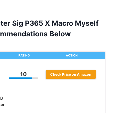
ster Sig P365 X Macro Myself
ommendations Below
RATING
ACTION
10
Check Price on Amazon
WB
ter