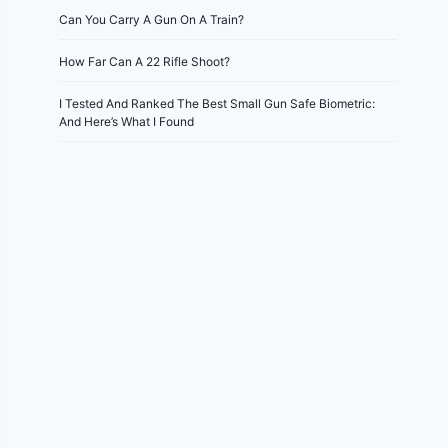
Can You Carry A Gun On A Train?
How Far Can A 22 Rifle Shoot?
I Tested And Ranked The Best Small Gun Safe Biometric:
And Here’s What I Found