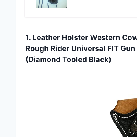
1.
Leather Holster Western
Cowb
Rough Rider Universal FIT Gun
(Diamond Tooled Black)