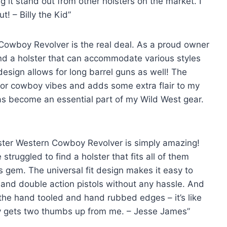
 it stand out from other holsters on the market. I
t! – Billy the Kid”
Cowboy Revolver is the real deal. As a proud owner
 find a holster that can accommodate various styles
esign allows for long barrel guns as well! The
jor cowboy vibes and adds some extra flair to my
r has become an essential part of my Wild West gear.
olster Western Cowboy Revolver is simply amazing!
truggled to find a holster that fits all of them
is gem. The universal fit design makes it easy to
 and double action pistols without any hassle. And
 the hand tooled and hand rubbed edges – it’s like
ely gets two thumbs up from me. – Jesse James”