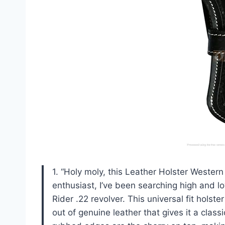
1. “Holy moly, this Leather Holster Weste
enthusiast, I’ve been searching high and l
Rider .22 revolver. This universal fit holste
out of genuine leather that gives it a cla