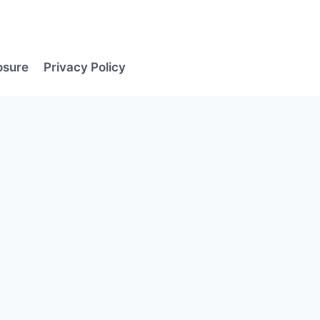
losure
Privacy Policy