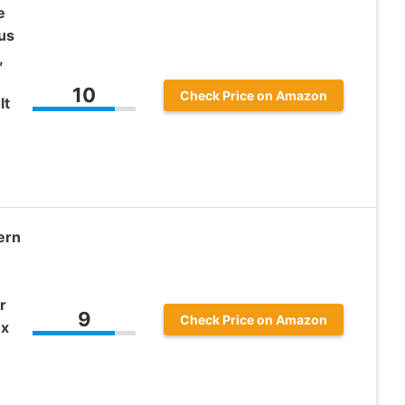
e
us
,
10
Check Price on Amazon
lt
ern
r
9
Check Price on Amazon
ox