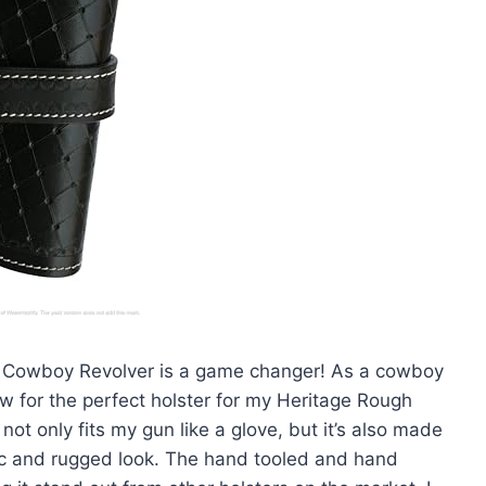
rn Cowboy Revolver is a game changer! As a cowboy
ow for the perfect holster for my Heritage Rough
r not only fits my gun like a glove, but it’s also made
ssic and rugged look. The hand tooled and hand