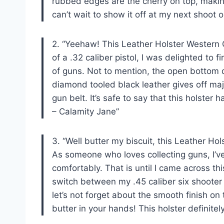
rubbed edges are the cherry on top, making
can’t wait to show it off at my next shoot ou
2. “Yeehaw! This Leather Holster Western 
of a .32 caliber pistol, I was delighted to
of guns. Not to mention, the open bottom d
diamond tooled black leather gives off ma
gun belt. It’s safe to say that this holste
– Calamity Jane”
3. “Well butter my biscuit, this Leather H
As someone who loves collecting guns, I’ve s
comfortably. That is until I came across th
switch between my .45 caliber six shooter
let’s not forget about the smooth finish on
butter in your hands! This holster definit