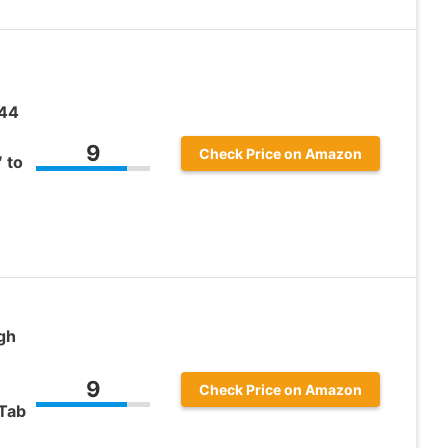
.44
9
Check Price on Amazon
 to
gh
9
Check Price on Amazon
Tab