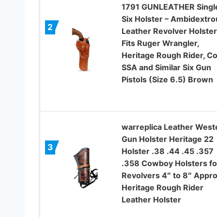
1791 GUNLEATHER Singl
Six Holster – Ambidextro
2
Leather Revolver Holster
Fits Ruger Wrangler,
Heritage Rough Rider, Co
SSA and Similar Six Gun
Pistols (Size 6.5) Brown
warreplica Leather West
Gun Holster Heritage 22
3
Holster .38 .44 .45 .357
.358 Cowboy Holsters fo
Revolvers 4″ to 8″ Appr
Heritage Rough Rider
Leather Holster