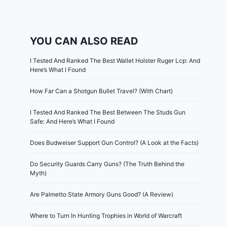
YOU CAN ALSO READ
I Tested And Ranked The Best Wallet Holster Ruger Lcp: And
Here’s What I Found
How Far Can a Shotgun Bullet Travel? (With Chart)
I Tested And Ranked The Best Between The Studs Gun
Safe: And Here’s What I Found
Does Budweiser Support Gun Control? (A Look at the Facts)
Do Security Guards Carry Guns? (The Truth Behind the
Myth)
Are Palmetto State Armory Guns Good? (A Review)
Where to Turn In Hunting Trophies in World of Warcraft