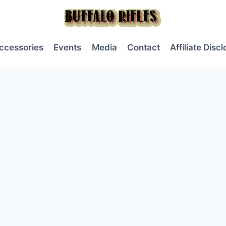
ccessories
Events
Media
Contact
Affiliate Disc