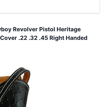
oy Revolver Pistol Heritage
 Cover .22 .32 .45 Right Handed