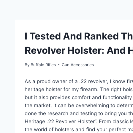
I Tested And Ranked Th
Revolver Holster: And 
By
Buffalo Rifles
Gun Accessories
As a proud owner of a .22 revolver, I know fi
heritage holster for my firearm. The right hol
but it also provides comfort and functionalit
the market, it can be overwhelming to determi
done the research and testing to bring you thi
Heritage .22 Revolver Holster”. From classic l
the world of holsters and find your perfect m