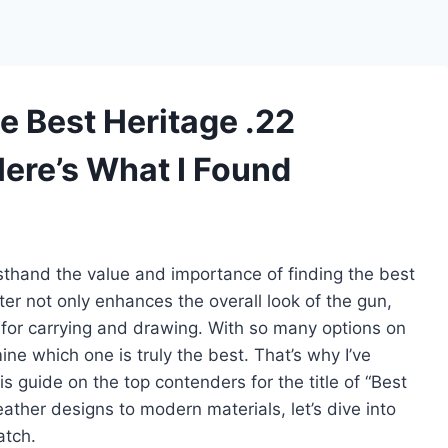
e Best Heritage .22
Here’s What I Found
rsthand the value and importance of finding the best
ster not only enhances the overall look of the gun,
y for carrying and drawing. With so many options on
ne which one is truly the best. That’s why I’ve
s guide on the top contenders for the title of “Best
eather designs to modern materials, let’s dive into
atch.