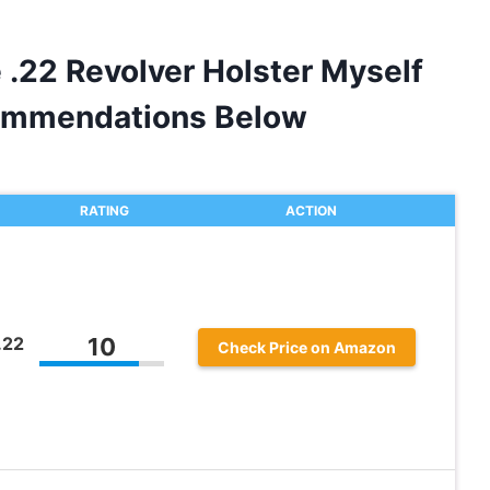
 .22 Revolver Holster Myself
ommendations Below
RATING
ACTION
.22
10
Check Price on Amazon