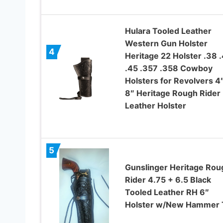
Hulara Tooled Leather
Western Gun Holster
4
Heritage 22 Holster .38 
.45 .357 .358 Cowboy
Holsters for Revolvers 4″
8″ Heritage Rough Rider
Leather Holster
5
Gunslinger Heritage Rou
Rider 4.75 + 6.5 Black
Tooled Leather RH 6″
Holster w/New Hammer 