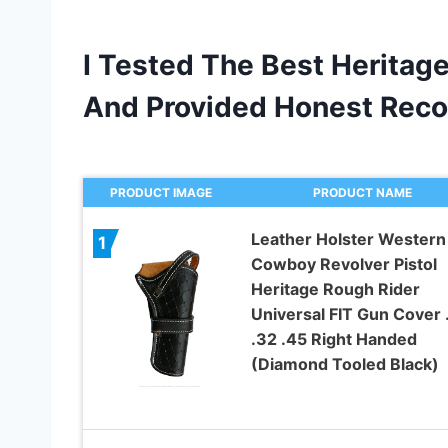
I Tested The Best Heritage
And Provided Honest Rec
PRODUCT IMAGE
PRODUCT NAME
Leather Holster Western
1
Cowboy Revolver Pistol
Heritage Rough Rider
Universal FIT Gun Cover 
.32 .45 Right Handed
(Diamond Tooled Black)