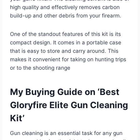
high quality and effectively removes carbon
build-up and other debris from your firearm.
One of the standout features of this kit is its
compact design. It comes in a portable case
that is easy to store and carry around. This
makes it convenient for taking on hunting trips
or to the shooting range
My Buying Guide on ‘Best
Gloryfire Elite Gun Cleaning
Kit’
Gun cleaning is an essential task for any gun