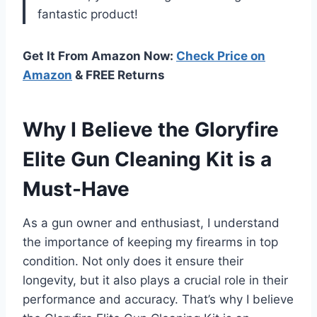
fantastic product!
Get It From Amazon Now:
Check Price on
Amazon
& FREE Returns
Why I Believe the Gloryfire
Elite Gun Cleaning Kit is a
Must-Have
As a gun owner and enthusiast, I understand
the importance of keeping my firearms in top
condition. Not only does it ensure their
longevity, but it also plays a crucial role in their
performance and accuracy. That’s why I believe