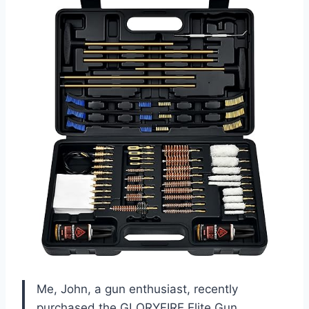
Me, John, a gun enthusiast, recently
purchased the GLORYFIRE Elite Gun