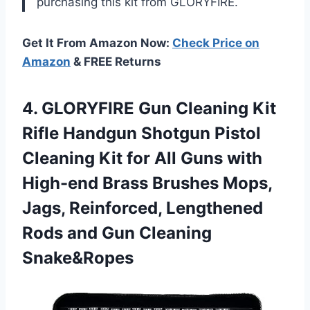
purchasing this kit from GLORYFIRE.
Get It From Amazon Now:
Check Price on
Amazon
& FREE Returns
4. GLORYFIRE Gun Cleaning Kit
Rifle Handgun Shotgun Pistol
Cleaning Kit for All Guns with
High-end Brass Brushes Mops,
Jags, Reinforced, Lengthened
Rods
and Gun Cleaning
Snake&Ropes