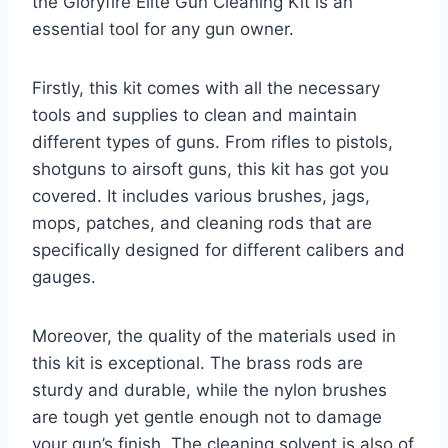
the Gloryfire Elite Gun Cleaning Kit is an
essential tool for any gun owner.
Firstly, this kit comes with all the necessary
tools and supplies to clean and maintain
different types of guns. From rifles to pistols,
shotguns to airsoft guns, this kit has got you
covered. It includes various brushes, jags,
mops, patches, and cleaning rods that are
specifically designed for different calibers and
gauges.
Moreover, the quality of the materials used in
this kit is exceptional. The brass rods are
sturdy and durable, while the nylon brushes
are tough yet gentle enough not to damage
your gun’s finish. The cleaning solvent is also of