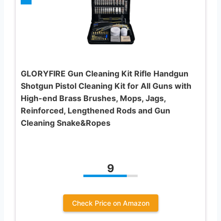
GLORYFIRE Gun Cleaning Kit Rifle Handgun
Shotgun Pistol Cleaning Kit for All Guns with
High-end Brass Brushes, Mops, Jags,
Reinforced, Lengthened Rods and Gun
Cleaning Snake&Ropes
9
Check Price on Amazon