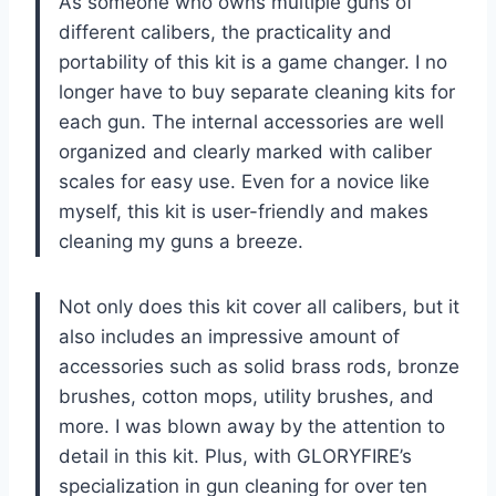
As someone who owns multiple guns of
different calibers, the practicality and
portability of this kit is a game changer. I no
longer have to buy separate cleaning kits for
each gun. The internal accessories are well
organized and clearly marked with caliber
scales for easy use. Even for a novice like
myself, this kit is user-friendly and makes
cleaning my guns a breeze.
Not only does this kit cover all calibers, but it
also includes an impressive amount of
accessories such as solid brass rods, bronze
brushes, cotton mops, utility brushes, and
more. I was blown away by the attention to
detail in this kit. Plus, with GLORYFIRE’s
specialization in gun cleaning for over ten