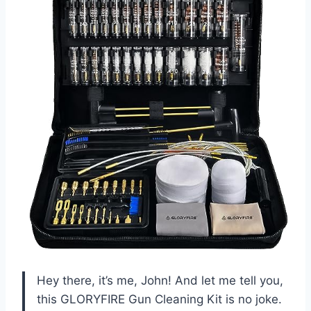
Hey there, it’s me, John! And let me tell you,
this GLORYFIRE Gun Cleaning Kit is no joke.