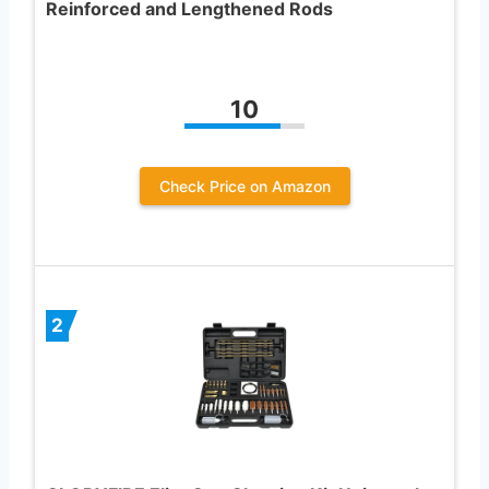
Reinforced and Lengthened Rods
10
Check Price on Amazon
2