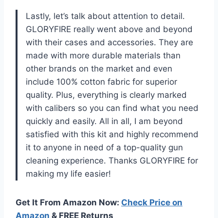
Lastly, let’s talk about attention to detail.
GLORYFIRE really went above and beyond
with their cases and accessories. They are
made with more durable materials than
other brands on the market and even
include 100% cotton fabric for superior
quality. Plus, everything is clearly marked
with calibers so you can find what you need
quickly and easily. All in all, I am beyond
satisfied with this kit and highly recommend
it to anyone in need of a top-quality gun
cleaning experience. Thanks GLORYFIRE for
making my life easier!
Get It From Amazon Now:
Check Price on
Amazon
& FREE Returns