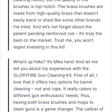
brushes is top-notch. The brass brushes are
made from high-quality brass that doesn’t
easily bend or shed like some other brands
I’ve tried. And let’s not forget about the
patent-pending reinforced rod – it’s truly the
best on the market. Trust me, you won’t
regret investing in this kit!
What’s up folks? It’s Mike here! And let me
tell you about my experience with the
GLORYFIRE Gun Cleaning Kit. First of all, I
love that it offers two options for barrel
cleaning – rod and rope. It really caters to
different gun enthusiasts’ needs. Plus,
having both brass brushes and mops to
clean guns is a game changer. The caliber of