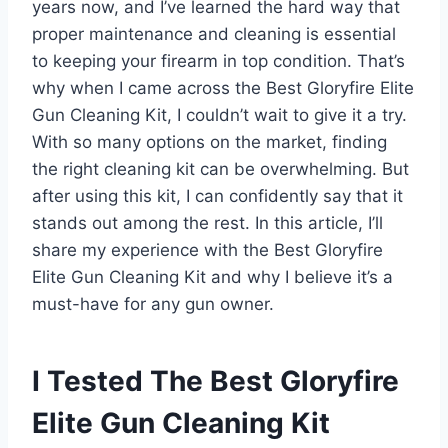
years now, and I’ve learned the hard way that
proper maintenance and cleaning is essential
to keeping your firearm in top condition. That’s
why when I came across the Best Gloryfire Elite
Gun Cleaning Kit, I couldn’t wait to give it a try.
With so many options on the market, finding
the right cleaning kit can be overwhelming. But
after using this kit, I can confidently say that it
stands out among the rest. In this article, I’ll
share my experience with the Best Gloryfire
Elite Gun Cleaning Kit and why I believe it’s a
must-have for any gun owner.
I Tested The Best Gloryfire
Elite Gun Cleaning Kit