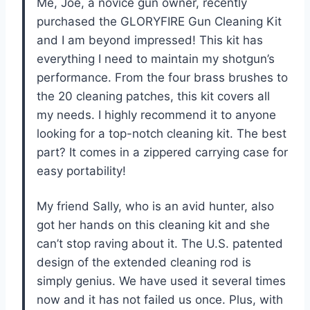
Me, Joe, a novice gun owner, recently
purchased the GLORYFIRE Gun Cleaning Kit
and I am beyond impressed! This kit has
everything I need to maintain my shotgun’s
performance. From the four brass brushes to
the 20 cleaning patches, this kit covers all
my needs. I highly recommend it to anyone
looking for a top-notch cleaning kit. The best
part? It comes in a zippered carrying case for
easy portability!
My friend Sally, who is an avid hunter, also
got her hands on this cleaning kit and she
can’t stop raving about it. The U.S. patented
design of the extended cleaning rod is
simply genius. We have used it several times
now and it has not failed us once. Plus, with