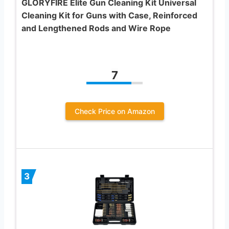
GLORYFIRE Elite Gun Cleaning Kit Universal
Cleaning Kit for Guns with Case, Reinforced
and Lengthened Rods and Wire Rope
7
Check Price on Amazon
3