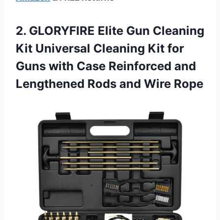
2. GLORYFIRE Elite Gun Cleaning
Kit Universal Cleaning Kit for
Guns with Case Reinforced and
Lengthened
Rods and Wire Rope