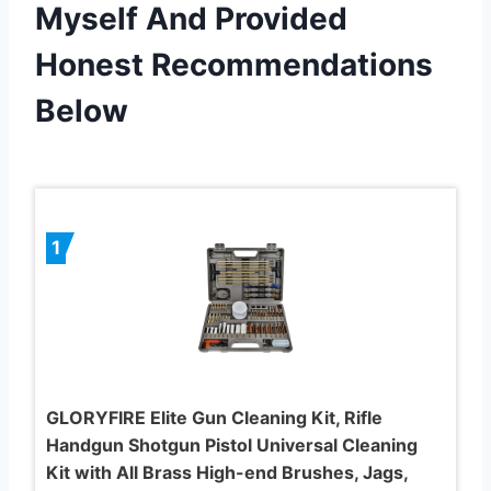
Myself And Provided
Honest Recommendations
Below
1
GLORYFIRE Elite Gun Cleaning Kit, Rifle
Handgun Shotgun Pistol Universal Cleaning
Kit with All Brass High-end Brushes, Jags,