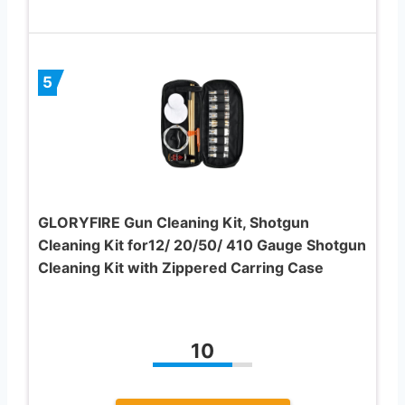
5
GLORYFIRE Gun Cleaning Kit, Shotgun
Cleaning Kit for12/ 20/50/ 410 Gauge Shotgun
Cleaning Kit with Zippered Carring Case
10