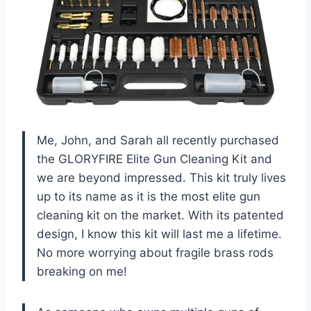
Me, John, and Sarah all recently purchased
the GLORYFIRE Elite Gun Cleaning Kit and
we are beyond impressed. This kit truly lives
up to its name as it is the most elite gun
cleaning kit on the market. With its patented
design, I know this kit will last me a lifetime.
No more worrying about fragile brass rods
breaking on me!