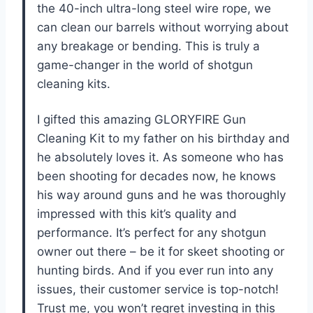
the 40-inch ultra-long steel wire rope, we
can clean our barrels without worrying about
any breakage or bending. This is truly a
game-changer in the world of shotgun
cleaning kits.
I gifted this amazing GLORYFIRE Gun
Cleaning Kit to my father on his birthday and
he absolutely loves it. As someone who has
been shooting for decades now, he knows
his way around guns and he was thoroughly
impressed with this kit’s quality and
performance. It’s perfect for any shotgun
owner out there – be it for skeet shooting or
hunting birds. And if you ever run into any
issues, their customer service is top-notch!
Trust me, you won’t regret investing in this