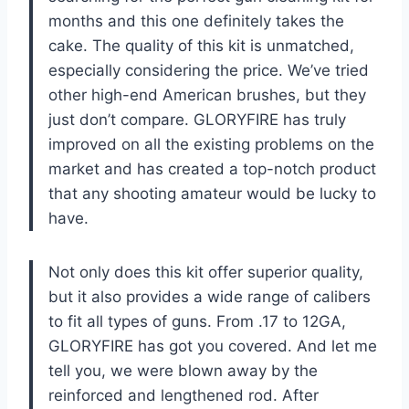
months and this one definitely takes the
cake. The quality of this kit is unmatched,
especially considering the price. We’ve tried
other high-end American brushes, but they
just don’t compare. GLORYFIRE has truly
improved on all the existing problems on the
market and has created a top-notch product
that any shooting amateur would be lucky to
have.
Not only does this kit offer superior quality,
but it also provides a wide range of calibers
to fit all types of guns. From .17 to 12GA,
GLORYFIRE has got you covered. And let me
tell you, we were blown away by the
reinforced and lengthened rod. After