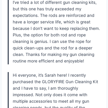
I’ve tried a lot of different gun cleaning kits,
but this one has truly exceeded my
expectations. The rods are reinforced and
have a longer service life, which is great
because I don’t want to keep replacing them.
Plus, the option for both rod and rope
cleaning is genius. I can use the rope for
quick clean-ups and the rod for a deeper
clean. Thanks for making my gun cleaning
routine more efficient and enjoyable!
Hi everyone, it’s Sarah here! I recently
purchased the GLORYFIRE Gun Cleaning Kit
and I have to say, I am thoroughly
impressed. Not only does it come with
multiple accessories to meet all my gun
cleaning needs, but the quality of the