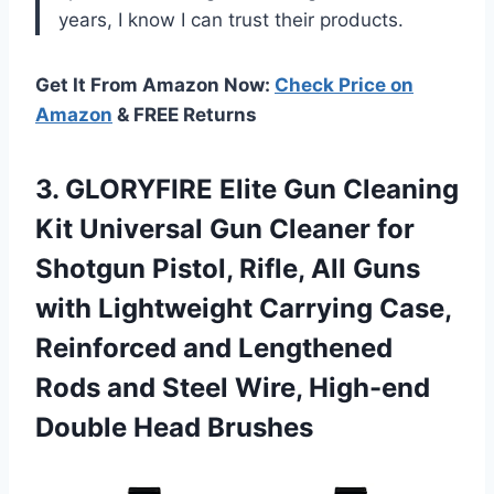
years, I know I can trust their products.
Get It From Amazon Now:
Check Price on
Amazon
& FREE Returns
3.
GLORYFIRE Elite Gun
Cleaning
Kit Universal Gun Cleaner for
Shotgun Pistol, Rifle, All Guns
with Lightweight Carrying Case,
Reinforced and Lengthened
Rods and Steel Wire, High-end
Double Head Brushes