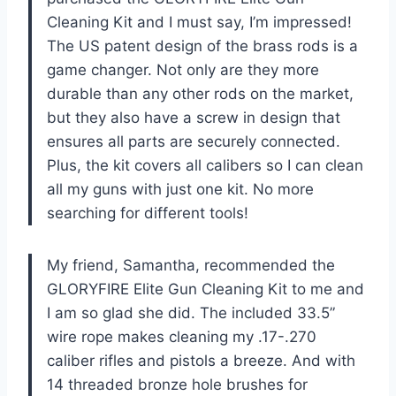
Cleaning Kit and I must say, I’m impressed!
The US patent design of the brass rods is a
game changer. Not only are they more
durable than any other rods on the market,
but they also have a screw in design that
ensures all parts are securely connected.
Plus, the kit covers all calibers so I can clean
all my guns with just one kit. No more
searching for different tools!
My friend, Samantha, recommended the
GLORYFIRE Elite Gun Cleaning Kit to me and
I am so glad she did. The included 33.5”
wire rope makes cleaning my .17-.270
caliber rifles and pistols a breeze. And with
14 threaded bronze hole brushes for