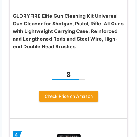
GLORYFIRE Elite Gun Cleaning Kit Universal
Gun Cleaner for Shotgun, Pistol, Rifle, All Guns
with Lightweight Carrying Case, Reinforced
and Lengthened Rods and Steel Wire, High-
end Double Head Brushes
8
Check Price on Amazon
4