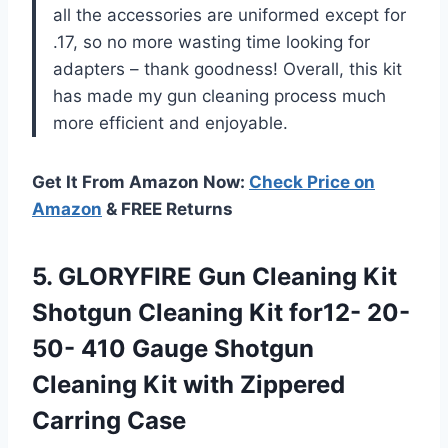
all the accessories are uniformed except for
.17, so no more wasting time looking for
adapters – thank goodness! Overall, this kit
has made my gun cleaning process much
more efficient and enjoyable.
Get It From Amazon Now:
Check Price on
Amazon
& FREE Returns
5.
GLORYFIRE Gun Cleaning
Kit
Shotgun Cleaning Kit for12- 20-
50- 410 Gauge Shotgun
Cleaning Kit with Zippered
Carring Case