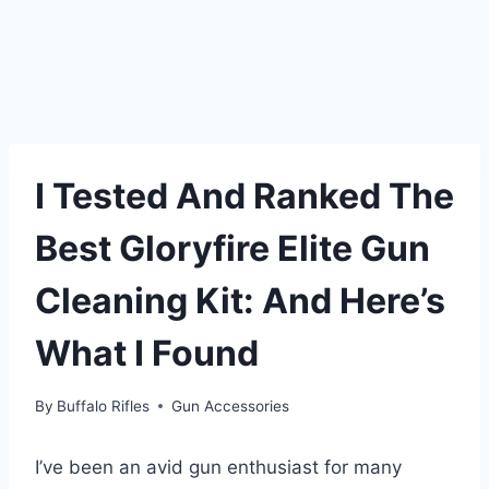
I Tested And Ranked The
Best Gloryfire Elite Gun
Cleaning Kit: And Here’s
What I Found
By
Buffalo Rifles
Gun Accessories
I’ve been an avid gun enthusiast for many