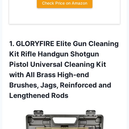
Check Price on Amazon
1.
GLORYFIRE Elite Gun
Cleaning
Kit Rifle Handgun Shotgun
Pistol Universal Cleaning Kit
with All Brass High-end
Brushes, Jags, Reinforced and
Lengthened Rods