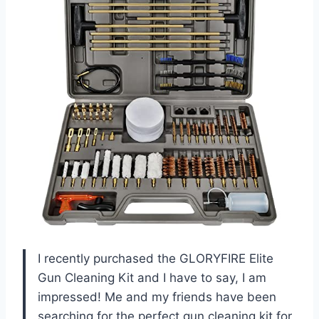
I recently purchased the GLORYFIRE Elite
Gun Cleaning Kit and I have to say, I am
impressed! Me and my friends have been
searching for the perfect gun cleaning kit for