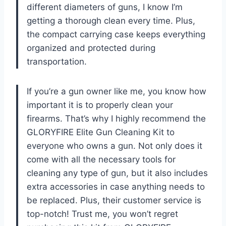
different diameters of guns, I know I’m
getting a thorough clean every time. Plus,
the compact carrying case keeps everything
organized and protected during
transportation.
If you’re a gun owner like me, you know how
important it is to properly clean your
firearms. That’s why I highly recommend the
GLORYFIRE Elite Gun Cleaning Kit to
everyone who owns a gun. Not only does it
come with all the necessary tools for
cleaning any type of gun, but it also includes
extra accessories in case anything needs to
be replaced. Plus, their customer service is
top-notch! Trust me, you won’t regret