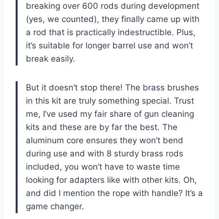
breaking over 600 rods during development
(yes, we counted), they finally came up with
a rod that is practically indestructible. Plus,
it’s suitable for longer barrel use and won’t
break easily.
But it doesn’t stop there! The brass brushes
in this kit are truly something special. Trust
me, I’ve used my fair share of gun cleaning
kits and these are by far the best. The
aluminum core ensures they won’t bend
during use and with 8 sturdy brass rods
included, you won’t have to waste time
looking for adapters like with other kits. Oh,
and did I mention the rope with handle? It’s a
game changer.