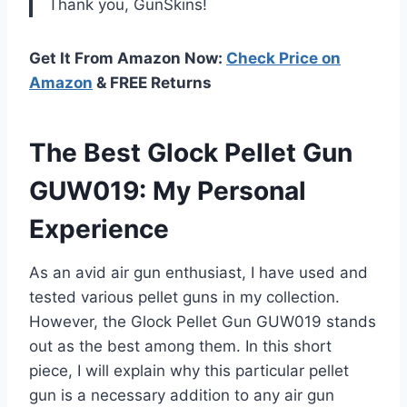
Thank you, GunSkins!
Get It From Amazon Now:
Check Price on
Amazon
& FREE Returns
The Best Glock Pellet Gun
GUW019: My Personal
Experience
As an avid air gun enthusiast, I have used and
tested various pellet guns in my collection.
However, the Glock Pellet Gun GUW019 stands
out as the best among them. In this short
piece, I will explain why this particular pellet
gun is a necessary addition to any air gun