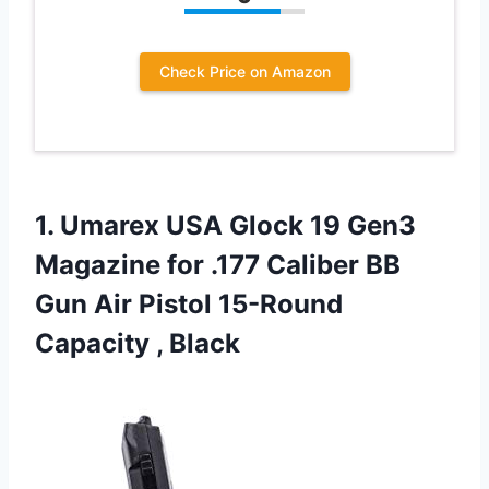
Check Price on Amazon
1.
Umarex USA Glock
19 Gen3
Magazine for .177 Caliber BB
Gun Air Pistol 15-Round
Capacity , Black