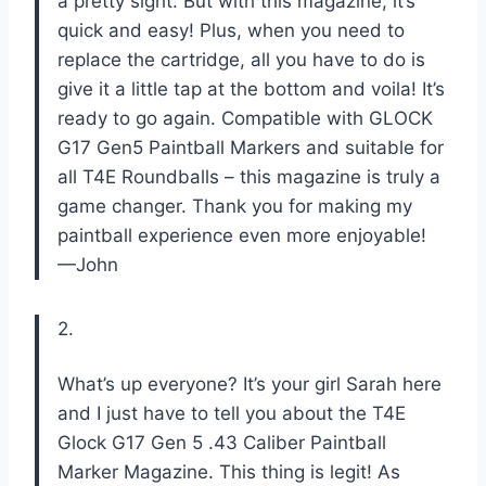
a pretty sight. But with this magazine, it’s
quick and easy! Plus, when you need to
replace the cartridge, all you have to do is
give it a little tap at the bottom and voila! It’s
ready to go again. Compatible with GLOCK
G17 Gen5 Paintball Markers and suitable for
all T4E Roundballs – this magazine is truly a
game changer. Thank you for making my
paintball experience even more enjoyable!
—John
2.
What’s up everyone? It’s your girl Sarah here
and I just have to tell you about the T4E
Glock G17 Gen 5 .43 Caliber Paintball
Marker Magazine. This thing is legit! As