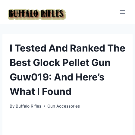
Skip
to
content
I Tested And Ranked The
Best Glock Pellet Gun
Guw019: And Here’s
What I Found
By
Buffalo Rifles
Gun Accessories