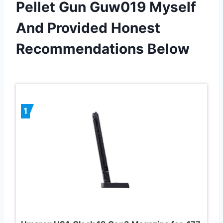
Pellet Gun Guw019 Myself
And Provided Honest
Recommendations Below
1