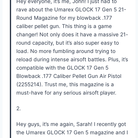
Hey everyone, it’s me, John! I just had to
rave about the Umarex GLOCK 17 Gen 5 21-
Round Magazine for my blowback .177
caliber pellet gun. This thing is a game
changer! Not only does it have a massive 21-
round capacity, but it’s also super easy to
load. No more fumbling around trying to
reload during intense airsoft battles. Plus, it’s
compatible with the GLOCK 17 Gen 5
Blowback .177 Caliber Pellet Gun Air Pistol
(2255214). Trust me, this magazine is a
must-have for any serious airsoft player.
2.
Hey guys, it’s me again, Sarah! I recently got
the Umarex GLOCK 17 Gen 5 magazine and I