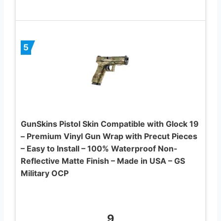
5
GunSkins Pistol Skin Compatible with Glock 19
– Premium Vinyl Gun Wrap with Precut Pieces
– Easy to Install – 100% Waterproof Non-
Reflective Matte Finish – Made in USA – GS
Military OCP
9