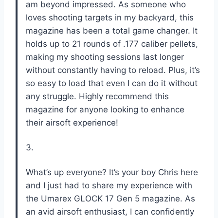
am beyond impressed. As someone who
loves shooting targets in my backyard, this
magazine has been a total game changer. It
holds up to 21 rounds of .177 caliber pellets,
making my shooting sessions last longer
without constantly having to reload. Plus, it’s
so easy to load that even I can do it without
any struggle. Highly recommend this
magazine for anyone looking to enhance
their airsoft experience!
3.
What’s up everyone? It’s your boy Chris here
and I just had to share my experience with
the Umarex GLOCK 17 Gen 5 magazine. As
an avid airsoft enthusiast, I can confidently