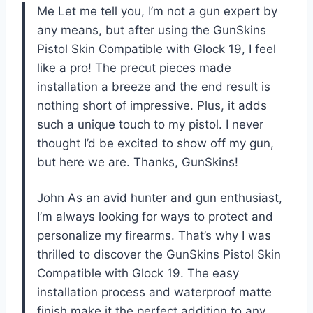
Me Let me tell you, I’m not a gun expert by
any means, but after using the GunSkins
Pistol Skin Compatible with Glock 19, I feel
like a pro! The precut pieces made
installation a breeze and the end result is
nothing short of impressive. Plus, it adds
such a unique touch to my pistol. I never
thought I’d be excited to show off my gun,
but here we are. Thanks, GunSkins!
John As an avid hunter and gun enthusiast,
I’m always looking for ways to protect and
personalize my firearms. That’s why I was
thrilled to discover the GunSkins Pistol Skin
Compatible with Glock 19. The easy
installation process and waterproof matte
finish make it the perfect addition to any