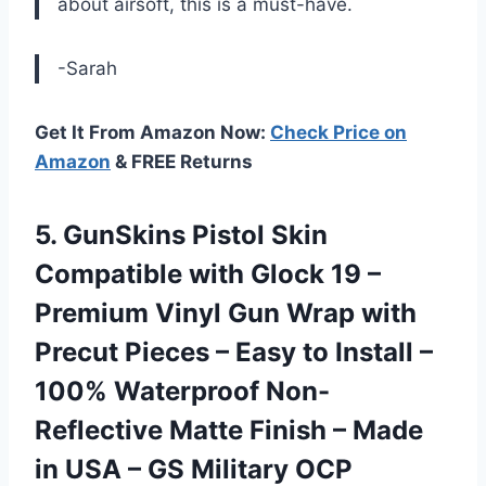
about airsoft, this is a must-have.
-Sarah
Get It From Amazon Now:
Check Price on
Amazon
& FREE Returns
5. GunSkins Pistol Skin
Compatible with Glock 19 –
Premium Vinyl Gun Wrap with
Precut Pieces – Easy to Install –
100% Waterproof Non-
Reflective Matte Finish – Made
in USA
– GS Military OCP