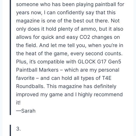
someone who has been playing paintball for
years now, I can confidently say that this
magazine is one of the best out there. Not
only does it hold plenty of ammo, but it also
allows for quick and easy CO2 changes on
the field. And let me tell you, when you’re in
the heat of the game, every second counts.
Plus, it’s compatible with GLOCK G17 Gen5
Paintball Markers – which are my personal
favorite – and can hold all types of T4E
Roundballs. This magazine has definitely
improved my game and I highly recommend
it!
—Sarah
3.