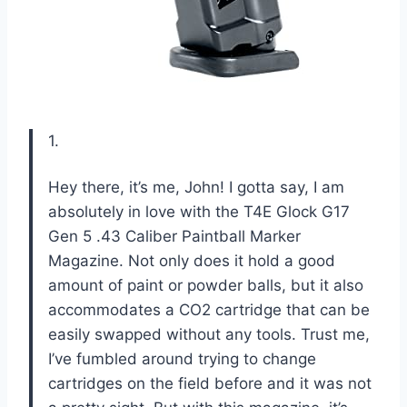
1.
Hey there, it’s me, John! I gotta say, I am
absolutely in love with the T4E Glock G17
Gen 5 .43 Caliber Paintball Marker
Magazine. Not only does it hold a good
amount of paint or powder balls, but it also
accommodates a CO2 cartridge that can be
easily swapped without any tools. Trust me,
I’ve fumbled around trying to change
cartridges on the field before and it was not