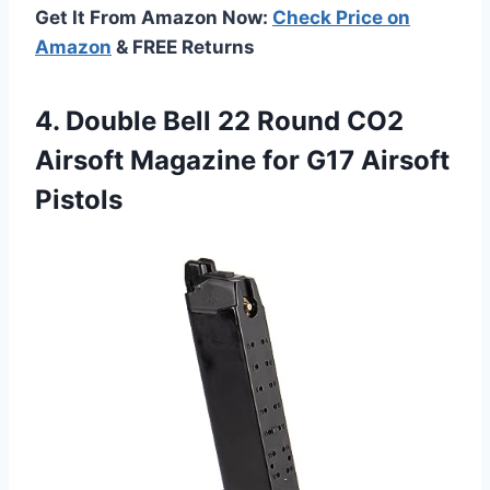
Get It From Amazon Now:
Check Price on
Amazon
& FREE Returns
4.
Double Bell 22
Round CO2
Airsoft Magazine for G17 Airsoft
Pistols