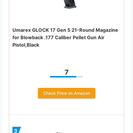
Umarex GLOCK 17 Gen 5 21-Round Magazine
for Blowback .177 Caliber Pellet Gun Air
Pistol,Black
7
Check Price on Amazon
3