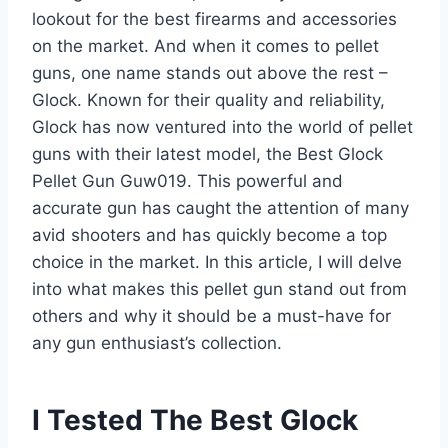
lookout for the best firearms and accessories
on the market. And when it comes to pellet
guns, one name stands out above the rest –
Glock. Known for their quality and reliability,
Glock has now ventured into the world of pellet
guns with their latest model, the Best Glock
Pellet Gun Guw019. This powerful and
accurate gun has caught the attention of many
avid shooters and has quickly become a top
choice in the market. In this article, I will delve
into what makes this pellet gun stand out from
others and why it should be a must-have for
any gun enthusiast’s collection.
I Tested The Best Glock