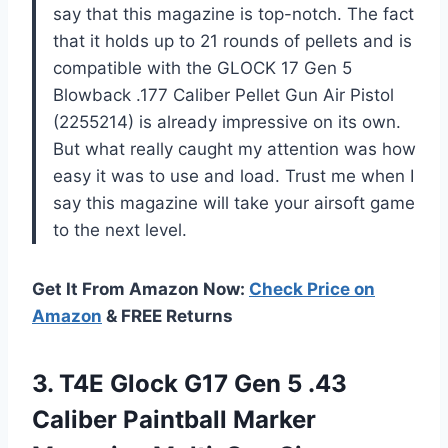
say that this magazine is top-notch. The fact
that it holds up to 21 rounds of pellets and is
compatible with the GLOCK 17 Gen 5
Blowback .177 Caliber Pellet Gun Air Pistol
(2255214) is already impressive on its own.
But what really caught my attention was how
easy it was to use and load. Trust me when I
say this magazine will take your airsoft game
to the next level.
Get It From Amazon Now:
Check Price on
Amazon
& FREE Returns
3.
T4E Glock G17
Gen 5 .43
Caliber Paintball Marker