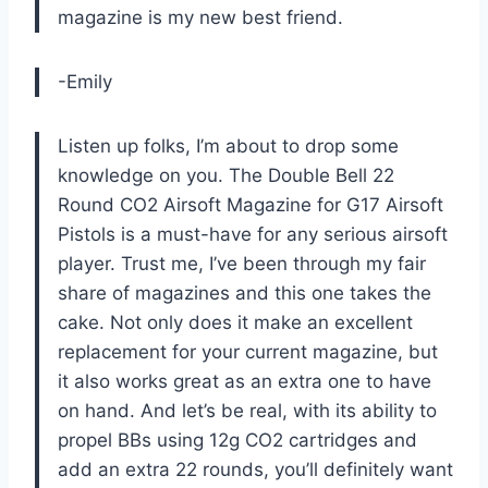
magazine is my new best friend.
-Emily
Listen up folks, I’m about to drop some
knowledge on you. The Double Bell 22
Round CO2 Airsoft Magazine for G17 Airsoft
Pistols is a must-have for any serious airsoft
player. Trust me, I’ve been through my fair
share of magazines and this one takes the
cake. Not only does it make an excellent
replacement for your current magazine, but
it also works great as an extra one to have
on hand. And let’s be real, with its ability to
propel BBs using 12g CO2 cartridges and
add an extra 22 rounds, you’ll definitely want