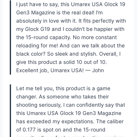
I just have to say, this Umarex USA Glock 19
Gen3 Magazine is the real deal! I’m
absolutely in love with it. It fits perfectly with
my Glock G19 and I couldn’t be happier with
the 15-round capacity. No more constant
reloading for me! And can we talk about the
black color? So sleek and stylish. Overall, I
give this product a solid 10 out of 10.
Excellent job, Umarex USA! — John
Let me tell you, this product is a game
changer. As someone who takes their
shooting seriously, I can confidently say that
this Umarex USA Glock 19 Gen3 Magazine
has exceeded my expectations. The caliber
of 0.177 is spot on and the 15-round