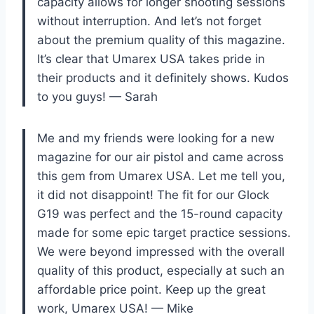
capacity allows for longer shooting sessions
without interruption. And let’s not forget
about the premium quality of this magazine.
It’s clear that Umarex USA takes pride in
their products and it definitely shows. Kudos
to you guys! — Sarah
Me and my friends were looking for a new
magazine for our air pistol and came across
this gem from Umarex USA. Let me tell you,
it did not disappoint! The fit for our Glock
G19 was perfect and the 15-round capacity
made for some epic target practice sessions.
We were beyond impressed with the overall
quality of this product, especially at such an
affordable price point. Keep up the great
work, Umarex USA! — Mike