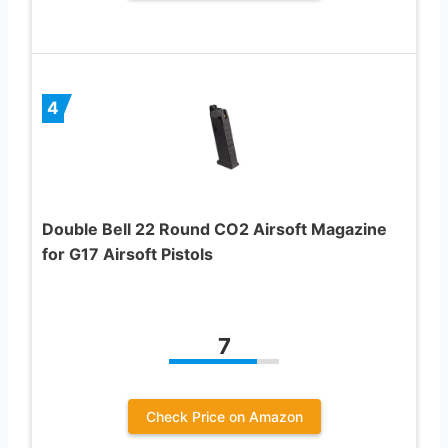
4
Double Bell 22 Round CO2 Airsoft Magazine
for G17 Airsoft Pistols
7
Check Price on Amazon