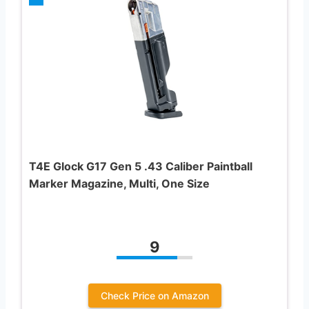
T4E Glock G17 Gen 5 .43 Caliber Paintball
Marker Magazine, Multi, One Size
9
Check Price on Amazon