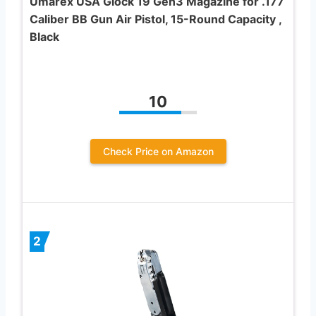
Umarex USA Glock 19 Gen3 Magazine for .177
Caliber BB Gun Air Pistol, 15-Round Capacity ,
Black
10
Check Price on Amazon
2