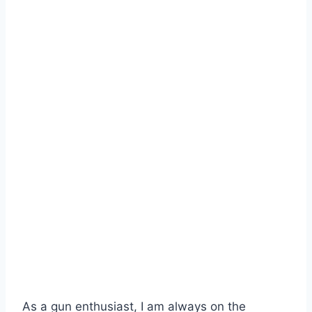
As a gun enthusiast, I am always on the