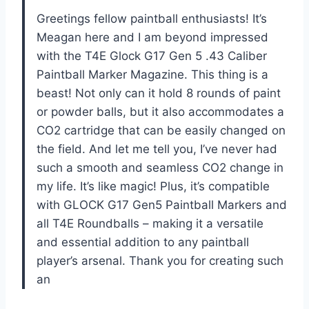
Greetings fellow paintball enthusiasts! It’s
Meagan here and I am beyond impressed
with the T4E Glock G17 Gen 5 .43 Caliber
Paintball Marker Magazine. This thing is a
beast! Not only can it hold 8 rounds of paint
or powder balls, but it also accommodates a
CO2 cartridge that can be easily changed on
the field. And let me tell you, I’ve never had
such a smooth and seamless CO2 change in
my life. It’s like magic! Plus, it’s compatible
with GLOCK G17 Gen5 Paintball Markers and
all T4E Roundballs – making it a versatile
and essential addition to any paintball
player’s arsenal. Thank you for creating such
an