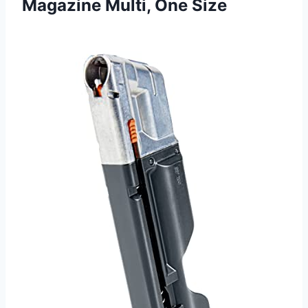
Magazine Multi, One Size