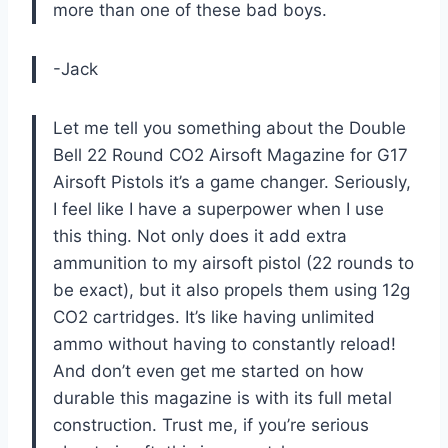
more than one of these bad boys.
-Jack
Let me tell you something about the Double
Bell 22 Round CO2 Airsoft Magazine for G17
Airsoft Pistols it’s a game changer. Seriously,
I feel like I have a superpower when I use
this thing. Not only does it add extra
ammunition to my airsoft pistol (22 rounds to
be exact), but it also propels them using 12g
CO2 cartridges. It’s like having unlimited
ammo without having to constantly reload!
And don’t even get me started on how
durable this magazine is with its full metal
construction. Trust me, if you’re serious