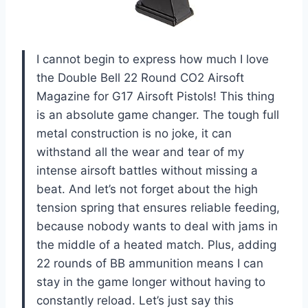
I cannot begin to express how much I love
the Double Bell 22 Round CO2 Airsoft
Magazine for G17 Airsoft Pistols! This thing
is an absolute game changer. The tough full
metal construction is no joke, it can
withstand all the wear and tear of my
intense airsoft battles without missing a
beat. And let’s not forget about the high
tension spring that ensures reliable feeding,
because nobody wants to deal with jams in
the middle of a heated match. Plus, adding
22 rounds of BB ammunition means I can
stay in the game longer without having to
constantly reload. Let’s just say this