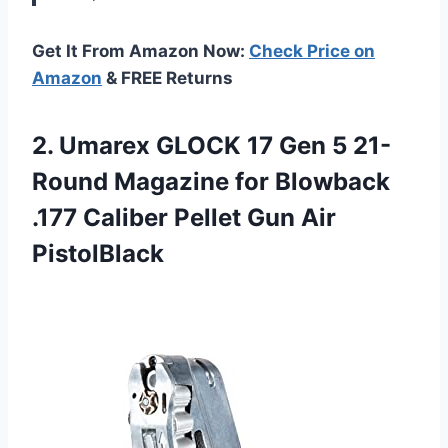
Get It From Amazon Now:
Check Price on
Amazon
& FREE Returns
2.
Umarex GLOCK 17
Gen 5 21-
Round Magazine for Blowback
.177 Caliber Pellet Gun Air
PistolBlack