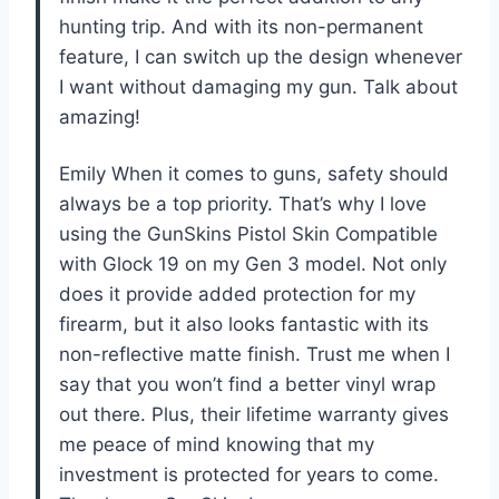
hunting trip. And with its non-permanent
feature, I can switch up the design whenever
I want without damaging my gun. Talk about
amazing!
Emily When it comes to guns, safety should
always be a top priority. That’s why I love
using the GunSkins Pistol Skin Compatible
with Glock 19 on my Gen 3 model. Not only
does it provide added protection for my
firearm, but it also looks fantastic with its
non-reflective matte finish. Trust me when I
say that you won’t find a better vinyl wrap
out there. Plus, their lifetime warranty gives
me peace of mind knowing that my
investment is protected for years to come.