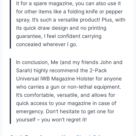
it for a spare magazine, you can also use it
for other items like a folding knife or pepper
spray. It’s such a versatile product! Plus, with
its quick draw design and no printing
guarantee, I feel confident carrying
concealed wherever I go.
In conclusion, Me (and my friends John and
Sarah) highly recommend the 2-Pack
Universal IWB Magazine Holster for anyone
who carries a gun or non-lethal equipment.
It’s comfortable, versatile, and allows for
quick access to your magazine in case of
emergency. Don’t hesitate to get one for
yourself – you won’t regret it!