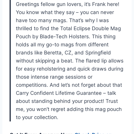
Greetings fellow gun lovers, it’s Frank here!
You know what they say – you can never
have too many mags. That’s why I was
thrilled to find the Total Eclipse Double Mag
Pouch by Blade-Tech Holsters. This thing
holds all my go-to mags from different
brands like Beretta, CZ, and Springfield
without skipping a beat. The flared lip allows
for easy reholstering and quick draws during
those intense range sessions or
competitions. And let’s not forget about that
Carry Confident Lifetime Guarantee – talk
about standing behind your product! Trust
me, you won’t regret adding this mag pouch
to your collection.