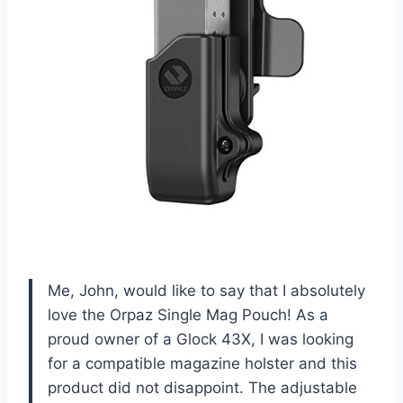
Me, John, would like to say that I absolutely
love the Orpaz Single Mag Pouch! As a
proud owner of a Glock 43X, I was looking
for a compatible magazine holster and this
product did not disappoint. The adjustable