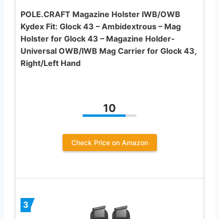
POLE.CRAFT Magazine Holster IWB/OWB
Kydex Fit: Glock 43 – Ambidextrous – Mag
Holster for Glock 43 – Magazine Holder-
Universal OWB/IWB Mag Carrier for Glock 43,
Right/Left Hand
10
Check Price on Amazon
3