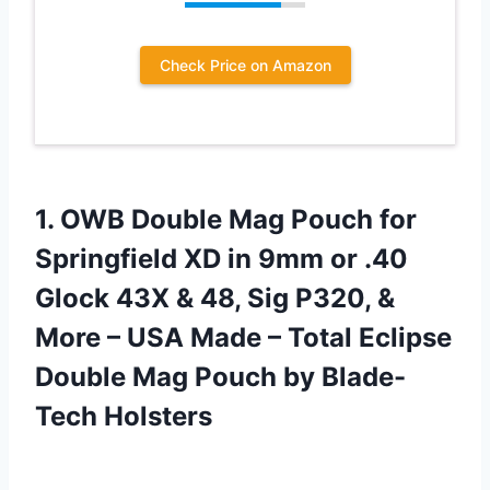
Check Price on Amazon
1. OWB Double Mag Pouch for
Springfield XD in 9mm or .40
Glock 43X & 48, Sig P320, &
More – USA Made – Total Eclipse
Double Mag
Pouch by Blade-
Tech Holsters