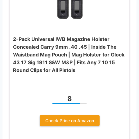
2-Pack Universal IWB Magazine Holster
Concealed Carry 9mm .40 .45 | Inside The
Waistband Mag Pouch | Mag Holster for Glock
43 17 Sig 1911 S&W M&P | Fits Any 7 10 15
Round Clips for All Pistols
8
Check Price on Amazon