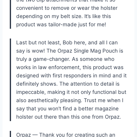
convenient to remove or wear the holster
depending on my belt size. It’s like this
product was tailor-made just for me!
Last but not least, Bob here, and all I can
say is wow! The Orpaz Single Mag Pouch is
truly a game-changer. As someone who
works in law enforcement, this product was
designed with first responders in mind and it
definitely shows. The attention to detail is
impeccable, making it not only functional but
also aesthetically pleasing. Trust me when I
say that you won’t find a better magazine
holster out there than this one from Orpaz.
Orpaz — Thank you for creating such an