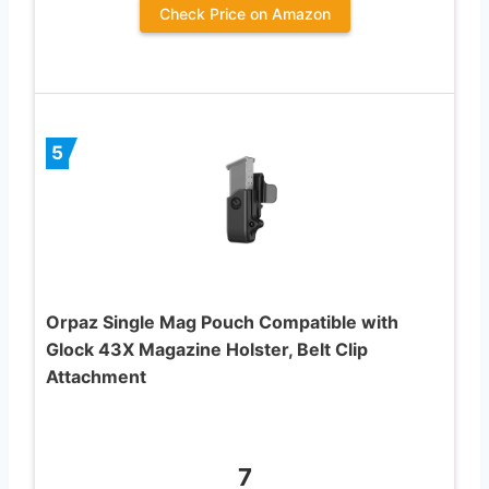
Check Price on Amazon
5
Orpaz Single Mag Pouch Compatible with
Glock 43X Magazine Holster, Belt Clip
Attachment
7