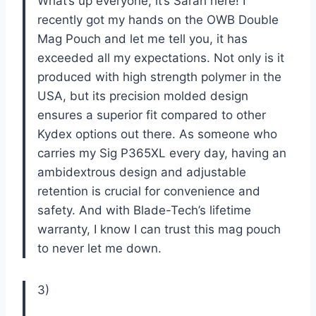
What’s up everyone, it’s Sarah here! I
recently got my hands on the OWB Double
Mag Pouch and let me tell you, it has
exceeded all my expectations. Not only is it
produced with high strength polymer in the
USA, but its precision molded design
ensures a superior fit compared to other
Kydex options out there. As someone who
carries my Sig P365XL every day, having an
ambidextrous design and adjustable
retention is crucial for convenience and
safety. And with Blade-Tech’s lifetime
warranty, I know I can trust this mag pouch
to never let me down.
3)