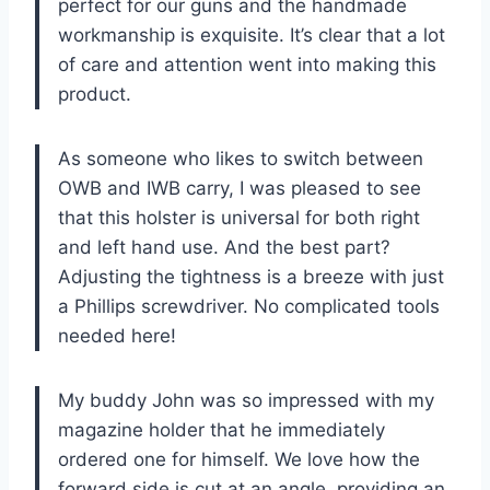
perfect for our guns and the handmade
workmanship is exquisite. It’s clear that a lot
of care and attention went into making this
product.
As someone who likes to switch between
OWB and IWB carry, I was pleased to see
that this holster is universal for both right
and left hand use. And the best part?
Adjusting the tightness is a breeze with just
a Phillips screwdriver. No complicated tools
needed here!
My buddy John was so impressed with my
magazine holder that he immediately
ordered one for himself. We love how the
forward side is cut at an angle, providing an