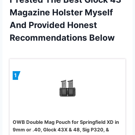
Magazine Holster Myself
And Provided Honest
Recommendations Below
1
OWB Double Mag Pouch for Springfield XD in
9mm or .40, Glock 43X & 48, Sig P320, &