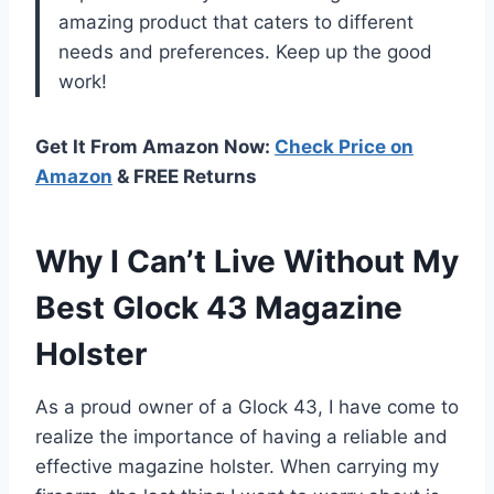
amazing product that caters to different
needs and preferences. Keep up the good
work!
Get It From Amazon Now:
Check Price on
Amazon
& FREE Returns
Why I Can’t Live Without My
Best Glock 43 Magazine
Holster
As a proud owner of a Glock 43, I have come to
realize the importance of having a reliable and
effective magazine holster. When carrying my