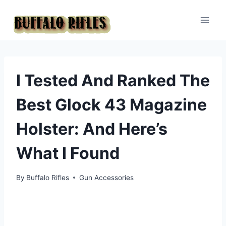
Skip
to
content
I Tested And Ranked The
Best Glock 43 Magazine
Holster: And Here’s
What I Found
By
Buffalo Rifles
Gun Accessories