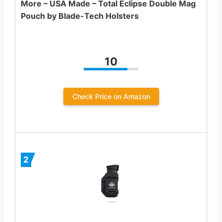
More – USA Made – Total Eclipse Double Mag
Pouch by Blade-Tech Holsters
10
Check Price on Amazon
2