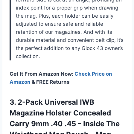
index point for a proper grip when drawing
the mag. Plus, each holder can be easily
adjusted to ensure safe and reliable
retention of our magazines. And with its
durable material and convenient belt clip, it’s
the perfect addition to any Glock 43 owner’s
collection.
Get It From Amazon Now:
Check Price on
Amazon
& FREE Returns
3.
2-Pack Universal IWB
Magazine Holster Concealed
Carry 9mm .40 .45 – Inside The