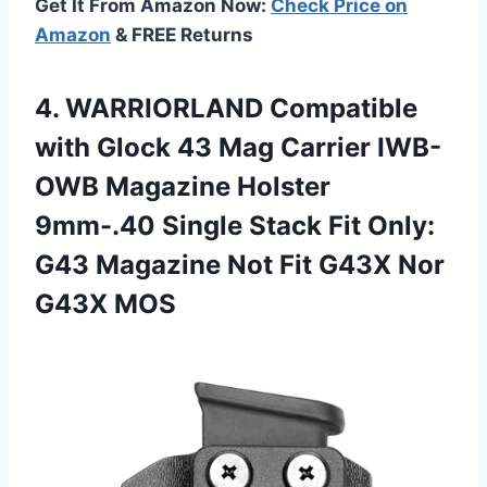
Get It From Amazon Now:
Check Price on
Amazon
& FREE Returns
4. WARRIORLAND Compatible
with Glock 43 Mag Carrier IWB-
OWB Magazine Holster
9mm-.40 Single Stack Fit Only:
G43 Magazine Not Fit
G43X Nor
G43X MOS