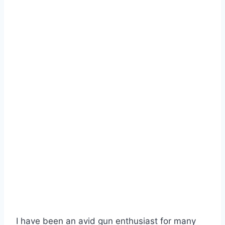
I have been an avid gun enthusiast for many