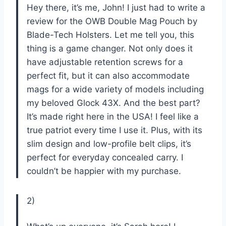
Hey there, it’s me, John! I just had to write a
review for the OWB Double Mag Pouch by
Blade-Tech Holsters. Let me tell you, this
thing is a game changer. Not only does it
have adjustable retention screws for a
perfect fit, but it can also accommodate
mags for a wide variety of models including
my beloved Glock 43X. And the best part?
It’s made right here in the USA! I feel like a
true patriot every time I use it. Plus, with its
slim design and low-profile belt clips, it’s
perfect for everyday concealed carry. I
couldn’t be happier with my purchase.
2)