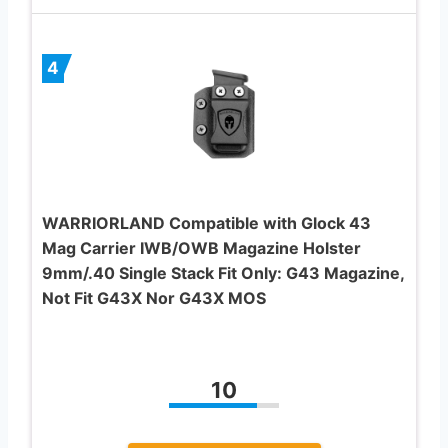
4
WARRIORLAND Compatible with Glock 43
Mag Carrier IWB/OWB Magazine Holster
9mm/.40 Single Stack Fit Only: G43 Magazine,
Not Fit G43X Nor G43X MOS
10