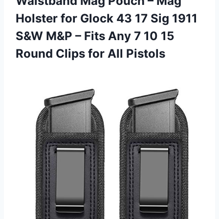
Waistband Mag Pouch – Mag
Holster for Glock 43 17 Sig 1911
S&W M&P – Fits Any 7 10 15
Round Clips for All Pistols