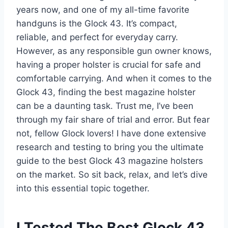
years now, and one of my all-time favorite
handguns is the Glock 43. It’s compact,
reliable, and perfect for everyday carry.
However, as any responsible gun owner knows,
having a proper holster is crucial for safe and
comfortable carrying. And when it comes to the
Glock 43, finding the best magazine holster
can be a daunting task. Trust me, I’ve been
through my fair share of trial and error. But fear
not, fellow Glock lovers! I have done extensive
research and testing to bring you the ultimate
guide to the best Glock 43 magazine holsters
on the market. So sit back, relax, and let’s dive
into this essential topic together.
I Tested The Best Glock 43