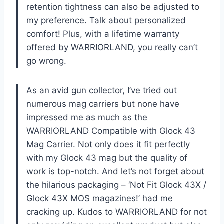
retention tightness can also be adjusted to
my preference. Talk about personalized
comfort! Plus, with a lifetime warranty
offered by WARRIORLAND, you really can’t
go wrong.
As an avid gun collector, I’ve tried out
numerous mag carriers but none have
impressed me as much as the
WARRIORLAND Compatible with Glock 43
Mag Carrier. Not only does it fit perfectly
with my Glock 43 mag but the quality of
work is top-notch. And let’s not forget about
the hilarious packaging – ‘Not Fit Glock 43X /
Glock 43X MOS magazines!’ had me
cracking up. Kudos to WARRIORLAND for not