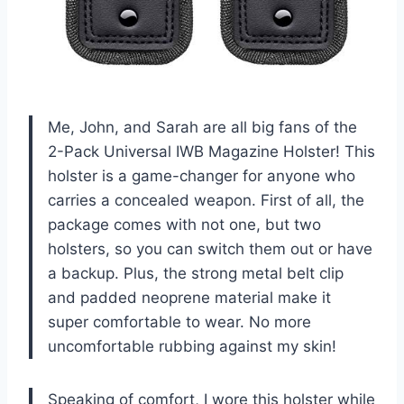
Me, John, and Sarah are all big fans of the
2-Pack Universal IWB Magazine Holster! This
holster is a game-changer for anyone who
carries a concealed weapon. First of all, the
package comes with not one, but two
holsters, so you can switch them out or have
a backup. Plus, the strong metal belt clip
and padded neoprene material make it
super comfortable to wear. No more
uncomfortable rubbing against my skin!
Speaking of comfort, I wore this holster while