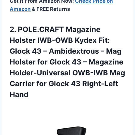
Get It From Amazon Now:
Check Price on
Amazon
& FREE Returns
2. POLE.CRAFT Magazine
Holster IWB-OWB Kydex Fit:
Glock 43 – Ambidextrous – Mag
Holster for Glock 43 – Magazine
Holder-Universal OWB-IWB Mag
Carrier for
Glock 43 Right-Left
Hand