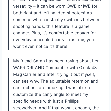
versatility – it can be worn OWB or IWB for
both right and left handed shooters! As
someone who constantly switches between
shooting hands, this feature is a game
changer. Plus, it’s comfortable enough for
everyday concealed carry. Trust me, you
won’t even notice it’s there!
My friend Sarah has been raving about her
WARRIORLAND Compatible with Glock 43
Mag Carrier and after trying it out myself, I
can see why. The adjustable retention and
cant options are amazing. I was able to
customize the carry angle to meet my
specific needs with just a Phillips
screwdriver. And if that wasn’t enough, the