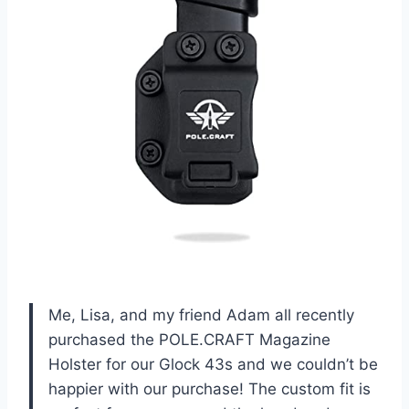
Me, Lisa, and my friend Adam all recently
purchased the POLE.CRAFT Magazine
Holster for our Glock 43s and we couldn’t be
happier with our purchase! The custom fit is