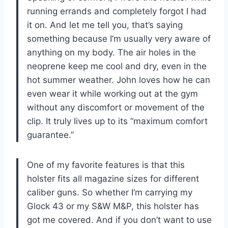
running errands and completely forgot I had
it on. And let me tell you, that’s saying
something because I’m usually very aware of
anything on my body. The air holes in the
neoprene keep me cool and dry, even in the
hot summer weather. John loves how he can
even wear it while working out at the gym
without any discomfort or movement of the
clip. It truly lives up to its “maximum comfort
guarantee.”
One of my favorite features is that this
holster fits all magazine sizes for different
caliber guns. So whether I’m carrying my
Glock 43 or my S&W M&P, this holster has
got me covered. And if you don’t want to use