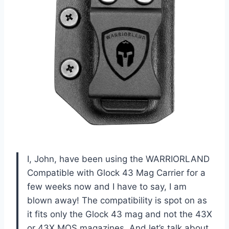
I, John, have been using the WARRIORLAND
Compatible with Glock 43 Mag Carrier for a
few weeks now and I have to say, I am
blown away! The compatibility is spot on as
it fits only the Glock 43 mag and not the 43X
or 43X MOS magazines. And let’s talk about