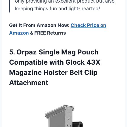
only providing an excellent product but also
keeping things fun and light-hearted!
Get It From Amazon Now:
Check Price on
Amazon
& FREE Returns
5.
Orpaz Single Mag
Pouch
Compatible with Glock 43X
Magazine Holster Belt Clip
Attachment