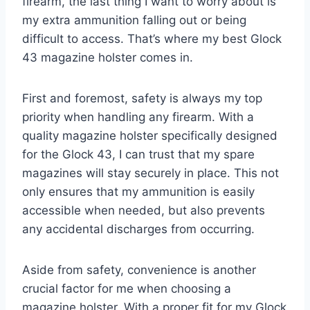
firearm, the last thing I want to worry about is
my extra ammunition falling out or being
difficult to access. That’s where my best Glock
43 magazine holster comes in.
First and foremost, safety is always my top
priority when handling any firearm. With a
quality magazine holster specifically designed
for the Glock 43, I can trust that my spare
magazines will stay securely in place. This not
only ensures that my ammunition is easily
accessible when needed, but also prevents
any accidental discharges from occurring.
Aside from safety, convenience is another
crucial factor for me when choosing a
magazine holster. With a proper fit for my Glock