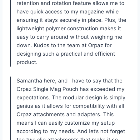
retention and rotation feature allows me to
have quick access to my magazine while
ensuring it stays securely in place. Plus, the
lightweight polymer construction makes it
easy to carry around without weighing me
down. Kudos to the team at Orpaz for
designing such a practical and efficient
product.
Samantha here, and I have to say that the
Orpaz Single Mag Pouch has exceeded my
expectations. The modular design is simply
genius as it allows for compatibility with all
Orpaz attachments and adapters. This
means I can easily customize my setup
according to my needs. And let’s not forget
the two clip attachments that make it so