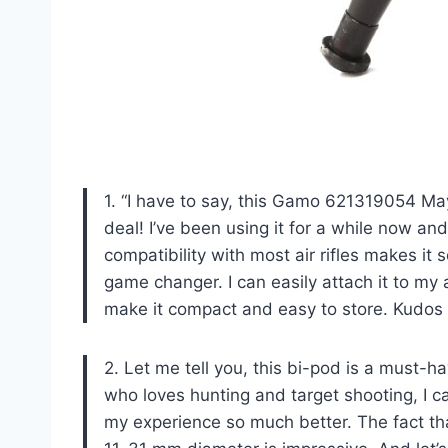
1. “I have to say, this Gamo 621319054 May
deal! I’ve been using it for a while now an
compatibility with most air rifles makes i
game changer. I can easily attach it to my a
make it compact and easy to store. Kudos
2. Let me tell you, this bi-pod is a must-ha
who loves hunting and target shooting, I 
my experience so much better. The fact that