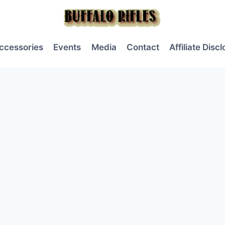
ccessories
Events
Media
Contact
Affiliate Disc