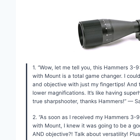
1. “Wow, let me tell you, this Hammers 3
with Mount is a total game changer. I coul
and objective with just my fingertips! And 
lower magnifications. It’s like having sup
true sharpshooter, thanks Hammers!” — S
2. “As soon as I received my Hammers 3-
with Mount, I knew it was going to be a go
AND objective?! Talk about versatility! Pl