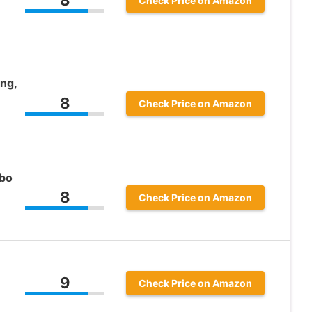
Check Price on Amazon
ng,
8
Check Price on Amazon
bo
8
Check Price on Amazon
9
Check Price on Amazon