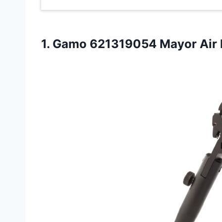
1.
Gamo 621319054 Mayor
Air 