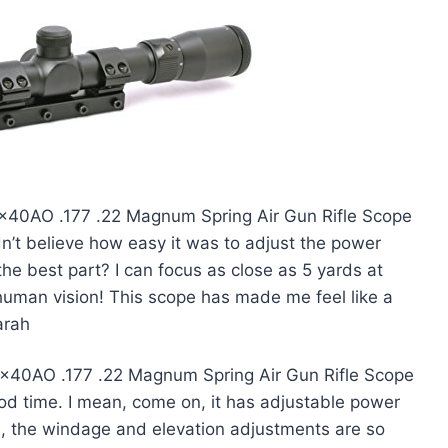
-9x40AO .177 .22 Magnum Spring Air Gun Rifle Scope
dn’t believe how easy it was to adjust the power
the best part? I can focus as close as 5 yards at
erhuman vision! This scope has made me feel like a
arah
9x40AO .177 .22 Magnum Spring Air Gun Rifle Scope
od time. I mean, come on, it has adjustable power
us, the windage and elevation adjustments are so