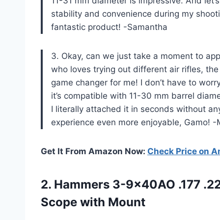
11-31 mm diameter is impressive. And let’s
stability and convenience during my shoo
fantastic product! -Samantha
3. Okay, can we just take a moment to ap
who loves trying out different air rifles, t
game changer for me! I don’t have to worry 
it’s compatible with 11-30 mm barrel diame
I literally attached it in seconds without 
experience even more enjoyable, Gamo! -
Get It From Amazon Now:
Check Price on 
2. Hammers 3-9x40AO .177 .2
Scope with Mount