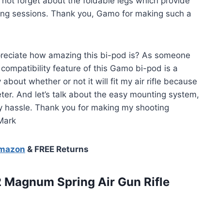
 not forget about the foldable legs which provide
ting sessions. Thank you, Gamo for making such a
preciate how amazing this bi-pod is? As someone
he compatibility feature of this Gamo bi-pod is a
about whether or not it will fit my air rifle because
ter. And let’s talk about the easy mounting system,
any hassle. Thank you for making my shooting
Mark
Amazon
& FREE Returns
2 Magnum Spring Air Gun
Rifle