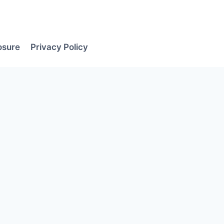
losure
Privacy Policy