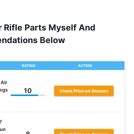
r Rifle Parts Myself And
ndations Below
RATING
ACTION
Air
Legs
10
Check Price on Amazon
7
Gun
8