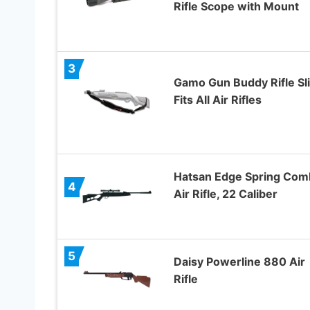
Rifle Scope with Mount
3
Gamo Gun Buddy Rifle Sli
Fits All Air Rifles
Hatsan Edge Spring Com
4
Air Rifle, 22 Caliber
5
Daisy Powerline 880 Air
Rifle