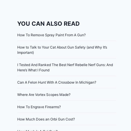
YOU CAN ALSO READ
How To Remove Spray Paint From A Gun?
How to Talk to Your Cat About Gun Safety (and Why It’s
Important)
I Tested And Ranked The Best Nerf Rebelle Nerf Guns: And
Here’s What I Found
Can A Felon Hunt With A Crossbow In Michigan?
Where Are Vortex Scopes Made?
How To Engrave Firearms?
How Much Does an Orbi Gun Cost?