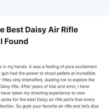
 Best Daisy Air Rifle
 I Found
fle in my hands. It was a feeling of pure excitement
 gun had the power to shoot pellets at incredible
 rifles only intensified, leading me to explore the
y rifle. After years of trial and error, I have
hat have taken my shooting experience to new
p picks for the best Daisy air rifle parts that every
ection. So grab your favorite air rifle and let’s dive