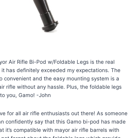
or Air Rifle Bi-Pod w/Foldable Legs is the real
d it has definitely exceeded my expectations. The
t so convenient and the easy mounting system is a
ir rifle without any hassle. Plus, the foldable legs
 to you, Gamo! -John
ve for all air rifle enthusiasts out there! As someone
can confidently say that this Gamo bi-pod has made
 it’s compatible with mayor air rifle barrels with