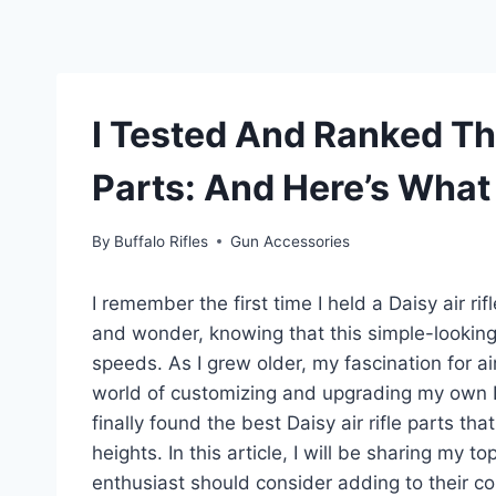
I Tested And Ranked The
Parts: And Here’s What
By
Buffalo Rifles
Gun Accessories
I remember the first time I held a Daisy air ri
and wonder, knowing that this simple-looking
speeds. As I grew older, my fascination for air
world of customizing and upgrading my own Dais
finally found the best Daisy air rifle parts t
heights. In this article, I will be sharing my to
enthusiast should consider adding to their coll