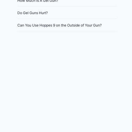
How Much Is A Gel Gun?
Do Gel Guns Hurt?
Can You Use Hoppes 9 on the Outside of Your Gun?