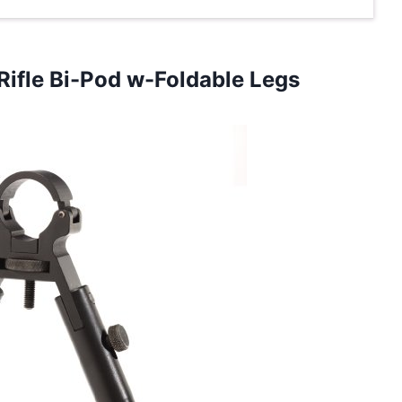
Rifle Bi-Pod w-Foldable Legs