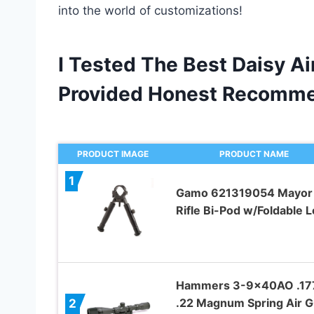
into the world of customizations!
I Tested The Best Daisy Ai
Provided Honest Recomme
PRODUCT IMAGE
PRODUCT NAME
1
Gamo 621319054 Mayor 
Rifle Bi-Pod w/Foldable 
Hammers 3-9x40AO .17
.22 Magnum Spring Air 
2