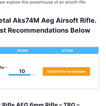
we explore this powerhouse of an airsoft rifle.
tal Aks74M Aeg Airsoft Rifle.
est Recommendations Below
RATING
ACTION
le –
10
Check Price on Amazon
 Rifle AEG 6mm Rifle – TRG –