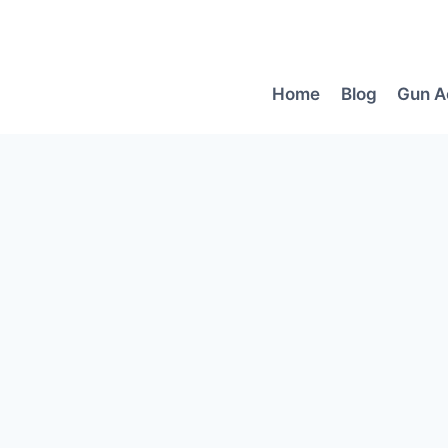
Skip
to
content
Home
Blog
Gun A