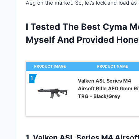
Aeg on the market. So, let’s lock and load as 
I Tested The Best Cyma Me
Myself And Provided Hon
PRODUCT IMAGE
PRODUCT NAME
1
Valken ASL Series M4
Airsoft Rifle AEG 6mm Rif
TRG – Black/Grey
1.
Valken ASL Series
M4 Airsoft