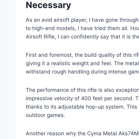
Necessary
As an avid airsoft player, I have gone through
to high-end models, I have tried them all. 
Airsoft Rifle, I can confidently say that it is 
First and foremost, the build quality of this r
giving it a realistic weight and feel. The metal
withstand rough handling during intense gam
The performance of this rifle is also excepti
impressive velocity of 400 feet per second. 
thanks to its adjustable hop-up system. This 
outdoor games.
Another reason why the Cyma Metal Aks74M Aeg 