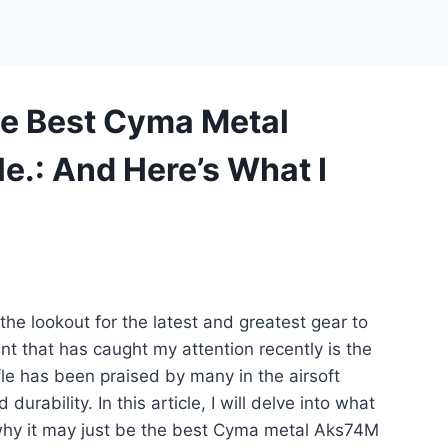
he Best Cyma Metal
e.: And Here’s What I
the lookout for the latest and greatest gear to
 that has caught my attention recently is the
le has been praised by many in the airsoft
rability. In this article, I will delve into what
why it may just be the best Cyma metal Aks74M