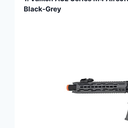
Black-Grey