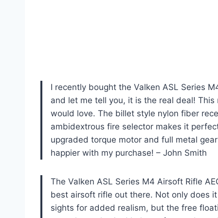
I recently bought the Valken ASL Series M
and let me tell you, it is the real deal! This
would love. The billet style nylon fiber rec
ambidextrous fire selector makes it perfect
upgraded torque motor and full metal gears,
happier with my purchase! – John Smith
The Valken ASL Series M4 Airsoft Rifle A
best airsoft rifle out there. Not only does i
sights for added realism, but the free float