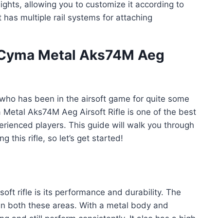
ghts, allowing you to customize it according to
t has multiple rail systems for attaching
t Cyma Metal Aks74M Aeg
 who has been in the airsoft game for quite some
 Metal Aks74M Aeg Airsoft Rifle is one of the best
erienced players. This guide will walk you through
this rifle, so let’s get started!
oft rifle is its performance and durability. The
in both these areas. With a metal body and