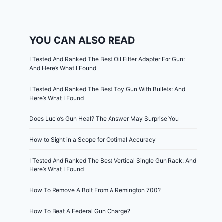
YOU CAN ALSO READ
I Tested And Ranked The Best Oil Filter Adapter For Gun:
And Here’s What I Found
I Tested And Ranked The Best Toy Gun With Bullets: And
Here’s What I Found
Does Lucio’s Gun Heal? The Answer May Surprise You
How to Sight in a Scope for Optimal Accuracy
I Tested And Ranked The Best Vertical Single Gun Rack: And
Here’s What I Found
How To Remove A Bolt From A Remington 700?
How To Beat A Federal Gun Charge?