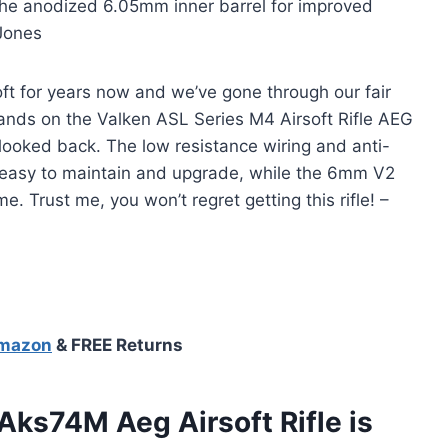
t the anodized 6.05mm inner barrel for improved
 Jones
ft for years now and we’ve gone through our fair
 hands on the Valken ASL Series M4 Airsoft Rifle AEG
looked back. The low resistance wiring and anti-
er easy to maintain and upgrade, while the 6mm V2
 Trust me, you won’t regret getting this rifle! –
Amazon
& FREE Returns
ks74M Aeg Airsoft Rifle is