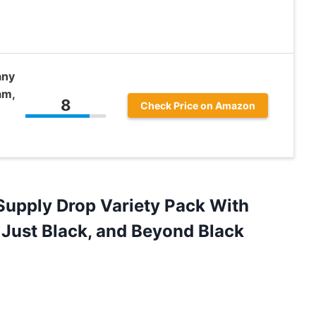
any
am,
8
Check Price on Amazon
 Supply Drop Variety Pack With
 Just Black, and Beyond Black