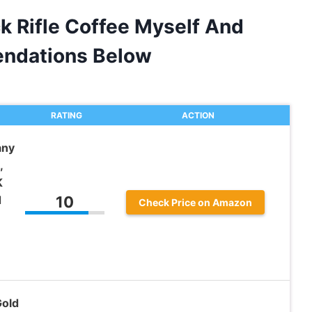
k Rifle Coffee Myself And
ndations Below
RATING
ACTION
any
,
K
d
10
Check Price on Amazon
Gold