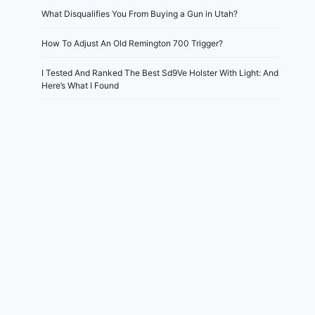
What Disqualifies You From Buying a Gun in Utah?
How To Adjust An Old Remington 700 Trigger?
I Tested And Ranked The Best Sd9Ve Holster With Light: And
Here’s What I Found