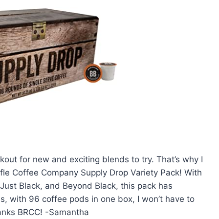
okout for new and exciting blends to try. That’s why I
Rifle Coffee Company Supply Drop Variety Pack! With
 Just Black, and Beyond Black, this pack has
, with 96 coffee pods in one box, I won’t have to
hanks BRCC! -Samantha