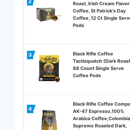
2
Roast, Irish Cream Flavo
Coffee, St Patrick’s Day
Coffee, 12 Ct Single Serv
Pods
Black Rifle Coffee
3
Tactisquatch (Dark Roast
88 Count Single Serve
Coffee Pods
Black Rifle Coffee Compa
4
AK-47 Espresso,100%
Arabica Coffee,Colombi
Supremo Roasted Dark,