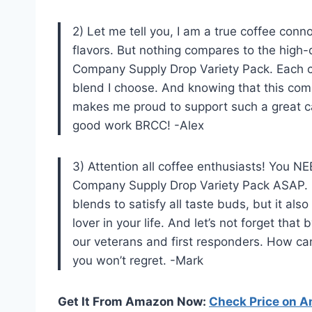
2) Let me tell you, I am a true coffee con
flavors. But nothing compares to the high-
Company Supply Drop Variety Pack. Each c
blend I choose. And knowing that this c
makes me proud to support such a great c
good work BRCC! -Alex
3) Attention all coffee enthusiasts! You NE
Company Supply Drop Variety Pack ASAP. Not
blends to satisfy all taste buds, but it als
lover in your life. And let’s not forget tha
our veterans and first responders. How can
you won’t regret. -Mark
Get It From Amazon Now:
Check Price on 