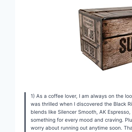
1) As a coffee lover, I am always on the lo
was thrilled when I discovered the Black 
blends like Silencer Smooth, AK Espresso,
something for every mood and craving. Plus
worry about running out anytime soon. T