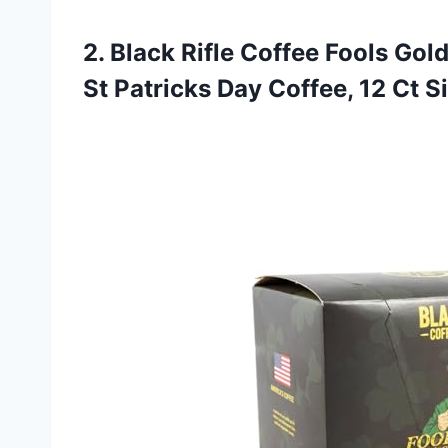
2. Black Rifle Coffee Fools Gol
St Patricks Day Coffee, 12
Ct S