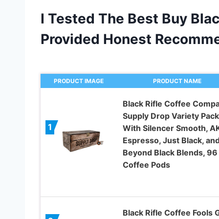
I Tested The Best Buy Blac
Provided Honest Recomme
PRODUCT IMAGE
PRODUCT NAME
Black Rifle Coffee Comp
Supply Drop Variety Pack
1
With Silencer Smooth, A
Espresso, Just Black, an
Beyond Black Blends, 96
Coffee Pods
Black Rifle Coffee Fools 