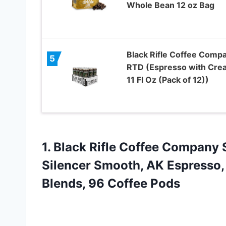
Whole Bean 12 oz Bag
Black Rifle Coffee Comp
5
RTD (Espresso with Cre
11 Fl Oz (Pack of 12))
1. Black Rifle Coffee Company
Silencer Smooth, AK Espresso,
Blends, 96 Coffee Pods