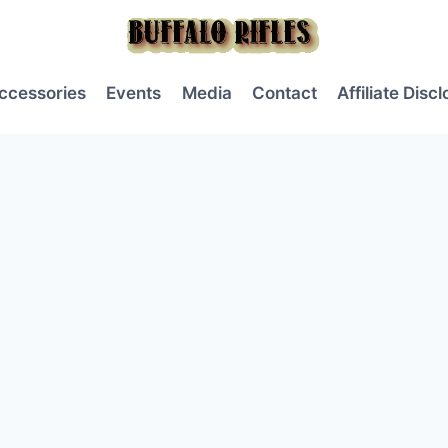
ccessories
Events
Media
Contact
Affiliate Disc