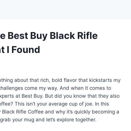
e Best Buy Black Rifle
t I Found
hing about that rich, bold flavor that kickstarts my
challenges come my way. And when it comes to
experts at Best Buy. But did you know that they also
ffee? This isn’t your average cup of joe. In this
Buy Black Rifle Coffee and why it’s quickly becoming a
grab your mug and let’s explore together.