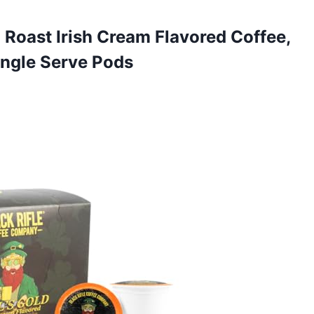
d Roast Irish Cream Flavored Coffee,
ingle Serve Pods