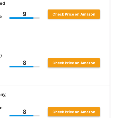
red
9
Check Price on Amazon
e
)
8
Check Price on Amazon
ny,
an
8
Check Price on Amazon