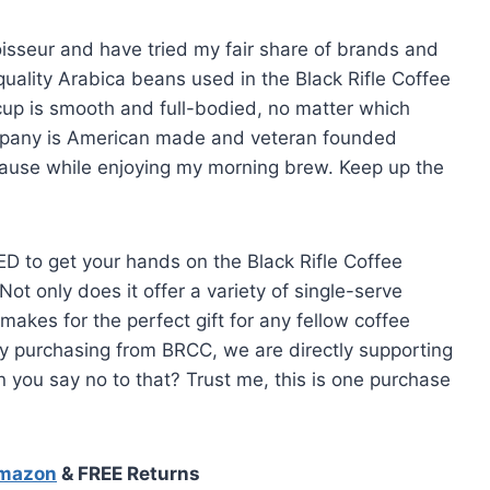
noisseur and have tried my fair share of brands and
quality Arabica beans used in the Black Rifle Coffee
up is smooth and full-bodied, no matter which
ompany is American made and veteran founded
ause while enjoying my morning brew. Keep up the
ED to get your hands on the Black Rifle Coffee
 only does it offer a variety of single-serve
o makes for the perfect gift for any fellow coffee
t by purchasing from BRCC, we are directly supporting
 you say no to that? Trust me, this is one purchase
Amazon
& FREE Returns