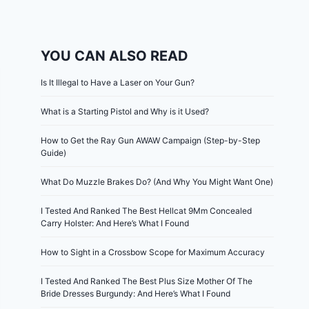
YOU CAN ALSO READ
Is It Illegal to Have a Laser on Your Gun?
What is a Starting Pistol and Why is it Used?
How to Get the Ray Gun AWAW Campaign (Step-by-Step
Guide)
What Do Muzzle Brakes Do? (And Why You Might Want One)
I Tested And Ranked The Best Hellcat 9Mm Concealed
Carry Holster: And Here’s What I Found
How to Sight in a Crossbow Scope for Maximum Accuracy
I Tested And Ranked The Best Plus Size Mother Of The
Bride Dresses Burgundy: And Here’s What I Found