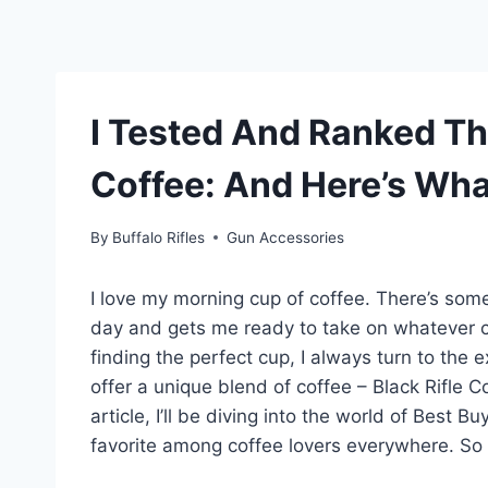
I Tested And Ranked Th
Coffee: And Here’s Wha
By
Buffalo Rifles
Gun Accessories
I love my morning cup of coffee. There’s somet
day and gets me ready to take on whatever 
finding the perfect cup, I always turn to the 
offer a unique blend of coffee – Black Rifle Co
article, I’ll be diving into the world of Best 
favorite among coffee lovers everywhere. So 