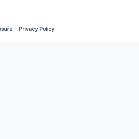
losure
Privacy Policy