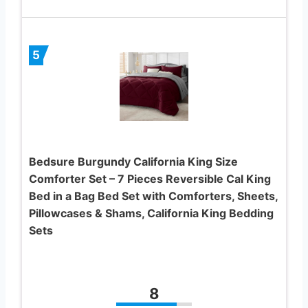
5
Bedsure Burgundy California King Size
Comforter Set – 7 Pieces Reversible Cal King
Bed in a Bag Bed Set with Comforters, Sheets,
Pillowcases & Shams, California King Bedding
Sets
8