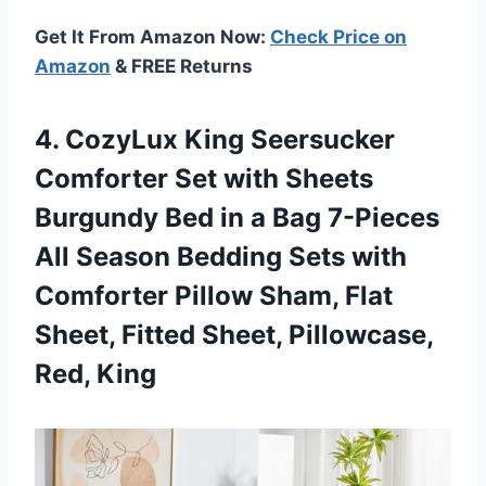
Get It From Amazon Now:
Check Price on
Amazon
& FREE Returns
4.
CozyLux King Seersucker
Comforter Set with Sheets
Burgundy Bed in a Bag 7-Pieces
All Season Bedding Sets with
Comforter Pillow Sham, Flat
Sheet, Fitted Sheet, Pillowcase,
Red, King