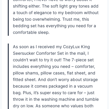
shifting either. The soft light grey tones add
a touch of elegance to my bedroom without
being too overwhelming. Trust me, this
bedding set has everything you need for a
comfortable sleep.
As soon as I received my CozyLux King
Seersucker Comforter Set in the mail, I
couldn’t wait to try it out! The 7-piece set
includes everything you need – comforter,
pillow shams, pillow cases, flat sheet, and
fitted sheet. And don’t worry about storage
because it comes packaged in a vacuum
bag. Plus, it’s super easy to care for – just
throw it in the washing machine and tumble
dry on low. As someone who values both