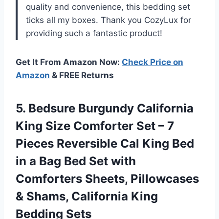
quality and convenience, this bedding set
ticks all my boxes. Thank you CozyLux for
providing such a fantastic product!
Get It From Amazon Now:
Check Price on
Amazon
& FREE Returns
5.
Bedsure Burgundy California
King Size Comforter Set – 7
Pieces Reversible Cal King Bed
in a Bag Bed Set with
Comforters Sheets, Pillowcases
& Shams, California King
Bedding Sets