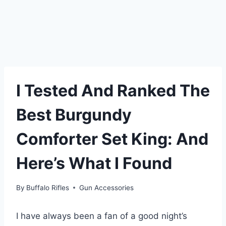
I Tested And Ranked The
Best Burgundy
Comforter Set King: And
Here’s What I Found
By
Buffalo Rifles
Gun Accessories
I have always been a fan of a good night’s