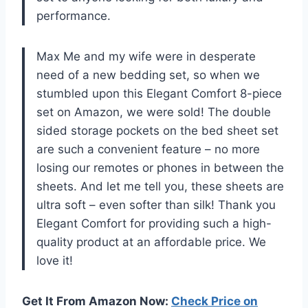
performance.
Max Me and my wife were in desperate
need of a new bedding set, so when we
stumbled upon this Elegant Comfort 8-piece
set on Amazon, we were sold! The double
sided storage pockets on the bed sheet set
are such a convenient feature – no more
losing our remotes or phones in between the
sheets. And let me tell you, these sheets are
ultra soft – even softer than silk! Thank you
Elegant Comfort for providing such a high-
quality product at an affordable price. We
love it!
Get It From Amazon Now:
Check Price on