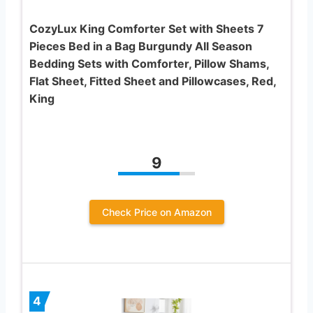
CozyLux King Comforter Set with Sheets 7
Pieces Bed in a Bag Burgundy All Season
Bedding Sets with Comforter, Pillow Shams,
Flat Sheet, Fitted Sheet and Pillowcases, Red,
King
9
Check Price on Amazon
4