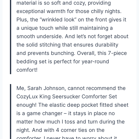
material is so soft and cozy, providing
exceptional warmth for those chilly nights.
Plus, the “wrinkled look” on the front gives it
a unique touch while still maintaining a
smooth underside. And let’s not forget about
the solid stitching that ensures durability
and prevents bunching. Overall, this 7-piece
bedding set is perfect for year-round
comfort!
Me, Sarah Johnson, cannot recommend the
CozyLux King Seersucker Comforter Set
enough! The elastic deep pocket fitted sheet
is a game changer – it stays in place no
matter how much I toss and turn during the
night. And with 4 corner ties on the
comforter, I never have to worry about it