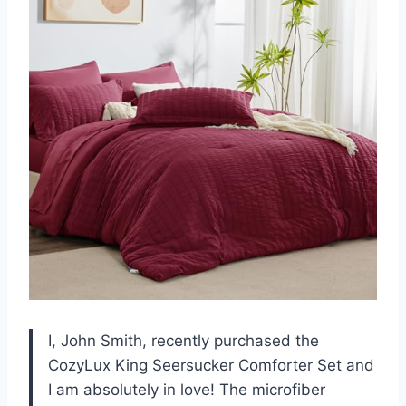
I, John Smith, recently purchased the
CozyLux King Seersucker Comforter Set and
I am absolutely in love! The microfiber