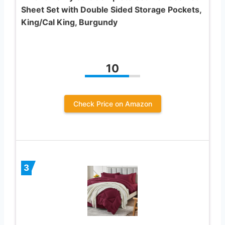
Sheet Set with Double Sided Storage Pockets,
King/Cal King, Burgundy
10
Check Price on Amazon
3