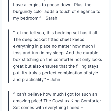
have allergies to goose down. Plus, the
burgundy color adds a touch of elegance to
my bedroom.” – Sarah
“Let me tell you, this bedding set has it all.
The deep pocket fitted sheet keeps
everything in place no matter how much I
toss and turn in my sleep. And the durable
box stitching on the comforter not only looks
great but also ensures that the filling stays
put. It’s truly a perfect combination of style
and practicality.” – John
“I can’t believe how much I got for such an
amazing price! The CozyLux King Comforter
Set comes with everything I need –