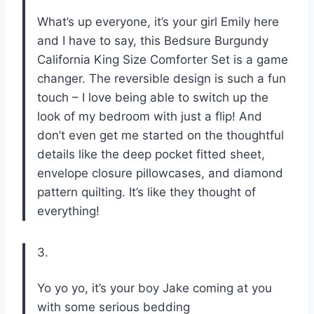
What’s up everyone, it’s your girl Emily here
and I have to say, this Bedsure Burgundy
California King Size Comforter Set is a game
changer. The reversible design is such a fun
touch – I love being able to switch up the
look of my bedroom with just a flip! And
don’t even get me started on the thoughtful
details like the deep pocket fitted sheet,
envelope closure pillowcases, and diamond
pattern quilting. It’s like they thought of
everything!
3.
Yo yo yo, it’s your boy Jake coming at you
with some serious bedding