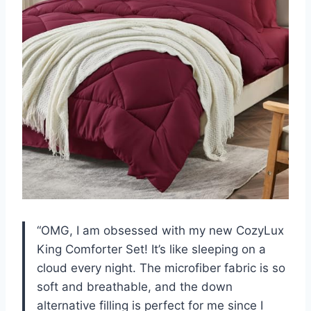
“OMG, I am obsessed with my new CozyLux
King Comforter Set! It’s like sleeping on a
cloud every night. The microfiber fabric is so
soft and breathable, and the down
alternative filling is perfect for me since I