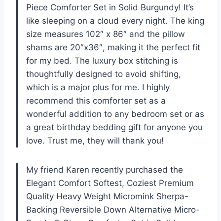
Piece Comforter Set in Solid Burgundy! It’s
like sleeping on a cloud every night. The king
size measures 102″ x 86″ and the pillow
shams are 20″x36″, making it the perfect fit
for my bed. The luxury box stitching is
thoughtfully designed to avoid shifting,
which is a major plus for me. I highly
recommend this comforter set as a
wonderful addition to any bedroom set or as
a great birthday bedding gift for anyone you
love. Trust me, they will thank you!
My friend Karen recently purchased the
Elegant Comfort Softest, Coziest Premium
Quality Heavy Weight Micromink Sherpa-
Backing Reversible Down Alternative Micro-