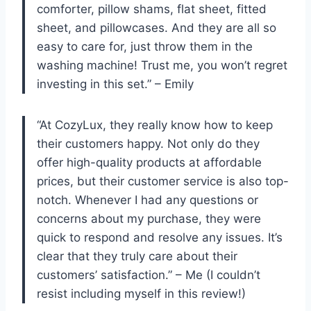
comforter, pillow shams, flat sheet, fitted
sheet, and pillowcases. And they are all so
easy to care for, just throw them in the
washing machine! Trust me, you won’t regret
investing in this set.” – Emily
“At CozyLux, they really know how to keep
their customers happy. Not only do they
offer high-quality products at affordable
prices, but their customer service is also top-
notch. Whenever I had any questions or
concerns about my purchase, they were
quick to respond and resolve any issues. It’s
clear that they truly care about their
customers’ satisfaction.” – Me (I couldn’t
resist including myself in this review!)