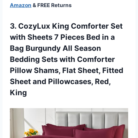
Amazon
& FREE Returns
3.
CozyLux King Comforter
Set
with Sheets 7 Pieces Bed in a
Bag Burgundy All Season
Bedding Sets with Comforter
Pillow Shams, Flat Sheet, Fitted
Sheet and Pillowcases, Red,
King