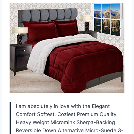
I am absolutely in love with the Elegant
Comfort Softest, Coziest Premium Quality
Heavy Weight Micromink Sherpa-Backing
Reversible Down Alternative Micro-Suede 3-