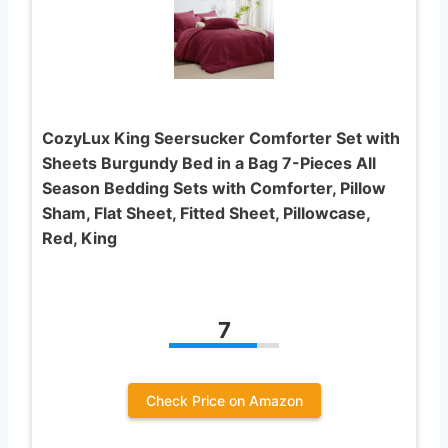
CozyLux King Seersucker Comforter Set with
Sheets Burgundy Bed in a Bag 7-Pieces All
Season Bedding Sets with Comforter, Pillow
Sham, Flat Sheet, Fitted Sheet, Pillowcase,
Red, King
7
Check Price on Amazon