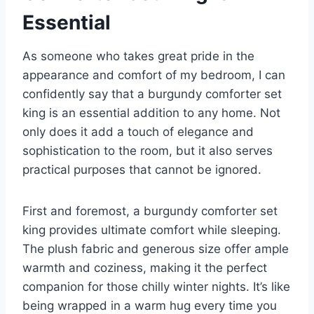
Essential
As someone who takes great pride in the
appearance and comfort of my bedroom, I can
confidently say that a burgundy comforter set
king is an essential addition to any home. Not
only does it add a touch of elegance and
sophistication to the room, but it also serves
practical purposes that cannot be ignored.
First and foremost, a burgundy comforter set
king provides ultimate comfort while sleeping.
The plush fabric and generous size offer ample
warmth and coziness, making it the perfect
companion for those chilly winter nights. It’s like
being wrapped in a warm hug every time you