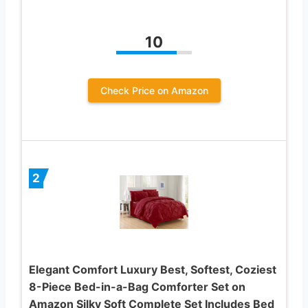
10
Check Price on Amazon
2
Elegant Comfort Luxury Best, Softest, Coziest
8-Piece Bed-in-a-Bag Comforter Set on
Amazon Silky Soft Complete Set Includes Bed