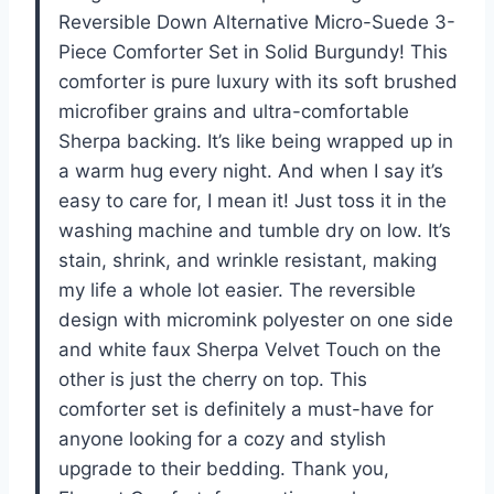
Reversible Down Alternative Micro-Suede 3-
Piece Comforter Set in Solid Burgundy! This
comforter is pure luxury with its soft brushed
microfiber grains and ultra-comfortable
Sherpa backing. It’s like being wrapped up in
a warm hug every night. And when I say it’s
easy to care for, I mean it! Just toss it in the
washing machine and tumble dry on low. It’s
stain, shrink, and wrinkle resistant, making
my life a whole lot easier. The reversible
design with micromink polyester on one side
and white faux Sherpa Velvet Touch on the
other is just the cherry on top. This
comforter set is definitely a must-have for
anyone looking for a cozy and stylish
upgrade to their bedding. Thank you,