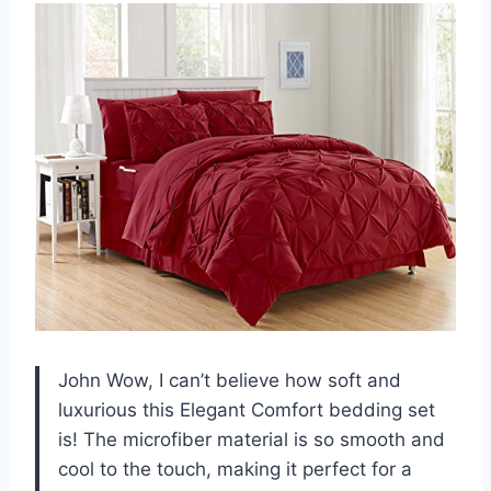
John Wow, I can’t believe how soft and
luxurious this Elegant Comfort bedding set
is! The microfiber material is so smooth and
cool to the touch, making it perfect for a