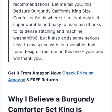
recommendations. Let me tell you, this
Bedsure Burgundy California King Size
Comforter Set is where it’s at. Not only is it
super durable and easy to maintain (thanks
to its dense stitching and machine
washability), but it also adds some serious
style to my space with its reversible dual-
tone design. Trust me on this one – your bed
will thank you.
Get It From Amazon Now:
Check Price on
Amazon
& FREE Returns
Why I Believe a Burgundy
Comforter Set King is