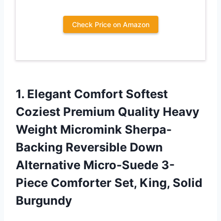
Check Price on Amazon
1. Elegant Comfort Softest
Coziest Premium Quality Heavy
Weight Micromink Sherpa-
Backing Reversible Down
Alternative Micro-Suede 3-
Piece Comforter
Set, King, Solid
Burgundy