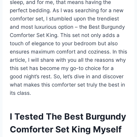
sleep, and for me, that means having the
perfect bedding. As I was searching for a new
comforter set, I stumbled upon the trendiest
and most luxurious option – the Best Burgundy
Comforter Set King. This set not only adds a
touch of elegance to your bedroom but also
ensures maximum comfort and coziness. In this
article, I will share with you all the reasons why
this set has become my go-to choice for a
good night’s rest. So, let’s dive in and discover
what makes this comforter set truly the best in
its class.
I Tested The Best Burgundy
Comforter Set King Myself