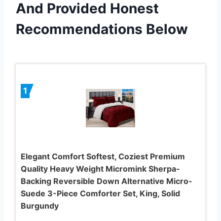
And Provided Honest
Recommendations Below
1
Elegant Comfort Softest, Coziest Premium
Quality Heavy Weight Micromink Sherpa-
Backing Reversible Down Alternative Micro-
Suede 3-Piece Comforter Set, King, Solid
Burgundy