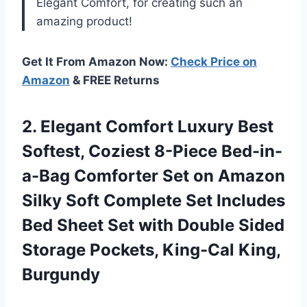
Elegant Comfort, for creating such an
amazing product!
Get It From Amazon Now:
Check Price on
Amazon
& FREE Returns
2.
Elegant Comfort Luxury
Best
Softest, Coziest 8-Piece Bed-in-
a-Bag Comforter Set on Amazon
Silky Soft Complete Set Includes
Bed Sheet Set with Double Sided
Storage Pockets, King-Cal King,
Burgundy