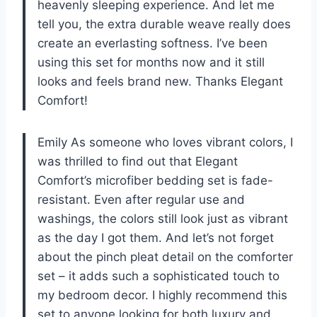
heavenly sleeping experience. And let me
tell you, the extra durable weave really does
create an everlasting softness. I’ve been
using this set for months now and it still
looks and feels brand new. Thanks Elegant
Comfort!
Emily As someone who loves vibrant colors, I
was thrilled to find out that Elegant
Comfort’s microfiber bedding set is fade-
resistant. Even after regular use and
washings, the colors still look just as vibrant
as the day I got them. And let’s not forget
about the pinch pleat detail on the comforter
set – it adds such a sophisticated touch to
my bedroom decor. I highly recommend this
set to anyone looking for both luxury and