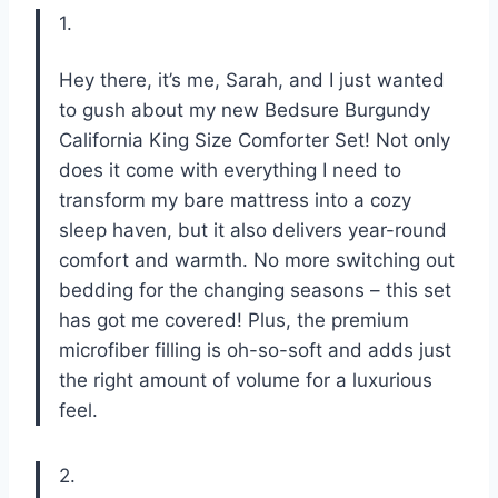
1.
Hey there, it’s me, Sarah, and I just wanted
to gush about my new Bedsure Burgundy
California King Size Comforter Set! Not only
does it come with everything I need to
transform my bare mattress into a cozy
sleep haven, but it also delivers year-round
comfort and warmth. No more switching out
bedding for the changing seasons – this set
has got me covered! Plus, the premium
microfiber filling is oh-so-soft and adds just
the right amount of volume for a luxurious
feel.
2.