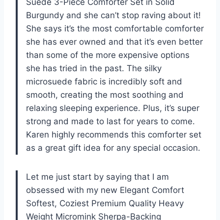
Suede 3-Piece Comforter Set in Solid
Burgundy and she can’t stop raving about it!
She says it’s the most comfortable comforter
she has ever owned and that it’s even better
than some of the more expensive options
she has tried in the past. The silky
microsuede fabric is incredibly soft and
smooth, creating the most soothing and
relaxing sleeping experience. Plus, it’s super
strong and made to last for years to come.
Karen highly recommends this comforter set
as a great gift idea for any special occasion.
Let me just start by saying that I am
obsessed with my new Elegant Comfort
Softest, Coziest Premium Quality Heavy
Weight Micromink Sherpa-Backing