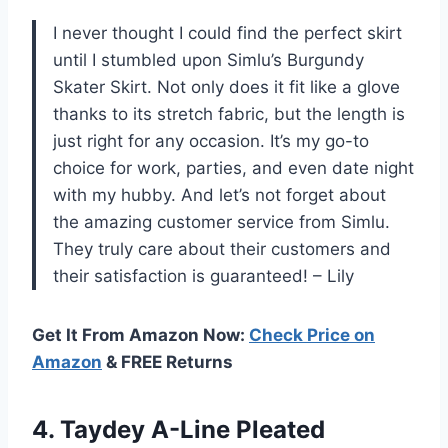
I never thought I could find the perfect skirt
until I stumbled upon Simlu’s Burgundy
Skater Skirt. Not only does it fit like a glove
thanks to its stretch fabric, but the length is
just right for any occasion. It’s my go-to
choice for work, parties, and even date night
with my hubby. And let’s not forget about
the amazing customer service from Simlu.
They truly care about their customers and
their satisfaction is guaranteed! – Lily
Get It From Amazon Now:
Check Price on
Amazon
& FREE Returns
4.
Taydey A-Line Pleated