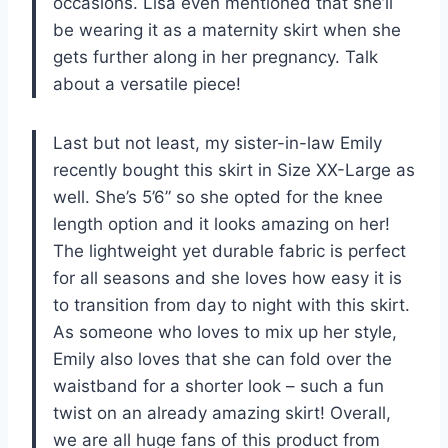
occasions. Lisa even mentioned that she’ll
be wearing it as a maternity skirt when she
gets further along in her pregnancy. Talk
about a versatile piece!
Last but not least, my sister-in-law Emily
recently bought this skirt in Size XX-Large as
well. She’s 5’6” so she opted for the knee
length option and it looks amazing on her!
The lightweight yet durable fabric is perfect
for all seasons and she loves how easy it is
to transition from day to night with this skirt.
As someone who loves to mix up her style,
Emily also loves that she can fold over the
waistband for a shorter look – such a fun
twist on an already amazing skirt! Overall,
we are all huge fans of this product from