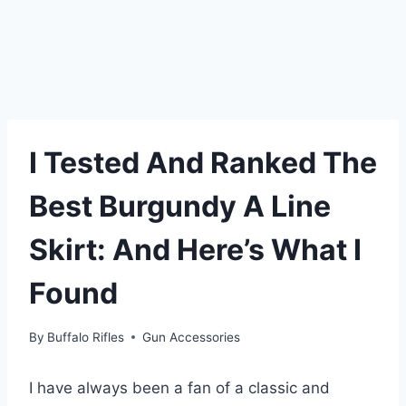
I Tested And Ranked The
Best Burgundy A Line
Skirt: And Here’s What I
Found
By
Buffalo Rifles
Gun Accessories
I have always been a fan of a classic and