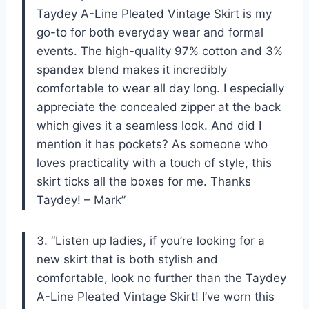
Taydey A-Line Pleated Vintage Skirt is my
go-to for both everyday wear and formal
events. The high-quality 97% cotton and 3%
spandex blend makes it incredibly
comfortable to wear all day long. I especially
appreciate the concealed zipper at the back
which gives it a seamless look. And did I
mention it has pockets? As someone who
loves practicality with a touch of style, this
skirt ticks all the boxes for me. Thanks
Taydey! – Mark”
3. “Listen up ladies, if you’re looking for a
new skirt that is both stylish and
comfortable, look no further than the Taydey
A-Line Pleated Vintage Skirt! I’ve worn this