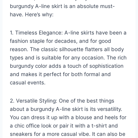
burgundy A-line skirt is an absolute must-
have. Here’s why:
1. Timeless Elegance: A-line skirts have been a
fashion staple for decades, and for good
reason. The classic silhouette flatters all body
types and is suitable for any occasion. The rich
burgundy color adds a touch of sophistication
and makes it perfect for both formal and
casual events.
2. Versatile Styling: One of the best things
about a burgundy A-line skirt is its versatility.
You can dress it up with a blouse and heels for
a chic office look or pair it with a t-shirt and
sneakers for a more casual vibe. It can also be