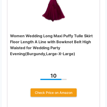
Women Wedding Long Maxi Puffy Tulle Skirt
Floor Length A Line with Bowknot Belt High
Waisted for Wedding Party
Evening(Burgundy,Large-X-Large)
10
Check Price on Amazon