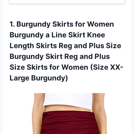
1.
Burgundy Skirts for
Women
Burgundy a Line Skirt Knee
Length Skirts Reg and Plus Size
Burgundy Skirt Reg and Plus
Size Skirts for Women (Size XX-
Large Burgundy)