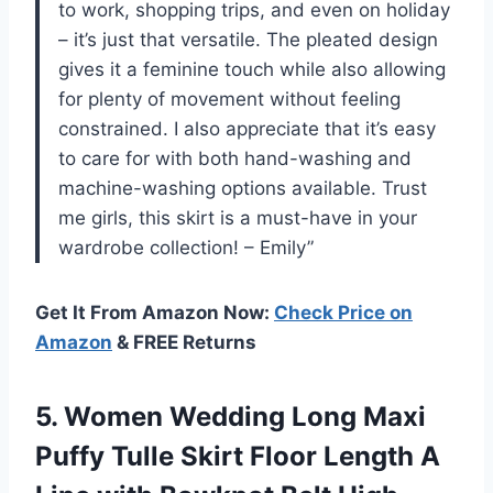
to work, shopping trips, and even on holiday
– it’s just that versatile. The pleated design
gives it a feminine touch while also allowing
for plenty of movement without feeling
constrained. I also appreciate that it’s easy
to care for with both hand-washing and
machine-washing options available. Trust
me girls, this skirt is a must-have in your
wardrobe collection! – Emily”
Get It From Amazon Now:
Check Price on
Amazon
& FREE Returns
5.
Women Wedding Long
Maxi
Puffy Tulle Skirt Floor Length A