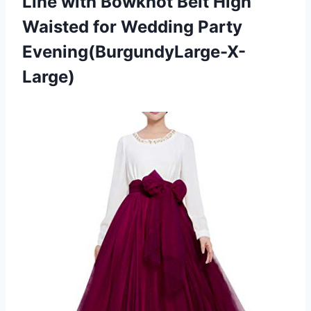
Line with Bowknot Belt High
Waisted for Wedding Party
Evening(BurgundyLarge-X-
Large)