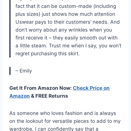
fact that it can be custom-made (including
plus sizes) just shows how much attention
Uswear pays to their customers’ needs. And
don’t worry about any wrinkles when you
first receive it – they easily smooth out with
a little steam. Trust me when I say, you won’t
regret purchasing this skirt.
– Emily
Get It From Amazon Now:
Check Price on
Amazon
& FREE Returns
As someone who loves fashion and is always
on the lookout for versatile pieces to add to my
wardrobe, I can confidently say that a