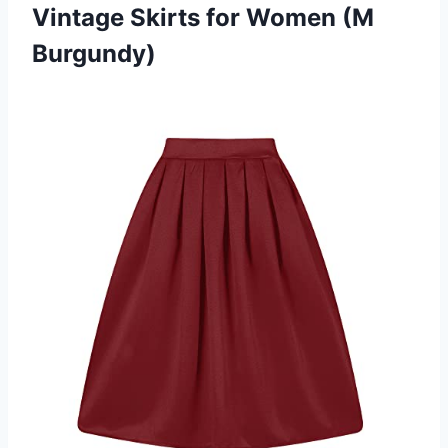
Vintage Skirts for Women (M
Burgundy)