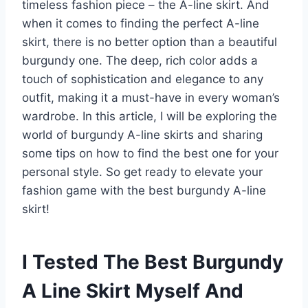
timeless fashion piece – the A-line skirt. And
when it comes to finding the perfect A-line
skirt, there is no better option than a beautiful
burgundy one. The deep, rich color adds a
touch of sophistication and elegance to any
outfit, making it a must-have in every woman’s
wardrobe. In this article, I will be exploring the
world of burgundy A-line skirts and sharing
some tips on how to find the best one for your
personal style. So get ready to elevate your
fashion game with the best burgundy A-line
skirt!
I Tested The Best Burgundy
A Line Skirt Myself And