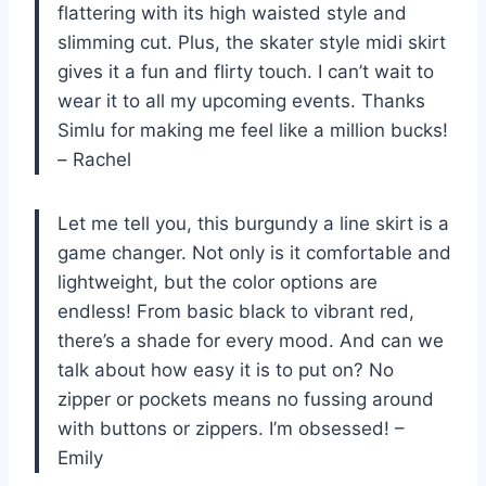
flattering with its high waisted style and
slimming cut. Plus, the skater style midi skirt
gives it a fun and flirty touch. I can’t wait to
wear it to all my upcoming events. Thanks
Simlu for making me feel like a million bucks!
– Rachel
Let me tell you, this burgundy a line skirt is a
game changer. Not only is it comfortable and
lightweight, but the color options are
endless! From basic black to vibrant red,
there’s a shade for every mood. And can we
talk about how easy it is to put on? No
zipper or pockets means no fussing around
with buttons or zippers. I’m obsessed! –
Emily