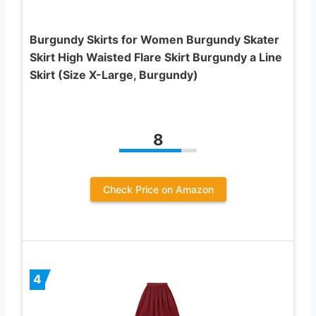
Burgundy Skirts for Women Burgundy Skater
Skirt High Waisted Flare Skirt Burgundy a Line
Skirt (Size X-Large, Burgundy)
8
Check Price on Amazon
4