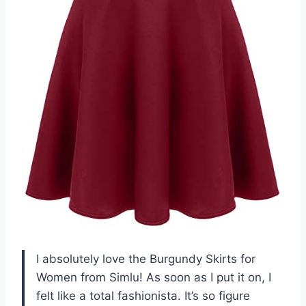
I absolutely love the Burgundy Skirts for
Women from Simlu! As soon as I put it on, I
felt like a total fashionista. It’s so figure