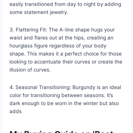
easily transitioned from day to night by adding
some statement jewelry.
3. Flattering Fit: The A-line shape hugs your
waist and flares out at the hips, creating an
hourglass figure regardless of your body
shape. This makes it a perfect choice for those
looking to accentuate their curves or create the
illusion of curves.
4. Seasonal Transitioning: Burgundy is an ideal
color for transitioning between seasons. It’s
dark enough to be worn in the winter but also
adds