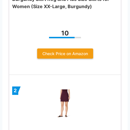
Women (Size XX-Large, Burgundy)
10
Check Price on Amazon
2