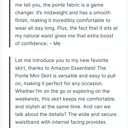
me tell you, the ponte fabric is a game
changer. It’s midweight and has a smooth
finish, making it incredibly comfortable to
wear all day long. Plus, the fact that it sits at
my natural waist gives me that extra boost
of confidence. – Me
Let me introduce you to my new favorite
skirt, thanks to Amazon Essentials! The
Ponte Mini Skirt is versatile and easy to pull
on, making it perfect for any occasion.
Whether I’m on the go or exploring on the
weekends, this skirt keeps me comfortable
and stylish at the same time. And can we
talk about the details? The wide and secure
waistband with internal facing provides