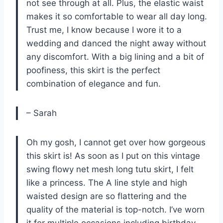
not see through at all. Plus, the elastic waist
makes it so comfortable to wear all day long.
Trust me, I know because I wore it to a
wedding and danced the night away without
any discomfort. With a big lining and a bit of
poofiness, this skirt is the perfect
combination of elegance and fun.
– Sarah
Oh my gosh, I cannot get over how gorgeous
this skirt is! As soon as I put on this vintage
swing flowy net mesh long tutu skirt, I felt
like a princess. The A line style and high
waisted design are so flattering and the
quality of the material is top-notch. I’ve worn