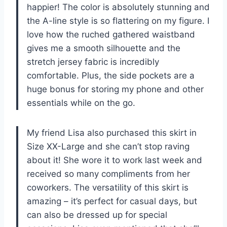
happier! The color is absolutely stunning and
the A-line style is so flattering on my figure. I
love how the ruched gathered waistband
gives me a smooth silhouette and the
stretch jersey fabric is incredibly
comfortable. Plus, the side pockets are a
huge bonus for storing my phone and other
essentials while on the go.
My friend Lisa also purchased this skirt in
Size XX-Large and she can’t stop raving
about it! She wore it to work last week and
received so many compliments from her
coworkers. The versatility of this skirt is
amazing – it’s perfect for casual days, but
can also be dressed up for special