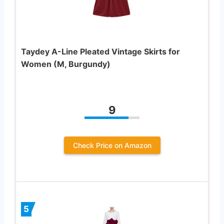
Taydey A-Line Pleated Vintage Skirts for
Women (M, Burgundy)
9
Check Price on Amazon
5