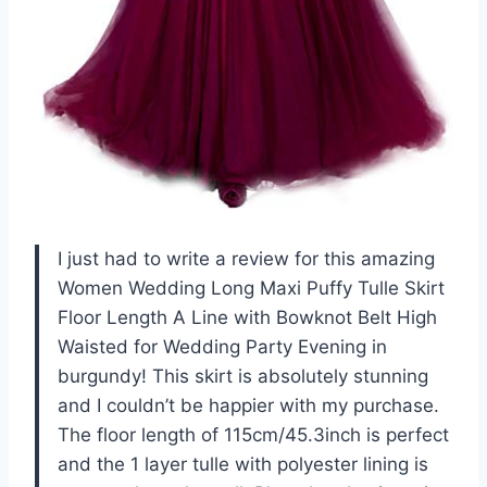
I just had to write a review for this amazing
Women Wedding Long Maxi Puffy Tulle Skirt
Floor Length A Line with Bowknot Belt High
Waisted for Wedding Party Evening in
burgundy! This skirt is absolutely stunning
and I couldn’t be happier with my purchase.
The floor length of 115cm/45.3inch is perfect
and the 1 layer tulle with polyester lining is