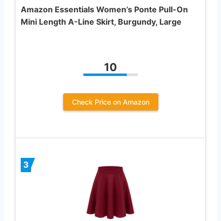
Amazon Essentials Women’s Ponte Pull-On
Mini Length A-Line Skirt, Burgundy, Large
10
Check Price on Amazon
3