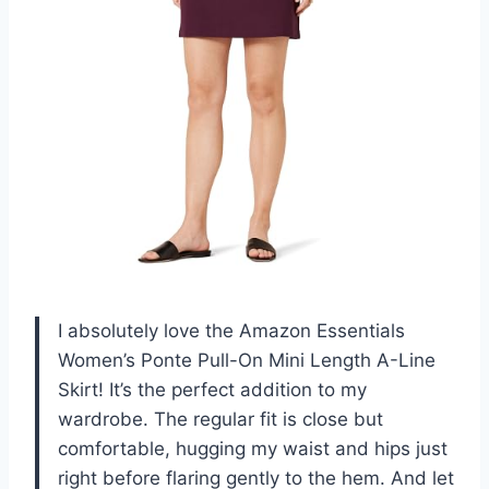
I absolutely love the Amazon Essentials
Women’s Ponte Pull-On Mini Length A-Line
Skirt! It’s the perfect addition to my
wardrobe. The regular fit is close but
comfortable, hugging my waist and hips just
right before flaring gently to the hem. And let