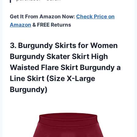
Get It From Amazon Now:
Check Price on
Amazon
& FREE Returns
3. Burgundy Skirts for Women
Burgundy Skater Skirt High
Waisted Flare Skirt Burgundy a
Line
Skirt (Size X-Large
Burgundy)