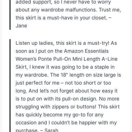
added support, so I never have to worry
about any wardrobe malfunctions. Trust me,
this skirt is a must-have in your closet. –
Jane
Listen up ladies, this skirt is a must-try! As
soon as I put on the Amazon Essentials
Women’s Ponte Pull-On Mini Length A-Line
Skirt, I knew it was going to be a staple in
my wardrobe. The 18″ length on size large is
just perfect for me – not too short or too
long. And let’s not forget about how easy it
is to put on with its pull-on design. No more
struggling with zippers or buttons! This skirt
has quickly become my go-to for any
occasion and I couldn’t be happier with my
purchase. – Sarah