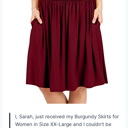
I, Sarah, just received my Burgundy Skirts for
Women in Size XX-Large and I couldn’t be