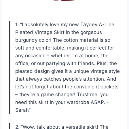
1. “I absolutely love my new Taydey A-Line
Pleated Vintage Skirt in the gorgeous
burgundy color! The cotton material is so
soft and comfortable, making it perfect for
any occasion – whether I’m at home, the
office, or out partying with friends. Plus, the
pleated design gives it a unique vintage style
that always catches people’s attention. And
let’s not forget about the convenient pockets
– they’re a game changer! Trust me, you
need this skirt in your wardrobe ASAP. –
Sarah”
2. “Wow, talk about a versatile skirt! The