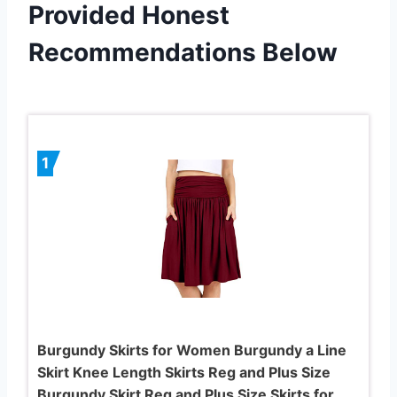
Provided Honest
Recommendations Below
1
Burgundy Skirts for Women Burgundy a Line
Skirt Knee Length Skirts Reg and Plus Size
Burgundy Skirt Reg and Plus Size Skirts for