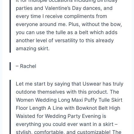
it for multiple occasions including birthday
parties and Valentine’s Day dances, and
every time I receive compliments from
everyone around me. Plus, without the bow,
you can use the tulle as a belt which adds
another level of versatility to this already
amazing skirt.
– Rachel
Let me start by saying that Uswear has truly
outdone themselves with this product. The
Women Wedding Long Maxi Puffy Tulle Skirt
Floor Length A Line with Bowknot Belt High
Waisted for Wedding Party Evening is
everything you could ever want in a skirt –
stylish, comfortable, and customizable! The