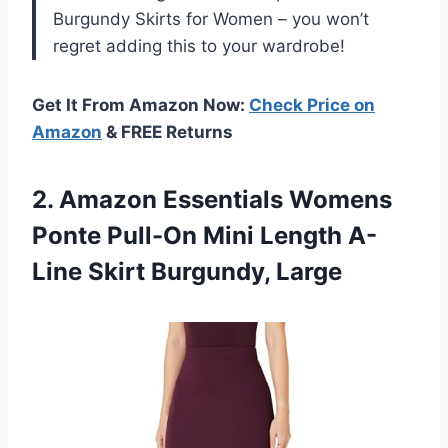
Burgundy Skirts for Women – you won’t
regret adding this to your wardrobe!
Get It From Amazon Now:
Check Price on
Amazon
& FREE Returns
2. Amazon Essentials Womens
Ponte Pull-On Mini Length
A-
Line Skirt Burgundy, Large