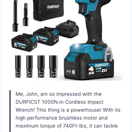
Me, John, am so impressed with the
DURFICST 1000N.m Cordless Impact
Wrench! This thing is a powerhouse! With its
high performance brushless motor and
maximum torque of 740Ft-lbs, it can tackle