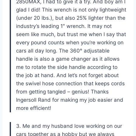
2850MAX, I had to give it a try. And boy am I
glad I did! This wrench is not only lightweight
(under 20 lbs.), but also 25% lighter than the
industry’s leading 1″ wrench. It may not
seem like much, but trust me when I say that
every pound counts when you’re working on
cars all day long. The 360° adjustable
handle is also a game changer as it allows
me to rotate the side handle according to
the job at hand. And let’s not forget about
the swivel hose connection that keeps cords
from getting tangled – genius! Thanks
Ingersoll Rand for making my job easier and
more efficient!
3. Me and my husband love working on our
cars together as a hobby but we always