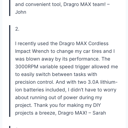
and convenient tool, Dragro MAX team! –
John
2.
I recently used the Dragro MAX Cordless
Impact Wrench to change my car tires and I
was blown away by its performance. The
3000RPM variable speed trigger allowed me
to easily switch between tasks with
precision control. And with two 3.0A lithium-
ion batteries included, I didn’t have to worry
about running out of power during my
project. Thank you for making my DIY
projects a breeze, Dragro MAX! – Sarah