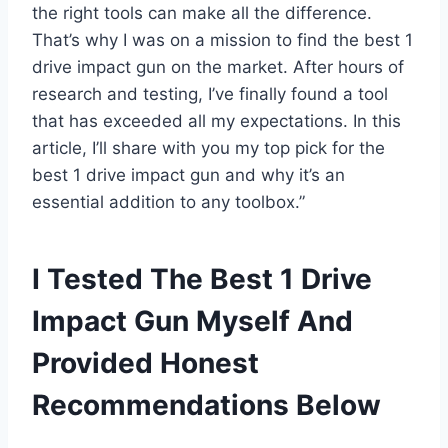
the right tools can make all the difference.
That’s why I was on a mission to find the best 1
drive impact gun on the market. After hours of
research and testing, I’ve finally found a tool
that has exceeded all my expectations. In this
article, I’ll share with you my top pick for the
best 1 drive impact gun and why it’s an
essential addition to any toolbox.”
I Tested The Best 1 Drive
Impact Gun Myself And
Provided Honest
Recommendations Below