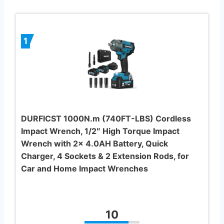
1
DURFICST 1000N.m (740FT-LBS) Cordless
Impact Wrench, 1/2″ High Torque Impact
Wrench with 2x 4.0AH Battery, Quick
Charger, 4 Sockets & 2 Extension Rods, for
Car and Home Impact Wrenches
10