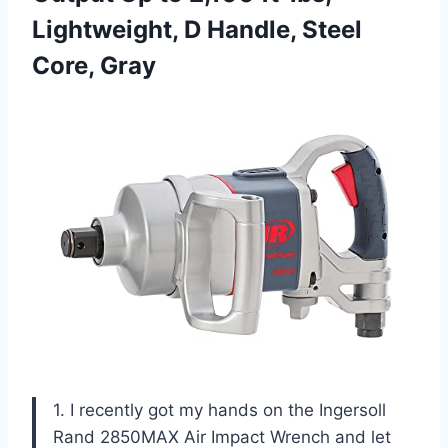
Lightweight, D
Handle, Steel
Core, Gray
1. I recently got my hands on the Ingersoll
Rand 2850MAX Air Impact Wrench and let