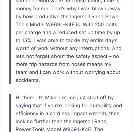
someone who works in construction, time is
money for me. That’s why I was blown away
by how productive the Ingersoll Rand Power
Tools Model W9691-K4E is. With 250 bolts
per charge and a reduced set up time by up
to 15%, I was able to tackle my entire day’s
worth of work without any interruptions. And
let’s not forget about the safety aspect – no
more trip hazards from hoses means my
team and I can work without worrying about
accidents.
Hi there, it’s Mike! Let me just start off by
saying that if you’re looking for durability and
efficiency in a cordless impact wrench, then
look no further than the Ingersoll Rand
Power Tools Model W9691-K4E. The