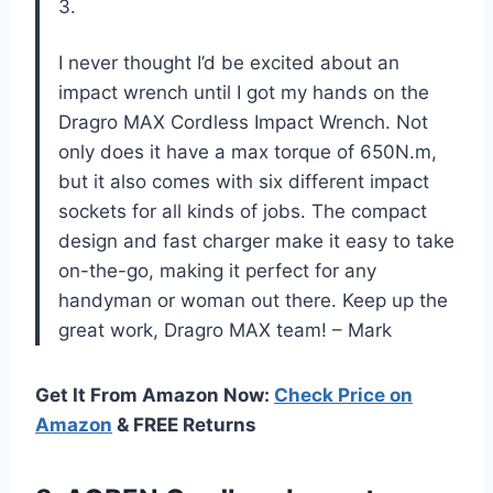
3.
I never thought I’d be excited about an
impact wrench until I got my hands on the
Dragro MAX Cordless Impact Wrench. Not
only does it have a max torque of 650N.m,
but it also comes with six different impact
sockets for all kinds of jobs. The compact
design and fast charger make it easy to take
on-the-go, making it perfect for any
handyman or woman out there. Keep up the
great work, Dragro MAX team! – Mark
Get It From Amazon Now:
Check Price on
Amazon
& FREE Returns