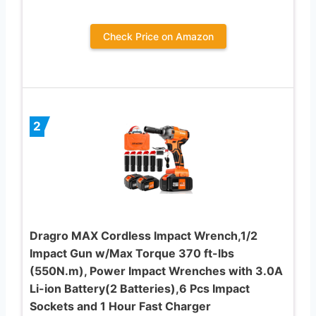
Check Price on Amazon
2
Dragro MAX Cordless Impact Wrench,1/2
Impact Gun w/Max Torque 370 ft-lbs
(550N.m), Power Impact Wrenches with 3.0A
Li-ion Battery(2 Batteries),6 Pcs Impact
Sockets and 1 Hour Fast Charger