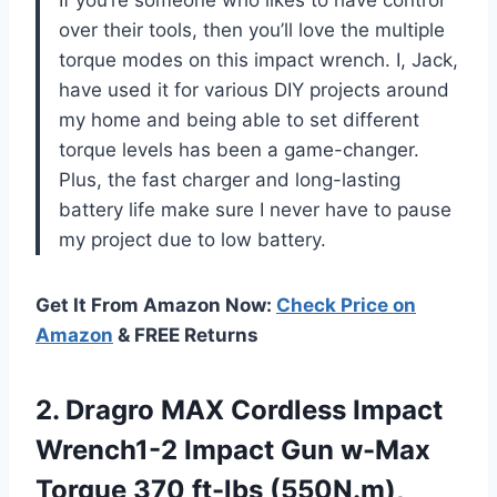
If you’re someone who likes to have control
over their tools, then you’ll love the multiple
torque modes on this impact wrench. I, Jack,
have used it for various DIY projects around
my home and being able to set different
torque levels has been a game-changer.
Plus, the fast charger and long-lasting
battery life make sure I never have to pause
my project due to low battery.
Get It From Amazon Now:
Check Price on
Amazon
& FREE Returns
2. Dragro MAX Cordless Impact
Wrench1-2 Impact Gun w-Max
Torque 370 ft-lbs (550N.m),