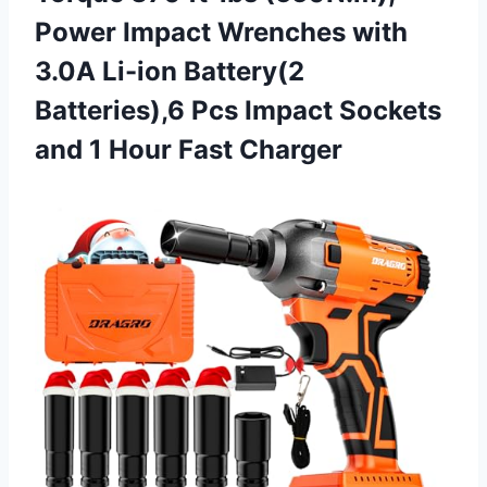
Power Impact Wrenches with
3.0A Li-ion Battery(2
Batteries),6 Pcs Impact Sockets
and
1 Hour Fast Charger