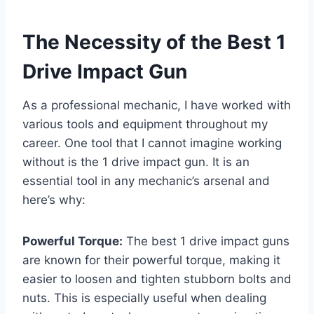
The Necessity of the Best 1
Drive Impact Gun
As a professional mechanic, I have worked with
various tools and equipment throughout my
career. One tool that I cannot imagine working
without is the 1 drive impact gun. It is an
essential tool in any mechanic’s arsenal and
here’s why:
Powerful Torque:
The best 1 drive impact guns
are known for their powerful torque, making it
easier to loosen and tighten stubborn bolts and
nuts. This is especially useful when dealing