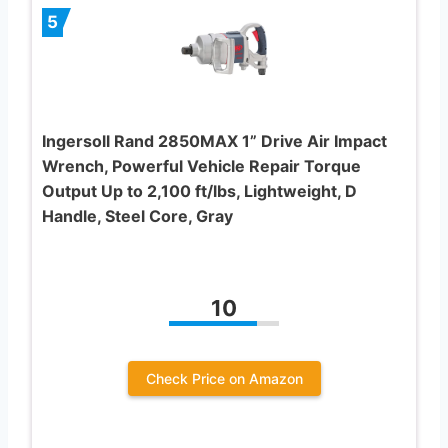
5
Ingersoll Rand 2850MAX 1” Drive Air Impact
Wrench, Powerful Vehicle Repair Torque
Output Up to 2,100 ft/lbs, Lightweight, D
Handle, Steel Core, Gray
10
Check Price on Amazon