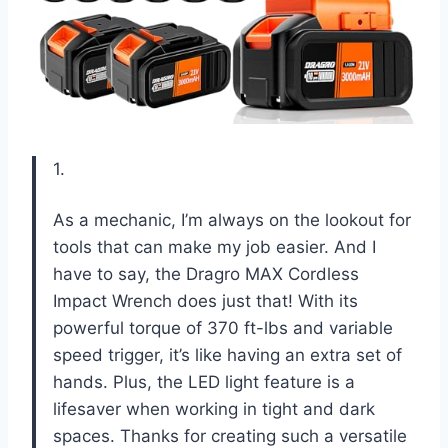
1.
As a mechanic, I’m always on the lookout for
tools that can make my job easier. And I
have to say, the Dragro MAX Cordless
Impact Wrench does just that! With its
powerful torque of 370 ft-lbs and variable
speed trigger, it’s like having an extra set of
hands. Plus, the LED light feature is a
lifesaver when working in tight and dark
spaces. Thanks for creating such a versatile