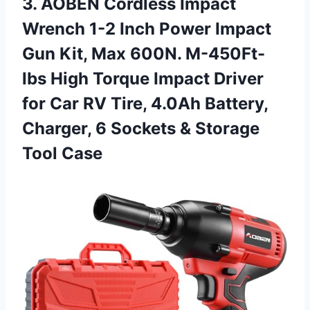
3.
AOBEN Cordless Impact
Wrench 1-2 Inch Power Impact
Gun Kit, Max 600N. M-450Ft-
lbs High Torque Impact Driver
for Car RV Tire, 4.0Ah Battery,
Charger, 6 Sockets & Storage
Tool Case