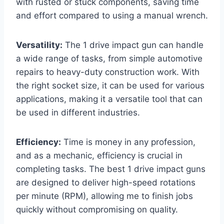
with rusted or stuck components, saving time
and effort compared to using a manual wrench.
Versatility:
The 1 drive impact gun can handle
a wide range of tasks, from simple automotive
repairs to heavy-duty construction work. With
the right socket size, it can be used for various
applications, making it a versatile tool that can
be used in different industries.
Efficiency:
Time is money in any profession,
and as a mechanic, efficiency is crucial in
completing tasks. The best 1 drive impact guns
are designed to deliver high-speed rotations
per minute (RPM), allowing me to finish jobs
quickly without compromising on quality.