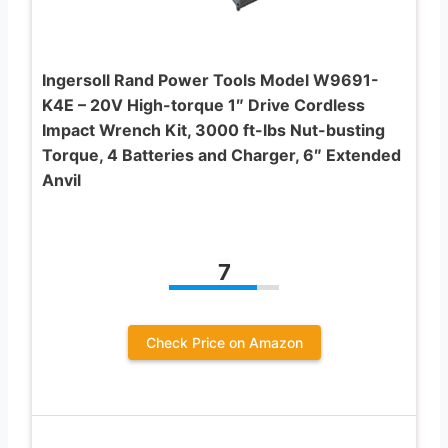
Ingersoll Rand Power Tools Model W9691-
K4E – 20V High-torque 1″ Drive Cordless
Impact Wrench Kit, 3000 ft-lbs Nut-busting
Torque, 4 Batteries and Charger, 6″ Extended
Anvil
7
Check Price on Amazon