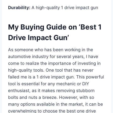
Durability:
A high-quality 1 drive impact gun
My Buying Guide on ‘Best 1
Drive Impact Gun’
As someone who has been working in the
automotive industry for several years, I have
come to realize the importance of investing in
high-quality tools. One tool that has never
failed me is a 1 drive impact gun. This powerful
tool is essential for any mechanic or DIY
enthusiast, as it makes removing stubborn
bolts and nuts a breeze. However, with so
many options available in the market, it can be
overwhelming to choose the best one drive