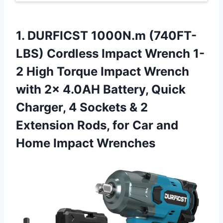
1.
DURFICST 1000N.m (740FT-
LBS)
Cordless Impact Wrench 1-
2 High Torque Impact Wrench
with 2x 4.0AH Battery, Quick
Charger, 4 Sockets & 2
Extension Rods, for Car and
Home Impact Wrenches