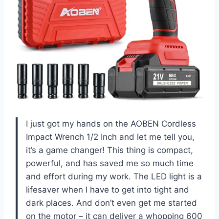
I just got my hands on the AOBEN Cordless
Impact Wrench 1/2 Inch and let me tell you,
it’s a game changer! This thing is compact,
powerful, and has saved me so much time
and effort during my work. The LED light is a
lifesaver when I have to get into tight and
dark places. And don’t even get me started
on the motor – it can deliver a whopping 600