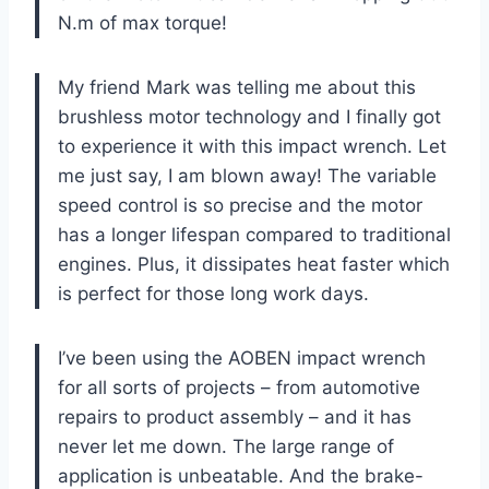
N.m of max torque!
My friend Mark was telling me about this
brushless motor technology and I finally got
to experience it with this impact wrench. Let
me just say, I am blown away! The variable
speed control is so precise and the motor
has a longer lifespan compared to traditional
engines. Plus, it dissipates heat faster which
is perfect for those long work days.
I’ve been using the AOBEN impact wrench
for all sorts of projects – from automotive
repairs to product assembly – and it has
never let me down. The large range of
application is unbeatable. And the brake-