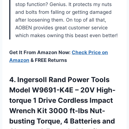
stop function? Genius. It protects my nuts
and bolts from falling or getting damaged
after loosening them. On top of all that,
AOBEN provides great customer service
which makes owning this beast even better!
Get It From Amazon Now:
Check Price on
Amazon
& FREE Returns
4. Ingersoll Rand Power Tools
Model W9691-K4E – 20V High-
torque 1 Drive Cordless Impact
Wrench Kit 3000 ft-lbs Nut-
busting Torque, 4 Batteries and