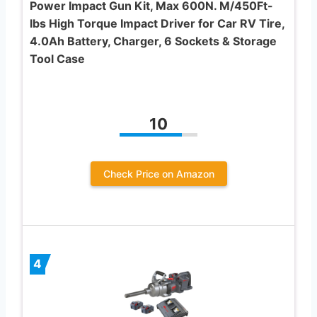
Power Impact Gun Kit, Max 600N. M/450Ft-
lbs High Torque Impact Driver for Car RV Tire,
4.0Ah Battery, Charger, 6 Sockets & Storage
Tool Case
10
Check Price on Amazon
4