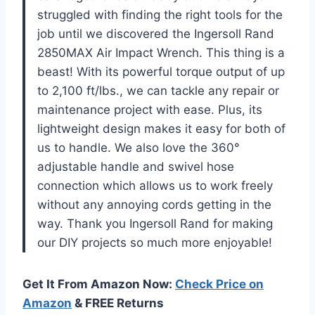
struggled with finding the right tools for the
job until we discovered the Ingersoll Rand
2850MAX Air Impact Wrench. This thing is a
beast! With its powerful torque output of up
to 2,100 ft/lbs., we can tackle any repair or
maintenance project with ease. Plus, its
lightweight design makes it easy for both of
us to handle. We also love the 360°
adjustable handle and swivel hose
connection which allows us to work freely
without any annoying cords getting in the
way. Thank you Ingersoll Rand for making
our DIY projects so much more enjoyable!
Get It From Amazon Now:
Check Price on
Amazon
& FREE Returns