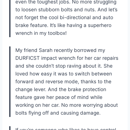
even the toughest jobs. No more struggling
to loosen stubborn bolts and nuts. And let’s
not forget the cool bi-directional and auto
brake feature. It’s like having a superhero
wrench in my toolbox!
My friend Sarah recently borrowed my
DURFICST impact wrench for her car repairs
and she couldn’t stop raving about it. She
loved how easy it was to switch between
forward and reverse mode, thanks to the
change lever. And the brake protection
feature gave her peace of mind while
working on her car. No more worrying about
bolts flying off and causing damage.