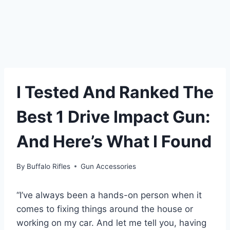
I Tested And Ranked The
Best 1 Drive Impact Gun:
And Here’s What I Found
By
Buffalo Rifles
Gun Accessories
“I’ve always been a hands-on person when it
comes to fixing things around the house or
working on my car. And let me tell you, having