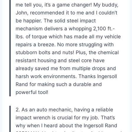
me tell you, it’s a game changer! My buddy,
John, recommended it to me and I couldn’t
be happier. The solid steel impact
mechanism delivers a whopping 2,100 ft.-
lbs. of torque which has made all my vehicle
repairs a breeze. No more struggling with
stubborn bolts and nuts! Plus, the chemical
resistant housing and steel core have
already saved me from multiple drops and
harsh work environments. Thanks Ingersoll
Rand for making such a durable and
powerful tool!
2. As an auto mechanic, having a reliable
impact wrench is crucial for my job. That’s
why when I heard about the Ingersoll Rand