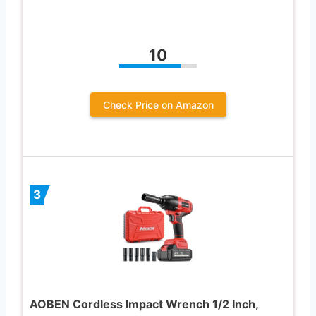
10
Check Price on Amazon
3
AOBEN Cordless Impact Wrench 1/2 Inch,