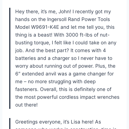
Hey there, it’s me, John! I recently got my
hands on the Ingersoll Rand Power Tools
Model W9691-K4E and let me tell you, this
thing is a beast! With 3000 ft-lbs of nut-
busting torque, I felt like I could take on any
job. And the best part? It comes with 4
batteries and a charger so I never have to
worry about running out of power. Plus, the
6″ extended anvil was a game changer for
me – no more struggling with deep
fasteners. Overall, this is definitely one of
the most powerful cordless impact wrenches
out there!
Greetings everyone, it’s Lisa here! As