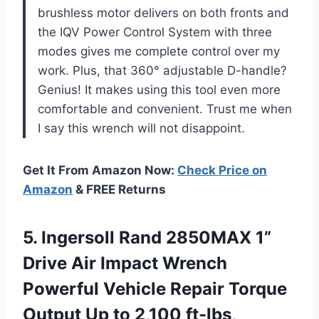
brushless motor delivers on both fronts and
the IQV Power Control System with three
modes gives me complete control over my
work. Plus, that 360° adjustable D-handle?
Genius! It makes using this tool even more
comfortable and convenient. Trust me when
I say this wrench will not disappoint.
Get It From Amazon Now:
Check Price on
Amazon
& FREE Returns
5. Ingersoll Rand 2850MAX 1”
Drive Air Impact Wrench
Powerful Vehicle Repair Torque
Output Up to 2,100 ft-lbs,