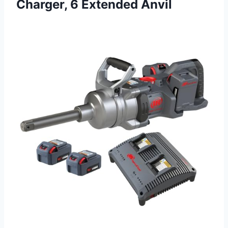
Charger, 6 Extended Anvil