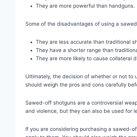
They are more powerful than handguns.
Some of the disadvantages of using a sawed-
They are less accurate than traditional s
They have a shorter range than tradition
They are more likely to cause collateral
Ultimately, the decision of whether or not to
should weigh the pros and cons carefully bef
Sawed-off shotguns are a controversial weap
and violence, but they can also be used for l
If you are considering purchasing a sawed-of