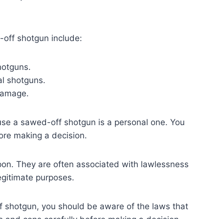
off shotgun include:
hotguns.
al shotguns.
 damage.
 use a sawed-off shotgun is a personal one. You
ore making a decision.
on. They are often associated with lawlessness
egitimate purposes.
f shotgun, you should be aware of the laws that