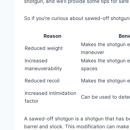
shotgun, and we’ll provide some tips for safe
So if you’re curious about sawed-off shotgun
Reason
Bene
Makes the shotgun ea
Reduced weight
maneuver
Increased
Makes the shotgun ea
maneuverability
spaces
Reduced recoil
Makes the shotgun e
Increased intimidation
Can be used to deter
factor
A sawed-off shotgun is a shotgun that has bee
barrel and stock. This modification can mak