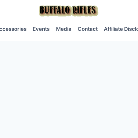
ccessories
Events
Media
Contact
Affiliate Disc