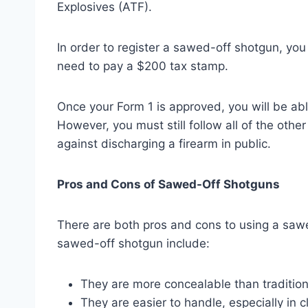
Explosives (ATF).
In order to register a sawed-off shotgun, you
need to pay a $200 tax stamp.
Once your Form 1 is approved, you will be ab
However, you must still follow all of the othe
against discharging a firearm in public.
Pros and Cons of Sawed-Off Shotguns
There are both pros and cons to using a saw
sawed-off shotgun include:
They are more concealable than tradition
They are easier to handle, especially in c