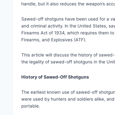
handle, but it also reduces the weapon’s acc
Sawed-off shotguns have been used for a vari
and criminal activity. In the United States, 
Firearms Act of 1934, which requires them to
Firearms, and Explosives (ATF).
This article will discuss the history of sawe
the legality of sawed-off shotguns in the Uni
History of Sawed-Off Shotguns
The earliest known use of sawed-off shotgun
were used by hunters and soldiers alike, an
portable.