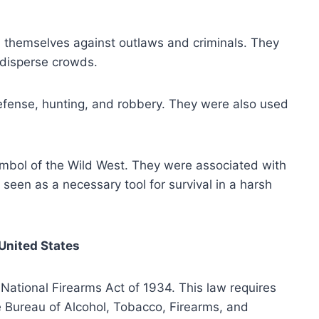
themselves against outlaws and criminals. They
 disperse crowds.
fense, hunting, and robbery. They were also used
mbol of the Wild West. They were associated with
seen as a necessary tool for survival in a harsh
United States
ational Firearms Act of 1934. This law requires
e Bureau of Alcohol, Tobacco, Firearms, and