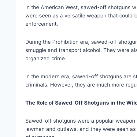
In the American West, sawed-off shotguns w
were seen as a versatile weapon that could b
enforcement.
During the Prohibition era, sawed-off shotgu
smuggle and transport alcohol. They were al
organized crime.
In the modern era, sawed-off shotguns are st
criminals. However, they are much more regul
The Role of Sawed-Off Shotguns in the Wil
Sawed-off shotguns were a popular weapon 
lawmen and outlaws, and they were seen as a