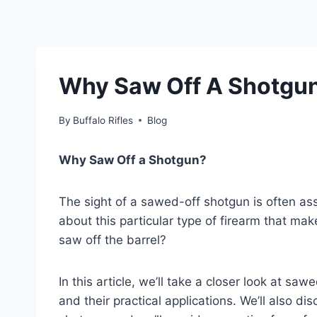
Why Saw Off A Shotgu
By
Buffalo Rifles
Blog
Why Saw Off a Shotgun?
The sight of a sawed-off shotgun is often ass
about this particular type of firearm that m
saw off the barrel?
In this article, we’ll take a closer look at sawe
and their practical applications. We’ll also 