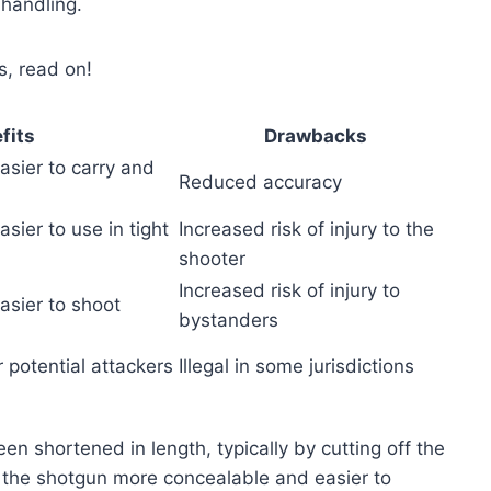
 handling.
s, read on!
fits
Drawbacks
sier to carry and
Reduced accuracy
sier to use in tight
Increased risk of injury to the
shooter
Increased risk of injury to
asier to shoot
bystanders
 potential attackers
Illegal in some jurisdictions
n shortened in length, typically by cutting off the
e the shotgun more concealable and easier to