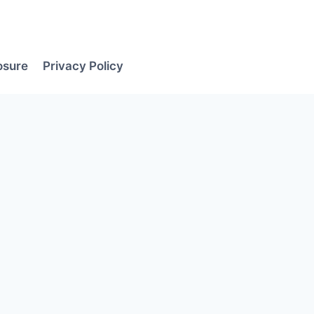
losure
Privacy Policy