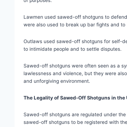
of purposes.
Lawmen used sawed-off shotguns to defend 
were also used to break up bar fights and to
Outlaws used sawed-off shotguns for self-de
to intimidate people and to settle disputes.
Sawed-off shotguns were often seen as a sy
lawlessness and violence, but they were also 
and unforgiving environment.
The Legality of Sawed-Off Shotguns in the 
Sawed-off shotguns are regulated under the N
sawed-off shotguns to be registered with th