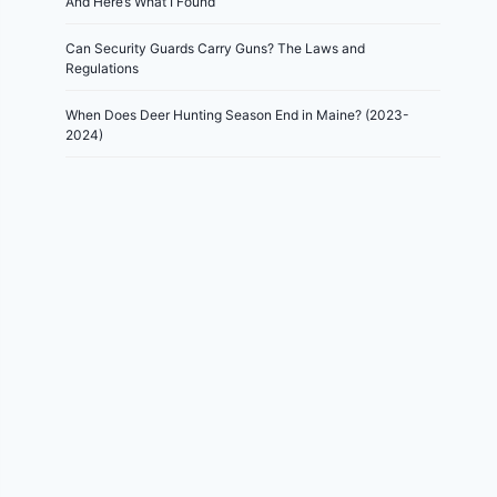
And Here’s What I Found
Can Security Guards Carry Guns? The Laws and
Regulations
When Does Deer Hunting Season End in Maine? (2023-
2024)