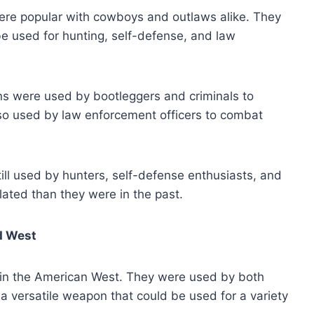
ere popular with cowboys and outlaws alike. They
e used for hunting, self-defense, and law
ns were used by bootleggers and criminals to
so used by law enforcement officers to combat
ill used by hunters, self-defense enthusiasts, and
ated than they were in the past.
d West
in the American West. They were used by both
 versatile weapon that could be used for a variety