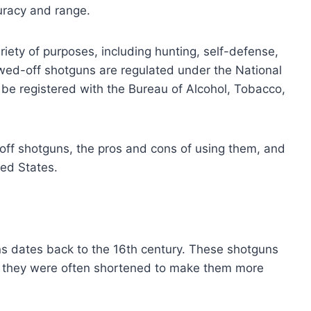
uracy and range.
ety of purposes, including hunting, self-defense,
sawed-off shotguns are regulated under the National
 be registered with the Bureau of Alcohol, Tobacco,
d-off shotguns, the pros and cons of using them, and
ted States.
s dates back to the 16th century. These shotguns
d they were often shortened to make them more