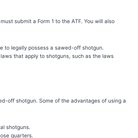
 must submit a Form 1 to the ATF. You will also
le to legally possess a sawed-off shotgun.
r laws that apply to shotguns, such as the laws
ed-off shotgun. Some of the advantages of using a
al shotguns.
lose quarters.