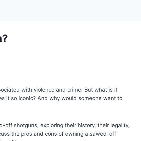
n?
ociated with violence and crime. But what is it
akes it so iconic? And why would someone want to
d-off shotguns, exploring their history, their legality,
discuss the pros and cons of owning a sawed-off