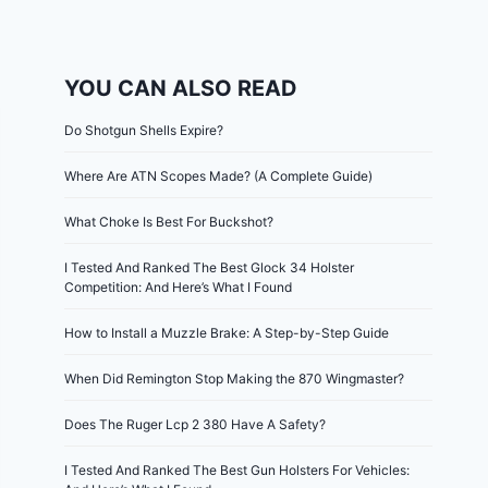
YOU CAN ALSO READ
Do Shotgun Shells Expire?
Where Are ATN Scopes Made? (A Complete Guide)
What Choke Is Best For Buckshot?
I Tested And Ranked The Best Glock 34 Holster
Competition: And Here’s What I Found
How to Install a Muzzle Brake: A Step-by-Step Guide
When Did Remington Stop Making the 870 Wingmaster?
Does The Ruger Lcp 2 380 Have A Safety?
I Tested And Ranked The Best Gun Holsters For Vehicles: