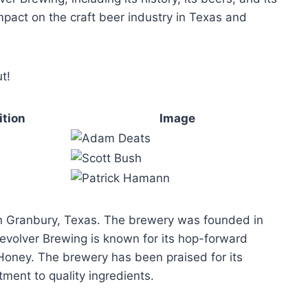
mpact on the craft beer industry in Texas and
t!
ition
Image
 in Granbury, Texas. The brewery was founded in
volver Brewing is known for its hop-forward
& Honey. The brewery has been praised for its
ment to quality ingredients.