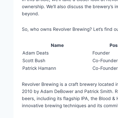
ownership. We’ll also discuss the brewery’s i
beyond.
So, who owns Revolver Brewing? Let’s find ou
Name
Pos
Adam Deats
Founder
Scott Bush
Co-Founder
Patrick Hamann
Co-Founder
Revolver Brewing is a craft brewery located
2010 by Adam DeBower and Patrick Smith. Re
beers, including its flagship IPA, the Blood 
innovative brewing techniques and its commit