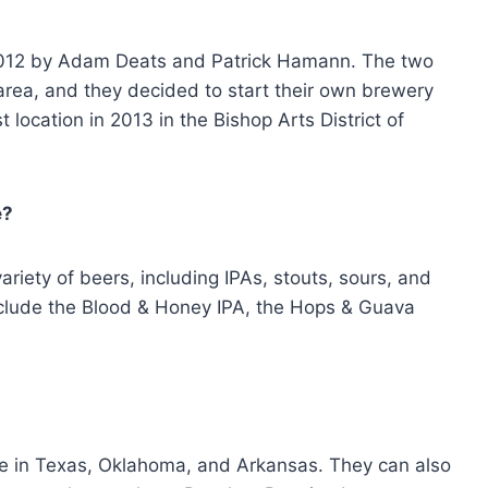
012 by Adam Deats and Patrick Hamann. The two
area, and they decided to start their own brewery
 location in 2013 in the Bishop Arts District of
e?
iety of beers, including IPAs, stouts, sours, and
nclude the Blood & Honey IPA, the Hops & Guava
le in Texas, Oklahoma, and Arkansas. They can also