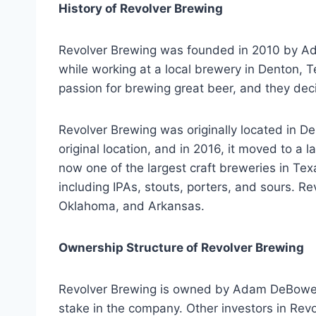
History of Revolver Brewing
Revolver Brewing was founded in 2010 by A
while working at a local brewery in Denton, T
passion for brewing great beer, and they dec
Revolver Brewing was originally located in D
original location, and in 2016, it moved to a l
now one of the largest craft breweries in Te
including IPAs, stouts, porters, and sours. R
Oklahoma, and Arkansas.
Ownership Structure of Revolver Brewing
Revolver Brewing is owned by Adam DeBower
stake in the company. Other investors in Rev