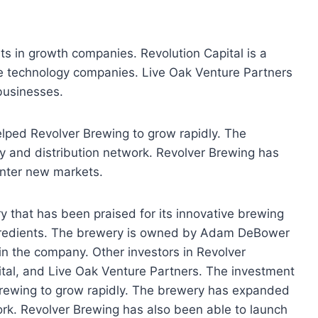
sts in growth companies. Revolution Capital is a
age technology companies. Live Oak Venture Partners
 businesses.
lped Revolver Brewing to grow rapidly. The
y and distribution network. Revolver Brewing has
enter new markets.
y that has been praised for its innovative brewing
ngredients. The brewery is owned by Adam DeBower
in the company. Other investors in Revolver
tal, and Live Oak Venture Partners. The investment
Brewing to grow rapidly. The brewery has expanded
ork. Revolver Brewing has also been able to launch