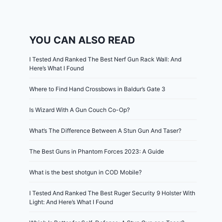
YOU CAN ALSO READ
I Tested And Ranked The Best Nerf Gun Rack Wall: And
Here’s What I Found
Where to Find Hand Crossbows in Baldur’s Gate 3
Is Wizard With A Gun Couch Co-Op?
What’s The Difference Between A Stun Gun And Taser?
The Best Guns in Phantom Forces 2023: A Guide
What is the best shotgun in COD Mobile?
I Tested And Ranked The Best Ruger Security 9 Holster With
Light: And Here’s What I Found