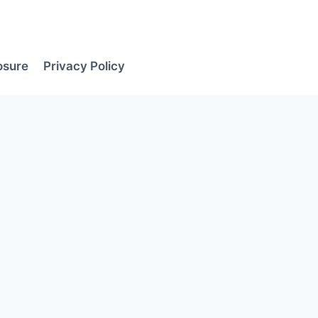
losure
Privacy Policy