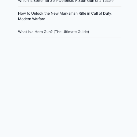
Which Is Better for Self-Defense: A Stun Gun or a Taser?
How to Unlock the New Marksman Rifle in Call of Duty:
Modern Warfare
What Is a Hero Gun? (The Ultimate Guide)