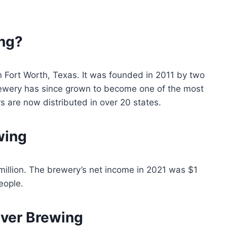
ng?
n Fort Worth, Texas. It was founded in 2011 by two
rewery has since grown to become one of the most
rs are now distributed in over 20 states.
wing
million. The brewery’s net income in 2021 was $1
eople.
ver Brewing