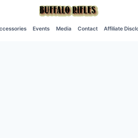
ccessories
Events
Media
Contact
Affiliate Disc