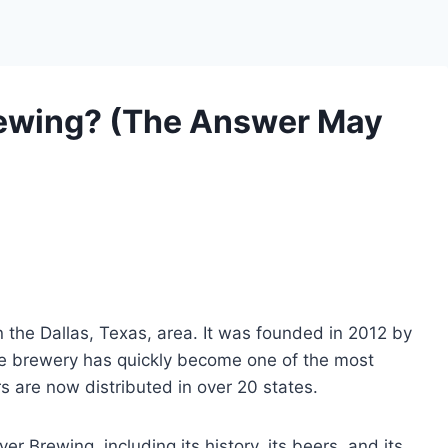
ewing? (The Answer May
n the Dallas, Texas, area. It was founded in 2012 by
he brewery has quickly become one of the most
rs are now distributed in over 20 states.
lver Brewing, including its history, its beers, and its