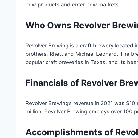
new products and enter new markets.
Who Owns Revolver Brewi
Revolver Brewing is a craft brewery located i
brothers, Rhett and Michael Leonard. The b
popular craft breweries in Texas, and its bee
Financials of Revolver Bre
Revolver Brewing’s revenue in 2021 was $10 
million. Revolver Brewing employs over 100 p
Accomplishments of Revol