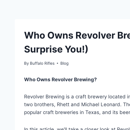
Who Owns Revolver Br
Surprise You!)
By
Buffalo Rifles
Blog
Who Owns Revolver Brewing?
Revolver Brewing is a craft brewery located i
two brothers, Rhett and Michael Leonard. T
popular craft breweries in Texas, and its bee
In this article, we’ll take a closer look at Revo