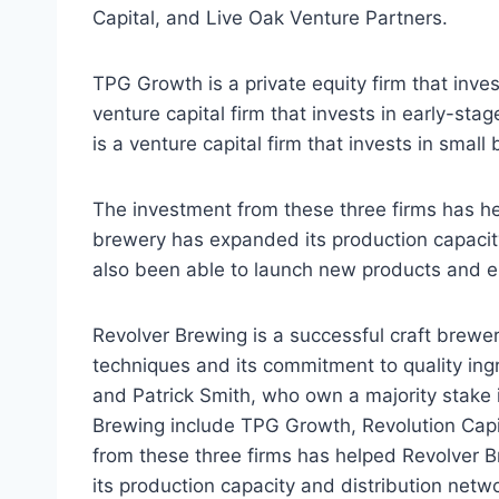
Capital, and Live Oak Venture Partners.
TPG Growth is a private equity firm that inve
venture capital firm that invests in early-st
is a venture capital firm that invests in small
The investment from these three firms has he
brewery has expanded its production capacit
also been able to launch new products and 
Revolver Brewing is a successful craft brewer
techniques and its commitment to quality i
and Patrick Smith, who own a majority stake 
Brewing include TPG Growth, Revolution Capi
from these three firms has helped Revolver 
its production capacity and distribution netw