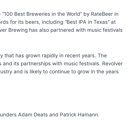
“100 Best Breweries in the World” by RateBeer in
s for its beers, including “Best IPA in Texas” at
ver Brewing has also partnered with music festivals
y that has grown rapidly in recent years. The
and its partnerships with music festivals. Revolver
ustry and is likely to continue to grow in the years
ounders Adam Deats and Patrick Hamann.