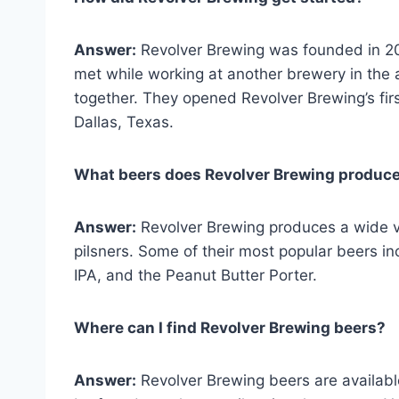
Answer:
Revolver Brewing was founded in 2
met while working at another brewery in the 
together. They opened Revolver Brewing’s first
Dallas, Texas.
What beers does Revolver Brewing produc
Answer:
Revolver Brewing produces a wide var
pilsners. Some of their most popular beers i
IPA, and the Peanut Butter Porter.
Where can I find Revolver Brewing beers?
Answer:
Revolver Brewing beers are availab