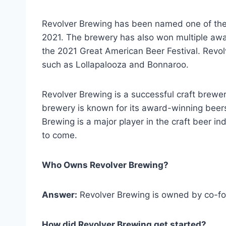
Revolver Brewing has been named one of the 
2021. The brewery has also won multiple award
the 2021 Great American Beer Festival. Revol
such as Lollapalooza and Bonnaroo.
Revolver Brewing is a successful craft brewer
brewery is known for its award-winning beers 
Brewing is a major player in the craft beer ind
to come.
Who Owns Revolver Brewing?
Answer:
Revolver Brewing is owned by co-f
How did Revolver Brewing get started?