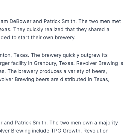
dam DeBower and Patrick Smith. The two men met
exas. They quickly realized that they shared a
ided to start their own brewery.
enton, Texas. The brewery quickly outgrew its
arger facility in Granbury, Texas. Revolver Brewing is
xas. The brewery produces a variety of beers,
evolver Brewing beers are distributed in Texas,
 and Patrick Smith. The two men own a majority
olver Brewing include TPG Growth, Revolution