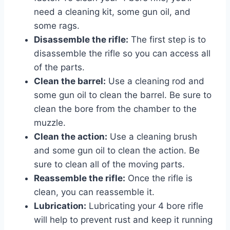
need a cleaning kit, some gun oil, and
some rags.
Disassemble the rifle:
The first step is to
disassemble the rifle so you can access all
of the parts.
Clean the barrel:
Use a cleaning rod and
some gun oil to clean the barrel. Be sure to
clean the bore from the chamber to the
muzzle.
Clean the action:
Use a cleaning brush
and some gun oil to clean the action. Be
sure to clean all of the moving parts.
Reassemble the rifle:
Once the rifle is
clean, you can reassemble it.
Lubrication:
Lubricating your 4 bore rifle
will help to prevent rust and keep it running