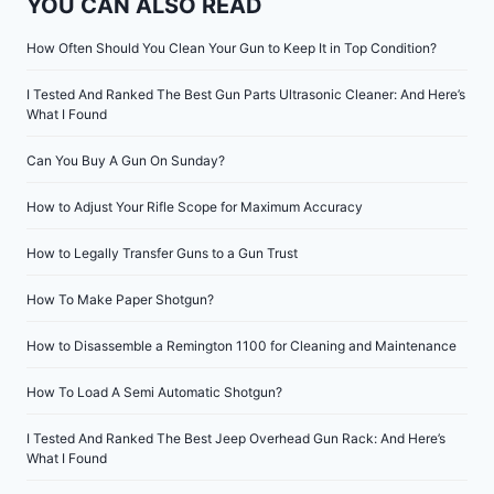
YOU CAN ALSO READ
How Often Should You Clean Your Gun to Keep It in Top Condition?
I Tested And Ranked The Best Gun Parts Ultrasonic Cleaner: And Here’s
What I Found
Can You Buy A Gun On Sunday?
How to Adjust Your Rifle Scope for Maximum Accuracy
How to Legally Transfer Guns to a Gun Trust
How To Make Paper Shotgun?
How to Disassemble a Remington 1100 for Cleaning and Maintenance
How To Load A Semi Automatic Shotgun?
I Tested And Ranked The Best Jeep Overhead Gun Rack: And Here’s
What I Found