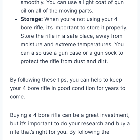
smoothly. You can use a light coat of gun
oil on all of the moving parts.
Storage:
When you’re not using your 4
bore rifle, it’s important to store it properly.
Store the rifle in a safe place, away from
moisture and extreme temperatures. You
can also use a gun case or a gun sock to
protect the rifle from dust and dirt.
By following these tips, you can help to keep
your 4 bore rifle in good condition for years to
come.
Buying a 4 bore rifle can be a great investment,
but it’s important to do your research and buy a
rifle that’s right for you. By following the