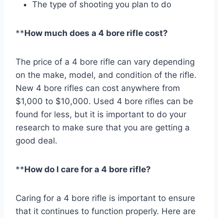
The type of shooting you plan to do
**
How much does a 4 bore rifle cost?
The price of a 4 bore rifle can vary depending
on the make, model, and condition of the rifle.
New 4 bore rifles can cost anywhere from
$1,000 to $10,000. Used 4 bore rifles can be
found for less, but it is important to do your
research to make sure that you are getting a
good deal.
**
How do I care for a 4 bore rifle?
Caring for a 4 bore rifle is important to ensure
that it continues to function properly. Here are