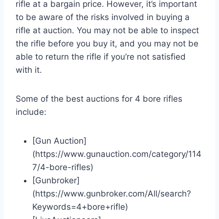
rifle at a bargain price. However, it’s important
to be aware of the risks involved in buying a
rifle at auction. You may not be able to inspect
the rifle before you buy it, and you may not be
able to return the rifle if you’re not satisfied
with it.
Some of the best auctions for 4 bore rifles
include:
[Gun Auction]
(https://www.gunauction.com/category/114
7/4-bore-rifles)
[Gunbroker]
(https://www.gunbroker.com/All/search?
Keywords=4+bore+rifle)