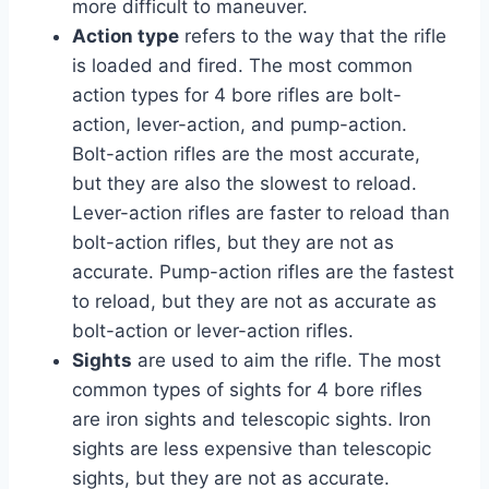
more difficult to maneuver.
Action type
refers to the way that the rifle
is loaded and fired. The most common
action types for 4 bore rifles are bolt-
action, lever-action, and pump-action.
Bolt-action rifles are the most accurate,
but they are also the slowest to reload.
Lever-action rifles are faster to reload than
bolt-action rifles, but they are not as
accurate. Pump-action rifles are the fastest
to reload, but they are not as accurate as
bolt-action or lever-action rifles.
Sights
are used to aim the rifle. The most
common types of sights for 4 bore rifles
are iron sights and telescopic sights. Iron
sights are less expensive than telescopic
sights, but they are not as accurate.