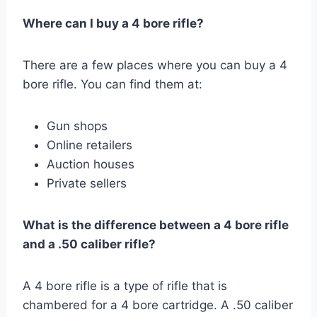
Where can I buy a 4 bore rifle?
There are a few places where you can buy a 4
bore rifle. You can find them at:
Gun shops
Online retailers
Auction houses
Private sellers
What is the difference between a 4 bore rifle
and a .50 caliber rifle?
A 4 bore rifle is a type of rifle that is
chambered for a 4 bore cartridge. A .50 caliber