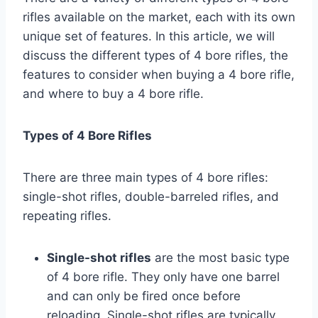
rifles available on the market, each with its own
unique set of features. In this article, we will
discuss the different types of 4 bore rifles, the
features to consider when buying a 4 bore rifle,
and where to buy a 4 bore rifle.
Types of 4 Bore Rifles
There are three main types of 4 bore rifles:
single-shot rifles, double-barreled rifles, and
repeating rifles.
Single-shot rifles
are the most basic type
of 4 bore rifle. They only have one barrel
and can only be fired once before
reloading. Single-shot rifles are typically