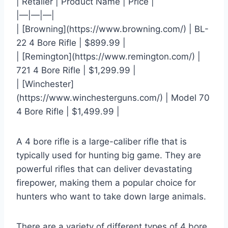
| Retailer | Product Name | Price |
|—|—|—|
| [Browning](https://www.browning.com/) | BL-
22 4 Bore Rifle | $899.99 |
| [Remington](https://www.remington.com/) |
721 4 Bore Rifle | $1,299.99 |
| [Winchester]
(https://www.winchesterguns.com/) | Model 70
4 Bore Rifle | $1,499.99 |
A 4 bore rifle is a large-caliber rifle that is
typically used for hunting big game. They are
powerful rifles that can deliver devastating
firepower, making them a popular choice for
hunters who want to take down large animals.
There are a variety of different types of 4 bore