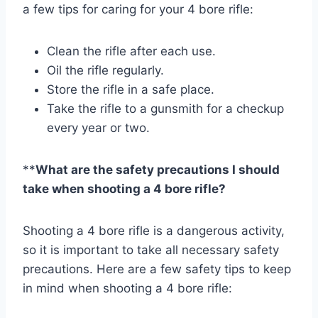
a few tips for caring for your 4 bore rifle:
Clean the rifle after each use.
Oil the rifle regularly.
Store the rifle in a safe place.
Take the rifle to a gunsmith for a checkup
every year or two.
**
What are the safety precautions I should
take when shooting a 4 bore rifle?
Shooting a 4 bore rifle is a dangerous activity,
so it is important to take all necessary safety
precautions. Here are a few safety tips to keep
in mind when shooting a 4 bore rifle: