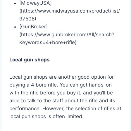
[MidwayUSA]
(https://www.midwayusa.com/product/list/
97508)
[GunBroker]
(https://www.gunbroker.com/All/search?
Keywords=4+bore+rifle)
Local gun shops
Local gun shops are another good option for
buying a 4 bore rifle. You can get hands-on
with the rifle before you buy it, and you’ll be
able to talk to the staff about the rifle and its
performance. However, the selection of rifles at
local gun shops is often limited.