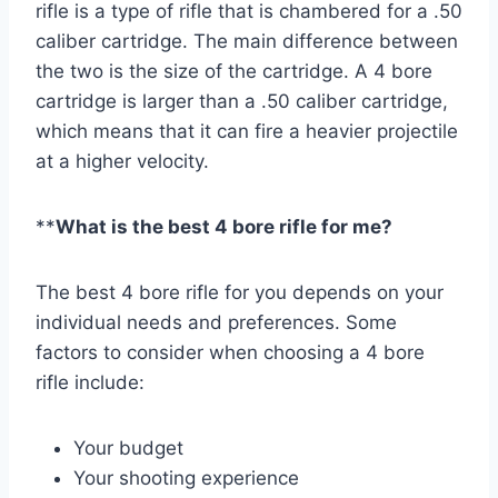
rifle is a type of rifle that is chambered for a .50
caliber cartridge. The main difference between
the two is the size of the cartridge. A 4 bore
cartridge is larger than a .50 caliber cartridge,
which means that it can fire a heavier projectile
at a higher velocity.
**
What is the best 4 bore rifle for me?
The best 4 bore rifle for you depends on your
individual needs and preferences. Some
factors to consider when choosing a 4 bore
rifle include:
Your budget
Your shooting experience