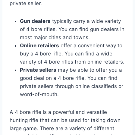
private seller.
Gun dealers
typically carry a wide variety
of 4 bore rifles. You can find gun dealers in
most major cities and towns.
Online retailers
offer a convenient way to
buy a 4 bore rifle. You can find a wide
variety of 4 bore rifles from online retailers.
Private sellers
may be able to offer you a
good deal on a 4 bore rifle. You can find
private sellers through online classifieds or
word-of-mouth.
A 4 bore rifle is a powerful and versatile
hunting rifle that can be used for taking down
large game. There are a variety of different