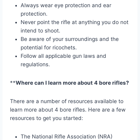
Always wear eye protection and ear
protection.
Never point the rifle at anything you do not
intend to shoot.
Be aware of your surroundings and the
potential for ricochets.
Follow all applicable gun laws and
regulations.
**
Where can I learn more about 4 bore rifles?
There are a number of resources available to
learn more about 4 bore rifles. Here are a few
resources to get you started:
The National Rifle Association (NRA)