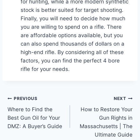
for hunting, while a more modern synthetic
stock is better suited for target shooting.
Finally, you will need to decide how much
you are willing to spend on a rifle. There
are affordable options available, but you
can also spend thousands of dollars on a
high-end rifle. By considering all of these
factors, you can find the perfect 4 bore
rifle for your needs.
Post
PREVIOUS
NEXT
Where to Find the
How to Restore Your
navigation
Best Gun Oil for Your
Gun Rights in
DMZ: A Buyer’s Guide
Massachusetts | The
Ultimate Guide