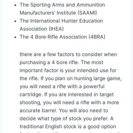
The Sporting Arms and Ammunition
Manufacturers’ Institute (SAAMI)
The International Hunter Education
Association (IHEA)
The 4 Bore Rifle Association (4BRA)
there are a few factors to consider when
purchasing a 4 bore rifle. The most
important factor is your intended use for
the rifle. If you plan on hunting large game,
you will need a rifle with a powerful
cartridge. If you are interested in target
shooting, you will need a rifle with a more
accurate barrel. You will also need to
decide what type of stock you prefer. A
traditional English stock is a good option