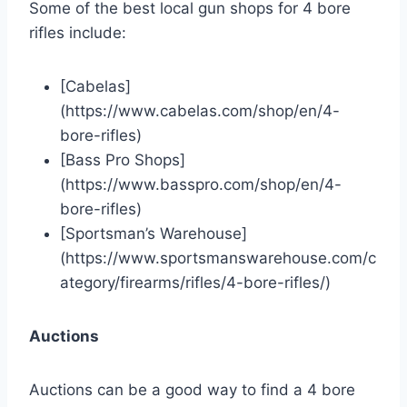
Some of the best local gun shops for 4 bore
rifles include:
[Cabelas]
(https://www.cabelas.com/shop/en/4-
bore-rifles)
[Bass Pro Shops]
(https://www.basspro.com/shop/en/4-
bore-rifles)
[Sportsman’s Warehouse]
(https://www.sportsmanswarehouse.com/c
ategory/firearms/rifles/4-bore-rifles/)
Auctions
Auctions can be a good way to find a 4 bore