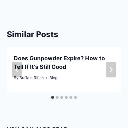
Similar Posts
Does Gunpowder Expire? How to
Tell If It’s Still Good
By
Buffalo Rifles
Blog