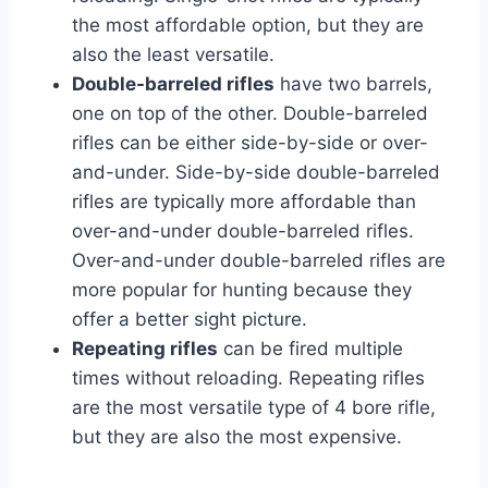
the most affordable option, but they are
also the least versatile.
Double-barreled rifles
have two barrels,
one on top of the other. Double-barreled
rifles can be either side-by-side or over-
and-under. Side-by-side double-barreled
rifles are typically more affordable than
over-and-under double-barreled rifles.
Over-and-under double-barreled rifles are
more popular for hunting because they
offer a better sight picture.
Repeating rifles
can be fired multiple
times without reloading. Repeating rifles
are the most versatile type of 4 bore rifle,
but they are also the most expensive.