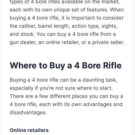
types of 4 bore rifles available on the market,
each with its own unique set of features. When
buying a 4 bore rifle, it is important to consider
the caliber, barrel length, action type, sights,
and stock. You can buy a 4 bore rifle from a
gun dealer, an online retailer, or a private seller.
Where to Buy a 4 Bore Rifle
Buying a 4 bore rifle can be a daunting task,
especially if you’re not sure where to start.
There are a few different places you can buy a
4 bore rifle, each with its own advantages and
disadvantages.
Online retailers