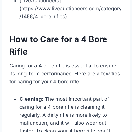
[LiveAuctioneers]
(https://www.liveauctioneers.com/category
/1456/4-bore-rifles)
How to Care for a 4 Bore
Rifle
Caring for a 4 bore rifle is essential to ensure
its long-term performance. Here are a few tips
for caring for your 4 bore rifle:
Cleaning:
The most important part of
caring for a 4 bore rifle is cleaning it
regularly. A dirty rifle is more likely to
malfunction, and it will also wear out
faster. To clean your 4 bore rifle, you’ll