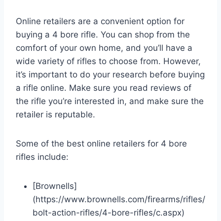
Online retailers are a convenient option for
buying a 4 bore rifle. You can shop from the
comfort of your own home, and you’ll have a
wide variety of rifles to choose from. However,
it’s important to do your research before buying
a rifle online. Make sure you read reviews of
the rifle you’re interested in, and make sure the
retailer is reputable.
Some of the best online retailers for 4 bore
rifles include:
[Brownells]
(https://www.brownells.com/firearms/rifles/
bolt-action-rifles/4-bore-rifles/c.aspx)