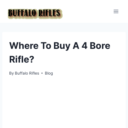
Skip
to
content
Where To Buy A 4 Bore
Rifle?
By
Buffalo Rifles
Blog