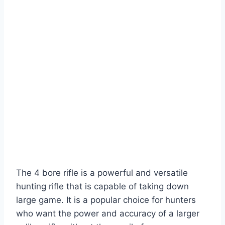
The 4 bore rifle is a powerful and versatile
hunting rifle that is capable of taking down
large game. It is a popular choice for hunters
who want the power and accuracy of a larger