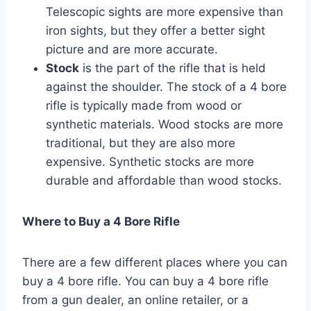
Telescopic sights are more expensive than
iron sights, but they offer a better sight
picture and are more accurate.
Stock
is the part of the rifle that is held
against the shoulder. The stock of a 4 bore
rifle is typically made from wood or
synthetic materials. Wood stocks are more
traditional, but they are also more
expensive. Synthetic stocks are more
durable and affordable than wood stocks.
Where to Buy a 4 Bore Rifle
There are a few different places where you can
buy a 4 bore rifle. You can buy a 4 bore rifle
from a gun dealer, an online retailer, or a