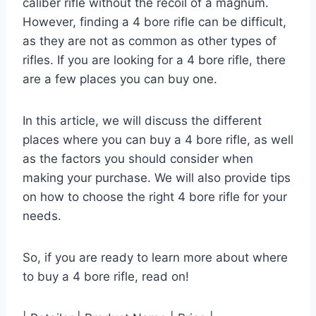
caliber rifle without the recoil of a magnum.
However, finding a 4 bore rifle can be difficult,
as they are not as common as other types of
rifles. If you are looking for a 4 bore rifle, there
are a few places you can buy one.
In this article, we will discuss the different
places where you can buy a 4 bore rifle, as well
as the factors you should consider when
making your purchase. We will also provide tips
on how to choose the right 4 bore rifle for your
needs.
So, if you are ready to learn more about where
to buy a 4 bore rifle, read on!