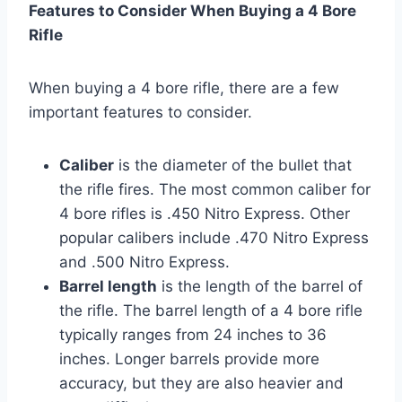
Features to Consider When Buying a 4 Bore
Rifle
When buying a 4 bore rifle, there are a few
important features to consider.
Caliber
is the diameter of the bullet that
the rifle fires. The most common caliber for
4 bore rifles is .450 Nitro Express. Other
popular calibers include .470 Nitro Express
and .500 Nitro Express.
Barrel length
is the length of the barrel of
the rifle. The barrel length of a 4 bore rifle
typically ranges from 24 inches to 36
inches. Longer barrels provide more
accuracy, but they are also heavier and