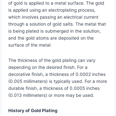
of gold is applied to a metal surface. The gold
is applied using an electroplating process,
which involves passing an electrical current
through a solution of gold salts. The metal that
is being plated is submerged in the solution,
and the gold atoms are deposited on the
surface of the metal.
The thickness of the gold plating can vary
depending on the desired finish. For a
decorative finish, a thickness of 0.0002 inches
(0.005 millimeters) is typically used. For a more
durable finish, a thickness of 0.0005 inches
(0.013 millimeters) or more may be used.
History of Gold Plating