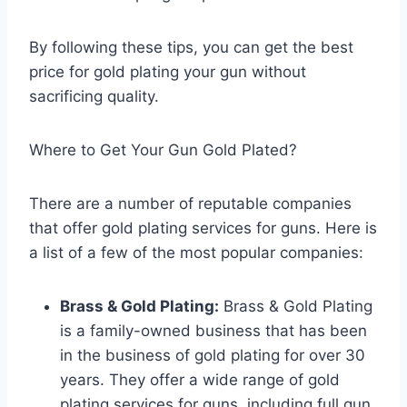
By following these tips, you can get the best
price for gold plating your gun without
sacrificing quality.
Where to Get Your Gun Gold Plated?
There are a number of reputable companies
that offer gold plating services for guns. Here is
a list of a few of the most popular companies:
Brass & Gold Plating:
Brass & Gold Plating
is a family-owned business that has been
in the business of gold plating for over 30
years. They offer a wide range of gold
plating services for guns, including full gun