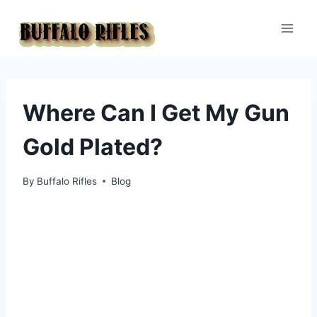
Skip
to
content
Where Can I Get My Gun
Gold Plated?
By
Buffalo Rifles
Blog