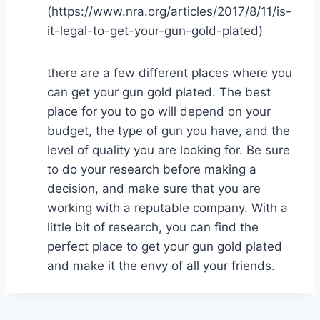
(https://www.nra.org/articles/2017/8/11/is-
it-legal-to-get-your-gun-gold-plated)
there are a few different places where you
can get your gun gold plated. The best
place for you to go will depend on your
budget, the type of gun you have, and the
level of quality you are looking for. Be sure
to do your research before making a
decision, and make sure that you are
working with a reputable company. With a
little bit of research, you can find the
perfect place to get your gun gold plated
and make it the envy of all your friends.