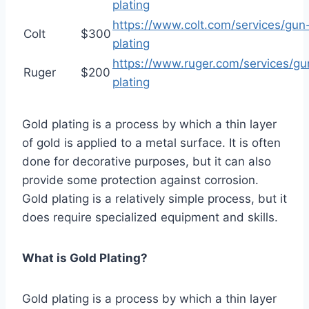
plating
https://www.colt.com/services/gun
Colt
$300
plating
https://www.ruger.com/services/gu
Ruger
$200
plating
Gold plating is a process by which a thin layer
of gold is applied to a metal surface. It is often
done for decorative purposes, but it can also
provide some protection against corrosion.
Gold plating is a relatively simple process, but it
does require specialized equipment and skills.
What is Gold Plating?
Gold plating is a process by which a thin layer