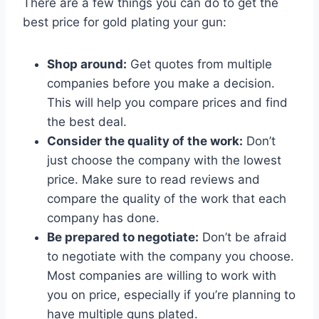
There are a few things you can do to get the
best price for gold plating your gun:
Shop around:
Get quotes from multiple
companies before you make a decision.
This will help you compare prices and find
the best deal.
Consider the quality of the work:
Don’t
just choose the company with the lowest
price. Make sure to read reviews and
compare the quality of the work that each
company has done.
Be prepared to negotiate:
Don’t be afraid
to negotiate with the company you choose.
Most companies are willing to work with
you on price, especially if you’re planning to
have multiple guns plated.