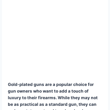
Gold-plated guns are a popular choice for
gun owners who want to add a touch of
luxury to their firearms. While they may not
be as practical as a standard gun, they can