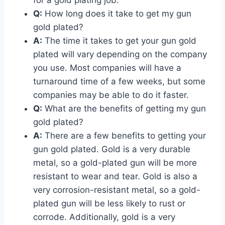
Q:
How long does it take to get my gun
gold plated?
A:
The time it takes to get your gun gold
plated will vary depending on the company
you use. Most companies will have a
turnaround time of a few weeks, but some
companies may be able to do it faster.
Q:
What are the benefits of getting my gun
gold plated?
A:
There are a few benefits to getting your
gun gold plated. Gold is a very durable
metal, so a gold-plated gun will be more
resistant to wear and tear. Gold is also a
very corrosion-resistant metal, so a gold-
plated gun will be less likely to rust or
corrode. Additionally, gold is a very