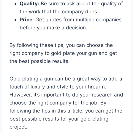
Quality:
Be sure to ask about the quality of
the work that the company does.
Price:
Get quotes from multiple companies
before you make a decision.
By following these tips, you can choose the
right company to gold plate your gun and get
the best possible results.
Gold plating a gun can be a great way to add a
touch of luxury and style to your firearm.
However, it’s important to do your research and
choose the right company for the job. By
following the tips in this article, you can get the
best possible results for your gold plating
project.