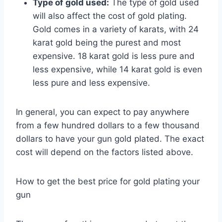
Type of gold used:
The type of gold used
will also affect the cost of gold plating.
Gold comes in a variety of karats, with 24
karat gold being the purest and most
expensive. 18 karat gold is less pure and
less expensive, while 14 karat gold is even
less pure and less expensive.
In general, you can expect to pay anywhere
from a few hundred dollars to a few thousand
dollars to have your gun gold plated. The exact
cost will depend on the factors listed above.
How to get the best price for gold plating your
gun