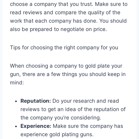
choose a company that you trust. Make sure to
read reviews and compare the quality of the
work that each company has done. You should
also be prepared to negotiate on price.
Tips for choosing the right company for you
When choosing a company to gold plate your
gun, there are a few things you should keep in
mind:
Reputation:
Do your research and read
reviews to get an idea of the reputation of
the company you’re considering.
Experience:
Make sure the company has
experience gold plating guns.