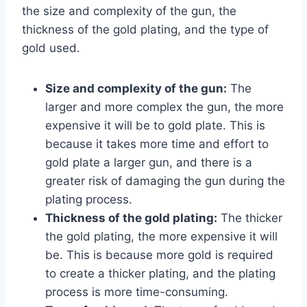
the size and complexity of the gun, the
thickness of the gold plating, and the type of
gold used.
Size and complexity of the gun:
The
larger and more complex the gun, the more
expensive it will be to gold plate. This is
because it takes more time and effort to
gold plate a larger gun, and there is a
greater risk of damaging the gun during the
plating process.
Thickness of the gold plating:
The thicker
the gold plating, the more expensive it will
be. This is because more gold is required
to create a thicker plating, and the plating
process is more time-consuming.