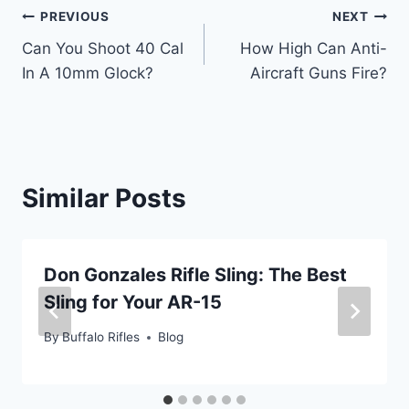
Post
PREVIOUS
NEXT
Can You Shoot 40 Cal
How High Can Anti-
navigation
In A 10mm Glock?
Aircraft Guns Fire?
Similar Posts
Don Gonzales Rifle Sling: The Best
Sling for Your AR-15
By
Buffalo Rifles
Blog