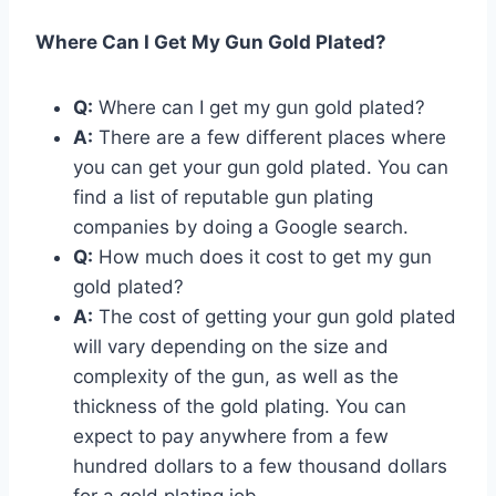
Where Can I Get My Gun Gold Plated?
Q:
Where can I get my gun gold plated?
A:
There are a few different places where
you can get your gun gold plated. You can
find a list of reputable gun plating
companies by doing a Google search.
Q:
How much does it cost to get my gun
gold plated?
A:
The cost of getting your gun gold plated
will vary depending on the size and
complexity of the gun, as well as the
thickness of the gold plating. You can
expect to pay anywhere from a few
hundred dollars to a few thousand dollars
for a gold plating job.