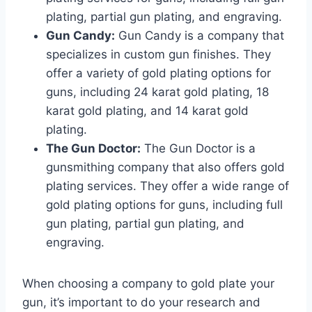
plating, partial gun plating, and engraving.
Gun Candy:
Gun Candy is a company that
specializes in custom gun finishes. They
offer a variety of gold plating options for
guns, including 24 karat gold plating, 18
karat gold plating, and 14 karat gold
plating.
The Gun Doctor:
The Gun Doctor is a
gunsmithing company that also offers gold
plating services. They offer a wide range of
gold plating options for guns, including full
gun plating, partial gun plating, and
engraving.
When choosing a company to gold plate your
gun, it’s important to do your research and