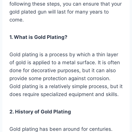
following these steps, you can ensure that your
gold plated gun will last for many years to
come.
1. What is Gold Plating?
Gold plating is a process by which a thin layer
of gold is applied to a metal surface. It is often
done for decorative purposes, but it can also
provide some protection against corrosion.
Gold plating is a relatively simple process, but it
does require specialized equipment and skills.
2. History of Gold Plating
Gold plating has been around for centuries.