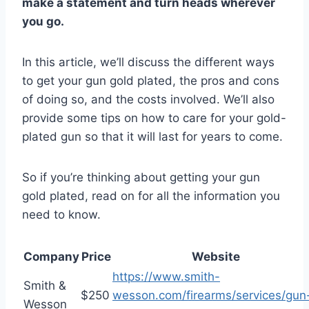
make a statement and turn heads wherever
you go.
In this article, we’ll discuss the different ways
to get your gun gold plated, the pros and cons
of doing so, and the costs involved. We’ll also
provide some tips on how to care for your gold-
plated gun so that it will last for years to come.
So if you’re thinking about getting your gun
gold plated, read on for all the information you
need to know.
Company
Price
Website
https://www.smith-
Smith &
$250
wesson.com/firearms/services/gun
Wesson