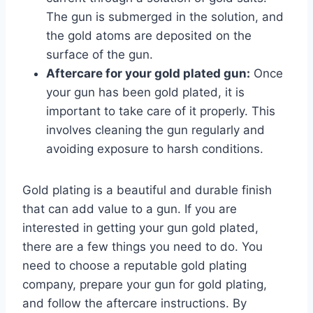
The gun is submerged in the solution, and
the gold atoms are deposited on the
surface of the gun.
Aftercare for your gold plated gun:
Once
your gun has been gold plated, it is
important to take care of it properly. This
involves cleaning the gun regularly and
avoiding exposure to harsh conditions.
Gold plating is a beautiful and durable finish
that can add value to a gun. If you are
interested in getting your gun gold plated,
there are a few things you need to do. You
need to choose a reputable gold plating
company, prepare your gun for gold plating,
and follow the aftercare instructions. By