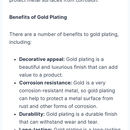
Benefits of Gold Plating
There are a number of benefits to gold plating,
including:
Decorative appeal:
Gold plating is a
beautiful and luxurious finish that can add
value to a product.
Corrosion resistance:
Gold is a very
corrosion-resistant metal, so gold plating
can help to protect a metal surface from
rust and other forms of corrosion.
Durability:
Gold plating is a durable finish
that can withstand wear and tear.
Long-lasting:
Gold plating is a long-lasting