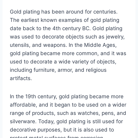
Gold plating has been around for centuries.
The earliest known examples of gold plating
date back to the 4th century BC. Gold plating
was used to decorate objects such as jewelry,
utensils, and weapons. In the Middle Ages,
gold plating became more common, and it was
used to decorate a wide variety of objects,
including furniture, armor, and religious
artifacts.
In the 19th century, gold plating became more
affordable, and it began to be used on a wider
range of products, such as watches, pens, and
silverware. Today, gold plating is still used for
decorative purposes, but it is also used to
protect metal surfaces from corrosion.