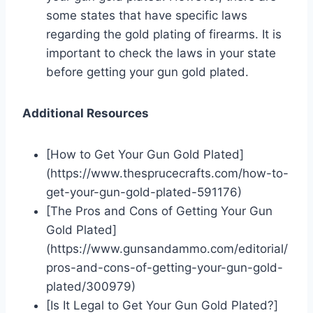
some states that have specific laws
regarding the gold plating of firearms. It is
important to check the laws in your state
before getting your gun gold plated.
Additional Resources
[How to Get Your Gun Gold Plated]
(https://www.thesprucecrafts.com/how-to-
get-your-gun-gold-plated-591176)
[The Pros and Cons of Getting Your Gun
Gold Plated]
(https://www.gunsandammo.com/editorial/
pros-and-cons-of-getting-your-gun-gold-
plated/300979)
[Is It Legal to Get Your Gun Gold Plated?]