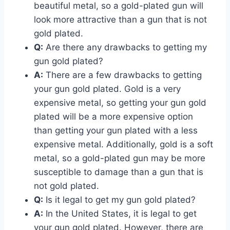
beautiful metal, so a gold-plated gun will
look more attractive than a gun that is not
gold plated.
Q:
Are there any drawbacks to getting my
gun gold plated?
A:
There are a few drawbacks to getting
your gun gold plated. Gold is a very
expensive metal, so getting your gun gold
plated will be a more expensive option
than getting your gun plated with a less
expensive metal. Additionally, gold is a soft
metal, so a gold-plated gun may be more
susceptible to damage than a gun that is
not gold plated.
Q:
Is it legal to get my gun gold plated?
A:
In the United States, it is legal to get
your gun gold plated. However, there are