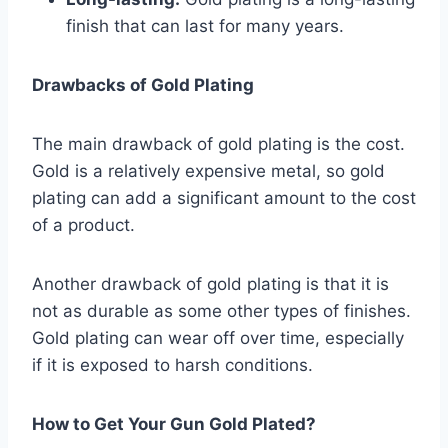
finish that can last for many years.
Drawbacks of Gold Plating
The main drawback of gold plating is the cost.
Gold is a relatively expensive metal, so gold
plating can add a significant amount to the cost
of a product.
Another drawback of gold plating is that it is
not as durable as some other types of finishes.
Gold plating can wear off over time, especially
if it is exposed to harsh conditions.
How to Get Your Gun Gold Plated?