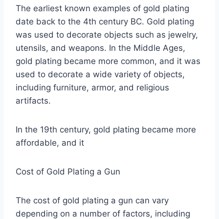
The earliest known examples of gold plating
date back to the 4th century BC. Gold plating
was used to decorate objects such as jewelry,
utensils, and weapons. In the Middle Ages,
gold plating became more common, and it was
used to decorate a wide variety of objects,
including furniture, armor, and religious
artifacts.
In the 19th century, gold plating became more
affordable, and it
Cost of Gold Plating a Gun
The cost of gold plating a gun can vary
depending on a number of factors, including