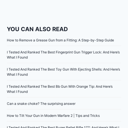
YOU CAN ALSO READ
How to Remove a Grease Gun from a Fitting: A Step-by-Step Guide
I Tested And Ranked The Best Fingerprint Gun Trigger Lock: And Here’s
What I Found
I Tested And Ranked The Best Toy Gun With Ejecting Shells: And Here’s
What I Found
I Tested And Ranked The Best Bb Gun With Orange Tip: And Here’s
What I Found
Can a snake choke? The surprising answer
How to Tilt Your Gun in Modern Warfare 2 | Tips and Tricks
I Tested And Ranked The Best Ruger Pellet Rifle 177: And Here’s What I