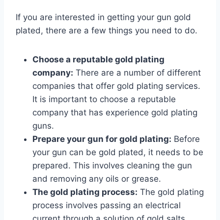
If you are interested in getting your gun gold
plated, there are a few things you need to do.
Choose a reputable gold plating
company:
There are a number of different
companies that offer gold plating services.
It is important to choose a reputable
company that has experience gold plating
guns.
Prepare your gun for gold plating:
Before
your gun can be gold plated, it needs to be
prepared. This involves cleaning the gun
and removing any oils or grease.
The gold plating process:
The gold plating
process involves passing an electrical
current through a solution of gold salts.