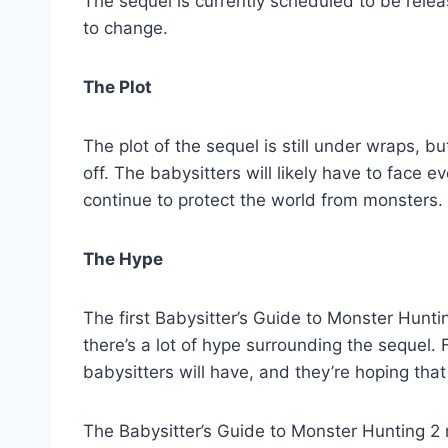
The sequel is currently scheduled to be relea
to change.
The Plot
The plot of the sequel is still under wraps, bu
off. The babysitters will likely have to face 
continue to protect the world from monsters.
The Hype
The first Babysitter’s Guide to Monster Hunt
there’s a lot of hype surrounding the sequel
babysitters will have, and they’re hoping that
The Babysitter’s Guide to Monster Hunting 2 mo