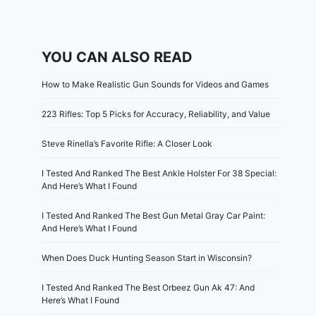
YOU CAN ALSO READ
How to Make Realistic Gun Sounds for Videos and Games
223 Rifles: Top 5 Picks for Accuracy, Reliability, and Value
Steve Rinella’s Favorite Rifle: A Closer Look
I Tested And Ranked The Best Ankle Holster For 38 Special:
And Here’s What I Found
I Tested And Ranked The Best Gun Metal Gray Car Paint:
And Here’s What I Found
When Does Duck Hunting Season Start in Wisconsin?
I Tested And Ranked The Best Orbeez Gun Ak 47: And
Here’s What I Found