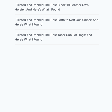
I Tested And Ranked The Best Glock 19 Leather Owb
Holster: And Here’s What I Found
I Tested And Ranked The Best Fortnite Nerf Gun Sniper: And
Here’s What I Found
I Tested And Ranked The Best Taser Gun For Dogs: And
Here’s What I Found