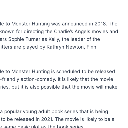
ide to Monster Hunting was announced in 2018. The
known for directing the Charlie’s Angels movies and
rs Sophie Turner as Kelly, the leader of the
itters are played by Kathryn Newton, Finn
de to Monster Hunting is scheduled to be released
friendly action-comedy. It is likely that the movie
ies, but it is also possible that the movie will make
a popular young adult book series that is being
o be released in 2021. The movie is likely to be a
e same basic plot as the book series.