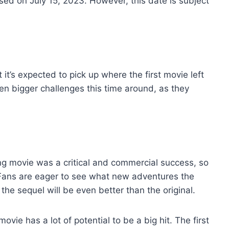
sed on July 15, 2023. However, this date is subject
t it’s expected to pick up where the first movie left
even bigger challenges this time around, as they
ing movie was a critical and commercial success, so
. Fans are eager to see what new adventures the
 the sequel will be even better than the original.
vie has a lot of potential to be a big hit. The first