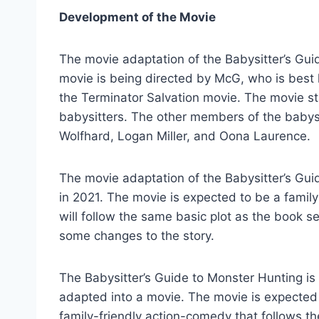
Development of the Movie
The movie adaptation of the Babysitter’s Gu
movie is being directed by McG, who is best 
the Terminator Salvation movie. The movie sta
babysitters. The other members of the babys
Wolfhard, Logan Miller, and Oona Laurence.
The movie adaptation of the Babysitter’s Gui
in 2021. The movie is expected to be a family-
will follow the same basic plot as the book ser
some changes to the story.
The Babysitter’s Guide to Monster Hunting is 
adapted into a movie. The movie is expected t
family-friendly action-comedy that follows th