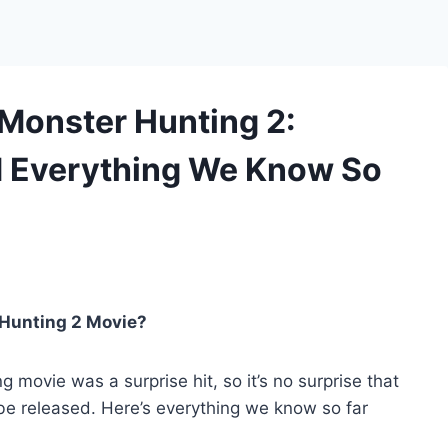
 Monster Hunting 2:
nd Everything We Know So
 Hunting 2 Movie?
g movie was a surprise hit, so it’s no surprise that
be released. Here’s everything we know so far