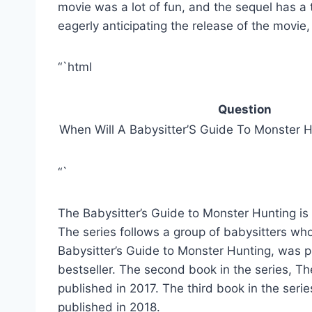
movie was a lot of fun, and the sequel has a 
eagerly anticipating the release of the movie, 
“`html
Question
When Will A Babysitter’S Guide To Monster 
“`
The Babysitter’s Guide to Monster Hunting is
The series follows a group of babysitters who
Babysitter’s Guide to Monster Hunting, was
bestseller. The second book in the series, T
published in 2017. The third book in the serie
published in 2018.