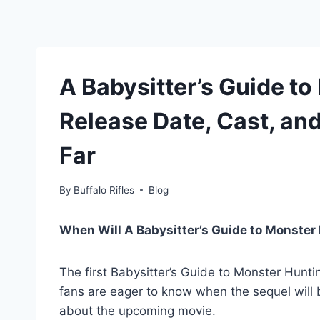
A Babysitter’s Guide to
Release Date, Cast, a
Far
By
Buffalo Rifles
Blog
When Will A Babysitter’s Guide to Monster
The first Babysitter’s Guide to Monster Huntin
fans are eager to know when the sequel will 
about the upcoming movie.