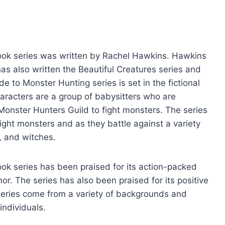
ook series was written by Rachel Hawkins. Hawkins
as also written the Beautiful Creatures series and
e to Monster Hunting series is set in the fictional
haracters are a group of babysitters who are
 Monster Hunters Guild to fight monsters. The series
fight monsters and as they battle against a variety
, and witches.
ok series has been praised for its action-packed
mor. The series has also been praised for its positive
e series come from a variety of backgrounds and
individuals.