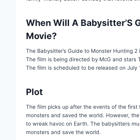
When Will A Babysitter’S 
Movie?
The Babysitter’s Guide to Monster Hunting 2 i
The film is being directed by McG and star
The film is scheduled to be released on July 
Plot
The film picks up after the events of the first
monsters and saved the world. However, the 
to wreak havoc on Earth. The babysitters mu
monsters and save the world.