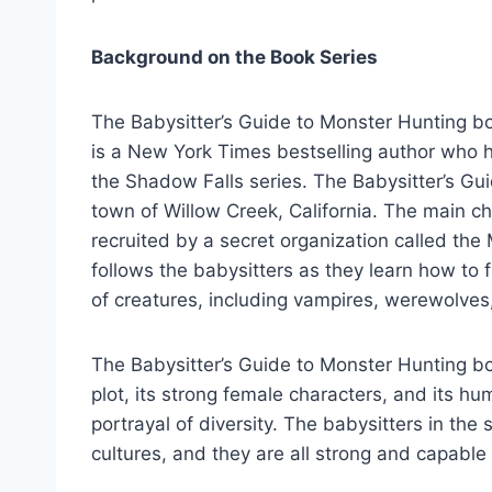
Background on the Book Series
The Babysitter’s Guide to Monster Hunting b
is a New York Times bestselling author who h
the Shadow Falls series. The Babysitter’s Guid
town of Willow Creek, California. The main c
recruited by a secret organization called the
follows the babysitters as they learn how to 
of creatures, including vampires, werewolves
The Babysitter’s Guide to Monster Hunting bo
plot, its strong female characters, and its hu
portrayal of diversity. The babysitters in th
cultures, and they are all strong and capable 