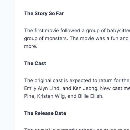
The Story So Far
The first movie followed a group of babysitt
group of monsters. The movie was a fun and 
more.
The Cast
The original cast is expected to return for t
Emily Alyn Lind, and Ken Jeong. New cast m
Pine, Kristen Wiig, and Billie Eilish.
The Release Date