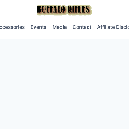
ccessories
Events
Media
Contact
Affiliate Disc