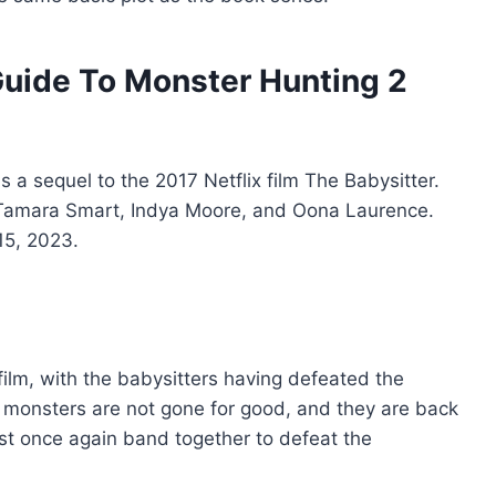
Guide To Monster Hunting 2
s a sequel to the 2017 Netflix film The Babysitter.
s Tamara Smart, Indya Moore, and Oona Laurence.
15, 2023.
 film, with the babysitters having defeated the
monsters are not gone for good, and they are back
st once again band together to defeat the