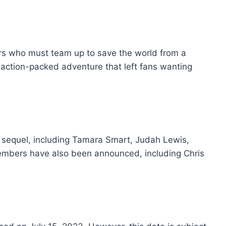
ers who must team up to save the world from a
action-packed adventure that left fans wanting
he sequel, including Tamara Smart, Judah Lewis,
embers have also been announced, including Chris