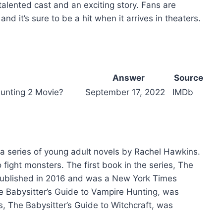
talented cast and an exciting story. Fans are
and it’s sure to be a hit when it arrives in theaters.
Answer
Source
Hunting 2 Movie?
September 17, 2022
IMDb
 a series of young adult novels by Rachel Hawkins.
 fight monsters. The first book in the series, The
 published in 2016 and was a New York Times
he Babysitter’s Guide to Vampire Hunting, was
s, The Babysitter’s Guide to Witchcraft, was