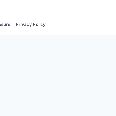
losure
Privacy Policy