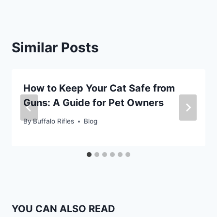
Similar Posts
How to Keep Your Cat Safe from
Guns: A Guide for Pet Owners
By
Buffalo Rifles
Blog
YOU CAN ALSO READ