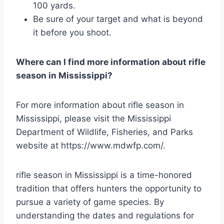
100 yards.
Be sure of your target and what is beyond
it before you shoot.
Where can I find more information about rifle
season in Mississippi?
For more information about rifle season in
Mississippi, please visit the Mississippi
Department of Wildlife, Fisheries, and Parks
website at https://www.mdwfp.com/.
rifle season in Mississippi is a time-honored
tradition that offers hunters the opportunity to
pursue a variety of game species. By
understanding the dates and regulations for