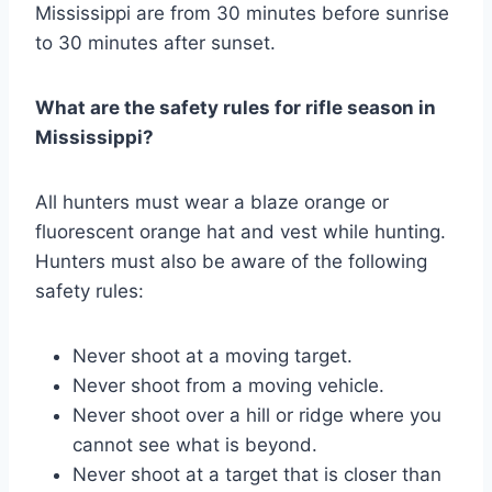
Mississippi are from 30 minutes before sunrise
to 30 minutes after sunset.
What are the safety rules for rifle season in
Mississippi?
All hunters must wear a blaze orange or
fluorescent orange hat and vest while hunting.
Hunters must also be aware of the following
safety rules:
Never shoot at a moving target.
Never shoot from a moving vehicle.
Never shoot over a hill or ridge where you
cannot see what is beyond.
Never shoot at a target that is closer than