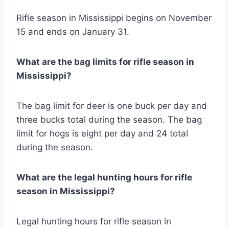
Rifle season in Mississippi begins on November
15 and ends on January 31.
What are the bag limits for rifle season in
Mississippi?
The bag limit for deer is one buck per day and
three bucks total during the season. The bag
limit for hogs is eight per day and 24 total
during the season.
What are the legal hunting hours for rifle
season in Mississippi?
Legal hunting hours for rifle season in