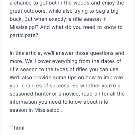
a chance to get out in the woods and enjoy the
great outdoors, while also trying to bag a big
buck. But when exactly is rifle season in
Mississippi? And what do you need to know to
participate?
In this article, we’ll answer those questions and
more. We’ll cover everything from the dates of
rifle season to the types of rifles you can use.
We’ll also provide some tips on how to improve
your chances of success. So whether you’re a
seasoned hunter or a novice, read on for all the
information you need to know about rifle
season in Mississippi.
“`html