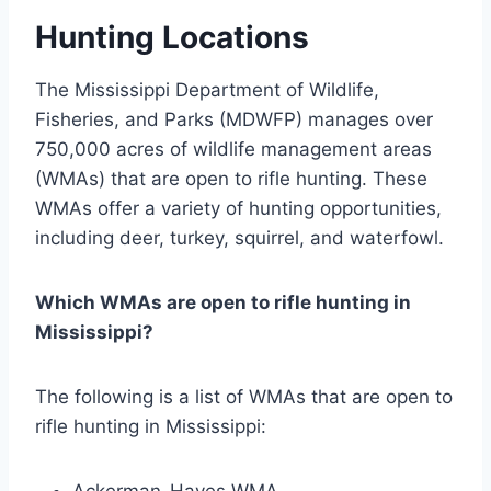
Hunting Locations
The Mississippi Department of Wildlife,
Fisheries, and Parks (MDWFP) manages over
750,000 acres of wildlife management areas
(WMAs) that are open to rifle hunting. These
WMAs offer a variety of hunting opportunities,
including deer, turkey, squirrel, and waterfowl.
Which WMAs are open to rifle hunting in
Mississippi?
The following is a list of WMAs that are open to
rifle hunting in Mississippi:
Ackerman-Hayes WMA