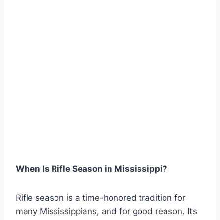
When Is Rifle Season in Mississippi?
Rifle season is a time-honored tradition for
many Mississippians, and for good reason. It’s