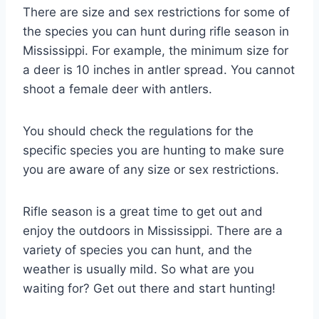
There are size and sex restrictions for some of
the species you can hunt during rifle season in
Mississippi. For example, the minimum size for
a deer is 10 inches in antler spread. You cannot
shoot a female deer with antlers.
You should check the regulations for the
specific species you are hunting to make sure
you are aware of any size or sex restrictions.
Rifle season is a great time to get out and
enjoy the outdoors in Mississippi. There are a
variety of species you can hunt, and the
weather is usually mild. So what are you
waiting for? Get out there and start hunting!