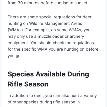
from 30 minutes before sunrise to sunset.
There are some special regulations for deer
hunting on Wildlife Management Areas
(WMAs). For example, on some WMAs, you
may only use a muzzleloader or archery
equipment. You should check the regulations
for the specific WMA you are hunting on before
you go.
Species Available During
Rifle Season
In addition to deer, you can also hunt a variety
of other species during rifle season in