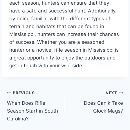
each season, hunters can ensure that they
have a safe and successful hunt. Additionally,
by being familiar with the different types of
terrain and habitats that can be found in
Mississippi, hunters can increase their chances
of success. Whether you are a seasoned
hunter or a novice, rifle season in Mississippi is
a great opportunity to enjoy the outdoors and
get in touch with your wild side.
Post
PREVIOUS
NEXT
When Does Rifle
Does Canik Take
navigation
Season Start in South
Glock Mags?
Carolina?