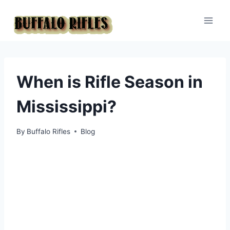
Skip
to
content
When is Rifle Season in
Mississippi?
By
Buffalo Rifles
Blog