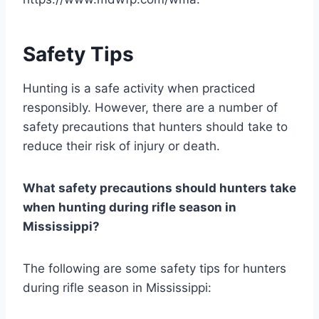
Safety Tips
Hunting is a safe activity when practiced
responsibly. However, there are a number of
safety precautions that hunters should take to
reduce their risk of injury or death.
What safety precautions should hunters take
when hunting during rifle season in
Mississippi?
The following are some safety tips for hunters
during rifle season in Mississippi: