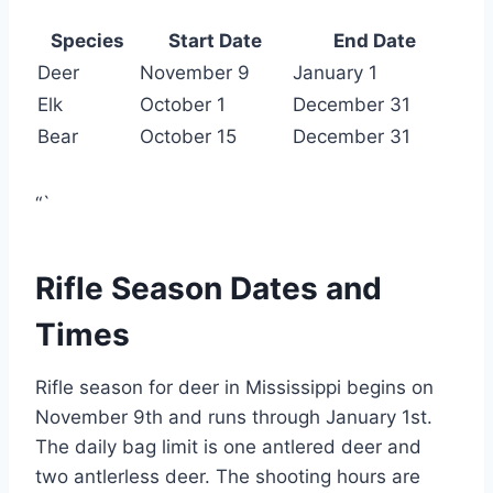
Species
Start Date
End Date
Deer
November 9
January 1
Elk
October 1
December 31
Bear
October 15
December 31
“`
Rifle Season Dates and
Times
Rifle season for deer in Mississippi begins on
November 9th and runs through January 1st.
The daily bag limit is one antlered deer and
two antlerless deer. The shooting hours are