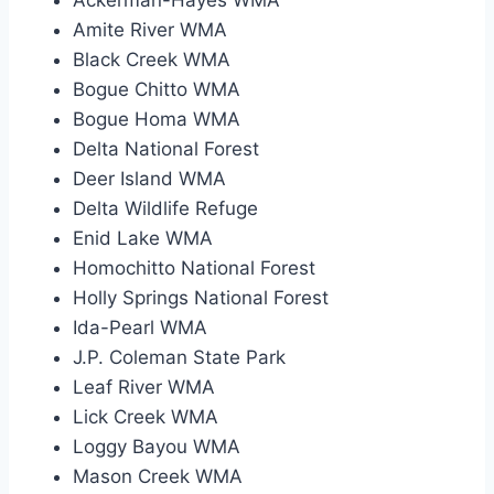
Amite River WMA
Black Creek WMA
Bogue Chitto WMA
Bogue Homa WMA
Delta National Forest
Deer Island WMA
Delta Wildlife Refuge
Enid Lake WMA
Homochitto National Forest
Holly Springs National Forest
Ida-Pearl WMA
J.P. Coleman State Park
Leaf River WMA
Lick Creek WMA
Loggy Bayou WMA
Mason Creek WMA