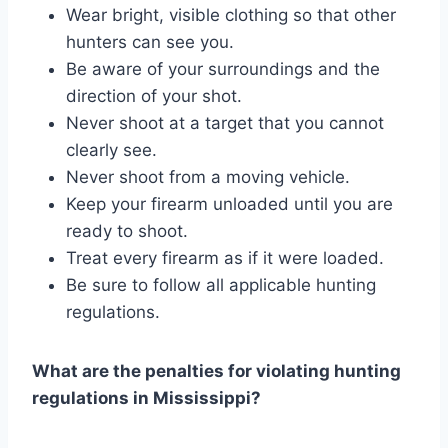
Wear bright, visible clothing so that other
hunters can see you.
Be aware of your surroundings and the
direction of your shot.
Never shoot at a target that you cannot
clearly see.
Never shoot from a moving vehicle.
Keep your firearm unloaded until you are
ready to shoot.
Treat every firearm as if it were loaded.
Be sure to follow all applicable hunting
regulations.
What are the penalties for violating hunting
regulations in Mississippi?