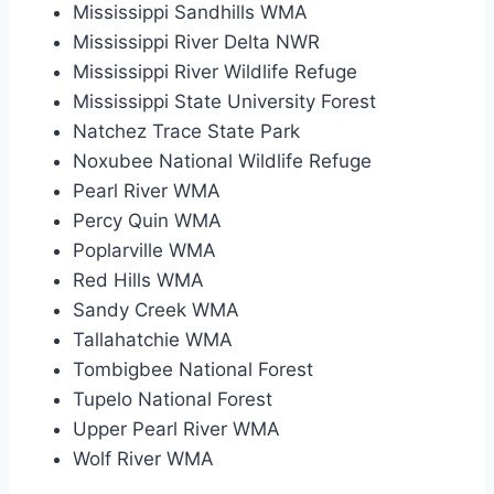
Mississippi Sandhills WMA
Mississippi River Delta NWR
Mississippi River Wildlife Refuge
Mississippi State University Forest
Natchez Trace State Park
Noxubee National Wildlife Refuge
Pearl River WMA
Percy Quin WMA
Poplarville WMA
Red Hills WMA
Sandy Creek WMA
Tallahatchie WMA
Tombigbee National Forest
Tupelo National Forest
Upper Pearl River WMA
Wolf River WMA