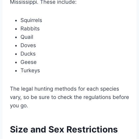
Mississippi. These include:
Squirrels
Rabbits
Quail
Doves
Ducks
Geese
Turkeys
The legal hunting methods for each species
vary, so be sure to check the regulations before
you go.
Size and Sex Restrictions