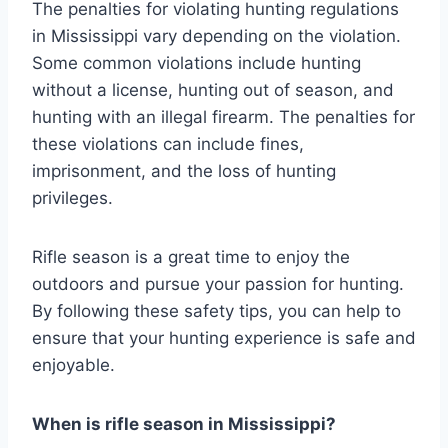
The penalties for violating hunting regulations
in Mississippi vary depending on the violation.
Some common violations include hunting
without a license, hunting out of season, and
hunting with an illegal firearm. The penalties for
these violations can include fines,
imprisonment, and the loss of hunting
privileges.
Rifle season is a great time to enjoy the
outdoors and pursue your passion for hunting.
By following these safety tips, you can help to
ensure that your hunting experience is safe and
enjoyable.
When is rifle season in Mississippi?