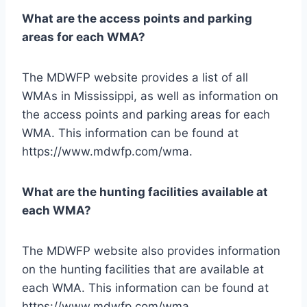
What are the access points and parking
areas for each WMA?
The MDWFP website provides a list of all
WMAs in Mississippi, as well as information on
the access points and parking areas for each
WMA. This information can be found at
https://www.mdwfp.com/wma.
What are the hunting facilities available at
each WMA?
The MDWFP website also provides information
on the hunting facilities that are available at
each WMA. This information can be found at
https://www.mdwfp.com/wma.