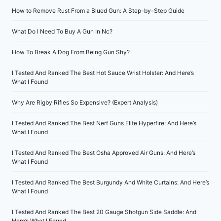
How to Remove Rust From a Blued Gun: A Step-by-Step Guide
What Do I Need To Buy A Gun In Nc?
How To Break A Dog From Being Gun Shy?
I Tested And Ranked The Best Hot Sauce Wrist Holster: And Here’s
What I Found
Why Are Rigby Rifles So Expensive? (Expert Analysis)
I Tested And Ranked The Best Nerf Guns Elite Hyperfire: And Here’s
What I Found
I Tested And Ranked The Best Osha Approved Air Guns: And Here’s
What I Found
I Tested And Ranked The Best Burgundy And White Curtains: And Here’s
What I Found
I Tested And Ranked The Best 20 Gauge Shotgun Side Saddle: And
Here’s What I Found