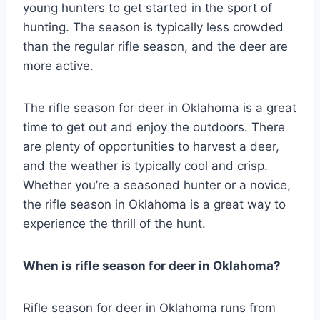
young hunters to get started in the sport of
hunting. The season is typically less crowded
than the regular rifle season, and the deer are
more active.
The rifle season for deer in Oklahoma is a great
time to get out and enjoy the outdoors. There
are plenty of opportunities to harvest a deer,
and the weather is typically cool and crisp.
Whether you’re a seasoned hunter or a novice,
the rifle season in Oklahoma is a great way to
experience the thrill of the hunt.
When is rifle season for deer in Oklahoma?
Rifle season for deer in Oklahoma runs from