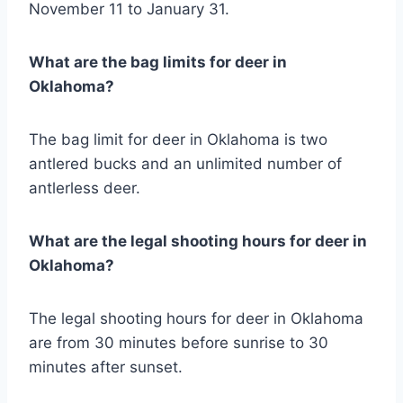
November 11 to January 31.
What are the bag limits for deer in
Oklahoma?
The bag limit for deer in Oklahoma is two
antlered bucks and an unlimited number of
antlerless deer.
What are the legal shooting hours for deer in
Oklahoma?
The legal shooting hours for deer in Oklahoma
are from 30 minutes before sunrise to 30
minutes after sunset.