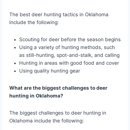
The best deer hunting tactics in Oklahoma
include the following:
Scouting for deer before the season begins
Using a variety of hunting methods, such
as still-hunting, spot-and-stalk, and calling
Hunting in areas with good food and cover
Using quality hunting gear
What are the biggest challenges to deer
hunting in Oklahoma?
The biggest challenges to deer hunting in
Oklahoma include the following: