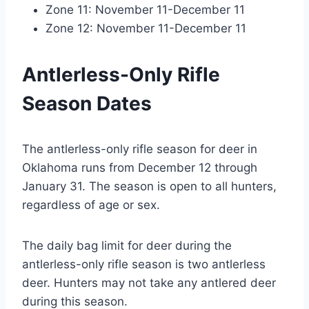
Zone 11: November 11-December 11
Zone 12: November 11-December 11
Antlerless-Only Rifle
Season Dates
The antlerless-only rifle season for deer in
Oklahoma runs from December 12 through
January 31. The season is open to all hunters,
regardless of age or sex.
The daily bag limit for deer during the
antlerless-only rifle season is two antlerless
deer. Hunters may not take any antlered deer
during this season.