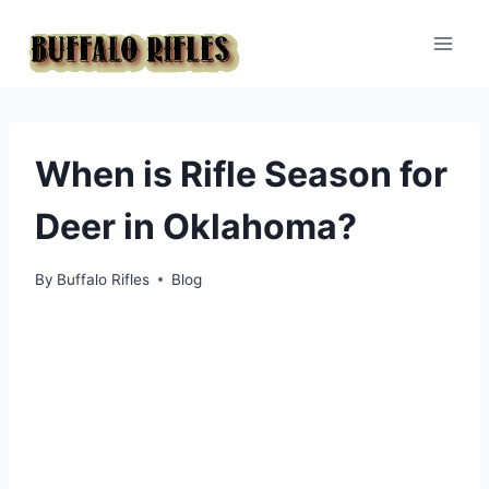
Skip
to
content
When is Rifle Season for
Deer in Oklahoma?
By
Buffalo Rifles
Blog