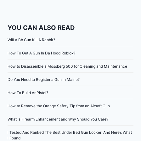
YOU CAN ALSO READ
Will A Bb Gun Kill A Rabbit?
How To Get A Gun In Da Hood Roblox?
How to Disassemble a Mossberg 500 for Cleaning and Maintenance
Do You Need to Register a Gun in Maine?
How To Build Ar Pistol?
How to Remove the Orange Safety Tip from an Airsoft Gun
What Is Firearm Enhancement and Why Should You Care?
I Tested And Ranked The Best Under Bed Gun Locker: And Here’s What
I Found