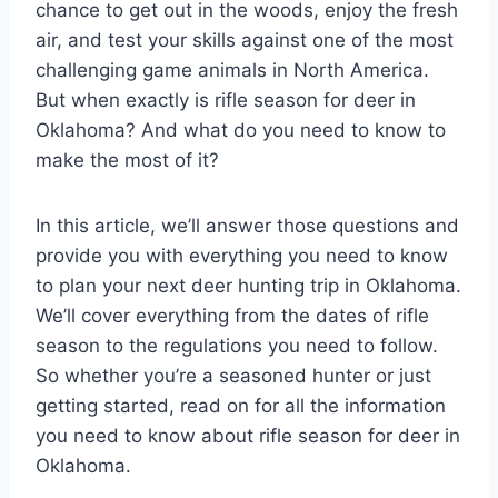
chance to get out in the woods, enjoy the fresh
air, and test your skills against one of the most
challenging game animals in North America.
But when exactly is rifle season for deer in
Oklahoma? And what do you need to know to
make the most of it?
In this article, we’ll answer those questions and
provide you with everything you need to know
to plan your next deer hunting trip in Oklahoma.
We’ll cover everything from the dates of rifle
season to the regulations you need to follow.
So whether you’re a seasoned hunter or just
getting started, read on for all the information
you need to know about rifle season for deer in
Oklahoma.