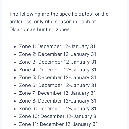
The following are the specific dates for the
antlerless-only rifle season in each of
Oklahoma’s hunting zones:
Zone 1: December 12-January 31
Zone 2: December 12-January 31
Zone 3: December 12-January 31
Zone 4: December 12-January 31
Zone 5: December 12-January 31
Zone 6: December 12-January 31
Zone 7: December 12-January 31
Zone 8: December 12-January 31
Zone 9: December 12-January 31
Zone 10: December 12-January 31
Zone 11: December 12-January 31