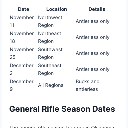
Date
Location
Details
November
Northwest
Antlerless only
11
Region
November
Northeast
Antlerless only
18
Region
November
Southwest
Antlerless only
25
Region
December
Southeast
Antlerless only
2
Region
December
Bucks and
All Regions
9
antlerless
General Rifle Season Dates
The general rifle season for deer in Oklahoma