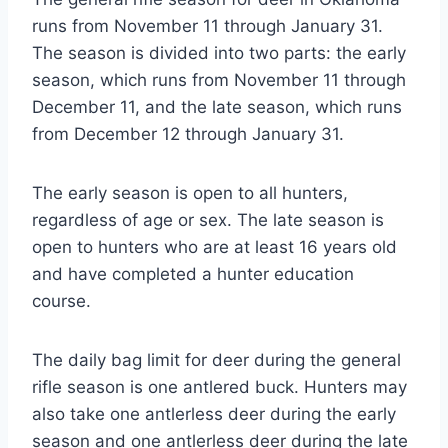
runs from November 11 through January 31.
The season is divided into two parts: the early
season, which runs from November 11 through
December 11, and the late season, which runs
from December 12 through January 31.
The early season is open to all hunters,
regardless of age or sex. The late season is
open to hunters who are at least 16 years old
and have completed a hunter education
course.
The daily bag limit for deer during the general
rifle season is one antlered buck. Hunters may
also take one antlerless deer during the early
season and one antlerless deer during the late