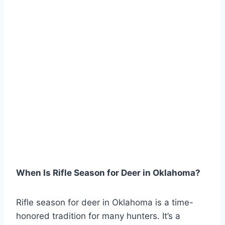
When Is Rifle Season for Deer in Oklahoma?
Rifle season for deer in Oklahoma is a time-
honored tradition for many hunters. It’s a