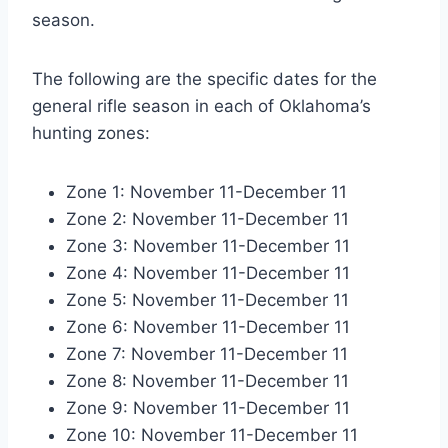
season.
The following are the specific dates for the
general rifle season in each of Oklahoma’s
hunting zones:
Zone 1: November 11-December 11
Zone 2: November 11-December 11
Zone 3: November 11-December 11
Zone 4: November 11-December 11
Zone 5: November 11-December 11
Zone 6: November 11-December 11
Zone 7: November 11-December 11
Zone 8: November 11-December 11
Zone 9: November 11-December 11
Zone 10: November 11-December 11