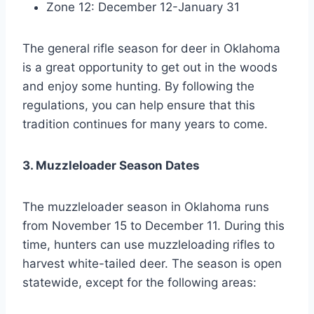
Zone 12: December 12-January 31
The general rifle season for deer in Oklahoma
is a great opportunity to get out in the woods
and enjoy some hunting. By following the
regulations, you can help ensure that this
tradition continues for many years to come.
3. Muzzleloader Season Dates
The muzzleloader season in Oklahoma runs
from November 15 to December 11. During this
time, hunters can use muzzleloading rifles to
harvest white-tailed deer. The season is open
statewide, except for the following areas: