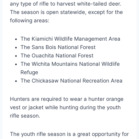
any type of rifle to harvest white-tailed deer.
The season is open statewide, except for the
following areas:
The Kiamichi Wildlife Management Area
The Sans Bois National Forest
The Ouachita National Forest
The Wichita Mountains National Wildlife
Refuge
The Chickasaw National Recreation Area
Hunters are required to wear a hunter orange
vest or jacket while hunting during the youth
rifle season.
The youth rifle season is a great opportunity for