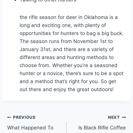
the rifle season for deer in Oklahoma is a
long and exciting one, with plenty of
opportunities for hunters to bag a big buck.
The season runs from November 1st to
January 31st, and there are a variety of
different areas and hunting methods to
choose from. Whether you’re a seasoned
hunter or a novice, there’s sure to be a spot
and a method that’s right for you. So get
out there and enjoy the great outdoors!
Post
PREVIOUS
NEXT
What Happened To
Is Black Rifle Coffee
navigation