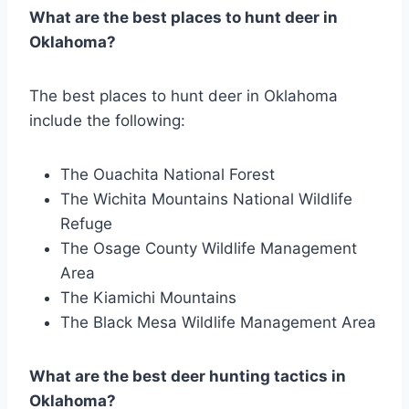
What are the best places to hunt deer in
Oklahoma?
The best places to hunt deer in Oklahoma
include the following:
The Ouachita National Forest
The Wichita Mountains National Wildlife
Refuge
The Osage County Wildlife Management
Area
The Kiamichi Mountains
The Black Mesa Wildlife Management Area
What are the best deer hunting tactics in
Oklahoma?