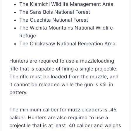
The Kiamichi Wildlife Management Area
The Sans Bois National Forest
The Ouachita National Forest
The Wichita Mountains National Wildlife
Refuge
The Chickasaw National Recreation Area
Hunters are required to use a muzzleloading
rifle that is capable of firing a single projectile.
The rifle must be loaded from the muzzle, and
it cannot be reloaded while the gun is still in
battery.
The minimum caliber for muzzleloaders is .45
caliber. Hunters are also required to use a
projectile that is at least .40 caliber and weighs