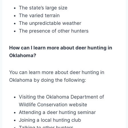
The state’s large size
The varied terrain
The unpredictable weather
The presence of other hunters
How can I learn more about deer hunting in
Oklahoma?
You can learn more about deer hunting in
Oklahoma by doing the following:
Visiting the Oklahoma Department of
Wildlife Conservation website
Attending a deer hunting seminar
Joining a local hunting club
Talking to other hunters