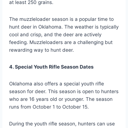
at least 250 grains.
The muzzleloader season is a popular time to
hunt deer in Oklahoma. The weather is typically
cool and crisp, and the deer are actively
feeding. Muzzleloaders are a challenging but
rewarding way to hunt deer.
4. Special Youth Rifle Season Dates
Oklahoma also offers a special youth rifle
season for deer. This season is open to hunters
who are 16 years old or younger. The season
runs from October 1 to October 15.
During the youth rifle season, hunters can use