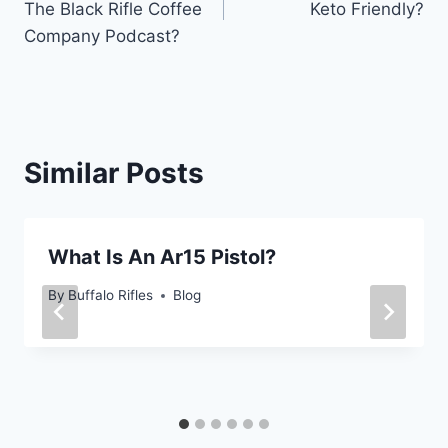
The Black Rifle Coffee
Keto Friendly?
Company Podcast?
Similar Posts
What Is An Ar15 Pistol?
By
Buffalo Rifles
Blog