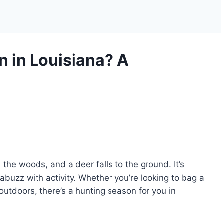
 in Louisiana? A
he woods, and a deer falls to the ground. It’s
 abuzz with activity. Whether you’re looking to bag a
outdoors, there’s a hunting season for you in