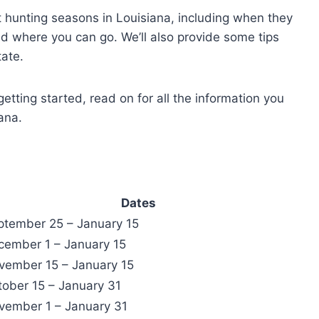
rent hunting seasons in Louisiana, including when they
d where you can go. We’ll also provide some tips
tate.
etting started, read on for all the information you
ana.
Dates
ptember 25 – January 15
cember 1 – January 15
vember 15 – January 15
tober 15 – January 31
vember 1 – January 31