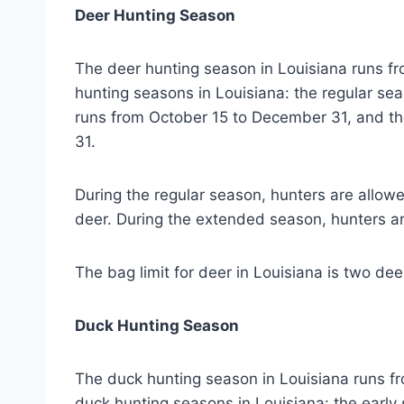
Deer Hunting Season
The deer hunting season in Louisiana runs f
hunting seasons in Louisiana: the regular s
runs from October 15 to December 31, and t
31.
During the regular season, hunters are allow
deer. During the extended season, hunters ar
The bag limit for deer in Louisiana is two dee
Duck Hunting Season
The duck hunting season in Louisiana runs f
duck hunting seasons in Louisiana: the early