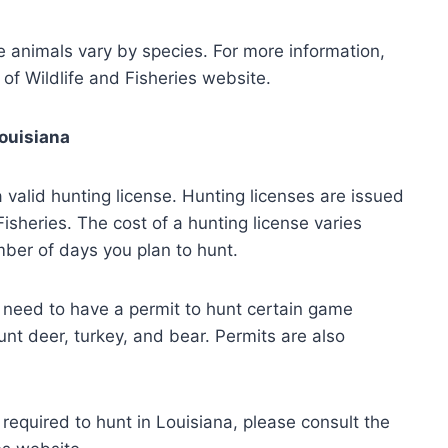
e animals vary by species. For more information,
of Wildlife and Fisheries website.
Louisiana
 valid hunting license. Hunting licenses are issued
isheries. The cost of a hunting license varies
ber of days you plan to hunt.
o need to have a permit to hunt certain game
nt deer, turkey, and bear. Permits are also
required to hunt in Louisiana, please consult the