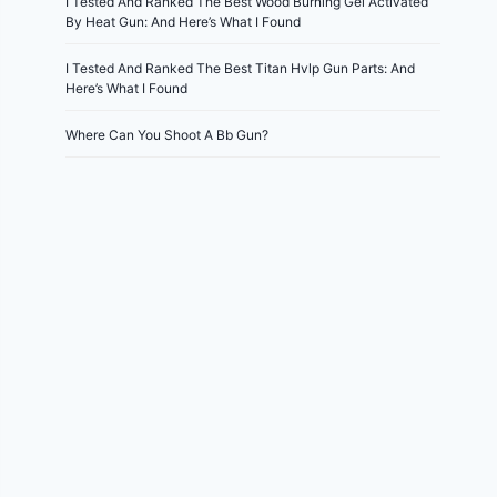
I Tested And Ranked The Best Wood Burning Gel Activated
By Heat Gun: And Here’s What I Found
I Tested And Ranked The Best Titan Hvlp Gun Parts: And
Here’s What I Found
Where Can You Shoot A Bb Gun?