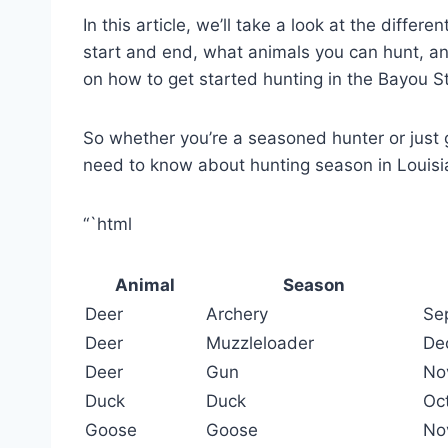
In this article, we’ll take a look at the diffe
start and end, what animals you can hunt, an
on how to get started hunting in the Bayou S
So whether you’re a seasoned hunter or just g
need to know about hunting season in Louisi
“`html
Animal
Season
Deer
Archery
Se
Deer
Muzzleloader
De
Deer
Gun
No
Duck
Duck
Oc
Goose
Goose
No