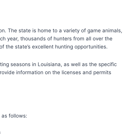
tion. The state is home to a variety of game animals,
ch year, thousands of hunters from all over the
f the state’s excellent hunting opportunities.
nting seasons in Louisiana, as well as the specific
rovide information on the licenses and permits
 as follows:
1