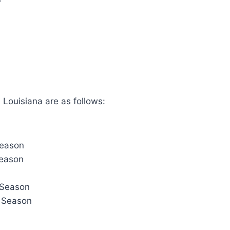
 Louisiana are as follows:
Season
Season
 Season
r Season