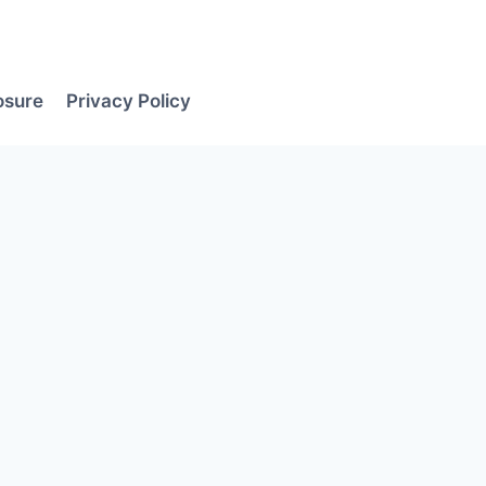
losure
Privacy Policy