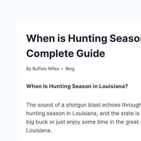
When is Hunting Season
Complete Guide
By
Buffalo Rifles
Blog
When Is Hunting Season in Louisiana?
The sound of a shotgun blast echoes through t
hunting season in Louisiana, and the state is
big buck or just enjoy some time in the great 
Louisiana.