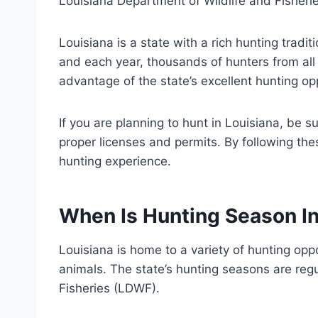
Louisiana Department of Wildlife and Fisheri
Louisiana is a state with a rich hunting tradi
and each year, thousands of hunters from all 
advantage of the state’s excellent hunting op
If you are planning to hunt in Louisiana, be 
proper licenses and permits. By following the
hunting experience.
When Is Hunting Season In
Louisiana is home to a variety of hunting opp
animals. The state’s hunting seasons are reg
Fisheries (LDWF).