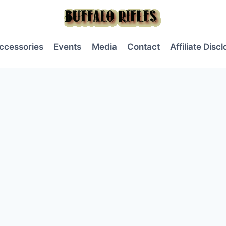
ccessories
Events
Media
Contact
Affiliate Disc