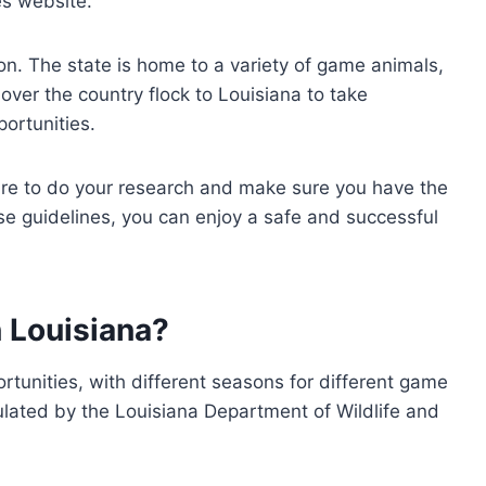
es website.
tion. The state is home to a variety of game animals,
over the country flock to Louisiana to take
portunities.
sure to do your research and make sure you have the
se guidelines, you can enjoy a safe and successful
 Louisiana?
ortunities, with different seasons for different game
ulated by the Louisiana Department of Wildlife and