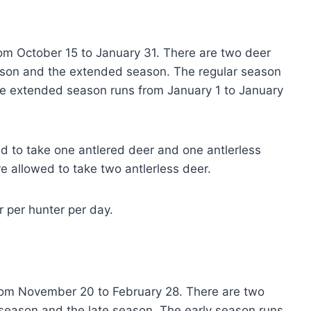
rom October 15 to January 31. There are two deer
eason and the extended season. The regular season
he extended season runs from January 1 to January
ed to take one antlered deer and one antlerless
e allowed to take two antlerless deer.
r per hunter per day.
rom November 20 to February 28. There are two
 season and the late season. The early season runs