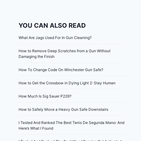
YOU CAN ALSO READ
What Are Jags Used For In Gun Cleaning?
How to Remove Deep Scratches from a Gun Without
Damaging the Finish
How To Change Code On Winchester Gun Safe?
How to Get the Crossbow in Dying Light 2: Stay Human
How Much Is Sig Sauer P226?
How to Safely Move a Heavy Gun Safe Downstairs
I Tested And Ranked The Best Tenis De Segunda Mano: And
Here’s What I Found