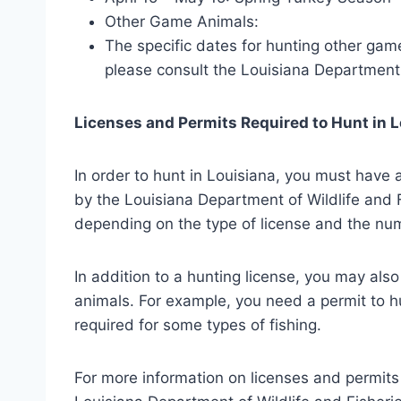
Other Game Animals:
The specific dates for hunting other gam
please consult the Louisiana Department 
Licenses and Permits Required to Hunt in 
In order to hunt in Louisiana, you must have a
by the Louisiana Department of Wildlife and F
depending on the type of license and the num
In addition to a hunting license, you may als
animals. For example, you need a permit to hu
required for some types of fishing.
For more information on licenses and permits 