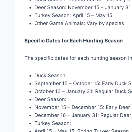
Deer Season: November 15 – January 31
Turkey Season: April 15 – May 15
Other Game Animals: Vary by species
Specific Dates for Each Hunting Season
The specific dates for each hunting season in
Duck Season:
September 15 – October 15: Early Duck 
October 16 – January 31: Regular Duck 
Deer Season:
November 15 – December 15: Early Deer
December 16 – January 31: Regular Dee
Turkey Season:
April 15 – May 15: Spring Turkey Season