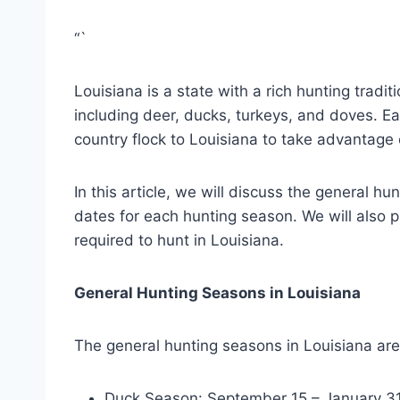
“`
Louisiana is a state with a rich hunting tradi
including deer, ducks, turkeys, and doves. Ea
country flock to Louisiana to take advantage o
In this article, we will discuss the general hu
dates for each hunting season. We will also p
required to hunt in Louisiana.
General Hunting Seasons in Louisiana
The general hunting seasons in Louisiana are
Duck Season: September 15 – January 3