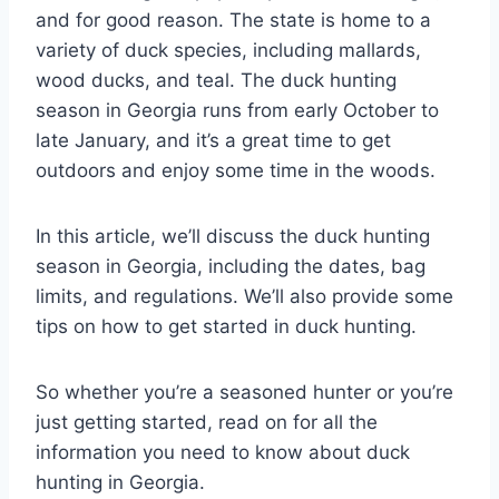
and for good reason. The state is home to a
variety of duck species, including mallards,
wood ducks, and teal. The duck hunting
season in Georgia runs from early October to
late January, and it’s a great time to get
outdoors and enjoy some time in the woods.
In this article, we’ll discuss the duck hunting
season in Georgia, including the dates, bag
limits, and regulations. We’ll also provide some
tips on how to get started in duck hunting.
So whether you’re a seasoned hunter or you’re
just getting started, read on for all the
information you need to know about duck
hunting in Georgia.