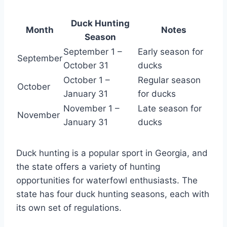
Duck Hunting
Month
Notes
Season
September 1 –
Early season for
September
October 31
ducks
October 1 –
Regular season
October
January 31
for ducks
November 1 –
Late season for
November
January 31
ducks
Duck hunting is a popular sport in Georgia, and
the state offers a variety of hunting
opportunities for waterfowl enthusiasts. The
state has four duck hunting seasons, each with
its own set of regulations.