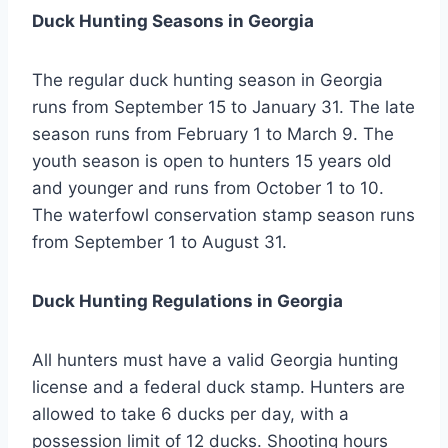
Duck Hunting Seasons in Georgia
The regular duck hunting season in Georgia
runs from September 15 to January 31. The late
season runs from February 1 to March 9. The
youth season is open to hunters 15 years old
and younger and runs from October 1 to 10.
The waterfowl conservation stamp season runs
from September 1 to August 31.
Duck Hunting Regulations in Georgia
All hunters must have a valid Georgia hunting
license and a federal duck stamp. Hunters are
allowed to take 6 ducks per day, with a
possession limit of 12 ducks. Shooting hours