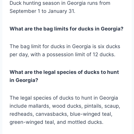
Duck hunting season in Georgia runs from
September 1 to January 31.
What are the bag limits for ducks in Georgia?
The bag limit for ducks in Georgia is six ducks
per day, with a possession limit of 12 ducks.
What are the legal species of ducks to hunt
in Georgia?
The legal species of ducks to hunt in Georgia
include mallards, wood ducks, pintails, scaup,
redheads, canvasbacks, blue-winged teal,
green-winged teal, and mottled ducks.