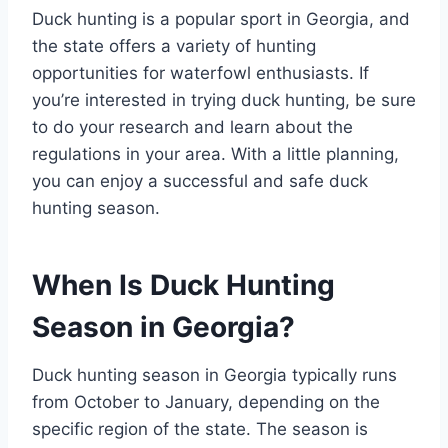
Duck hunting is a popular sport in Georgia, and
the state offers a variety of hunting
opportunities for waterfowl enthusiasts. If
you’re interested in trying duck hunting, be sure
to do your research and learn about the
regulations in your area. With a little planning,
you can enjoy a successful and safe duck
hunting season.
When Is Duck Hunting
Season in Georgia?
Duck hunting season in Georgia typically runs
from October to January, depending on the
specific region of the state. The season is