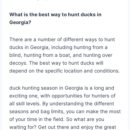
What is the best way to hunt ducks in
Georgia?
There are a number of different ways to hunt
ducks in Georgia, including hunting from a
blind, hunting from a boat, and hunting over
decoys. The best way to hunt ducks will
depend on the specific location and conditions.
duck hunting season in Georgia is a long and
exciting one, with opportunities for hunters of
all skill levels. By understanding the different
seasons and bag limits, you can make the most
of your time in the field. So what are you
waiting for? Get out there and enjoy the great