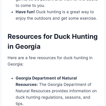
to come to you.
Have fun!
Duck hunting is a great way to
enjoy the outdoors and get some exercise.
Resources for Duck Hunting
in Georgia
Here are a few resources for duck hunting in
Georgia:
Georgia Department of Natural
Resources:
The Georgia Department of
Natural Resources provides information on
duck hunting regulations, seasons, and
tips.