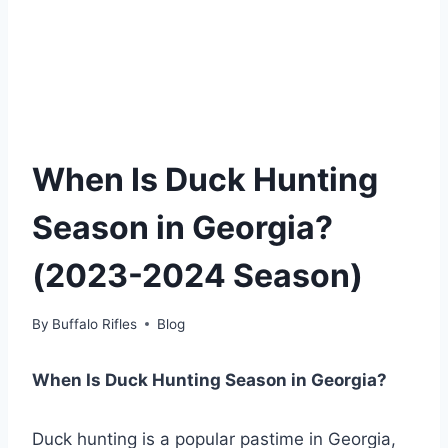
When Is Duck Hunting
Season in Georgia?
(2023-2024 Season)
By
Buffalo Rifles
Blog
When Is Duck Hunting Season in Georgia?
Duck hunting is a popular pastime in Georgia,