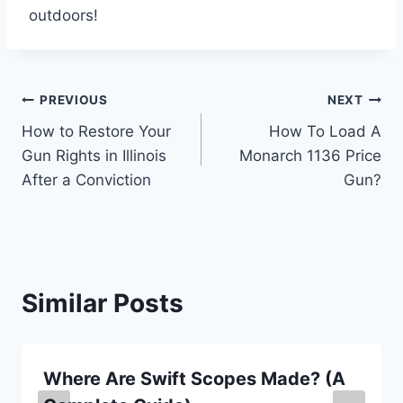
outdoors!
Post
PREVIOUS
NEXT
How to Restore Your
How To Load A
navigation
Gun Rights in Illinois
Monarch 1136 Price
After a Conviction
Gun?
Similar Posts
Where Are Swift Scopes Made? (A