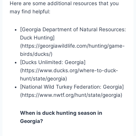
Here are some additional resources that you
may find helpful:
[Georgia Department of Natural Resources:
Duck Hunting]
(https://georgiawildlife.com/hunting/game-
birds/ducks/)
[Ducks Unlimited: Georgia]
(https://www.ducks.org/where-to-duck-
hunt/state/georgia)
[National Wild Turkey Federation: Georgia]
(https://www.nwtf.org/hunt/state/georgia)
When is duck hunting season in
Georgia?