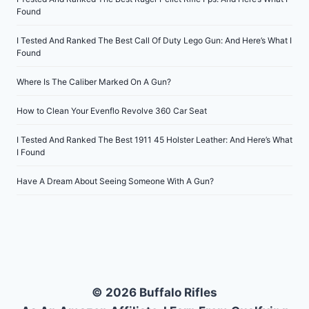
Found
I Tested And Ranked The Best Call Of Duty Lego Gun: And Here’s What I
Found
Where Is The Caliber Marked On A Gun?
How to Clean Your Evenflo Revolve 360 Car Seat
I Tested And Ranked The Best 1911 45 Holster Leather: And Here’s What
I Found
Have A Dream About Seeing Someone With A Gun?
© 2026 Buffalo Rifles