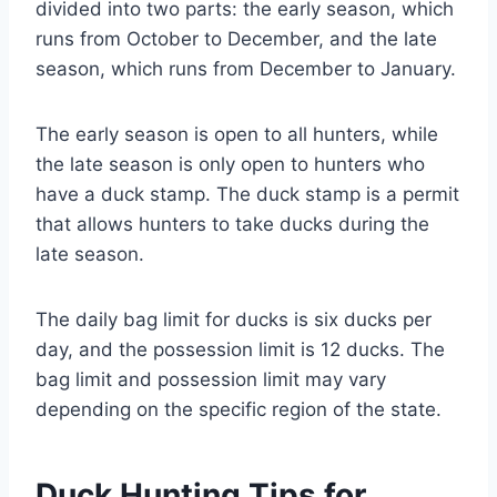
divided into two parts: the early season, which
runs from October to December, and the late
season, which runs from December to January.
The early season is open to all hunters, while
the late season is only open to hunters who
have a duck stamp. The duck stamp is a permit
that allows hunters to take ducks during the
late season.
The daily bag limit for ducks is six ducks per
day, and the possession limit is 12 ducks. The
bag limit and possession limit may vary
depending on the specific region of the state.
Duck Hunting Tips for