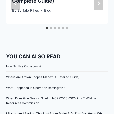
Complete Guide)
By
Buffalo Rifles
Blog
YOU CAN ALSO READ
How To Use Crossbows?
Where Are Athlon Scopes Made? (A Detailed Guide)
What Happened In Operation Remington?
When Does Gun Season Start in NC? (2023-2024) | NC Wildlife
Resources Commission
I Tested And Ranked The Best Ruger Pellet Rifle Fps: And Here’s What I