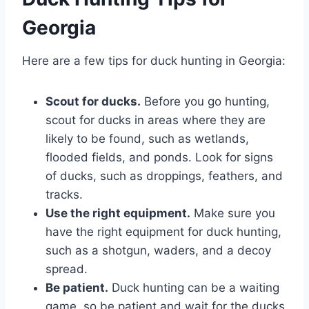
Georgia
Here are a few tips for duck hunting in Georgia:
Scout for ducks.
Before you go hunting,
scout for ducks in areas where they are
likely to be found, such as wetlands,
flooded fields, and ponds. Look for signs
of ducks, such as droppings, feathers, and
tracks.
Use the right equipment.
Make sure you
have the right equipment for duck hunting,
such as a shotgun, waders, and a decoy
spread.
Be patient.
Duck hunting can be a waiting
game, so be patient and wait for the ducks