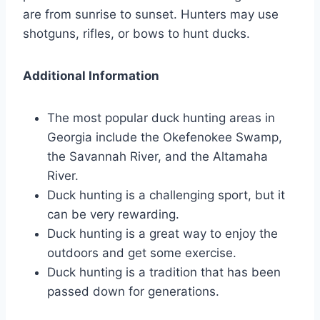
are from sunrise to sunset. Hunters may use
shotguns, rifles, or bows to hunt ducks.
Additional Information
The most popular duck hunting areas in
Georgia include the Okefenokee Swamp,
the Savannah River, and the Altamaha
River.
Duck hunting is a challenging sport, but it
can be very rewarding.
Duck hunting is a great way to enjoy the
outdoors and get some exercise.
Duck hunting is a tradition that has been
passed down for generations.