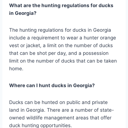
What are the hunting regulations for ducks
in Georgia?
The hunting regulations for ducks in Georgia
include a requirement to wear a hunter orange
vest or jacket, a limit on the number of ducks
that can be shot per day, and a possession
limit on the number of ducks that can be taken
home.
Where can I hunt ducks in Georgia?
Ducks can be hunted on public and private
land in Georgia. There are a number of state-
owned wildlife management areas that offer
duck hunting opportunities.