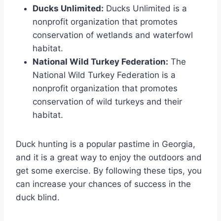
Ducks Unlimited:
Ducks Unlimited is a
nonprofit organization that promotes
conservation of wetlands and waterfowl
habitat.
National Wild Turkey Federation:
The
National Wild Turkey Federation is a
nonprofit organization that promotes
conservation of wild turkeys and their
habitat.
Duck hunting is a popular pastime in Georgia,
and it is a great way to enjoy the outdoors and
get some exercise. By following these tips, you
can increase your chances of success in the
duck blind.