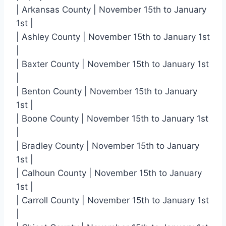
| Arkansas County | November 15th to January
1st |
| Ashley County | November 15th to January 1st
|
| Baxter County | November 15th to January 1st
|
| Benton County | November 15th to January
1st |
| Boone County | November 15th to January 1st
|
| Bradley County | November 15th to January
1st |
| Calhoun County | November 15th to January
1st |
| Carroll County | November 15th to January 1st
|