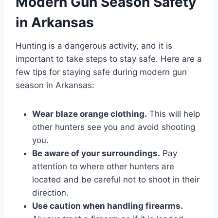
Modern Gun Season Safety
in Arkansas
Hunting is a dangerous activity, and it is
important to take steps to stay safe. Here are a
few tips for staying safe during modern gun
season in Arkansas:
Wear blaze orange clothing.
This will help
other hunters see you and avoid shooting
you.
Be aware of your surroundings.
Pay
attention to where other hunters are
located and be careful not to shoot in their
direction.
Use caution when handling firearms.