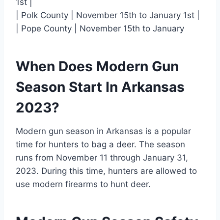
1st |
| Polk County | November 15th to January 1st |
| Pope County | November 15th to January
When Does Modern Gun
Season Start In Arkansas
2023?
Modern gun season in Arkansas is a popular
time for hunters to bag a deer. The season
runs from November 11 through January 31,
2023. During this time, hunters are allowed to
use modern firearms to hunt deer.