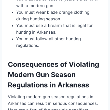
with a modern gun.
You must wear blaze orange clothing
during hunting season.
You must use a firearm that is legal for
hunting in Arkansas.
You must follow all other hunting
regulations.
Consequences of Violating
Modern Gun Season
Regulations in Arkansas
Violating modern gun season regulations in
Arkansas can result in serious consequences.
Here are a few of the possible penalties: