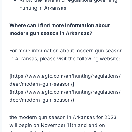
hunting in Arkansas.
Where can I find more information about
modern gun season in Arkansas?
For more information about modern gun season
in Arkansas, please visit the following website:
[https://www.agfc.com/en/hunting/regulations/
deer/modern-gun-season/]
(https://www.agfc.com/en/hunting/regulations/
deer/modern-gun-season/)
the modern gun season in Arkansas for 2023
will begin on November 11th and end on