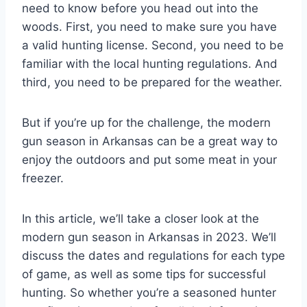
need to know before you head out into the
woods. First, you need to make sure you have
a valid hunting license. Second, you need to be
familiar with the local hunting regulations. And
third, you need to be prepared for the weather.
But if you’re up for the challenge, the modern
gun season in Arkansas can be a great way to
enjoy the outdoors and put some meat in your
freezer.
In this article, we’ll take a closer look at the
modern gun season in Arkansas in 2023. We’ll
discuss the dates and regulations for each type
of game, as well as some tips for successful
hunting. So whether you’re a seasoned hunter