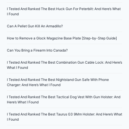
I Tested And Ranked The Best Huck Gun For Peterbilt: And Here’s What
I Found
Can A Pellet Gun Kill An Armadillo?
How to Remove a Glock Magazine Base Plate [Step-by-Step Guide]
Can You Bring a Firearm Into Canada?
I Tested And Ranked The Best Combination Gun Cable Lock: And Here’s
What I Found
I Tested And Ranked The Best Nightstand Gun Safe With Phone
Charger: And Here’s What I Found
I Tested And Ranked The Best Tactical Dog Vest With Gun Holster: And
Here’s What I Found
I Tested And Ranked The Best Taurus G3 9Mm Holster: And Here’s What
I Found