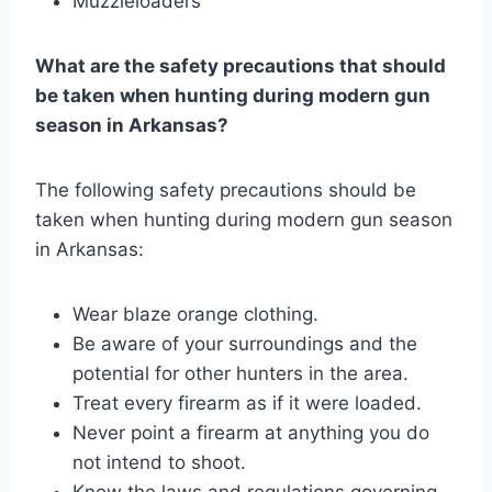
Muzzleloaders
What are the safety precautions that should
be taken when hunting during modern gun
season in Arkansas?
The following safety precautions should be
taken when hunting during modern gun season
in Arkansas:
Wear blaze orange clothing.
Be aware of your surroundings and the
potential for other hunters in the area.
Treat every firearm as if it were loaded.
Never point a firearm at anything you do
not intend to shoot.
Know the laws and regulations governing