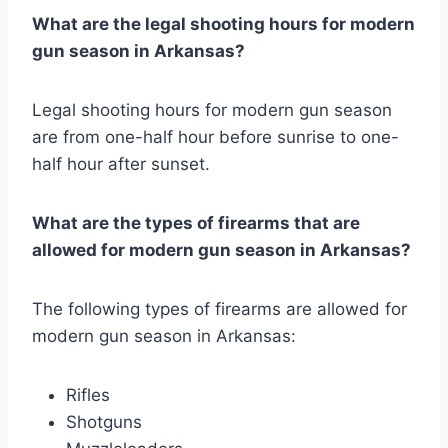
What are the legal shooting hours for modern
gun season in Arkansas?
Legal shooting hours for modern gun season
are from one-half hour before sunrise to one-
half hour after sunset.
What are the types of firearms that are
allowed for modern gun season in Arkansas?
The following types of firearms are allowed for
modern gun season in Arkansas:
Rifles
Shotguns