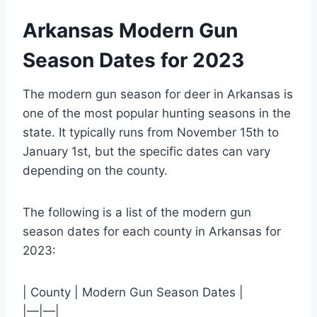
Arkansas Modern Gun
Season Dates for 2023
The modern gun season for deer in Arkansas is
one of the most popular hunting seasons in the
state. It typically runs from November 15th to
January 1st, but the specific dates can vary
depending on the county.
The following is a list of the modern gun
season dates for each county in Arkansas for
2023:
| County | Modern Gun Season Dates |
|—|—|