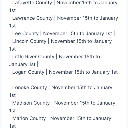
| Lafayette County | November 15th to January
1st |
| Lawrence County | November 15th to January
1st |
| Lee County | November 15th to January 1st |
| Lincoln County | November 15th to January
1st |
| Little River County | November 15th to
January 1st |
| Logan County | November 15th to January 1st
|
| Lonoke County | November 15th to January
1st |
| Madison County | November 15th to January
1st |
| Marion County | November 15th to January
1st |