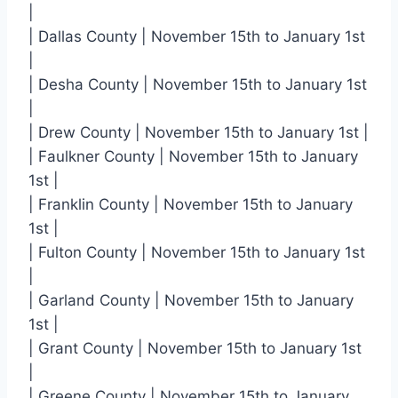
|
| Dallas County | November 15th to January 1st
|
| Desha County | November 15th to January 1st
|
| Drew County | November 15th to January 1st |
| Faulkner County | November 15th to January
1st |
| Franklin County | November 15th to January
1st |
| Fulton County | November 15th to January 1st
|
| Garland County | November 15th to January
1st |
| Grant County | November 15th to January 1st
|
| Greene County | November 15th to January