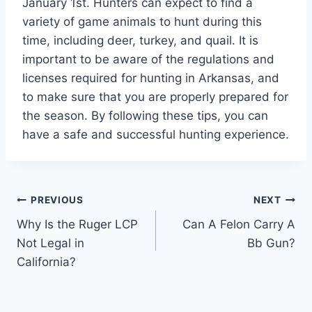
January 1st. Hunters can expect to find a
variety of game animals to hunt during this
time, including deer, turkey, and quail. It is
important to be aware of the regulations and
licenses required for hunting in Arkansas, and
to make sure that you are properly prepared for
the season. By following these tips, you can
have a safe and successful hunting experience.
Post
PREVIOUS
NEXT
Why Is the Ruger LCP
Can A Felon Carry A
navigation
Not Legal in
Bb Gun?
California?