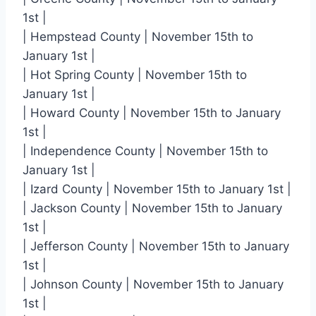
1st |
| Hempstead County | November 15th to
January 1st |
| Hot Spring County | November 15th to
January 1st |
| Howard County | November 15th to January
1st |
| Independence County | November 15th to
January 1st |
| Izard County | November 15th to January 1st |
| Jackson County | November 15th to January
1st |
| Jefferson County | November 15th to January
1st |
| Johnson County | November 15th to January
1st |