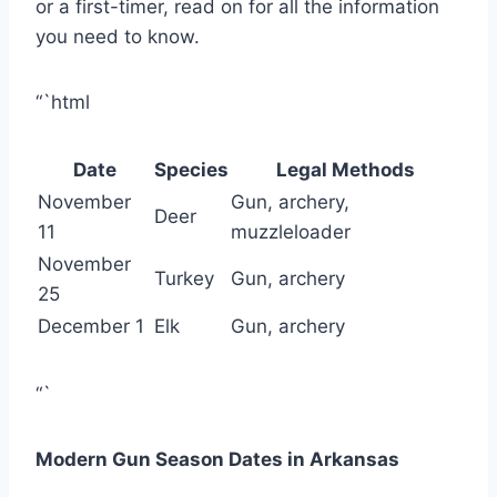
or a first-timer, read on for all the information
you need to know.
“`html
Date
Species
Legal Methods
November
Gun, archery,
Deer
11
muzzleloader
November
Turkey
Gun, archery
25
December 1
Elk
Gun, archery
“`
Modern Gun Season Dates in Arkansas