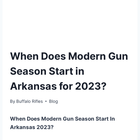
When Does Modern Gun
Season Start in
Arkansas for 2023?
By
Buffalo Rifles
Blog
When Does Modern Gun Season Start In
Arkansas 2023?