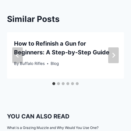
Similar Posts
How to Refinish a Gun for
Beginners: A Step-by-Step Guide
By
Buffalo Rifles
Blog
YOU CAN ALSO READ
What is a Grazing Muzzle and Why Would You Use One?