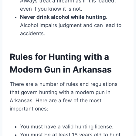
Always treat a firearm as if it is loaded,
even if you know it is not.
Never drink alcohol while hunting.
Alcohol impairs judgment and can lead to
accidents.
Rules for Hunting with a
Modern Gun in Arkansas
There are a number of rules and regulations
that govern hunting with a modern gun in
Arkansas. Here are a few of the most
important ones:
You must have a valid hunting license.
You must be at least 16 years old to hunt