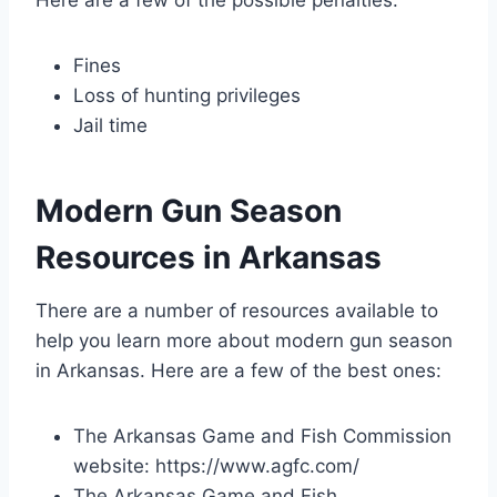
Fines
Loss of hunting privileges
Jail time
Modern Gun Season
Resources in Arkansas
There are a number of resources available to
help you learn more about modern gun season
in Arkansas. Here are a few of the best ones:
The Arkansas Game and Fish Commission
website: https://www.agfc.com/
The Arkansas Game and Fish