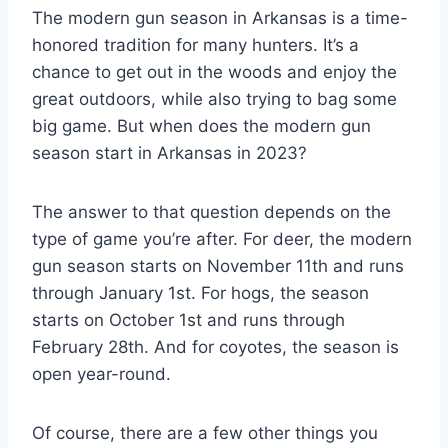
The modern gun season in Arkansas is a time-
honored tradition for many hunters. It’s a
chance to get out in the woods and enjoy the
great outdoors, while also trying to bag some
big game. But when does the modern gun
season start in Arkansas in 2023?
The answer to that question depends on the
type of game you’re after. For deer, the modern
gun season starts on November 11th and runs
through January 1st. For hogs, the season
starts on October 1st and runs through
February 28th. And for coyotes, the season is
open year-round.
Of course, there are a few other things you