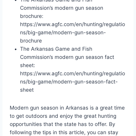
Commission’s modern gun season
brochure:
https://www.agfc.com/en/hunting/regulatio
ns/big-game/modern-gun-season-
brochure
The Arkansas Game and Fish
Commission’s modern gun season fact
sheet:
https://www.agfc.com/en/hunting/regulatio
ns/big-game/modern-gun-season-fact-
sheet
Modern gun season in Arkansas is a great time
to get outdoors and enjoy the great hunting
opportunities that the state has to offer. By
following the tips in this article, you can stay