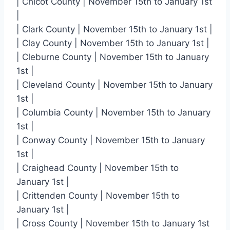
| Chicot County | November 15th to January 1st
|
| Clark County | November 15th to January 1st |
| Clay County | November 15th to January 1st |
| Cleburne County | November 15th to January
1st |
| Cleveland County | November 15th to January
1st |
| Columbia County | November 15th to January
1st |
| Conway County | November 15th to January
1st |
| Craighead County | November 15th to
January 1st |
| Crittenden County | November 15th to
January 1st |
| Cross County | November 15th to January 1st