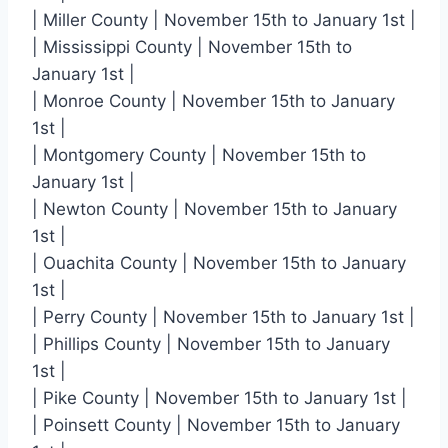
| Miller County | November 15th to January 1st |
| Mississippi County | November 15th to
January 1st |
| Monroe County | November 15th to January
1st |
| Montgomery County | November 15th to
January 1st |
| Newton County | November 15th to January
1st |
| Ouachita County | November 15th to January
1st |
| Perry County | November 15th to January 1st |
| Phillips County | November 15th to January
1st |
| Pike County | November 15th to January 1st |
| Poinsett County | November 15th to January