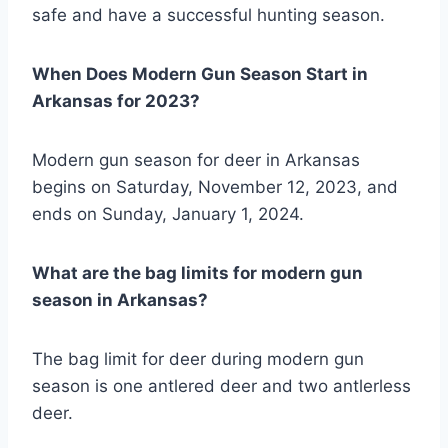
safe and have a successful hunting season.
When Does Modern Gun Season Start in
Arkansas for 2023?
Modern gun season for deer in Arkansas
begins on Saturday, November 12, 2023, and
ends on Sunday, January 1, 2024.
What are the bag limits for modern gun
season in Arkansas?
The bag limit for deer during modern gun
season is one antlered deer and two antlerless
deer.