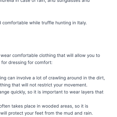
mbrella in case of rain, and sunglasses and
comfortable while truffle hunting in Italy.
to wear comfortable clothing that will allow you to
 for dressing for comfort:
ing can involve a lot of crawling around in the dirt,
othing that will not restrict your movement.
nge quickly, so it is important to wear layers that
often takes place in wooded areas, so it is
will protect your feet from the mud and rain.