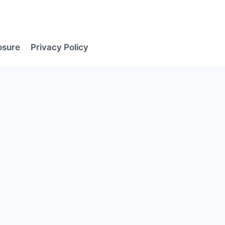
losure
Privacy Policy