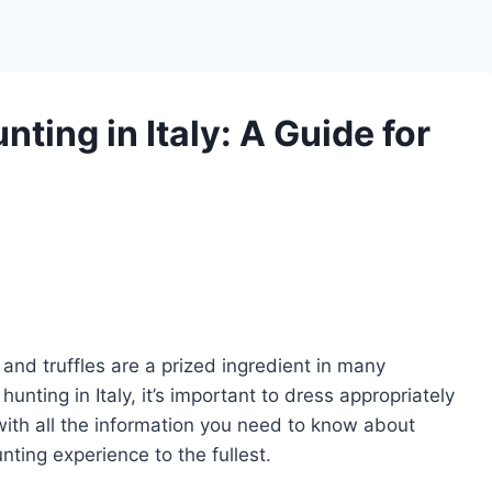
ting in Italy: A Guide for
n, and truffles are a prized ingredient in many
 hunting in Italy, it’s important to dress appropriately
 with all the information you need to know about
nting experience to the fullest.