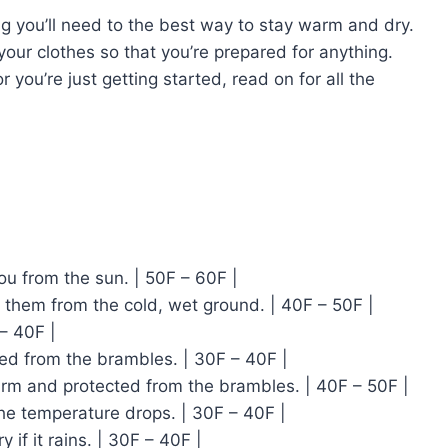
ing you’ll need to the best way to stay warm and dry.
your clothes so that you’re prepared for anything.
 you’re just getting started, read on for all the
u from the sun. | 50F – 60F |
 them from the cold, wet ground. | 40F – 50F |
– 40F |
ed from the brambles. | 30F – 40F |
warm and protected from the brambles. | 40F – 50F |
the temperature drops. | 30F – 40F |
 if it rains. | 30F – 40F |