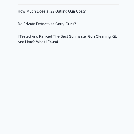
How Much Does a .22 Gatling Gun Cost?
Do Private Detectives Carry Guns?
I Tested And Ranked The Best Gunmaster Gun Cleaning Kit:
And Here’s What I Found