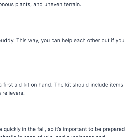
onous plants, and uneven terrain.
 buddy. This way, you can help each other out if you
a first aid kit on hand. The kit should include items
relievers.
ickly in the fall, so it’s important to be prepared