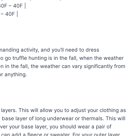
30F – 40F |
 – 40F |
emanding activity, and you’ll need to dress
o go truffle hunting is in the fall, when the weather
 in the fall, the weather can vary significantly from
or anything.
 layers. This will allow you to adjust your clothing as
base layer of long underwear or thermals. This will
ver your base layer, you should wear a pair of
u can add a fleece or sweater. For your outer layer,