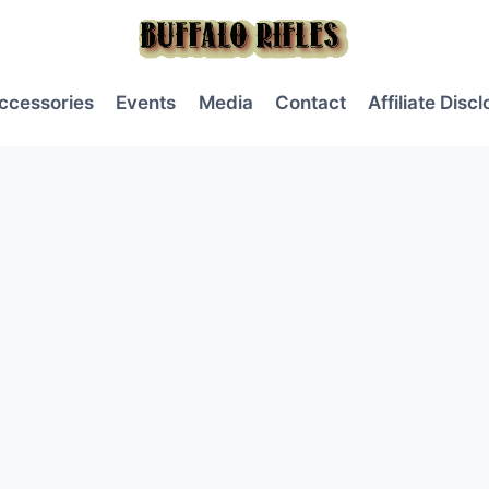
ccessories
Events
Media
Contact
Affiliate Disc