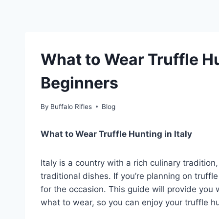
What to Wear Truffle Hun
Beginners
By
Buffalo Rifles
Blog
What to Wear Truffle Hunting in Italy
Italy is a country with a rich culinary traditio
traditional dishes. If you’re planning on truffle
for the occasion. This guide will provide you
what to wear, so you can enjoy your truffle hu