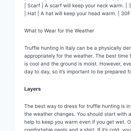
| Scarf | A scarf will keep your neck warm. | 
| Hat | A hat will keep your head warm. | 30F
What to Wear for the Weather
Truffle hunting in Italy can be a physically d
appropriately for the weather. The best time t
is cool and the ground is moist. However, even
day to day, so it’s important to be prepared f
Layers
The best way to dress for truffle hunting is in
the weather changes. You should start with a 
help to keep you warm even if you get wet. O
comfortable pants and a shirt. If it’s cold, yo