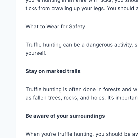
ticks from crawling up your legs. You should a
What to Wear for Safety
Truffle hunting can be a dangerous activity, s
yourself.
Stay on marked trails
Truffle hunting is often done in forests and
as fallen trees, rocks, and holes. It’s importa
Be aware of your surroundings
When you’re truffle hunting, you should be a