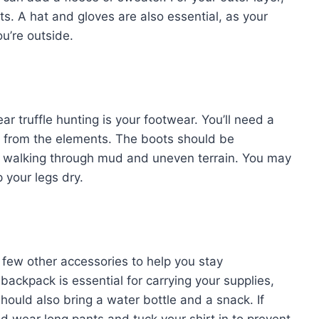
s. A hat and gloves are also essential, as your
u’re outside.
ar truffle hunting is your footwear. You’ll need a
eet from the elements. The boots should be
be walking through mud and uneven terrain. You may
p your legs dry.
 a few other accessories to help you stay
backpack is essential for carrying your supplies,
hould also bring a water bottle and a snack. If
ld wear long pants and tuck your shirt in to prevent