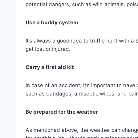
potential dangers, such as wild animals, pois
Use a buddy system
It’s always a good idea to truffle hunt with a
get lost or injured.
Carry a first aid kit
In case of an accident, it’s important to have 
such as bandages, antiseptic wipes, and pain 
Be prepared for the weather
As mentioned above, the weather can change qu