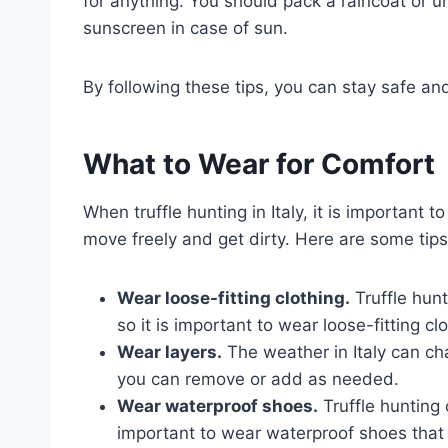
for anything. You should pack a raincoat or u
sunscreen in case of sun.
By following these tips, you can stay safe and 
What to Wear for Comfort
When truffle hunting in Italy, it is important 
move freely and get dirty. Here are some tips
Wear loose-fitting clothing.
Truffle hunt
so it is important to wear loose-fitting cl
Wear layers.
The weather in Italy can cha
you can remove or add as needed.
Wear waterproof shoes.
Truffle hunting 
important to wear waterproof shoes that 