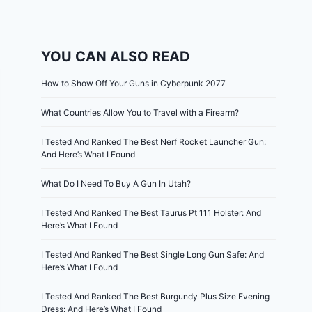
YOU CAN ALSO READ
How to Show Off Your Guns in Cyberpunk 2077
What Countries Allow You to Travel with a Firearm?
I Tested And Ranked The Best Nerf Rocket Launcher Gun:
And Here’s What I Found
What Do I Need To Buy A Gun In Utah?
I Tested And Ranked The Best Taurus Pt 111 Holster: And
Here’s What I Found
I Tested And Ranked The Best Single Long Gun Safe: And
Here’s What I Found
I Tested And Ranked The Best Burgundy Plus Size Evening
Dress: And Here’s What I Found