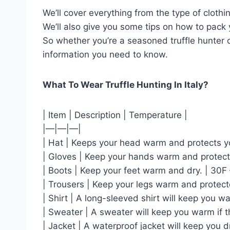
We’ll cover everything from the type of cloth
We’ll also give you some tips on how to pack 
So whether you’re a seasoned truffle hunter or
information you need to know.
What To Wear Truffle Hunting In Italy?
| Item | Description | Temperature |
|—|—|—|
| Hat | Keeps your head warm and protects yo
| Gloves | Keep your hands warm and protect
| Boots | Keep your feet warm and dry. | 30F 
| Trousers | Keep your legs warm and protect
| Shirt | A long-sleeved shirt will keep you 
| Sweater | A sweater will keep you warm if 
| Jacket | A waterproof jacket will keep you dry