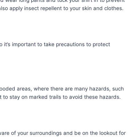
lso apply insect repellent to your skin and clothes.
o it’s important to take precautions to protect
 wooded areas, where there are many hazards, such
nt to stay on marked trails to avoid these hazards.
ware of your surroundings and be on the lookout for