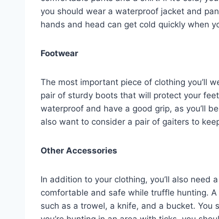
you should wear a waterproof jacket and pant
hands and head can get cold quickly when yo
Footwear
The most important piece of clothing you’ll we
pair of sturdy boots that will protect your f
waterproof and have a good grip, as you’ll 
also want to consider a pair of gaiters to kee
Other Accessories
In addition to your clothing, you’ll also need
comfortable and safe while truffle hunting. A 
such as a trowel, a knife, and a bucket. You s
you’re hunting in an area with ticks, you shou