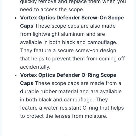
quickly remove and replace them when you
need to access the scope.
Vortex Optics Defender Screw-On Scope
Caps
These scope caps are also made
from lightweight aluminum and are
available in both black and camouflage.
They feature a secure screw-on design
that helps to prevent them from coming off
accidentally.
Vortex Optics Defender O-Ring Scope
Caps
These scope caps are made from a
durable rubber material and are available
in both black and camouflage. They
feature a water-resistant O-ring that helps
to protect the lenses from moisture.