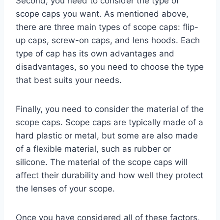
Second, you need to consider the type of
scope caps you want. As mentioned above,
there are three main types of scope caps: flip-
up caps, screw-on caps, and lens hoods. Each
type of cap has its own advantages and
disadvantages, so you need to choose the type
that best suits your needs.
Finally, you need to consider the material of the
scope caps. Scope caps are typically made of a
hard plastic or metal, but some are also made
of a flexible material, such as rubber or
silicone. The material of the scope caps will
affect their durability and how well they protect
the lenses of your scope.
Once you have considered all of these factors,