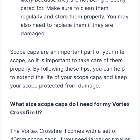
cared for. Make sure to clean them
regularly and store them properly. You may
also need to replace them if they are
damaged.
Scope caps are an important part of your rifle
scope, so it is important to take care of them
properly. By following these tips, you can help
to extend the life of your scope caps and keep
your scope protected from damage.
What size scope caps do I need for my Vortex
Crossfire II?
The Vortex Crossfire II comes with a set of
40mm scope caps. If you need larger or smaller