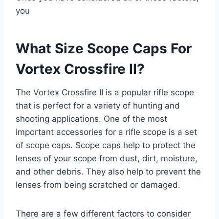
you
What Size Scope Caps For
Vortex Crossfire II?
The Vortex Crossfire II is a popular rifle scope
that is perfect for a variety of hunting and
shooting applications. One of the most
important accessories for a rifle scope is a set
of scope caps. Scope caps help to protect the
lenses of your scope from dust, dirt, moisture,
and other debris. They also help to prevent the
lenses from being scratched or damaged.
There are a few different factors to consider