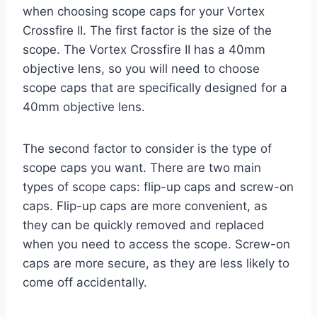
when choosing scope caps for your Vortex
Crossfire II. The first factor is the size of the
scope. The Vortex Crossfire II has a 40mm
objective lens, so you will need to choose
scope caps that are specifically designed for a
40mm objective lens.
The second factor to consider is the type of
scope caps you want. There are two main
types of scope caps: flip-up caps and screw-on
caps. Flip-up caps are more convenient, as
they can be quickly removed and replaced
when you need to access the scope. Screw-on
caps are more secure, as they are less likely to
come off accidentally.