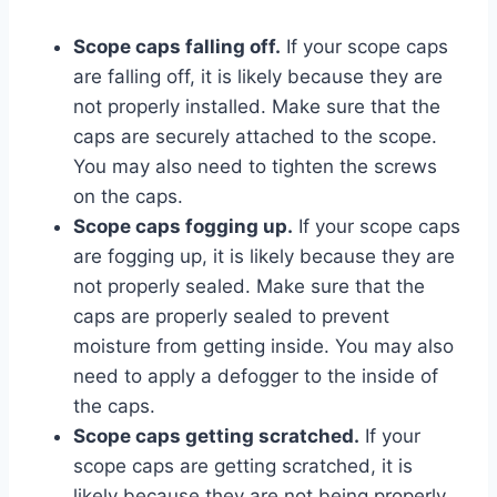
Scope caps falling off.
If your scope caps
are falling off, it is likely because they are
not properly installed. Make sure that the
caps are securely attached to the scope.
You may also need to tighten the screws
on the caps.
Scope caps fogging up.
If your scope caps
are fogging up, it is likely because they are
not properly sealed. Make sure that the
caps are properly sealed to prevent
moisture from getting inside. You may also
need to apply a defogger to the inside of
the caps.
Scope caps getting scratched.
If your
scope caps are getting scratched, it is
likely because they are not being properly