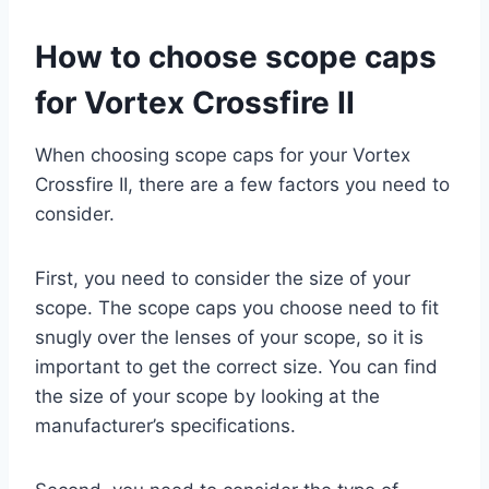
How to choose scope caps
for Vortex Crossfire II
When choosing scope caps for your Vortex
Crossfire II, there are a few factors you need to
consider.
First, you need to consider the size of your
scope. The scope caps you choose need to fit
snugly over the lenses of your scope, so it is
important to get the correct size. You can find
the size of your scope by looking at the
manufacturer’s specifications.