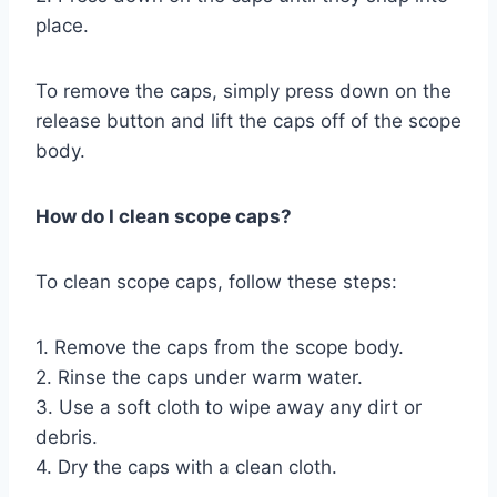
place.
To remove the caps, simply press down on the
release button and lift the caps off of the scope
body.
How do I clean scope caps?
To clean scope caps, follow these steps:
1. Remove the caps from the scope body.
2. Rinse the caps under warm water.
3. Use a soft cloth to wipe away any dirt or
debris.
4. Dry the caps with a clean cloth.