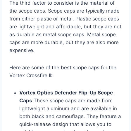
The third factor to consider is the material of
the scope caps. Scope caps are typically made
from either plastic or metal. Plastic scope caps
are lightweight and affordable, but they are not
as durable as metal scope caps. Metal scope
caps are more durable, but they are also more
expensive.
Here are some of the best scope caps for the
Vortex Crossfire II:
Vortex Optics Defender Flip-Up Scope
Caps
These scope caps are made from
lightweight aluminum and are available in
both black and camouflage. They feature a
quick-release design that allows you to