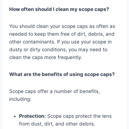
How often should I clean my scope caps?
You should clean your scope caps as often as
needed to keep them free of dirt, debris, and
other contaminants. If you use your scope in
dusty or dirty conditions, you may need to
clean the caps more frequently.
What are the benefits of using scope caps?
Scope caps offer a number of benefits,
including:
Protection:
Scope caps protect the lens
from dust, dirt, and other debris.