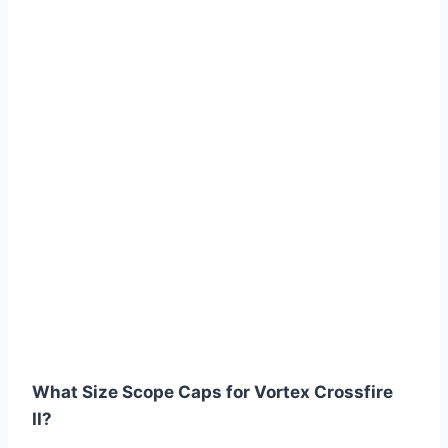
What Size Scope Caps for Vortex Crossfire
II?