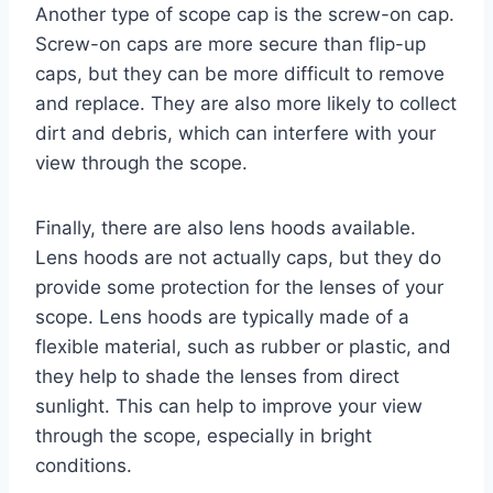
Another type of scope cap is the screw-on cap.
Screw-on caps are more secure than flip-up
caps, but they can be more difficult to remove
and replace. They are also more likely to collect
dirt and debris, which can interfere with your
view through the scope.
Finally, there are also lens hoods available.
Lens hoods are not actually caps, but they do
provide some protection for the lenses of your
scope. Lens hoods are typically made of a
flexible material, such as rubber or plastic, and
they help to shade the lenses from direct
sunlight. This can help to improve your view
through the scope, especially in bright
conditions.