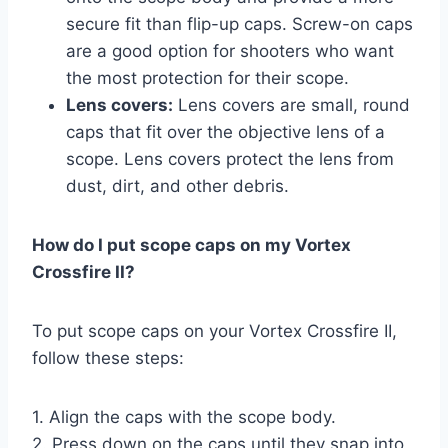
secure fit than flip-up caps. Screw-on caps
are a good option for shooters who want
the most protection for their scope.
Lens covers:
Lens covers are small, round
caps that fit over the objective lens of a
scope. Lens covers protect the lens from
dust, dirt, and other debris.
How do I put scope caps on my Vortex
Crossfire II?
To put scope caps on your Vortex Crossfire II,
follow these steps:
1. Align the caps with the scope body.
2. Press down on the caps until they snap into