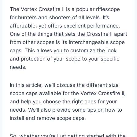
The Vortex Crossfire II is a popular riflescope
for hunters and shooters of all levels. It’s
affordable, yet offers excellent performance.
One of the things that sets the Crossfire II apart
from other scopes is its interchangeable scope
caps. This allows you to customize the look
and protection of your scope to your specific
needs.
In this article, we’ll discuss the different size
scope caps available for the Vortex Crossfire II,
and help you choose the right ones for your
needs. We’ll also provide some tips on how to
install and remove scope caps.
So, whether you’re just getting started with the