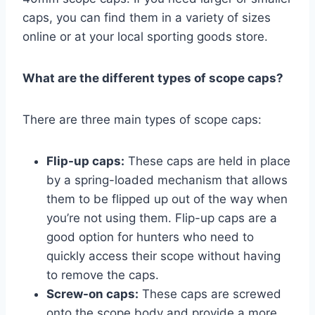
caps, you can find them in a variety of sizes
online or at your local sporting goods store.
What are the different types of scope caps?
There are three main types of scope caps:
Flip-up caps:
These caps are held in place
by a spring-loaded mechanism that allows
them to be flipped up out of the way when
you’re not using them. Flip-up caps are a
good option for hunters who need to
quickly access their scope without having
to remove the caps.
Screw-on caps:
These caps are screwed
onto the scope body and provide a more