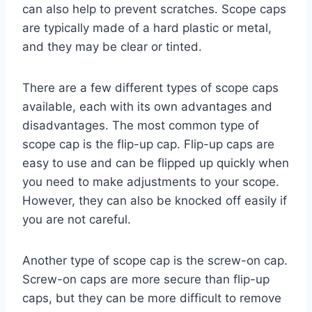
can also help to prevent scratches. Scope caps
are typically made of a hard plastic or metal,
and they may be clear or tinted.
There are a few different types of scope caps
available, each with its own advantages and
disadvantages. The most common type of
scope cap is the flip-up cap. Flip-up caps are
easy to use and can be flipped up quickly when
you need to make adjustments to your scope.
However, they can also be knocked off easily if
you are not careful.
Another type of scope cap is the screw-on cap.
Screw-on caps are more secure than flip-up
caps, but they can be more difficult to remove