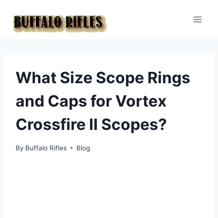
Skip
to
content
What Size Scope Rings
and Caps for Vortex
Crossfire II Scopes?
By
Buffalo Rifles
Blog