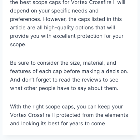
the best scope caps for Vortex Crossfire II will
depend on your specific needs and
preferences. However, the caps listed in this
article are all high-quality options that will
provide you with excellent protection for your
scope.
Be sure to consider the size, material, and
features of each cap before making a decision.
And don’t forget to read the reviews to see
what other people have to say about them.
With the right scope caps, you can keep your
Vortex Crossfire II protected from the elements
and looking its best for years to come.