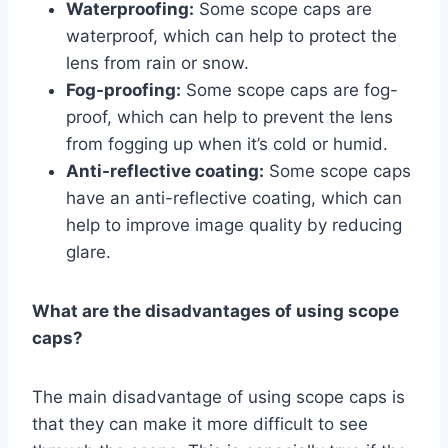
Waterproofing:
Some scope caps are
waterproof, which can help to protect the
lens from rain or snow.
Fog-proofing:
Some scope caps are fog-
proof, which can help to prevent the lens
from fogging up when it’s cold or humid.
Anti-reflective coating:
Some scope caps
have an anti-reflective coating, which can
help to improve image quality by reducing
glare.
What are the disadvantages of using scope
caps?
The main disadvantage of using scope caps is
that they can make it more difficult to see