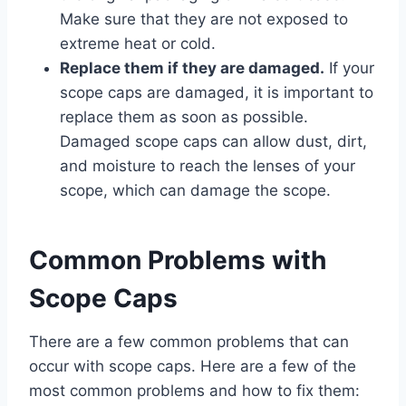
Make sure that they are not exposed to
extreme heat or cold.
Replace them if they are damaged.
If your
scope caps are damaged, it is important to
replace them as soon as possible.
Damaged scope caps can allow dust, dirt,
and moisture to reach the lenses of your
scope, which can damage the scope.
Common Problems with
Scope Caps
There are a few common problems that can
occur with scope caps. Here are a few of the
most common problems and how to fix them: