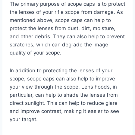
The primary purpose of scope caps is to protect
the lenses of your rifle scope from damage. As
mentioned above, scope caps can help to
protect the lenses from dust, dirt, moisture,
and other debris. They can also help to prevent
scratches, which can degrade the image
quality of your scope.
In addition to protecting the lenses of your
scope, scope caps can also help to improve
your view through the scope. Lens hoods, in
particular, can help to shade the lenses from
direct sunlight. This can help to reduce glare
and improve contrast, making it easier to see
your target.