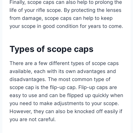
Finally, scope caps can also help to prolong the
life of your rifle scope. By protecting the lenses
from damage, scope caps can help to keep
your scope in good condition for years to come.
Types of scope caps
There are a few different types of scope caps
available, each with its own advantages and
disadvantages. The most common type of
scope cap is the flip-up cap. Flip-up caps are
easy to use and can be flipped up quickly when
you need to make adjustments to your scope.
However, they can also be knocked off easily if
you are not careful.