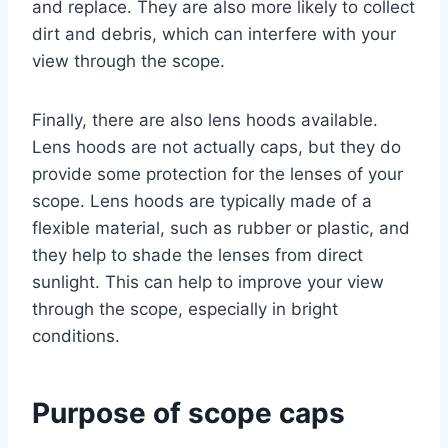
and replace. They are also more likely to collect
dirt and debris, which can interfere with your
view through the scope.
Finally, there are also lens hoods available.
Lens hoods are not actually caps, but they do
provide some protection for the lenses of your
scope. Lens hoods are typically made of a
flexible material, such as rubber or plastic, and
they help to shade the lenses from direct
sunlight. This can help to improve your view
through the scope, especially in bright
conditions.
Purpose of scope caps