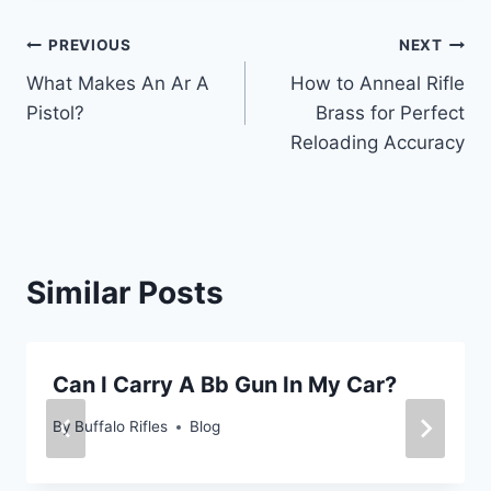
Post
PREVIOUS
NEXT
What Makes An Ar A
How to Anneal Rifle
navigation
Pistol?
Brass for Perfect
Reloading Accuracy
Similar Posts
Can I Carry A Bb Gun In My Car?
By
Buffalo Rifles
Blog