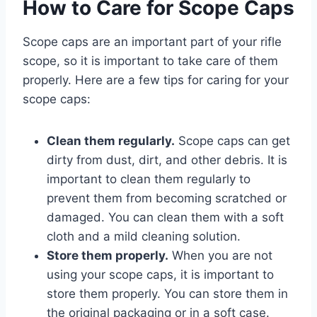
How to Care for Scope Caps
Scope caps are an important part of your rifle
scope, so it is important to take care of them
properly. Here are a few tips for caring for your
scope caps:
Clean them regularly.
Scope caps can get
dirty from dust, dirt, and other debris. It is
important to clean them regularly to
prevent them from becoming scratched or
damaged. You can clean them with a soft
cloth and a mild cleaning solution.
Store them properly.
When you are not
using your scope caps, it is important to
store them properly. You can store them in
the original packaging or in a soft case.