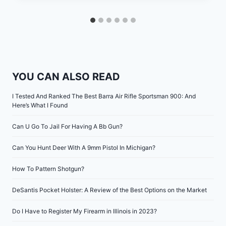
YOU CAN ALSO READ
I Tested And Ranked The Best Barra Air Rifle Sportsman 900: And
Here’s What I Found
Can U Go To Jail For Having A Bb Gun?
Can You Hunt Deer With A 9mm Pistol In Michigan?
How To Pattern Shotgun?
DeSantis Pocket Holster: A Review of the Best Options on the Market
Do I Have to Register My Firearm in Illinois in 2023?