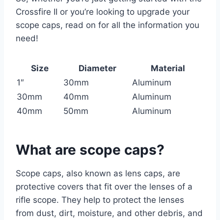
Crossfire II or you’re looking to upgrade your
scope caps, read on for all the information you
need!
Size
Diameter
Material
1″
30mm
Aluminum
30mm
40mm
Aluminum
40mm
50mm
Aluminum
What are scope caps?
Scope caps, also known as lens caps, are
protective covers that fit over the lenses of a
rifle scope. They help to protect the lenses
from dust, dirt, moisture, and other debris, and