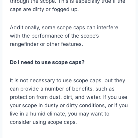
through the scope. This is especially true if the
caps are dirty or fogged up.
Additionally, some scope caps can interfere
with the performance of the scope’s
rangefinder or other features.
Do I need to use scope caps?
It is not necessary to use scope caps, but they
can provide a number of benefits, such as
protection from dust, dirt, and water. If you use
your scope in dusty or dirty conditions, or if you
live in a humid climate, you may want to
consider using scope caps.