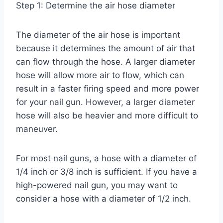
Step 1: Determine the air hose diameter
The diameter of the air hose is important
because it determines the amount of air that
can flow through the hose. A larger diameter
hose will allow more air to flow, which can
result in a faster firing speed and more power
for your nail gun. However, a larger diameter
hose will also be heavier and more difficult to
maneuver.
For most nail guns, a hose with a diameter of
1/4 inch or 3/8 inch is sufficient. If you have a
high-powered nail gun, you may want to
consider a hose with a diameter of 1/2 inch.