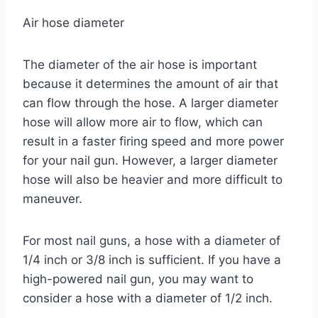
Air hose diameter
The diameter of the air hose is important
because it determines the amount of air that
can flow through the hose. A larger diameter
hose will allow more air to flow, which can
result in a faster firing speed and more power
for your nail gun. However, a larger diameter
hose will also be heavier and more difficult to
maneuver.
For most nail guns, a hose with a diameter of
1/4 inch or 3/8 inch is sufficient. If you have a
high-powered nail gun, you may want to
consider a hose with a diameter of 1/2 inch.