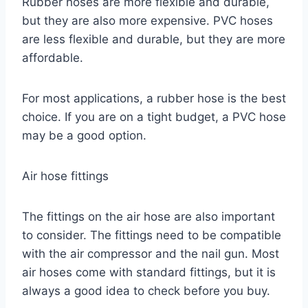
Rubber hoses are more flexible and durable,
but they are also more expensive. PVC hoses
are less flexible and durable, but they are more
affordable.
For most applications, a rubber hose is the best
choice. If you are on a tight budget, a PVC hose
may be a good option.
Air hose fittings
The fittings on the air hose are also important
to consider. The fittings need to be compatible
with the air compressor and the nail gun. Most
air hoses come with standard fittings, but it is
always a good idea to check before you buy.