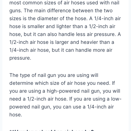
most common sizes of air hoses used with nail
guns. The main difference between the two
sizes is the diameter of the hose. A 1/4-inch air
hose is smaller and lighter than a 1/2-inch air
hose, but it can also handle less air pressure. A
1/2-inch air hose is larger and heavier than a
1/4-inch air hose, but it can handle more air
pressure.
The type of nail gun you are using will
determine which size of air hose you need. If
you are using a high-powered nail gun, you will
need a 1/2-inch air hose. If you are using a low-
powered nail gun, you can use a 1/4-inch air
hose.