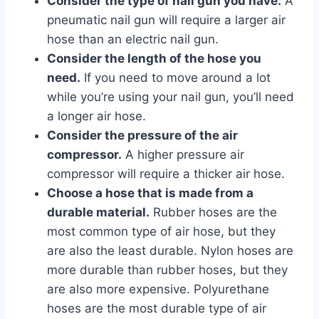
Consider the type of nail gun you have.
A
pneumatic nail gun will require a larger air
hose than an electric nail gun.
Consider the length of the hose you
need.
If you need to move around a lot
while you’re using your nail gun, you’ll need
a longer air hose.
Consider the pressure of the air
compressor.
A higher pressure air
compressor will require a thicker air hose.
Choose a hose that is made from a
durable material.
Rubber hoses are the
most common type of air hose, but they
are also the least durable. Nylon hoses are
more durable than rubber hoses, but they
are also more expensive. Polyurethane
hoses are the most durable type of air