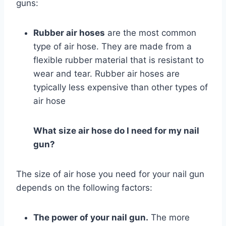
guns:
Rubber air hoses
are the most common
type of air hose. They are made from a
flexible rubber material that is resistant to
wear and tear. Rubber air hoses are
typically less expensive than other types of
air hose
What size air hose do I need for my nail
gun?
The size of air hose you need for your nail gun
depends on the following factors:
The power of your nail gun.
The more