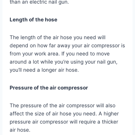
than an electric nail gun.
Length of the hose
The length of the air hose you need will
depend on how far away your air compressor is
from your work area. If you need to move
around a lot while you’re using your nail gun,
you’ll need a longer air hose.
Pressure of the air compressor
The pressure of the air compressor will also
affect the size of air hose you need. A higher
pressure air compressor will require a thicker
air hose.