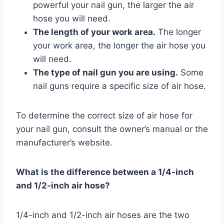
powerful your nail gun, the larger the air
hose you will need.
The length of your work area.
The longer
your work area, the longer the air hose you
will need.
The type of nail gun you are using.
Some
nail guns require a specific size of air hose.
To determine the correct size of air hose for
your nail gun, consult the owner’s manual or the
manufacturer’s website.
What is the difference between a 1/4-inch
and 1/2-inch air hose?
1/4-inch and 1/2-inch air hoses are the two