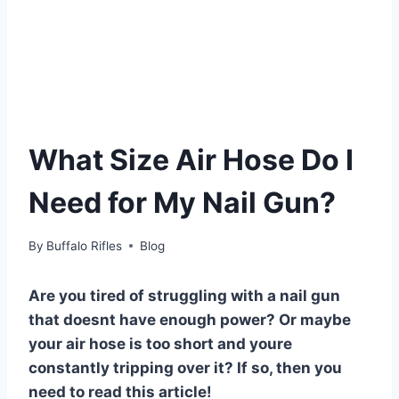
What Size Air Hose Do I
Need for My Nail Gun?
By
Buffalo Rifles
Blog
Are you tired of struggling with a nail gun
that doesnt have enough power? Or maybe
your air hose is too short and youre
constantly tripping over it? If so, then you
need to read this article!