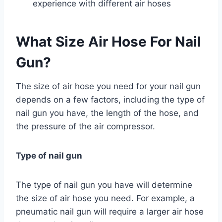
experience with different air hoses
What Size Air Hose For Nail
Gun?
The size of air hose you need for your nail gun
depends on a few factors, including the type of
nail gun you have, the length of the hose, and
the pressure of the air compressor.
Type of nail gun
The type of nail gun you have will determine
the size of air hose you need. For example, a
pneumatic nail gun will require a larger air hose