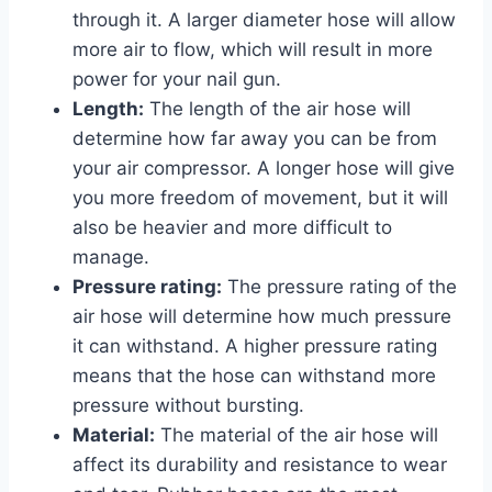
through it. A larger diameter hose will allow
more air to flow, which will result in more
power for your nail gun.
Length:
The length of the air hose will
determine how far away you can be from
your air compressor. A longer hose will give
you more freedom of movement, but it will
also be heavier and more difficult to
manage.
Pressure rating:
The pressure rating of the
air hose will determine how much pressure
it can withstand. A higher pressure rating
means that the hose can withstand more
pressure without bursting.
Material:
The material of the air hose will
affect its durability and resistance to wear