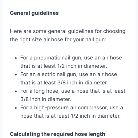
General guidelines
Here are some general guidelines for choosing
the right size air hose for your nail gun:
For a pneumatic nail gun, use an air hose
that is at least 1/2 inch in diameter.
For an electric nail gun, use an air hose
that is at least 3/8 inch in diameter.
For a long hose, use a hose that is at least
3/8 inch in diameter.
For a high-pressure air compressor, use a
hose that is at least 1/2 inch in diameter.
Calculating the required hose length