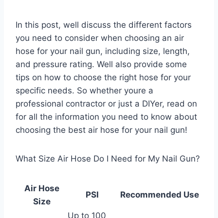
In this post, well discuss the different factors
you need to consider when choosing an air
hose for your nail gun, including size, length,
and pressure rating. Well also provide some
tips on how to choose the right hose for your
specific needs. So whether youre a
professional contractor or just a DIYer, read on
for all the information you need to know about
choosing the best air hose for your nail gun!
What Size Air Hose Do I Need for My Nail Gun?
Air Hose
PSI
Recommended Use
Size
Up to 100