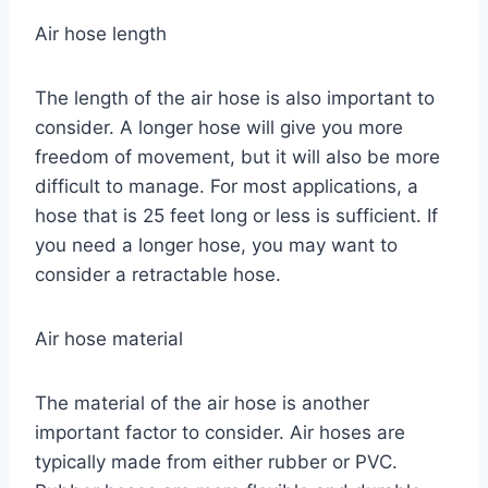
Air hose length
The length of the air hose is also important to
consider. A longer hose will give you more
freedom of movement, but it will also be more
difficult to manage. For most applications, a
hose that is 25 feet long or less is sufficient. If
you need a longer hose, you may want to
consider a retractable hose.
Air hose material
The material of the air hose is another
important factor to consider. Air hoses are
typically made from either rubber or PVC.