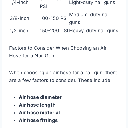
1/4-inch
Light-duty nail guns
PSI
Medium-duty nail
3/8-inch
100-150 PSI
guns
1/2-inch
150-200 PSI
Heavy-duty nail guns
Factors to Consider When Choosing an Air
Hose for a Nail Gun
When choosing an air hose for a nail gun, there
are a few factors to consider. These include:
Air hose diameter
Air hose length
Air hose material
Air hose fittings