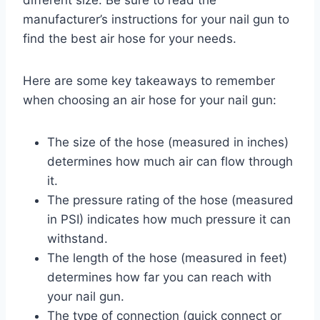
manufacturer’s instructions for your nail gun to
find the best air hose for your needs.
Here are some key takeaways to remember
when choosing an air hose for your nail gun:
The size of the hose (measured in inches)
determines how much air can flow through
it.
The pressure rating of the hose (measured
in PSI) indicates how much pressure it can
withstand.
The length of the hose (measured in feet)
determines how far you can reach with
your nail gun.
The type of connection (quick connect or