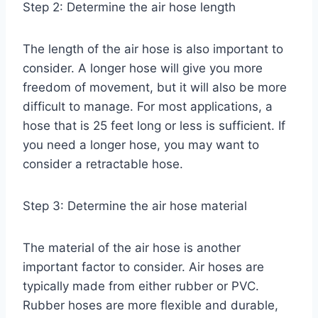
Step 2: Determine the air hose length
The length of the air hose is also important to
consider. A longer hose will give you more
freedom of movement, but it will also be more
difficult to manage. For most applications, a
hose that is 25 feet long or less is sufficient. If
you need a longer hose, you may want to
consider a retractable hose.
Step 3: Determine the air hose material
The material of the air hose is another
important factor to consider. Air hoses are
typically made from either rubber or PVC.
Rubber hoses are more flexible and durable,