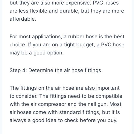
but they are also more expensive. PVC hoses
are less flexible and durable, but they are more
affordable.
For most applications, a rubber hose is the best
choice. If you are on a tight budget, a PVC hose
may be a good option.
Step 4: Determine the air hose fittings
The fittings on the air hose are also important
to consider. The fittings need to be compatible
with the air compressor and the nail gun. Most
air hoses come with standard fittings, but it is
always a good idea to check before you buy.