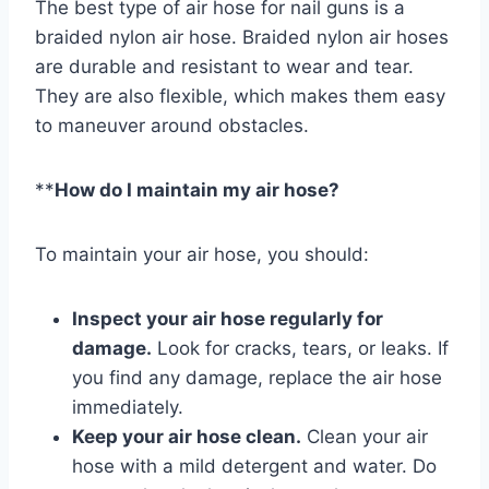
The best type of air hose for nail guns is a
braided nylon air hose. Braided nylon air hoses
are durable and resistant to wear and tear.
They are also flexible, which makes them easy
to maneuver around obstacles.
**
How do I maintain my air hose?
To maintain your air hose, you should:
Inspect your air hose regularly for
damage.
Look for cracks, tears, or leaks. If
you find any damage, replace the air hose
immediately.
Keep your air hose clean.
Clean your air
hose with a mild detergent and water. Do