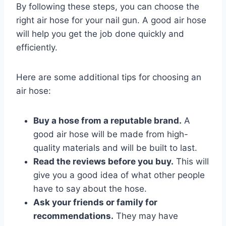
By following these steps, you can choose the
right air hose for your nail gun. A good air hose
will help you get the job done quickly and
efficiently.
Here are some additional tips for choosing an
air hose:
Buy a hose from a reputable brand.
A
good air hose will be made from high-
quality materials and will be built to last.
Read the reviews before you buy.
This will
give you a good idea of what other people
have to say about the hose.
Ask your friends or family for
recommendations.
They may have