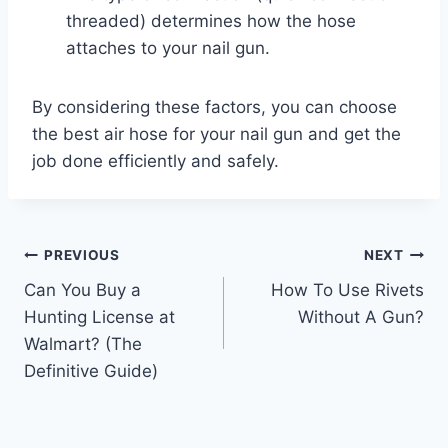
threaded) determines how the hose
attaches to your nail gun.
By considering these factors, you can choose
the best air hose for your nail gun and get the
job done efficiently and safely.
Post
PREVIOUS
NEXT
Can You Buy a
How To Use Rivets
navigation
Hunting License at
Without A Gun?
Walmart? (The
Definitive Guide)