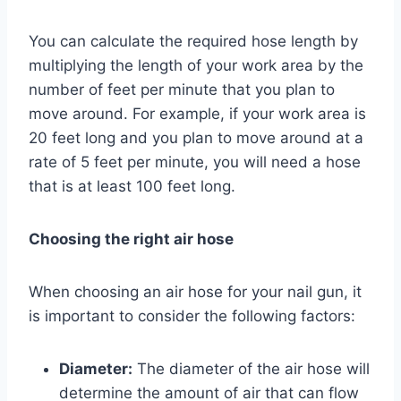
You can calculate the required hose length by
multiplying the length of your work area by the
number of feet per minute that you plan to
move around. For example, if your work area is
20 feet long and you plan to move around at a
rate of 5 feet per minute, you will need a hose
that is at least 100 feet long.
Choosing the right air hose
When choosing an air hose for your nail gun, it
is important to consider the following factors:
Diameter:
The diameter of the air hose will
determine the amount of air that can flow