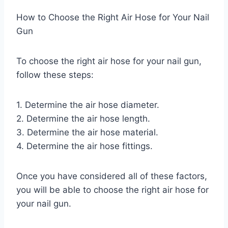
How to Choose the Right Air Hose for Your Nail
Gun
To choose the right air hose for your nail gun,
follow these steps:
1. Determine the air hose diameter.
2. Determine the air hose length.
3. Determine the air hose material.
4. Determine the air hose fittings.
Once you have considered all of these factors,
you will be able to choose the right air hose for
your nail gun.