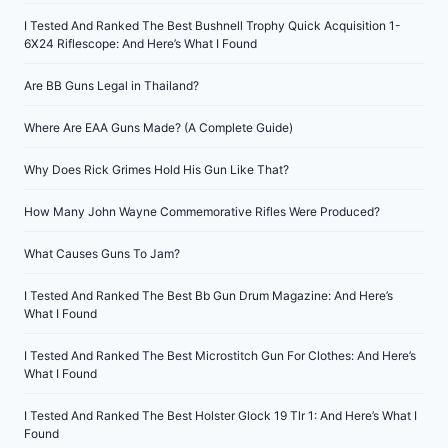
I Tested And Ranked The Best Bushnell Trophy Quick Acquisition 1-
6X24 Riflescope: And Here’s What I Found
Are BB Guns Legal in Thailand?
Where Are EAA Guns Made? (A Complete Guide)
Why Does Rick Grimes Hold His Gun Like That?
How Many John Wayne Commemorative Rifles Were Produced?
What Causes Guns To Jam?
I Tested And Ranked The Best Bb Gun Drum Magazine: And Here’s
What I Found
I Tested And Ranked The Best Microstitch Gun For Clothes: And Here’s
What I Found
I Tested And Ranked The Best Holster Glock 19 Tlr 1: And Here’s What I
Found