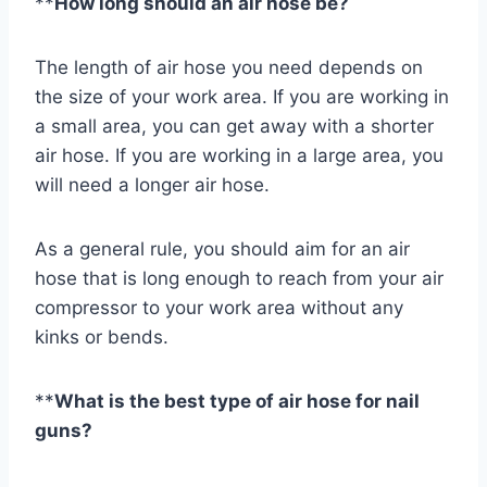
**
How long should an air hose be?
The length of air hose you need depends on
the size of your work area. If you are working in
a small area, you can get away with a shorter
air hose. If you are working in a large area, you
will need a longer air hose.
As a general rule, you should aim for an air
hose that is long enough to reach from your air
compressor to your work area without any
kinks or bends.
**
What is the best type of air hose for nail
guns?