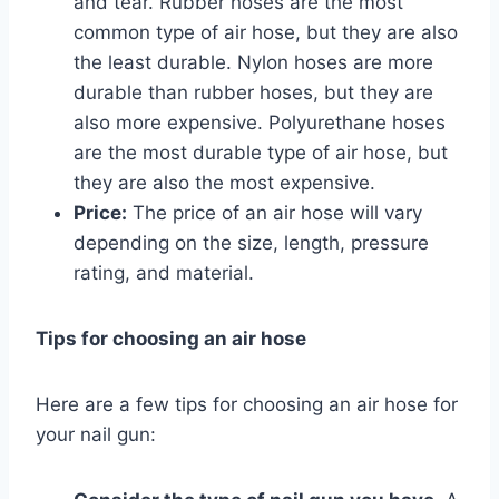
and tear. Rubber hoses are the most
common type of air hose, but they are also
the least durable. Nylon hoses are more
durable than rubber hoses, but they are
also more expensive. Polyurethane hoses
are the most durable type of air hose, but
they are also the most expensive.
Price:
The price of an air hose will vary
depending on the size, length, pressure
rating, and material.
Tips for choosing an air hose
Here are a few tips for choosing an air hose for
your nail gun: