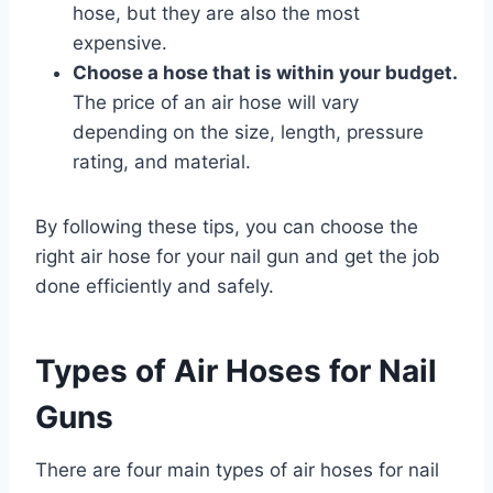
hose, but they are also the most
expensive.
Choose a hose that is within your budget.
The price of an air hose will vary
depending on the size, length, pressure
rating, and material.
By following these tips, you can choose the
right air hose for your nail gun and get the job
done efficiently and safely.
Types of Air Hoses for Nail
Guns
There are four main types of air hoses for nail