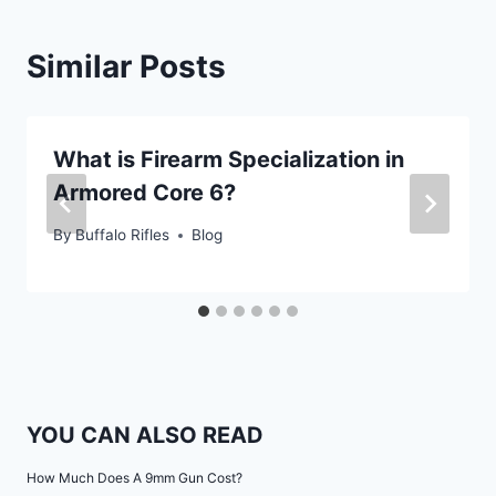
Similar Posts
What is Firearm Specialization in
Armored Core 6?
By
Buffalo Rifles
Blog
YOU CAN ALSO READ
How Much Does A 9mm Gun Cost?