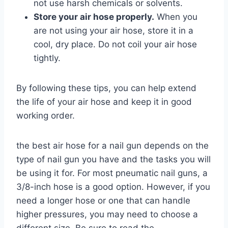
not use harsh chemicals or solvents.
Store your air hose properly.
When you
are not using your air hose, store it in a
cool, dry place. Do not coil your air hose
tightly.
By following these tips, you can help extend
the life of your air hose and keep it in good
working order.
the best air hose for a nail gun depends on the
type of nail gun you have and the tasks you will
be using it for. For most pneumatic nail guns, a
3/8-inch hose is a good option. However, if you
need a longer hose or one that can handle
higher pressures, you may need to choose a
different size. Be sure to read the