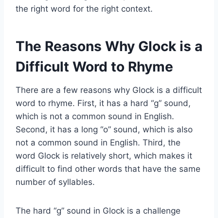
the right word for the right context.
The Reasons Why Glock is a
Difficult Word to Rhyme
There are a few reasons why Glock is a difficult
word to rhyme. First, it has a hard “g” sound,
which is not a common sound in English.
Second, it has a long “o” sound, which is also
not a common sound in English. Third, the
word Glock is relatively short, which makes it
difficult to find other words that have the same
number of syllables.
The hard “g” sound in Glock is a challenge