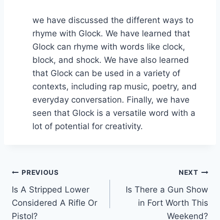
we have discussed the different ways to
rhyme with Glock. We have learned that
Glock can rhyme with words like clock,
block, and shock. We have also learned
that Glock can be used in a variety of
contexts, including rap music, poetry, and
everyday conversation. Finally, we have
seen that Glock is a versatile word with a
lot of potential for creativity.
Post
PREVIOUS
NEXT
Is A Stripped Lower
Is There a Gun Show
navigation
Considered A Rifle Or
in Fort Worth This
Pistol?
Weekend?