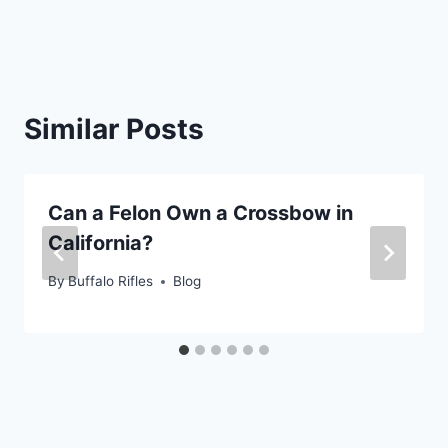
Similar Posts
Can a Felon Own a Crossbow in
California?
By
Buffalo Rifles
Blog