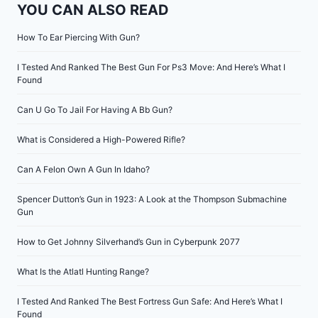
YOU CAN ALSO READ
How To Ear Piercing With Gun?
I Tested And Ranked The Best Gun For Ps3 Move: And Here’s What I
Found
Can U Go To Jail For Having A Bb Gun?
What is Considered a High-Powered Rifle?
Can A Felon Own A Gun In Idaho?
Spencer Dutton’s Gun in 1923: A Look at the Thompson Submachine
Gun
How to Get Johnny Silverhand’s Gun in Cyberpunk 2077
What Is the Atlatl Hunting Range?
I Tested And Ranked The Best Fortress Gun Safe: And Here’s What I
Found