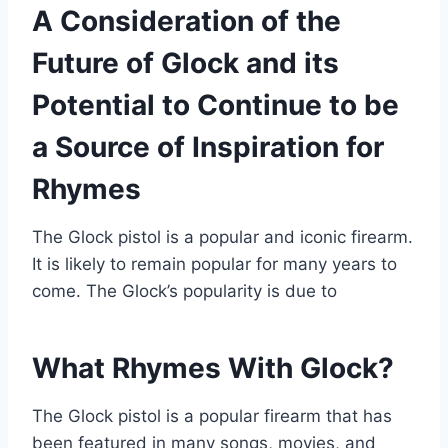
A Consideration of the
Future of Glock and its
Potential to Continue to be
a Source of Inspiration for
Rhymes
The Glock pistol is a popular and iconic firearm.
It is likely to remain popular for many years to
come. The Glock’s popularity is due to
What Rhymes With Glock?
The Glock pistol is a popular firearm that has
been featured in many songs, movies, and