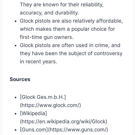
They are known for their reliability,
accuracy, and durability.
Glock pistols are also relatively affordable,
which makes them a popular choice for
first-time gun owners.
Glock pistols are often used in crime, and
they have been the subject of controversy
in recent years.
Sources
[Glock Ges.m.b.H.]
(https://www.glock.com/)
[Wikipedia]
(https://en.wikipedia.org/wiki/Glock)
[Guns.com](https://www.guns.com/)