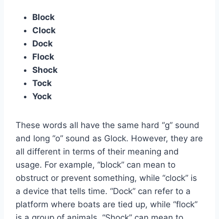
Block
Clock
Dock
Flock
Shock
Tock
Yock
These words all have the same hard “g” sound
and long “o” sound as Glock. However, they are
all different in terms of their meaning and
usage. For example, “block” can mean to
obstruct or prevent something, while “clock” is
a device that tells time. “Dock” can refer to a
platform where boats are tied up, while “flock”
is a group of animals. “Shock” can mean to