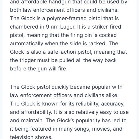
and affordable handgun that could be used by
both law enforcement officers and civilians.
The Glock is a polymer-framed pistol that is
chambered in 9mm Luger. It is a striker-fired
pistol, meaning that the firing pin is cocked
automatically when the slide is racked. The
Glock is also a safe-action pistol, meaning that
the trigger must be pulled all the way back
before the gun will fire.
The Glock pistol quickly became popular with
law enforcement officers and civilians alike.
The Glock is known for its reliability, accuracy,
and affordability. It is also relatively easy to use
and maintain. The Glock’s popularity has led to
it being featured in many songs, movies, and
television shows.