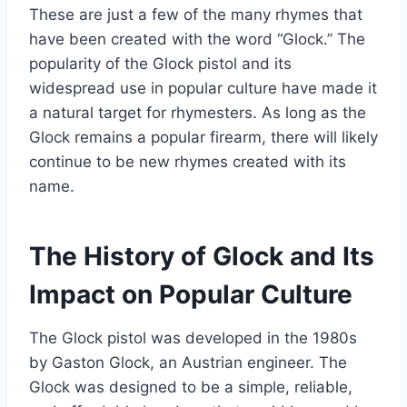
These are just a few of the many rhymes that
have been created with the word “Glock.” The
popularity of the Glock pistol and its
widespread use in popular culture have made it
a natural target for rhymesters. As long as the
Glock remains a popular firearm, there will likely
continue to be new rhymes created with its
name.
The History of Glock and Its
Impact on Popular Culture
The Glock pistol was developed in the 1980s
by Gaston Glock, an Austrian engineer. The
Glock was designed to be a simple, reliable,