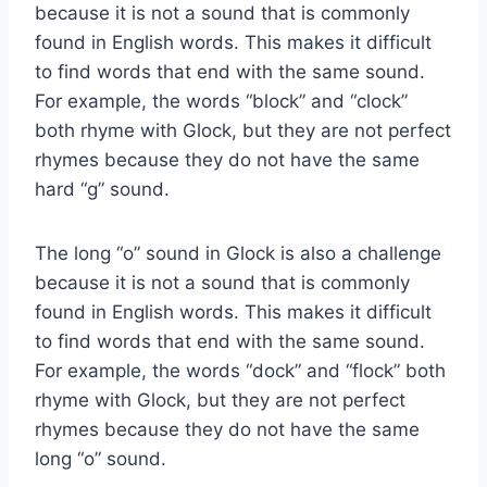
because it is not a sound that is commonly
found in English words. This makes it difficult
to find words that end with the same sound.
For example, the words “block” and “clock”
both rhyme with Glock, but they are not perfect
rhymes because they do not have the same
hard “g” sound.
The long “o” sound in Glock is also a challenge
because it is not a sound that is commonly
found in English words. This makes it difficult
to find words that end with the same sound.
For example, the words “dock” and “flock” both
rhyme with Glock, but they are not perfect
rhymes because they do not have the same
long “o” sound.