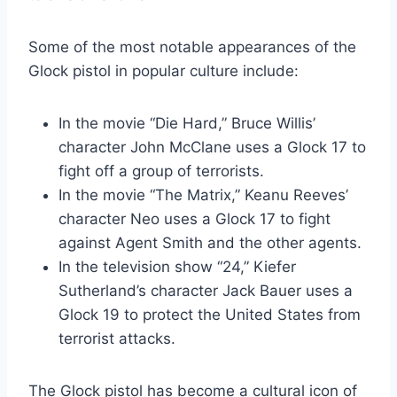
Some of the most notable appearances of the
Glock pistol in popular culture include:
In the movie “Die Hard,” Bruce Willis’
character John McClane uses a Glock 17 to
fight off a group of terrorists.
In the movie “The Matrix,” Keanu Reeves’
character Neo uses a Glock 17 to fight
against Agent Smith and the other agents.
In the television show “24,” Kiefer
Sutherland’s character Jack Bauer uses a
Glock 19 to protect the United States from
terrorist attacks.
The Glock pistol has become a cultural icon of