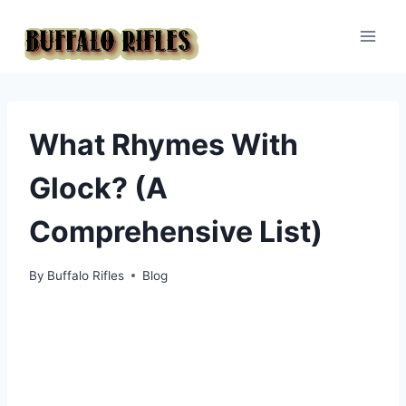
Skip
to
content
What Rhymes With
Glock? (A
Comprehensive List)
By
Buffalo Rifles
Blog