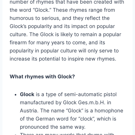
number of rhymes that have been created with
the word “Glock.” These rhymes range from
humorous to serious, and they reflect the
Glock’s popularity and its impact on popular
culture. The Glock is likely to remain a popular
firearm for many years to come, and its
popularity in popular culture will only serve to
increase its potential to inspire new rhymes.
What rhymes with Glock?
Glock
is a type of semi-automatic pistol
manufactured by Glock Ges.m.b.H. in
Austria. The name “Glock” is a homophone
of the German word for “clock”, which is
pronounced the same way.
There are many words that rhyme with