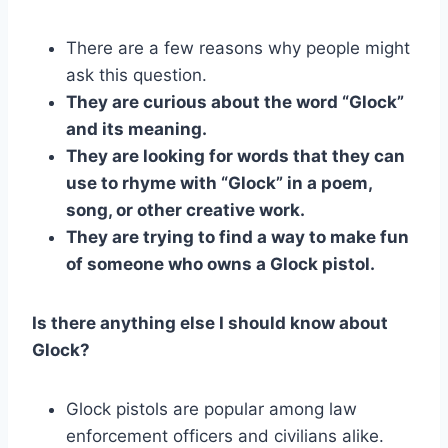
There are a few reasons why people might
ask this question.
They are curious about the word “Glock”
and its meaning.
They are looking for words that they can
use to rhyme with “Glock” in a poem,
song, or other creative work.
They are trying to find a way to make fun
of someone who owns a Glock pistol.
Is there anything else I should know about
Glock?
Glock pistols are popular among law
enforcement officers and civilians alike.