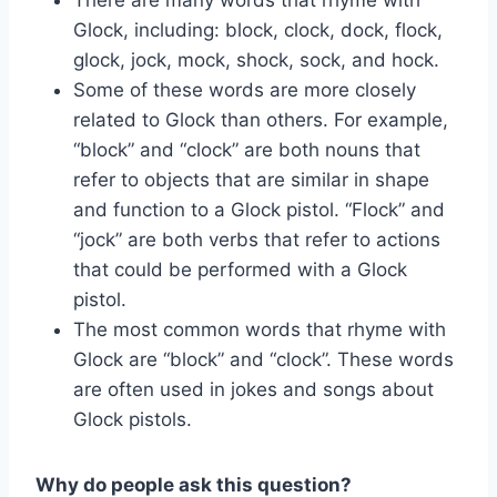
Glock, including: block, clock, dock, flock,
glock, jock, mock, shock, sock, and hock.
Some of these words are more closely
related to Glock than others. For example,
“block” and “clock” are both nouns that
refer to objects that are similar in shape
and function to a Glock pistol. “Flock” and
“jock” are both verbs that refer to actions
that could be performed with a Glock
pistol.
The most common words that rhyme with
Glock are “block” and “clock”. These words
are often used in jokes and songs about
Glock pistols.
Why do people ask this question?