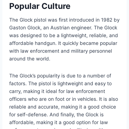
Popular Culture
The Glock pistol was first introduced in 1982 by
Gaston Glock, an Austrian engineer. The Glock
was designed to be a lightweight, reliable, and
affordable handgun. It quickly became popular
with law enforcement and military personnel
around the world.
The Glock’s popularity is due to a number of
factors. The pistol is lightweight and easy to
carry, making it ideal for law enforcement
officers who are on foot or in vehicles. It is also
reliable and accurate, making it a good choice
for self-defense. And finally, the Glock is
affordable, making it a good option for law