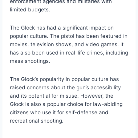
enforcement agencies and militaries with
limited budgets.
The Glock has had a significant impact on
popular culture. The pistol has been featured in
movies, television shows, and video games. It
has also been used in real-life crimes, including
mass shootings.
The Glock’s popularity in popular culture has
raised concerns about the gun’s accessibility
and its potential for misuse. However, the
Glock is also a popular choice for law-abiding
citizens who use it for self-defense and
recreational shooting.