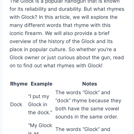
The Glock is a popular handgun that is known
for its reliability and durability. But what rhymes
with Glock? In this article, we will explore the
many different words that rhyme with this
iconic firearm. We will also provide a brief
overview of the history of the Glock and its
place in popular culture. So whether you’re a
Glock owner or just curious about the gun, read
on to find out what rhymes with Glock!
Rhyme
Example
Notes
The words “Glock” and
“I put my
“dock” rhyme because they
Dock
Glock in
both have the same vowel
the dock.”
sounds in the same order.
“My Glock
The words “Glock” and
is as