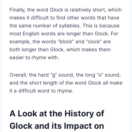
Finally, the word Glock is relatively short, which
makes it difficult to find other words that have
the same number of syllables. This is because
most English words are longer than Glock. For
example, the words “block” and “clock” are
both longer than Glock, which makes them
easier to rhyme with.
Overall, the hard “g” sound, the long “o” sound,
and the short length of the word Glock all make
it a difficult word to rhyme.
A Look at the History of
Glock and its Impact on