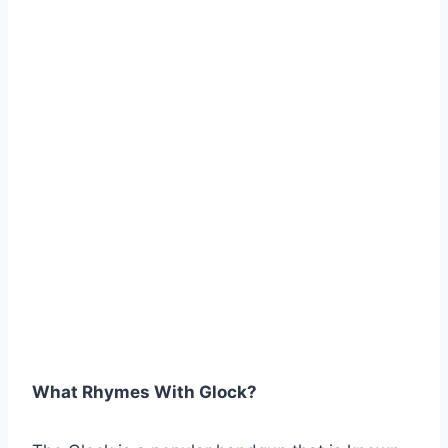
What Rhymes With Glock?