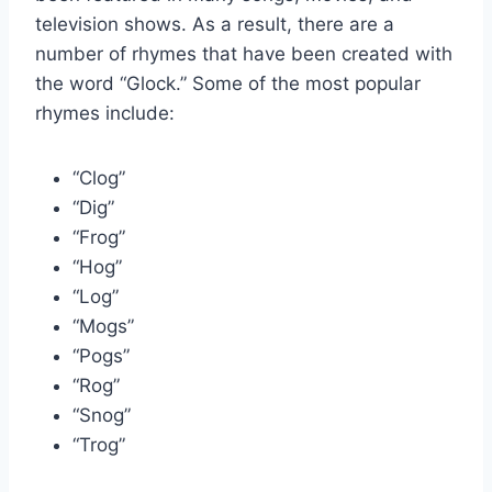
television shows. As a result, there are a
number of rhymes that have been created with
the word “Glock.” Some of the most popular
rhymes include:
“Clog”
“Dig”
“Frog”
“Hog”
“Log”
“Mogs”
“Pogs”
“Rog”
“Snog”
“Trog”