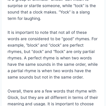
surprise or startle someone, while “tock” is the
sound that a clock makes. “Yock” is a slang
term for laughing.
It is important to note that not all of these
words are considered to be “good” rhymes. For
example, “block” and “clock” are perfect
rhymes, but “dock” and “flock” are only partial
rhymes. A perfect rhyme is when two words
have the same sounds in the same order, while
a partial rhyme is when two words have the
same sounds but not in the same order.
Overall, there are a few words that rhyme with
Glock, but they are all different in terms of their
meaning and usage. It is important to choose