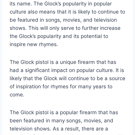
its name. The Glock’s popularity in popular
culture also means that it is likely to continue to
be featured in songs, movies, and television
shows. This will only serve to further increase
the Glock’s popularity and its potential to
inspire new rhymes.
The Glock pistol is a unique firearm that has
had a significant impact on popular culture. It is
likely that the Glock will continue to be a source
of inspiration for rhymes for many years to
come.
The Glock pistol is a popular firearm that has
been featured in many songs, movies, and
television shows. As a result, there are a