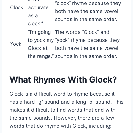
“clock” rhyme because they
Clock
accurate
both have the same vowel
as a
sounds in the same order.
clock.”
“I’m going
The words “Glock” and
to yock my
“yock” rhyme because they
Yock
Glock at
both have the same vowel
the range.”
sounds in the same order.
What Rhymes With Glock?
Glock is a difficult word to rhyme because it
has a hard “g” sound and a long “o” sound. This
makes it difficult to find words that end with
the same sounds. However, there are a few
words that do rhyme with Glock, including: