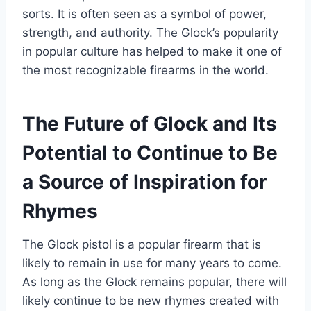
sorts. It is often seen as a symbol of power,
strength, and authority. The Glock’s popularity
in popular culture has helped to make it one of
the most recognizable firearms in the world.
The Future of Glock and Its
Potential to Continue to Be
a Source of Inspiration for
Rhymes
The Glock pistol is a popular firearm that is
likely to remain in use for many years to come.
As long as the Glock remains popular, there will
likely continue to be new rhymes created with