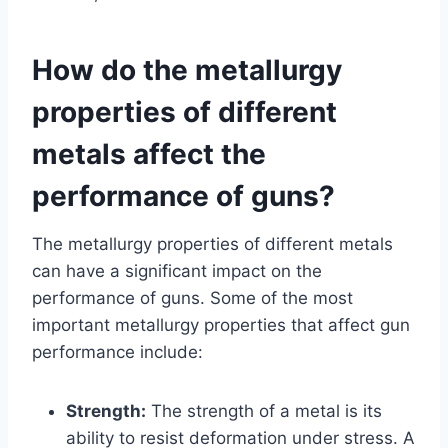
How do the metallurgy
properties of different
metals affect the
performance of guns?
The metallurgy properties of different metals
can have a significant impact on the
performance of guns. Some of the most
important metallurgy properties that affect gun
performance include:
Strength:
The strength of a metal is its
ability to resist deformation under stress. A