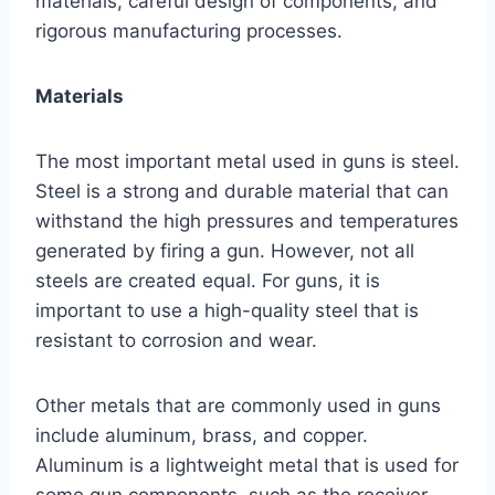
materials, careful design of components, and
rigorous manufacturing processes.
Materials
The most important metal used in guns is steel.
Steel is a strong and durable material that can
withstand the high pressures and temperatures
generated by firing a gun. However, not all
steels are created equal. For guns, it is
important to use a high-quality steel that is
resistant to corrosion and wear.
Other metals that are commonly used in guns
include aluminum, brass, and copper.
Aluminum is a lightweight metal that is used for
some gun components, such as the receiver.