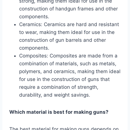
strong, making them ideal for use in the
construction of handgun frames and other
components.
Ceramics: Ceramics are hard and resistant
to wear, making them ideal for use in the
construction of gun barrels and other
components.
Composites: Composites are made from a
combination of materials, such as metals,
polymers, and ceramics, making them ideal
for use in the construction of guns that
require a combination of strength,
durability, and weight savings.
Which material is best for making guns?
The best material for making guns depends on