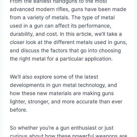
From the earliest handguns to the most
advanced modern rifles, guns have been made
from a variety of metals. The type of metal
used in a gun can affect its performance,
durability, and cost. In this article, we’ll take a
closer look at the different metals used in guns,
and discuss the factors that go into choosing
the right metal for a particular application.
We’ll also explore some of the latest
developments in gun metal technology, and
how these new materials are making guns
lighter, stronger, and more accurate than ever
before.
So whether you’re a gun enthusiast or just
curious about how these powerful weapons are