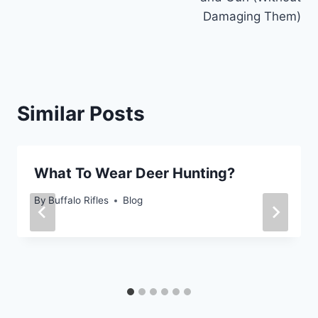
Damaging Them)
Similar Posts
What To Wear Deer Hunting?
By
Buffalo Rifles
Blog