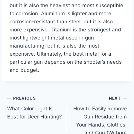
but it is also the heaviest and most susceptible
to corrosion. Aluminum is lighter and more
corrosion-resistant than steel, but it is also
more expensive. Titanium is the strongest and
most lightweight metal used in gun
manufacturing, but it is also the most
expensive. Ultimately, the best metal for a
particular gun depends on the shooter’s needs
and budget.
Post
PREVIOUS
NEXT
What Color Light Is
How to Easily Remove
navigation
Best for Deer Hunting?
Gun Residue from
Your Hands, Clothes,
and Gun (Without