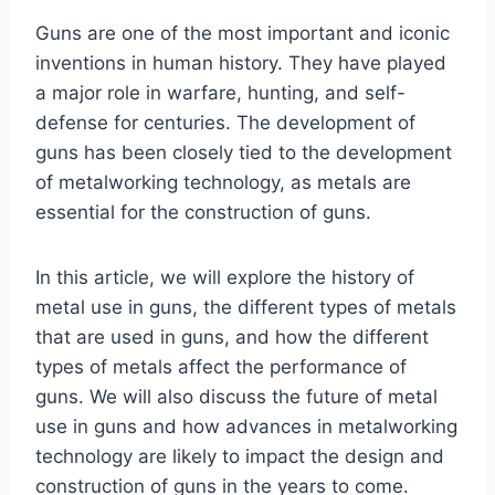
Guns are one of the most important and iconic
inventions in human history. They have played
a major role in warfare, hunting, and self-
defense for centuries. The development of
guns has been closely tied to the development
of metalworking technology, as metals are
essential for the construction of guns.
In this article, we will explore the history of
metal use in guns, the different types of metals
that are used in guns, and how the different
types of metals affect the performance of
guns. We will also discuss the future of metal
use in guns and how advances in metalworking
technology are likely to impact the design and
construction of guns in the years to come.