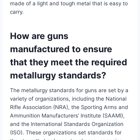
made of a light and tough metal that is easy to
carry.
How are guns
manufactured to ensure
that they meet the required
metallurgy standards?
The metallurgy standards for guns are set by a
variety of organizations, including the National
Rifle Association (NRA), the Sporting Arms and
Ammunition Manufacturers’ Institute (SAAMI),
and the International Standards Organization
(ISO). These organizations set standards for