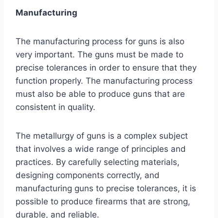
Manufacturing
The manufacturing process for guns is also
very important. The guns must be made to
precise tolerances in order to ensure that they
function properly. The manufacturing process
must also be able to produce guns that are
consistent in quality.
The metallurgy of guns is a complex subject
that involves a wide range of principles and
practices. By carefully selecting materials,
designing components correctly, and
manufacturing guns to precise tolerances, it is
possible to produce firearms that are strong,
durable, and reliable.