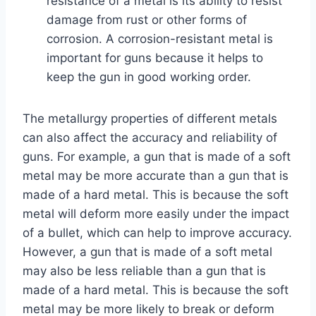
resistance of a metal is its ability to resist
damage from rust or other forms of
corrosion. A corrosion-resistant metal is
important for guns because it helps to
keep the gun in good working order.
The metallurgy properties of different metals
can also affect the accuracy and reliability of
guns. For example, a gun that is made of a soft
metal may be more accurate than a gun that is
made of a hard metal. This is because the soft
metal will deform more easily under the impact
of a bullet, which can help to improve accuracy.
However, a gun that is made of a soft metal
may also be less reliable than a gun that is
made of a hard metal. This is because the soft
metal may be more likely to break or deform