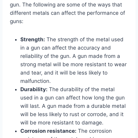
gun. The following are some of the ways that
different metals can affect the performance of
guns:
Strength:
The strength of the metal used
in a gun can affect the accuracy and
reliability of the gun. A gun made from a
strong metal will be more resistant to wear
and tear, and it will be less likely to
malfunction.
Durability:
The durability of the metal
used in a gun can affect how long the gun
will last. A gun made from a durable metal
will be less likely to rust or corrode, and it
will be more resistant to damage.
Corrosion resistance:
The corrosion