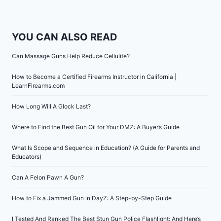
YOU CAN ALSO READ
Can Massage Guns Help Reduce Cellulite?
How to Become a Certified Firearms Instructor in California |
LearnFirearms.com
How Long Will A Glock Last?
Where to Find the Best Gun Oil for Your DMZ: A Buyer’s Guide
What Is Scope and Sequence in Education? (A Guide for Parents and
Educators)
Can A Felon Pawn A Gun?
How to Fix a Jammed Gun in DayZ: A Step-by-Step Guide
I Tested And Ranked The Best Stun Gun Police Flashlight: And Here’s