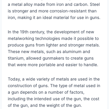
a metal alloy made from iron and carbon. Steel
is stronger and more corrosion-resistant than
iron, making it an ideal material for use in guns.
In the 19th century, the development of new
metalworking technologies made it possible to
produce guns from lighter and stronger metals.
These new metals, such as aluminum and
titanium, allowed gunmakers to create guns
that were more portable and easier to handle.
Today, a wide variety of metals are used in the
construction of guns. The type of metal used in
a gun depends on a number of factors,
including the intended use of the gun, the cost
of the gun, and the weight of the gun.