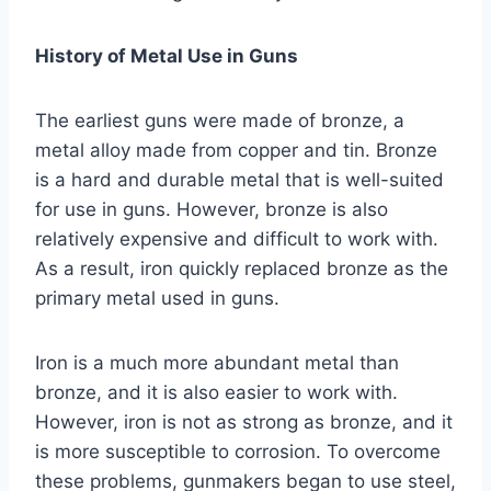
History of Metal Use in Guns
The earliest guns were made of bronze, a
metal alloy made from copper and tin. Bronze
is a hard and durable metal that is well-suited
for use in guns. However, bronze is also
relatively expensive and difficult to work with.
As a result, iron quickly replaced bronze as the
primary metal used in guns.
Iron is a much more abundant metal than
bronze, and it is also easier to work with.
However, iron is not as strong as bronze, and it
is more susceptible to corrosion. To overcome
these problems, gunmakers began to use steel,