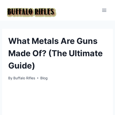
Skip
to
content
What Metals Are Guns
Made Of? (The Ultimate
Guide)
By
Buffalo Rifles
Blog