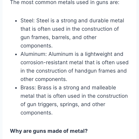
The most common metals used in guns are:
Steel: Steel is a strong and durable metal
that is often used in the construction of
gun frames, barrels, and other
components.
Aluminum: Aluminum is a lightweight and
corrosion-resistant metal that is often used
in the construction of handgun frames and
other components.
Brass: Brass is a strong and malleable
metal that is often used in the construction
of gun triggers, springs, and other
components.
Why are guns made of metal?