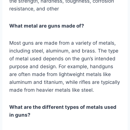
the strength, hardness, toughness, corrosion
resistance, and other
What metal are guns made of?
Most guns are made from a variety of metals,
including steel, aluminum, and brass. The type
of metal used depends on the gun’s intended
purpose and design. For example, handguns
are often made from lightweight metals like
aluminum and titanium, while rifles are typically
made from heavier metals like steel.
What are the different types of metals used
in guns?