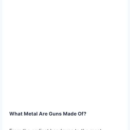
What Metal Are Guns Made Of?