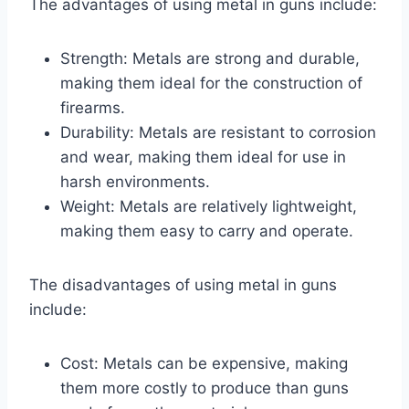
The advantages of using metal in guns include:
Strength: Metals are strong and durable,
making them ideal for the construction of
firearms.
Durability: Metals are resistant to corrosion
and wear, making them ideal for use in
harsh environments.
Weight: Metals are relatively lightweight,
making them easy to carry and operate.
The disadvantages of using metal in guns
include:
Cost: Metals can be expensive, making
them more costly to produce than guns