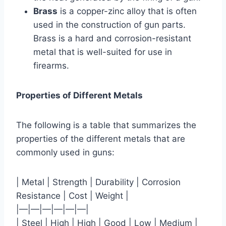
Brass
is a copper-zinc alloy that is often
used in the construction of gun parts.
Brass is a hard and corrosion-resistant
metal that is well-suited for use in
firearms.
Properties of Different Metals
The following is a table that summarizes the
properties of the different metals that are
commonly used in guns:
| Metal | Strength | Durability | Corrosion
Resistance | Cost | Weight |
|—|—|—|—|—|—|
| Steel | High | High | Good | Low | Medium |