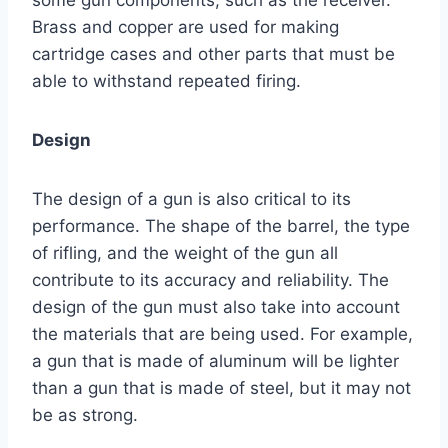
Brass and copper are used for making
cartridge cases and other parts that must be
able to withstand repeated firing.
Design
The design of a gun is also critical to its
performance. The shape of the barrel, the type
of rifling, and the weight of the gun all
contribute to its accuracy and reliability. The
design of the gun must also take into account
the materials that are being used. For example,
a gun that is made of aluminum will be lighter
than a gun that is made of steel, but it may not
be as strong.