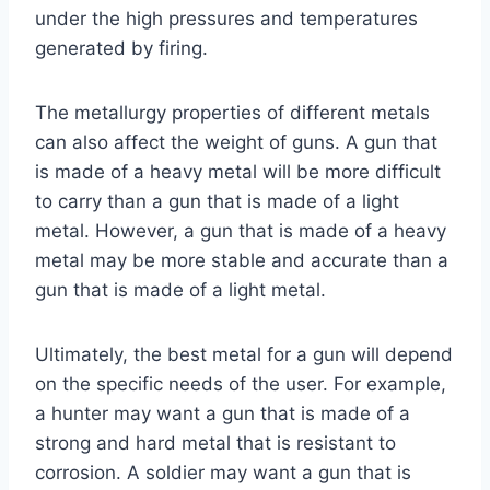
under the high pressures and temperatures
generated by firing.
The metallurgy properties of different metals
can also affect the weight of guns. A gun that
is made of a heavy metal will be more difficult
to carry than a gun that is made of a light
metal. However, a gun that is made of a heavy
metal may be more stable and accurate than a
gun that is made of a light metal.
Ultimately, the best metal for a gun will depend
on the specific needs of the user. For example,
a hunter may want a gun that is made of a
strong and hard metal that is resistant to
corrosion. A soldier may want a gun that is