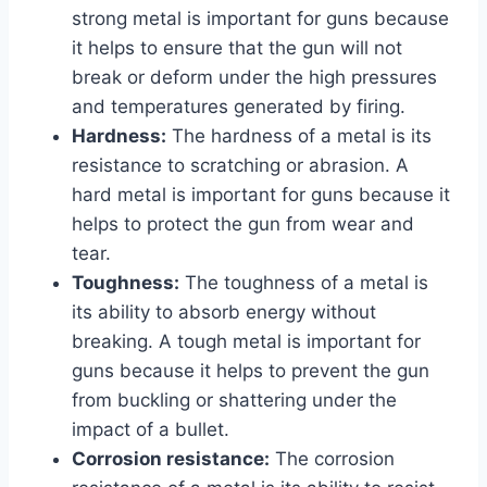
strong metal is important for guns because
it helps to ensure that the gun will not
break or deform under the high pressures
and temperatures generated by firing.
Hardness:
The hardness of a metal is its
resistance to scratching or abrasion. A
hard metal is important for guns because it
helps to protect the gun from wear and
tear.
Toughness:
The toughness of a metal is
its ability to absorb energy without
breaking. A tough metal is important for
guns because it helps to prevent the gun
from buckling or shattering under the
impact of a bullet.
Corrosion resistance:
The corrosion