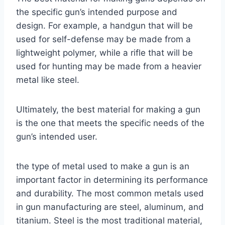
the specific gun’s intended purpose and
design. For example, a handgun that will be
used for self-defense may be made from a
lightweight polymer, while a rifle that will be
used for hunting may be made from a heavier
metal like steel.
Ultimately, the best material for making a gun
is the one that meets the specific needs of the
gun’s intended user.
the type of metal used to make a gun is an
important factor in determining its performance
and durability. The most common metals used
in gun manufacturing are steel, aluminum, and
titanium. Steel is the most traditional material,