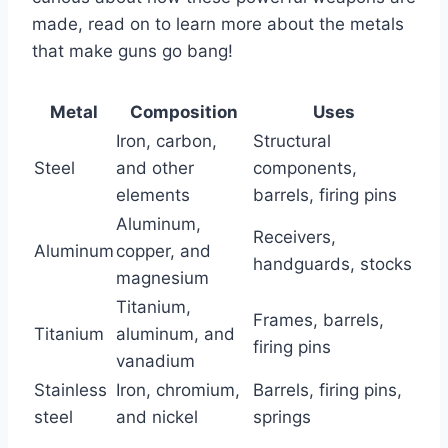
made, read on to learn more about the metals
that make guns go bang!
Metal
Composition
Uses
Iron, carbon,
Structural
Steel
and other
components,
elements
barrels, firing pins
Aluminum,
Receivers,
Aluminum
copper, and
handguards, stocks
magnesium
Titanium,
Frames, barrels,
Titanium
aluminum, and
firing pins
vanadium
Stainless
Iron, chromium,
Barrels, firing pins,
steel
and nickel
springs