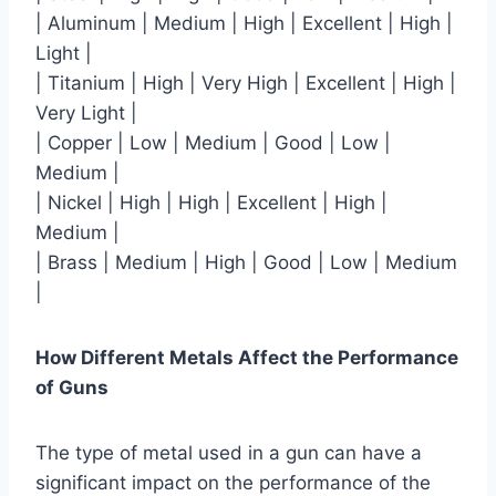
| Aluminum | Medium | High | Excellent | High |
Light |
| Titanium | High | Very High | Excellent | High |
Very Light |
| Copper | Low | Medium | Good | Low |
Medium |
| Nickel | High | High | Excellent | High |
Medium |
| Brass | Medium | High | Good | Low | Medium
|
How Different Metals Affect the Performance
of Guns
The type of metal used in a gun can have a
significant impact on the performance of the