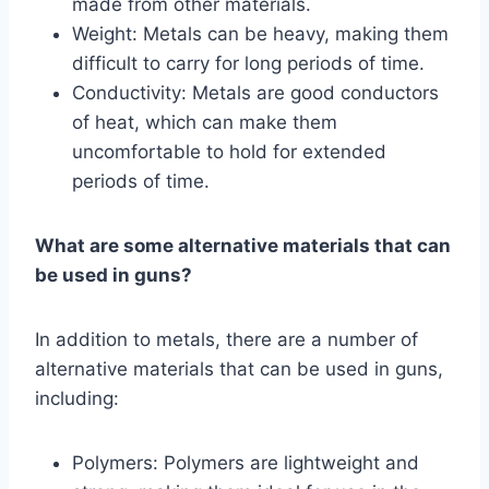
made from other materials.
Weight: Metals can be heavy, making them
difficult to carry for long periods of time.
Conductivity: Metals are good conductors
of heat, which can make them
uncomfortable to hold for extended
periods of time.
What are some alternative materials that can
be used in guns?
In addition to metals, there are a number of
alternative materials that can be used in guns,
including:
Polymers: Polymers are lightweight and