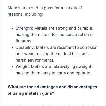
Metals are used in guns for a variety of
reasons, including:
Strength: Metals are strong and durable,
making them ideal for the construction of
firearms.
Durability: Metals are resistant to corrosion
and wear, making them ideal for use in
harsh environments.
Weight: Metals are relatively lightweight,
making them easy to carry and operate.
What are the advantages and disadvantages
of using metal in guns?