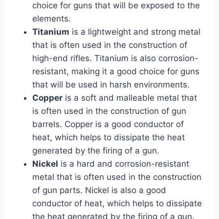
choice for guns that will be exposed to the
elements.
Titanium
is a lightweight and strong metal
that is often used in the construction of
high-end rifles. Titanium is also corrosion-
resistant, making it a good choice for guns
that will be used in harsh environments.
Copper
is a soft and malleable metal that
is often used in the construction of gun
barrels. Copper is a good conductor of
heat, which helps to dissipate the heat
generated by the firing of a gun.
Nickel
is a hard and corrosion-resistant
metal that is often used in the construction
of gun parts. Nickel is also a good
conductor of heat, which helps to dissipate
the heat generated by the firing of a gun.