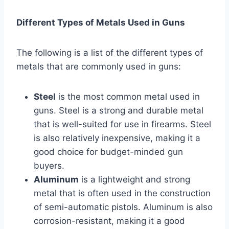
Different Types of Metals Used in Guns
The following is a list of the different types of
metals that are commonly used in guns:
Steel
is the most common metal used in
guns. Steel is a strong and durable metal
that is well-suited for use in firearms. Steel
is also relatively inexpensive, making it a
good choice for budget-minded gun
buyers.
Aluminum
is a lightweight and strong
metal that is often used in the construction
of semi-automatic pistols. Aluminum is also
corrosion-resistant, making it a good