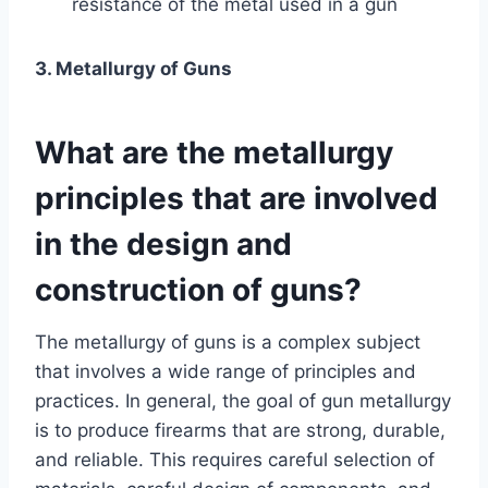
resistance of the metal used in a gun
3. Metallurgy of Guns
What are the metallurgy
principles that are involved
in the design and
construction of guns?
The metallurgy of guns is a complex subject
that involves a wide range of principles and
practices. In general, the goal of gun metallurgy
is to produce firearms that are strong, durable,
and reliable. This requires careful selection of