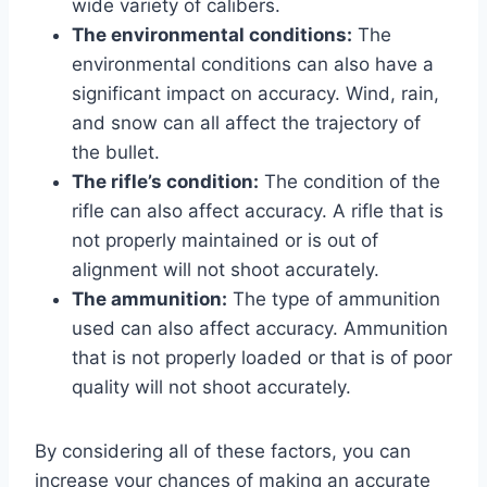
wide variety of calibers.
The environmental conditions:
The
environmental conditions can also have a
significant impact on accuracy. Wind, rain,
and snow can all affect the trajectory of
the bullet.
The rifle’s condition:
The condition of the
rifle can also affect accuracy. A rifle that is
not properly maintained or is out of
alignment will not shoot accurately.
The ammunition:
The type of ammunition
used can also affect accuracy. Ammunition
that is not properly loaded or that is of poor
quality will not shoot accurately.
By considering all of these factors, you can
increase your chances of making an accurate