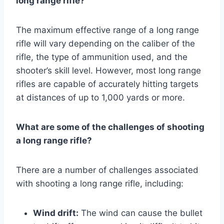
long range rifle?
The maximum effective range of a long range
rifle will vary depending on the caliber of the
rifle, the type of ammunition used, and the
shooter’s skill level. However, most long range
rifles are capable of accurately hitting targets
at distances of up to 1,000 yards or more.
What are some of the challenges of shooting
a long range rifle?
There are a number of challenges associated
with shooting a long range rifle, including:
Wind drift:
The wind can cause the bullet