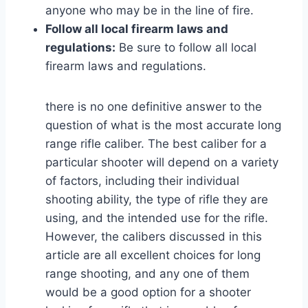
anyone who may be in the line of fire.
Follow all local firearm laws and
regulations:
Be sure to follow all local
firearm laws and regulations.
there is no one definitive answer to the
question of what is the most accurate long
range rifle caliber. The best caliber for a
particular shooter will depend on a variety
of factors, including their individual
shooting ability, the type of rifle they are
using, and the intended use for the rifle.
However, the calibers discussed in this
article are all excellent choices for long
range shooting, and any one of them
would be a good option for a shooter