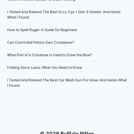
I Tested And Ranked The Best Sccy Cpx 1 Gen 3 Holster: And Here’s
What I Found
How to Spell Ruger: A Guide for Beginners
Can Convicted Felons Own Crossbows?
What Part of a Crossbow is Used to Draw the Bow?
Folding Stock Laws: What You Need to Know
I Tested And Ranked The Best Car Wash Gun For Hose: And Here’s What
I Found
© 2026 Buffalo Rifles