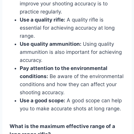
improve your shooting accuracy is to
practice regularly.
Use a quality rifle:
A quality rifle is
essential for achieving accuracy at long
range.
Use quality ammunition:
Using quality
ammunition is also important for achieving
accuracy.
Pay attention to the environmental
conditions:
Be aware of the environmental
conditions and how they can affect your
shooting accuracy.
Use a good scope:
A good scope can help
you to make accurate shots at long range.
What is the maximum effective range of a