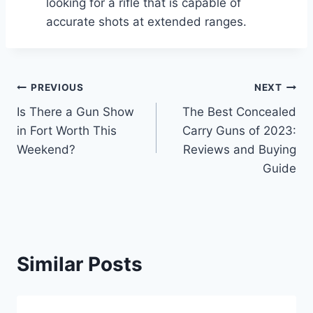
looking for a rifle that is capable of
accurate shots at extended ranges.
Post
PREVIOUS
NEXT
Is There a Gun Show
The Best Concealed
navigation
in Fort Worth This
Carry Guns of 2023:
Weekend?
Reviews and Buying
Guide
Similar Posts