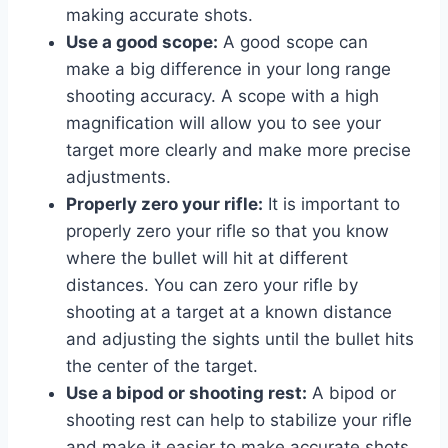
making accurate shots.
Use a good scope:
A good scope can
make a big difference in your long range
shooting accuracy. A scope with a high
magnification will allow you to see your
target more clearly and make more precise
adjustments.
Properly zero your rifle:
It is important to
properly zero your rifle so that you know
where the bullet will hit at different
distances. You can zero your rifle by
shooting at a target at a known distance
and adjusting the sights until the bullet hits
the center of the target.
Use a bipod or shooting rest:
A bipod or
shooting rest can help to stabilize your rifle
and make it easier to make accurate shots.