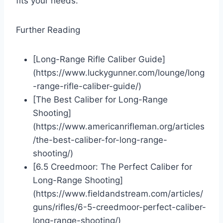
fits your needs.
Further Reading
[Long-Range Rifle Caliber Guide]
(https://www.luckygunner.com/lounge/long
-range-rifle-caliber-guide/)
[The Best Caliber for Long-Range
Shooting]
(https://www.americanrifleman.org/articles
/the-best-caliber-for-long-range-
shooting/)
[6.5 Creedmoor: The Perfect Caliber for
Long-Range Shooting]
(https://www.fieldandstream.com/articles/
guns/rifles/6-5-creedmoor-perfect-caliber-
long-range-shooting/)