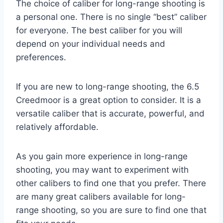
The choice of caliber for long-range shooting is
a personal one. There is no single “best” caliber
for everyone. The best caliber for you will
depend on your individual needs and
preferences.
If you are new to long-range shooting, the 6.5
Creedmoor is a great option to consider. It is a
versatile caliber that is accurate, powerful, and
relatively affordable.
As you gain more experience in long-range
shooting, you may want to experiment with
other calibers to find one that you prefer. There
are many great calibers available for long-
range shooting, so you are sure to find one that