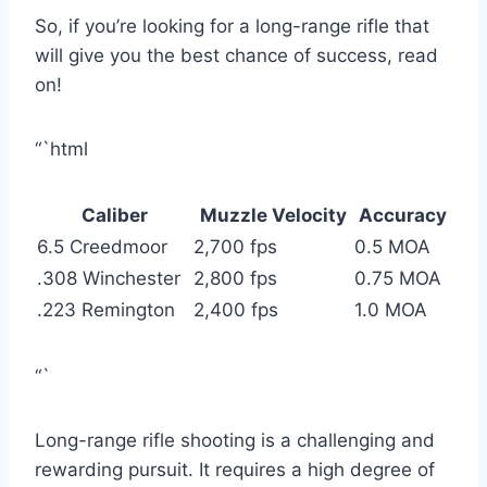
So, if you’re looking for a long-range rifle that
will give you the best chance of success, read
on!
“`html
Caliber
Muzzle Velocity
Accuracy
6.5 Creedmoor
2,700 fps
0.5 MOA
.308 Winchester
2,800 fps
0.75 MOA
.223 Remington
2,400 fps
1.0 MOA
“`
Long-range rifle shooting is a challenging and
rewarding pursuit. It requires a high degree of