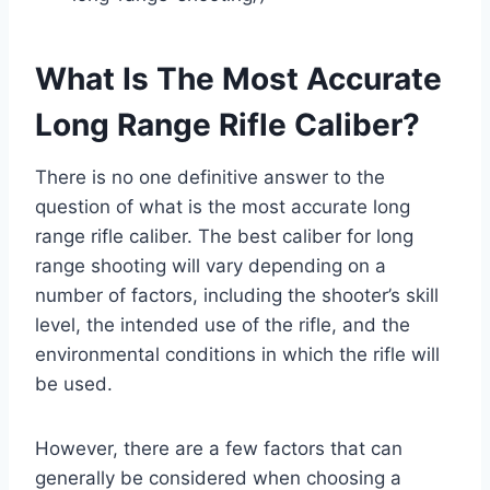
What Is The Most Accurate
Long Range Rifle Caliber?
There is no one definitive answer to the
question of what is the most accurate long
range rifle caliber. The best caliber for long
range shooting will vary depending on a
number of factors, including the shooter’s skill
level, the intended use of the rifle, and the
environmental conditions in which the rifle will
be used.
However, there are a few factors that can
generally be considered when choosing a