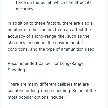
force on the bullet, which can affect its
accuracy.
In addition to these factors, there are also a
number of other factors that can affect the
accuracy of a long-range rifle, such as the
shooter’s technique, the environmental
conditions, and the type of ammunition used.
Recommended Caliber for Long-Range
Shooting
There are many different calibers that are
suitable for long-range shooting. Some of the
most popular options include: