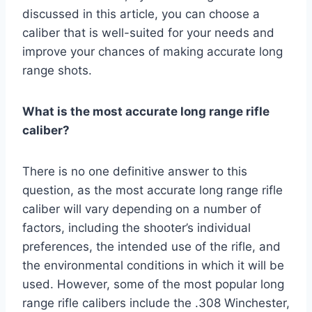
discussed in this article, you can choose a
caliber that is well-suited for your needs and
improve your chances of making accurate long
range shots.
What is the most accurate long range rifle
caliber?
There is no one definitive answer to this
question, as the most accurate long range rifle
caliber will vary depending on a number of
factors, including the shooter’s individual
preferences, the intended use of the rifle, and
the environmental conditions in which it will be
used. However, some of the most popular long
range rifle calibers include the .308 Winchester,