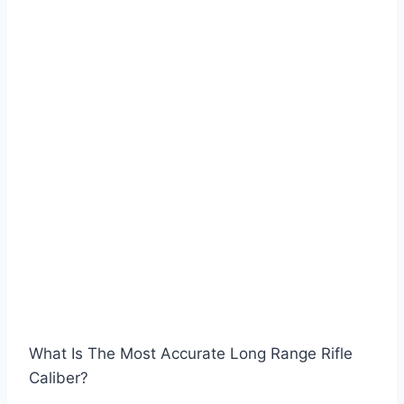
What Is The Most Accurate Long Range Rifle
Caliber?