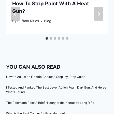
How To Strip Paint With A Heat
Gun?
By
Buffalo Rifles
Blog
YOU CAN ALSO READ
How to Adjust an Electric Choke: A Step-by-Step Guide
I Tested And Ranked The Best Lever Action Foam Dart Gun: And Here’s
What I Found
The Rifleman’s Rifle: A Brief History of the Kentucky Long Rifle
What is the Best Caliber for Boar Hunting?