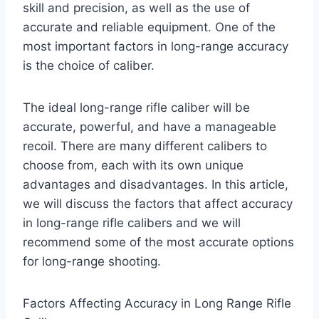
skill and precision, as well as the use of
accurate and reliable equipment. One of the
most important factors in long-range accuracy
is the choice of caliber.
The ideal long-range rifle caliber will be
accurate, powerful, and have a manageable
recoil. There are many different calibers to
choose from, each with its own unique
advantages and disadvantages. In this article,
we will discuss the factors that affect accuracy
in long-range rifle calibers and we will
recommend some of the most accurate options
for long-range shooting.
Factors Affecting Accuracy in Long Range Rifle