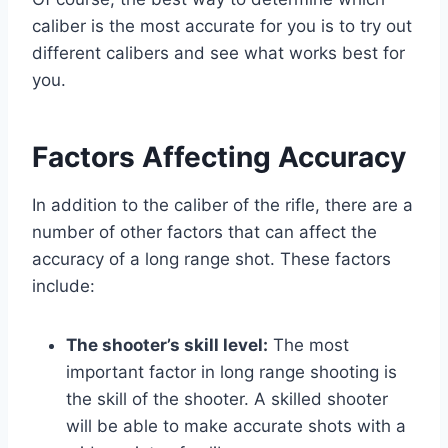
caliber is the most accurate for you is to try out
different calibers and see what works best for
you.
Factors Affecting Accuracy
In addition to the caliber of the rifle, there are a
number of other factors that can affect the
accuracy of a long range shot. These factors
include:
The shooter’s skill level:
The most
important factor in long range shooting is
the skill of the shooter. A skilled shooter
will be able to make accurate shots with a