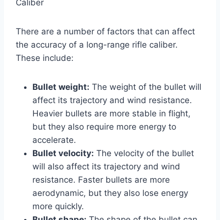
Caliber
There are a number of factors that can affect
the accuracy of a long-range rifle caliber.
These include:
Bullet weight:
The weight of the bullet will
affect its trajectory and wind resistance.
Heavier bullets are more stable in flight,
but they also require more energy to
accelerate.
Bullet velocity:
The velocity of the bullet
will also affect its trajectory and wind
resistance. Faster bullets are more
aerodynamic, but they also lose energy
more quickly.
Bullet shape:
The shape of the bullet can