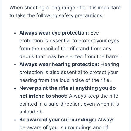
When shooting a long range rifle, it is important
to take the following safety precautions:
Always wear eye protection:
Eye
protection is essential to protect your eyes
from the recoil of the rifle and from any
debris that may be ejected from the barrel.
Always wear hearing protection:
Hearing
protection is also essential to protect your
hearing from the loud noise of the rifle.
Never point the rifle at anything you do
not intend to shoot:
Always keep the rifle
pointed in a safe direction, even when it is
unloaded.
Be aware of your surroundings:
Always
be aware of your surroundings and of