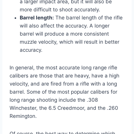
a larger impact area, but it will also be
more difficult to shoot accurately.
Barrel length:
The barrel length of the rifle
will also affect the accuracy. A longer
barrel will produce a more consistent
muzzle velocity, which will result in better
accuracy.
In general, the most accurate long range rifle
calibers are those that are heavy, have a high
velocity, and are fired from a rifle with a long
barrel. Some of the most popular calibers for
long range shooting include the .308
Winchester, the 6.5 Creedmoor, and the .260
Remington.
Of course, the best way to determine which