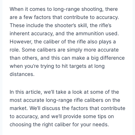
When it comes to long-range shooting, there
are a few factors that contribute to accuracy.
These include the shooter’s skill, the rifle’s
inherent accuracy, and the ammunition used.
However, the caliber of the rifle also plays a
role. Some calibers are simply more accurate
than others, and this can make a big difference
when you’re trying to hit targets at long
distances.
In this article, we’ll take a look at some of the
most accurate long-range rifle calibers on the
market. We’ll discuss the factors that contribute
to accuracy, and we’ll provide some tips on
choosing the right caliber for your needs.