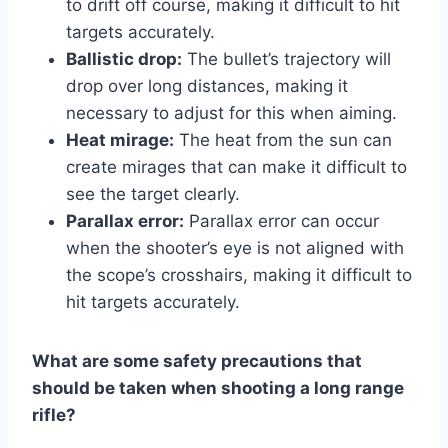
to drift off course, making it difficult to hit
targets accurately.
Ballistic drop:
The bullet’s trajectory will
drop over long distances, making it
necessary to adjust for this when aiming.
Heat mirage:
The heat from the sun can
create mirages that can make it difficult to
see the target clearly.
Parallax error:
Parallax error can occur
when the shooter’s eye is not aligned with
the scope’s crosshairs, making it difficult to
hit targets accurately.
What are some safety precautions that
should be taken when shooting a long range
rifle?