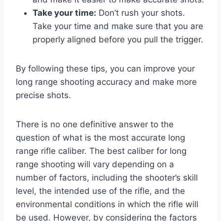
Take your time:
Don’t rush your shots.
Take your time and make sure that you are
properly aligned before you pull the trigger.
By following these tips, you can improve your
long range shooting accuracy and make more
precise shots.
There is no one definitive answer to the
question of what is the most accurate long
range rifle caliber. The best caliber for long
range shooting will vary depending on a
number of factors, including the shooter’s skill
level, the intended use of the rifle, and the
environmental conditions in which the rifle will
be used. However, by considering the factors