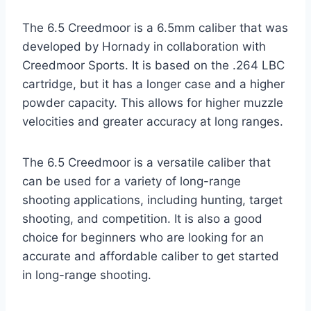
The 6.5 Creedmoor is a 6.5mm caliber that was
developed by Hornady in collaboration with
Creedmoor Sports. It is based on the .264 LBC
cartridge, but it has a longer case and a higher
powder capacity. This allows for higher muzzle
velocities and greater accuracy at long ranges.
The 6.5 Creedmoor is a versatile caliber that
can be used for a variety of long-range
shooting applications, including hunting, target
shooting, and competition. It is also a good
choice for beginners who are looking for an
accurate and affordable caliber to get started
in long-range shooting.