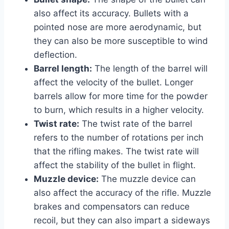
also affect its accuracy. Bullets with a
pointed nose are more aerodynamic, but
they can also be more susceptible to wind
deflection.
Barrel length:
The length of the barrel will
affect the velocity of the bullet. Longer
barrels allow for more time for the powder
to burn, which results in a higher velocity.
Twist rate:
The twist rate of the barrel
refers to the number of rotations per inch
that the rifling makes. The twist rate will
affect the stability of the bullet in flight.
Muzzle device:
The muzzle device can
also affect the accuracy of the rifle. Muzzle
brakes and compensators can reduce
recoil, but they can also impart a sideways