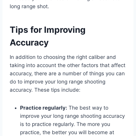
long range shot.
Tips for Improving
Accuracy
In addition to choosing the right caliber and
taking into account the other factors that affect
accuracy, there are a number of things you can
do to improve your long range shooting
accuracy. These tips include:
Practice regularly:
The best way to
improve your long range shooting accuracy
is to practice regularly. The more you
practice, the better you will become at