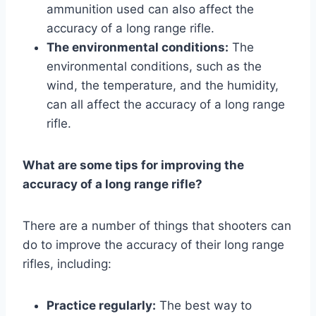
ammunition used can also affect the
accuracy of a long range rifle.
The environmental conditions:
The
environmental conditions, such as the
wind, the temperature, and the humidity,
can all affect the accuracy of a long range
rifle.
What are some tips for improving the
accuracy of a long range rifle?
There are a number of things that shooters can
do to improve the accuracy of their long range
rifles, including:
Practice regularly:
The best way to