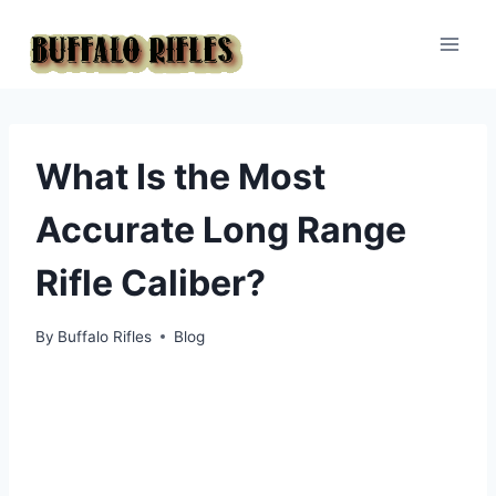
Skip
to
content
What Is the Most
Accurate Long Range
Rifle Caliber?
By
Buffalo Rifles
Blog