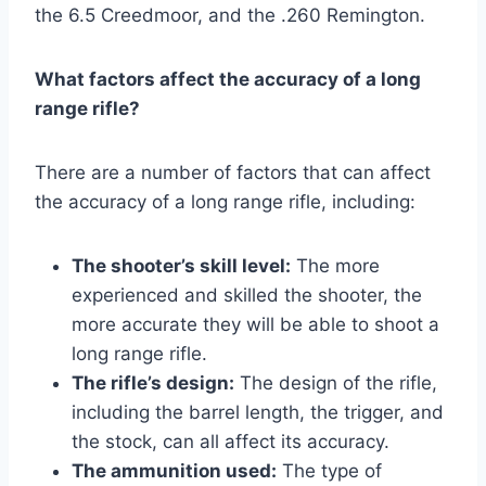
the 6.5 Creedmoor, and the .260 Remington.
What factors affect the accuracy of a long
range rifle?
There are a number of factors that can affect
the accuracy of a long range rifle, including:
The shooter’s skill level:
The more
experienced and skilled the shooter, the
more accurate they will be able to shoot a
long range rifle.
The rifle’s design:
The design of the rifle,
including the barrel length, the trigger, and
the stock, can all affect its accuracy.
The ammunition used:
The type of