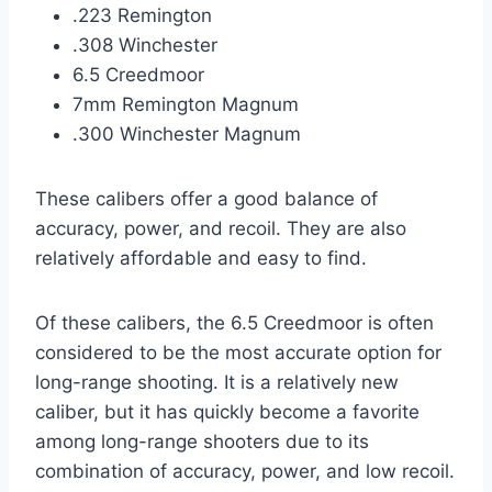
.223 Remington
.308 Winchester
6.5 Creedmoor
7mm Remington Magnum
.300 Winchester Magnum
These calibers offer a good balance of
accuracy, power, and recoil. They are also
relatively affordable and easy to find.
Of these calibers, the 6.5 Creedmoor is often
considered to be the most accurate option for
long-range shooting. It is a relatively new
caliber, but it has quickly become a favorite
among long-range shooters due to its
combination of accuracy, power, and low recoil.