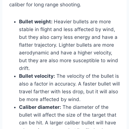
caliber for long range shooting.
Bullet weight:
Heavier bullets are more
stable in flight and less affected by wind,
but they also carry less energy and have a
flatter trajectory. Lighter bullets are more
aerodynamic and have a higher velocity,
but they are also more susceptible to wind
drift.
Bullet velocity:
The velocity of the bullet is
also a factor in accuracy. A faster bullet will
travel farther with less drop, but it will also
be more affected by wind.
Caliber diameter:
The diameter of the
bullet will affect the size of the target that
can be hit. A larger caliber bullet will have