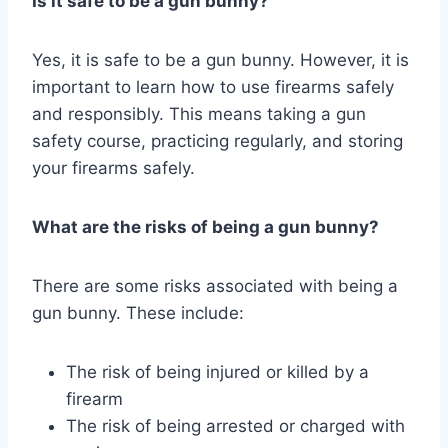
Is it safe to be a gun bunny?
Yes, it is safe to be a gun bunny. However, it is
important to learn how to use firearms safely
and responsibly. This means taking a gun
safety course, practicing regularly, and storing
your firearms safely.
What are the risks of being a gun bunny?
There are some risks associated with being a
gun bunny. These include:
The risk of being injured or killed by a
firearm
The risk of being arrested or charged with