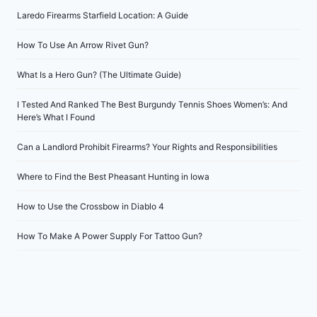
Laredo Firearms Starfield Location: A Guide
How To Use An Arrow Rivet Gun?
What Is a Hero Gun? (The Ultimate Guide)
I Tested And Ranked The Best Burgundy Tennis Shoes Women’s: And
Here’s What I Found
Can a Landlord Prohibit Firearms? Your Rights and Responsibilities
Where to Find the Best Pheasant Hunting in Iowa
How to Use the Crossbow in Diablo 4
How To Make A Power Supply For Tattoo Gun?