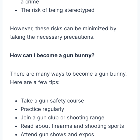
a crime
The risk of being stereotyped
However, these risks can be minimized by
taking the necessary precautions.
How can I become a gun bunny?
There are many ways to become a gun bunny.
Here are a few tips:
Take a gun safety course
Practice regularly
Join a gun club or shooting range
Read about firearms and shooting sports
Attend gun shows and expos