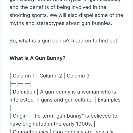
and the benefits of being involved in the
shooting sports. We will also dispel some of the
myths and stereotypes about gun bunnies.
So, what is a gun bunny? Read on to find out!
What Is A Gun Bunny?
| Column 1 | Column 2 | Column 3 |
|—|—|—|
| Definition | A gun bunny is a woman who is
interested in guns and gun culture. | Examples
|
| Origin | The term “gun bunny” is believed to
have originated in the early 1900s. | |
| Characteristics | Gun bunnies are typically