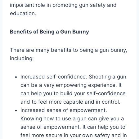
important role in promoting gun safety and
education.
Benefits of Being a Gun Bunny
There are many benefits to being a gun bunny,
including:
Increased self-confidence. Shooting a gun
can be a very empowering experience. It
can help you to build your self-confidence
and to feel more capable and in control.
Increased sense of empowerment.
Knowing how to use a gun can give you a
sense of empowerment. It can help you to
feel more secure in your own safety and in