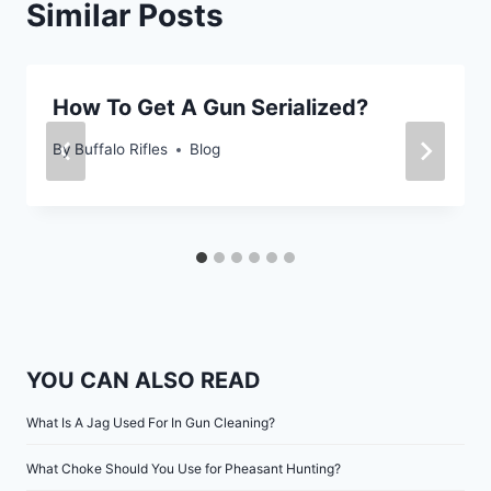
Similar Posts
How To Get A Gun Serialized?
By
Buffalo Rifles
Blog
YOU CAN ALSO READ
What Is A Jag Used For In Gun Cleaning?
What Choke Should You Use for Pheasant Hunting?