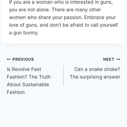
If you are a woman who is interested in guns,
you are not alone. There are many other
women who share your passion. Embrace your
love of guns, and don’t be afraid to call yourself
a gun bunny.
Post
PREVIOUS
NEXT
Is Revolve Fast
Can a snake choke?
navigation
Fashion? The Truth
The surprising answer
About Sustainable
Fashion