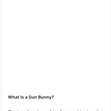
What Is a Gun Bunny?