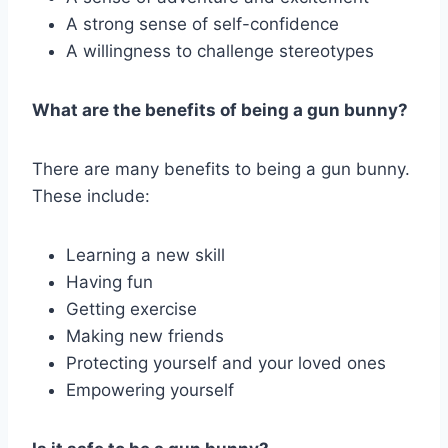
A strong sense of self-confidence
A willingness to challenge stereotypes
What are the benefits of being a gun bunny?
There are many benefits to being a gun bunny.
These include:
Learning a new skill
Having fun
Getting exercise
Making new friends
Protecting yourself and your loved ones
Empowering yourself