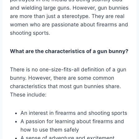
and wielding large guns. However, gun bunnies
are more than just a stereotype. They are real
women who are passionate about firearms and
shooting sports.
What are the characteristics of a gun bunny?
There is no one-size-fits-all definition of a gun
bunny. However, there are some common
characteristics that most gun bunnies share.
These include:
An interest in firearms and shooting sports
A passion for learning about firearms and
how to use them safely
A sense of adventure and excitement