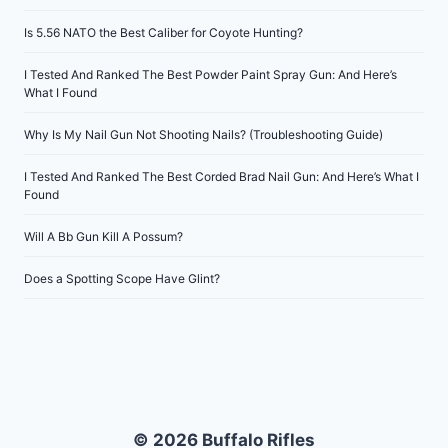
Is 5.56 NATO the Best Caliber for Coyote Hunting?
I Tested And Ranked The Best Powder Paint Spray Gun: And Here’s
What I Found
Why Is My Nail Gun Not Shooting Nails? (Troubleshooting Guide)
I Tested And Ranked The Best Corded Brad Nail Gun: And Here’s What I
Found
Will A Bb Gun Kill A Possum?
Does a Spotting Scope Have Glint?
© 2026 Buffalo Rifles