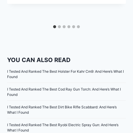
YOU CAN ALSO READ
I Tested And Ranked The Best Holster For Kahr Cm9: And Here’s What I
Found
I Tested And Ranked The Best Cod Ray Gun Torch: And Here’s What I
Found
I Tested And Ranked The Best Dirt Bike Rifle Scabbard: And Here’s
What I Found
I Tested And Ranked The Best Ryobi Electric Spray Gun: And Here’s
What I Found