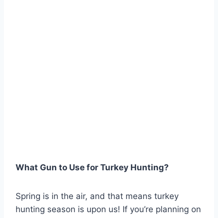
What Gun to Use for Turkey Hunting?
Spring is in the air, and that means turkey
hunting season is upon us! If you’re planning on