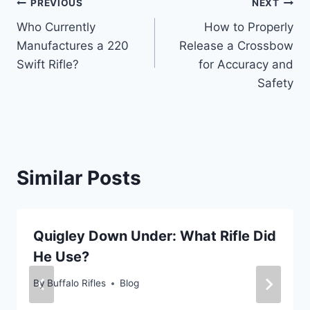
Post
PREVIOUS
NEXT
Who Currently
How to Properly
navigation
Manufactures a 220
Release a Crossbow
Swift Rifle?
for Accuracy and
Safety
Similar Posts
Quigley Down Under: What Rifle Did
He Use?
By
Buffalo Rifles
Blog