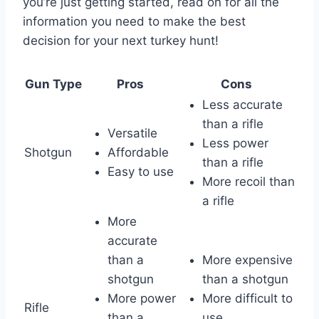
you’re just getting started, read on for all the
information you need to make the best
decision for your next turkey hunt!
Gun Type
Pros
Cons
Less accurate
than a rifle
Versatile
Less power
Shotgun
Affordable
than a rifle
Easy to use
More recoil than
a rifle
More
accurate
than a
More expensive
shotgun
than a shotgun
More power
More difficult to
Rifle
than a
use