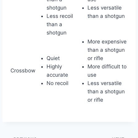
shotgun
Less versatile
Less recoil
than a shotgun
than a
shotgun
More expensive
than a shotgun
Quiet
or rifle
Highly
More difficult to
Crossbow
accurate
use
No recoil
Less versatile
than a shotgun
or rifle