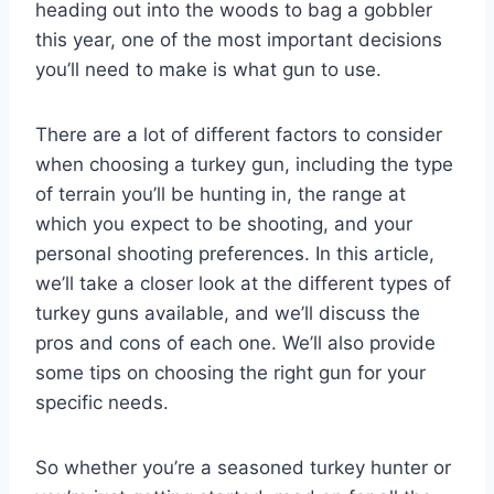
heading out into the woods to bag a gobbler
this year, one of the most important decisions
you’ll need to make is what gun to use.
There are a lot of different factors to consider
when choosing a turkey gun, including the type
of terrain you’ll be hunting in, the range at
which you expect to be shooting, and your
personal shooting preferences. In this article,
we’ll take a closer look at the different types of
turkey guns available, and we’ll discuss the
pros and cons of each one. We’ll also provide
some tips on choosing the right gun for your
specific needs.
So whether you’re a seasoned turkey hunter or