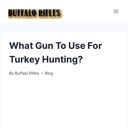
Skip
to
content
What Gun To Use For
Turkey Hunting?
By
Buffalo Rifles
Blog