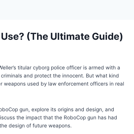
Use? (The Ultimate Guide)
eller’s titular cyborg police officer is armed with a
riminals and protect the innocent. But what kind
er weapons used by law enforcement officers in real
e RoboCop gun, explore its origins and design, and
o discuss the impact that the RoboCop gun has had
 the design of future weapons.