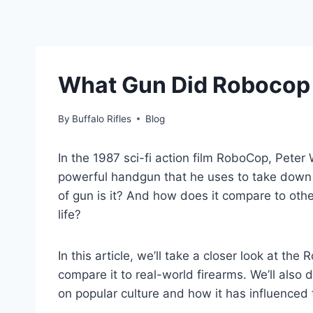
What Gun Did Robocop 
By
Buffalo Rifles
Blog
In the 1987 sci-fi action film RoboCop, Peter W
powerful handgun that he uses to take down c
of gun is it? And how does it compare to oth
life?
In this article, we’ll take a closer look at th
compare it to real-world firearms. We’ll als
on popular culture and how it has influenced