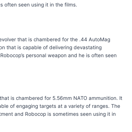
often seen using it in the films.
revolver that is chambered for the .44 AutoMag
on that is capable of delivering devastating
 Robocop’s personal weapon and he is often seen
le that is chambered for 5.56mm NATO ammunition. It
able of engaging targets at a variety of ranges. The
artment and Robocop is sometimes seen using it in