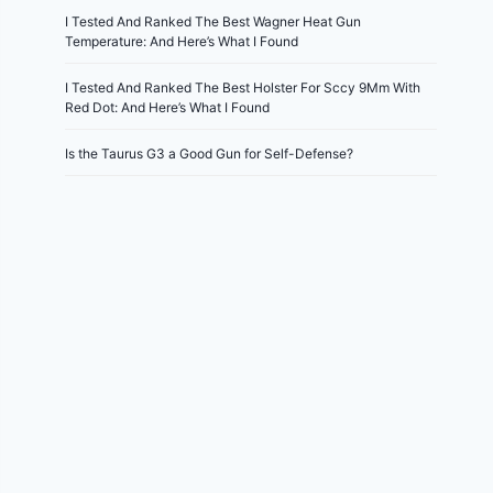
I Tested And Ranked The Best Wagner Heat Gun
Temperature: And Here’s What I Found
I Tested And Ranked The Best Holster For Sccy 9Mm With
Red Dot: And Here’s What I Found
Is the Taurus G3 a Good Gun for Self-Defense?