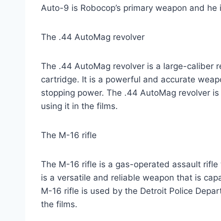
Auto-9 is Robocop’s primary weapon and he is 
The .44 AutoMag revolver
The .44 AutoMag revolver is a large-caliber 
cartridge. It is a powerful and accurate weap
stopping power. The .44 AutoMag revolver is
using it in the films.
The M-16 rifle
The M-16 rifle is a gas-operated assault rif
is a versatile and reliable weapon that is cap
M-16 rifle is used by the Detroit Police Dep
the films.