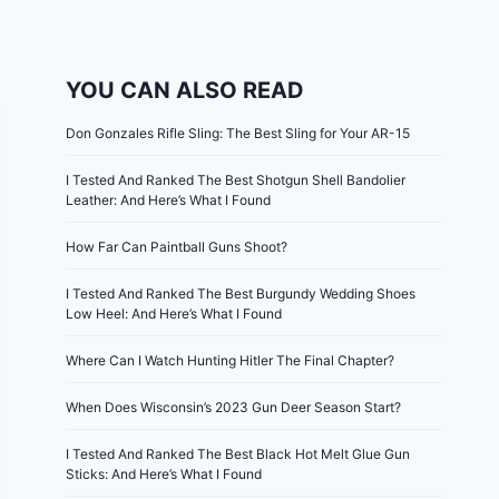
YOU CAN ALSO READ
Don Gonzales Rifle Sling: The Best Sling for Your AR-15
I Tested And Ranked The Best Shotgun Shell Bandolier
Leather: And Here’s What I Found
How Far Can Paintball Guns Shoot?
I Tested And Ranked The Best Burgundy Wedding Shoes
Low Heel: And Here’s What I Found
Where Can I Watch Hunting Hitler The Final Chapter?
When Does Wisconsin’s 2023 Gun Deer Season Start?
I Tested And Ranked The Best Black Hot Melt Glue Gun
Sticks: And Here’s What I Found