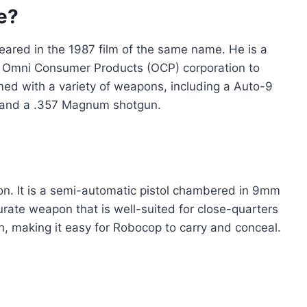
e?
peared in the 1987 film of the same name. He is a
e Omni Consumer Products (OCP) corporation to
med with a variety of weapons, including a Auto-9
e, and a .357 Magnum shotgun.
on. It is a semi-automatic pistol chambered in 9mm
urate weapon that is well-suited for close-quarters
n, making it easy for Robocop to carry and conceal.