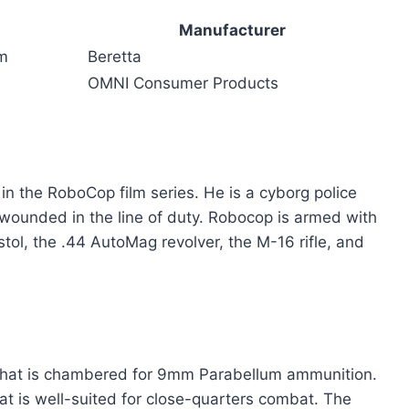
Manufacturer
m
Beretta
OMNI Consumer Products
in the RoboCop film series. He is a cyborg police
 wounded in the line of duty. Robocop is armed with
stol, the .44 AutoMag revolver, the M-16 rifle, and
l that is chambered for 9mm Parabellum ammunition.
at is well-suited for close-quarters combat. The