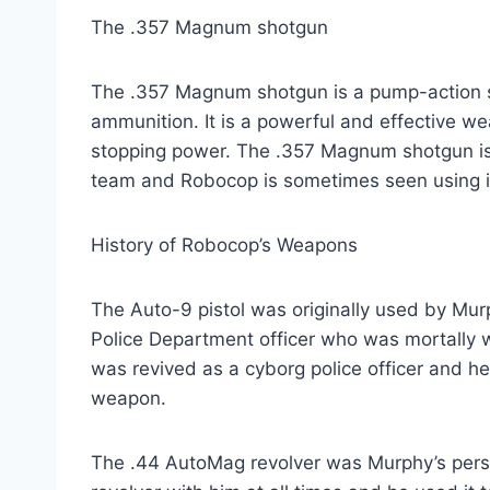
The .357 Magnum shotgun
The .357 Magnum shotgun is a pump-action 
ammunition. It is a powerful and effective we
stopping power. The .357 Magnum shotgun is
team and Robocop is sometimes seen using it 
History of Robocop’s Weapons
The Auto-9 pistol was originally used by Mur
Police Department officer who was mortally w
was revived as a cyborg police officer and he
weapon.
The .44 AutoMag revolver was Murphy’s per