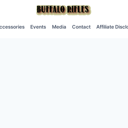
ccessories
Events
Media
Contact
Affiliate Disc