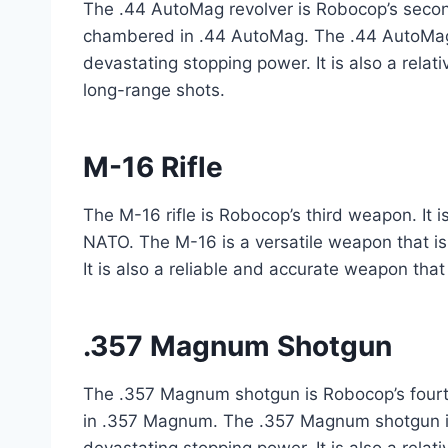
The .44 AutoMag revolver is Robocop’s second
chambered in .44 AutoMag. The .44 AutoMag i
devastating stopping power. It is also a rela
long-range shots.
M-16 Rifle
The M-16 rifle is Robocop’s third weapon. It 
NATO. The M-16 is a versatile weapon that is 
It is also a reliable and accurate weapon that
.357 Magnum Shotgun
The .357 Magnum shotgun is Robocop’s fourt
in .357 Magnum. The .357 Magnum shotgun is 
devastating stopping power. It is also a relat