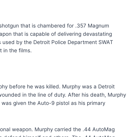
shotgun that is chambered for .357 Magnum
apon that is capable of delivering devastating
 used by the Detroit Police Department SWAT
in the films.
phy before he was killed. Murphy was a Detroit
ounded in the line of duty. After his death, Murphy
 was given the Auto-9 pistol as his primary
sonal weapon. Murphy carried the .44 AutoMag