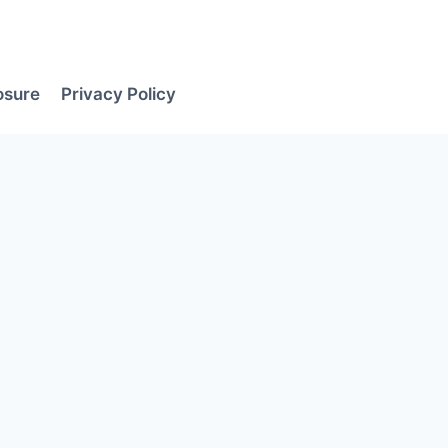
losure
Privacy Policy