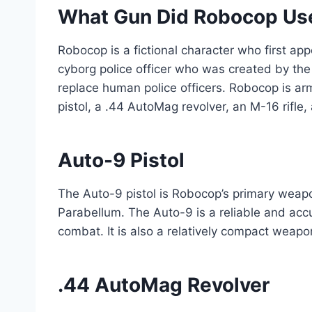
What Gun Did Robocop Us
Robocop is a fictional character who first ap
cyborg police officer who was created by th
replace human police officers. Robocop is ar
pistol, a .44 AutoMag revolver, an M-16 rifl
Auto-9 Pistol
The Auto-9 pistol is Robocop’s primary weap
Parabellum. The Auto-9 is a reliable and acc
combat. It is also a relatively compact weapo
.44 AutoMag Revolver