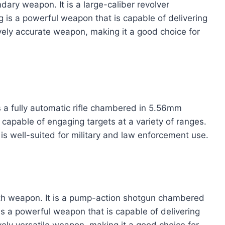
ary weapon. It is a large-caliber revolver
s a powerful weapon that is capable of delivering
tively accurate weapon, making it a good choice for
is a fully automatic rifle chambered in 5.56mm
capable of engaging targets at a variety of ranges.
 is well-suited for military and law enforcement use.
h weapon. It is a pump-action shotgun chambered
a powerful weapon that is capable of delivering
ively versatile weapon, making it a good choice for