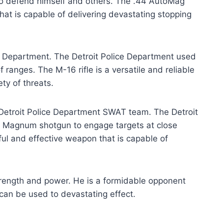
t to defend himself and others. The .44 AutoMag
hat is capable of delivering devastating stopping
ce Department. The Detroit Police Department used
f ranges. The M-16 rifle is a versatile and reliable
ty of threats.
etroit Police Department SWAT team. The Detroit
 Magnum shotgun to engage targets at close
l and effective weapon that is capable of
rength and power. He is a formidable opponent
can be used to devastating effect.