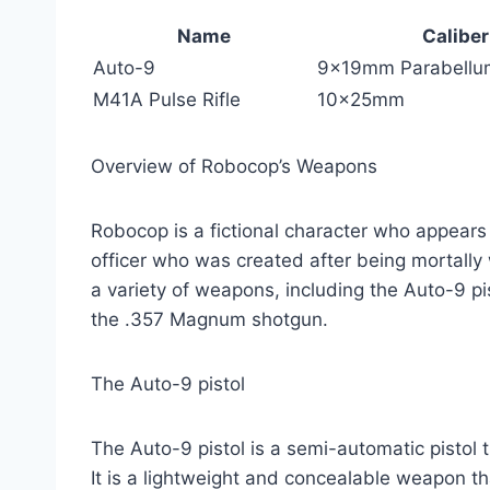
Name
Caliber
Auto-9
9x19mm Parabellu
M41A Pulse Rifle
10x25mm
Overview of Robocop’s Weapons
Robocop is a fictional character who appears 
officer who was created after being mortally
a variety of weapons, including the Auto-9 pi
the .357 Magnum shotgun.
The Auto-9 pistol
The Auto-9 pistol is a semi-automatic pisto
It is a lightweight and concealable weapon th