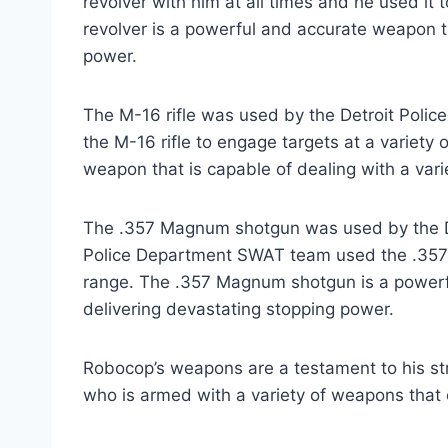
revolver with him at all times and he used i
revolver is a powerful and accurate weapon t
power.
The M-16 rifle was used by the Detroit Poli
the M-16 rifle to engage targets at a variety o
weapon that is capable of dealing with a varie
The .357 Magnum shotgun was used by the D
Police Department SWAT team used the .357
range. The .357 Magnum shotgun is a powerfu
delivering devastating stopping power.
Robocop’s weapons are a testament to his st
who is armed with a variety of weapons that 