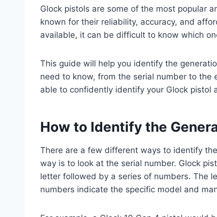
Glock pistols are some of the most popular 
known for their reliability, accuracy, and aff
available, it can be difficult to know which o
This guide will help you identify the generatio
need to know, from the serial number to the ex
able to confidently identify your Glock pistol 
How to Identify the Genera
There are a few different ways to identify t
way is to look at the serial number. Glock pis
letter followed by a series of numbers. The le
numbers indicate the specific model and man