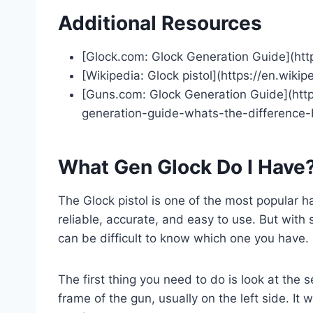
Additional Resources
[Glock.com: Glock Generation Guide](htt
[Wikipedia: Glock pistol](https://en.wikip
[Guns.com: Glock Generation Guide](ht
generation-guide-whats-the-difference
What Gen Glock Do I Have
The Glock pistol is one of the most popular h
reliable, accurate, and easy to use. But with
can be difficult to know which one you have.
The first thing you need to do is look at the 
frame of the gun, usually on the left side. It w