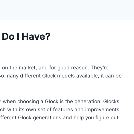
 Do I Have?
 on the market, and for good reason. They’re
 so many different Glock models available, it can be
r when choosing a Glock is the generation. Glocks
ach with its own set of features and improvements.
e different Glock generations and help you figure out