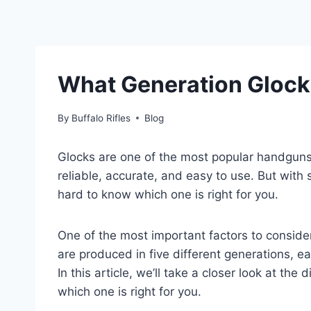
What Generation Glock
By
Buffalo Rifles
Blog
Glocks are one of the most popular handguns
reliable, accurate, and easy to use. But with
hard to know which one is right for you.
One of the most important factors to conside
are produced in five different generations, e
In this article, we’ll take a closer look at th
which one is right for you.