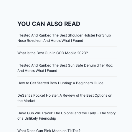
YOU CAN ALSO READ
I Tested And Ranked The Best Shoulder Holster For Snub
Nose Revolver: And Here’s What I Found
What is the Best Gun in COD Mobile 2023?
I Tested And Ranked The Best Gun Safe Dehumidifier Rod:
And Here’s What I Found
How to Get Started Bow Hunting: A Beginner’s Guide
DeSantis Pocket Holster: A Review of the Best Options on
the Market
Have Gun Will Travel: The Colonel and the Lady – The Story
of a Unlikely Friendship
What Does Gun Pink Mean on TikTok?