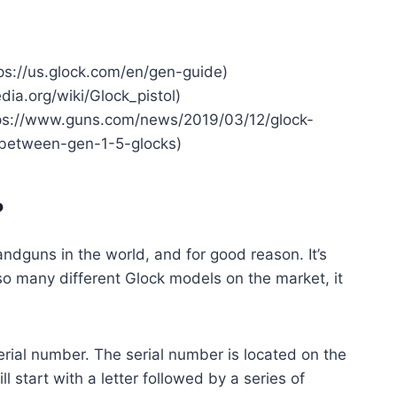
ps://us.glock.com/en/gen-guide)
edia.org/wiki/Glock_pistol)
tps://www.guns.com/news/2019/03/12/glock-
-between-gen-1-5-glocks)
?
andguns in the world, and for good reason. It’s
 so many different Glock models on the market, it
serial number. The serial number is located on the
ill start with a letter followed by a series of