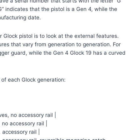
ve a serial number that starts with the letter “G”
” indicates that the pistol is a Gen 4, while the
ufacturing date.
Glock pistol is to look at the external features.
ures that vary from generation to generation. For
gger guard, while the Gen 4 Glock 19 has a curved
s of each Glock generation:
ves, no accessory rail |
 no accessory rail |
 accessory rail |