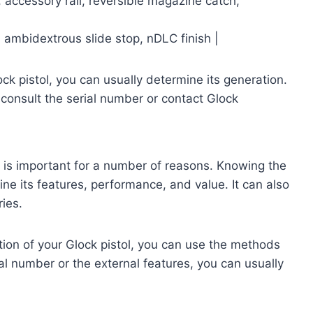
, accessory rail, reversible magazine catch,
 ambidextrous slide stop, nDLC finish |
ock pistol, you can usually determine its generation.
 consult the serial number or contact Glock
ol is important for a number of reasons. Knowing the
ine its features, performance, and value. It can also
ies.
ation of your Glock pistol, you can use the methods
ial number or the external features, you can usually