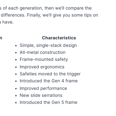
es of each generation, then we’ll compare the
ifferences. Finally, we’ll give you some tips on
u have.
on
Characteristics
Simple, single-stack design
All-metal construction
Frame-mounted safety
Improved ergonomics
Safeties moved to the trigger
Introduced the Gen 4 frame
Improved performance
New slide serrations
Introduced the Gen 5 frame