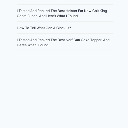
I Tested And Ranked The Best Holster For New Colt King
Cobra 3 Inch: And Here’s What I Found
How To Tell What Gen A Glock Is?
I Tested And Ranked The Best Nerf Gun Cake Topper: And
Here’s What I Found