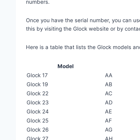
numbers.
Once you have the serial number, you can use
this by visiting the Glock website or by cont
Here is a table that lists the Glock models a
Model
Glock 17
AA
Glock 19
AB
Glock 22
AC
Glock 23
AD
Glock 24
AE
Glock 25
AF
Glock 26
AG
Glock 27
AH