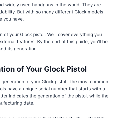
and widely used handguns in the world. They are
ordability. But with so many different Glock models
ne you have.
n of your Glock pistol. We’ll cover everything you
ternal features. By the end of this guide, you’ll be
and its generation.
tion of Your Glock Pistol
he generation of your Glock pistol. The most common
tols have a unique serial number that starts with a
tter indicates the generation of the pistol, while the
ufacturing date.