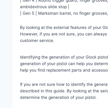
| Gen 4 | Round trigger guard, finger grooves
ambidextrous slide stop |
| Gen 5 | Marksman barrel, no finger grooves,
By looking at the external features of your Gl
However, if you are not sure, you can always
customer service.
Identifying the generation of your Glock pist
generation of your pistol can help you determ
help you find replacement parts and accessor
If you are not sure how to identify the gener
described in this guide. By looking at the ser
determine the generation of your pistol.