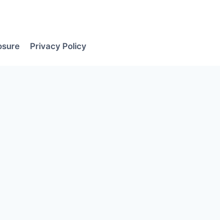
losure
Privacy Policy