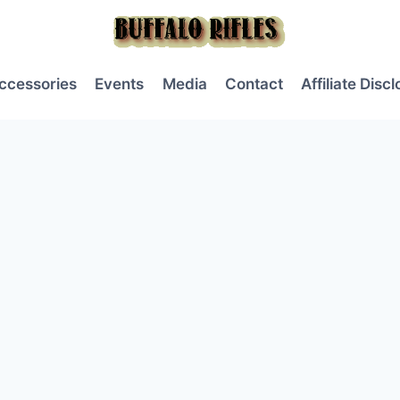
ccessories
Events
Media
Contact
Affiliate Disc