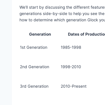
We’ll start by discussing the different featur
generations side-by-side to help you see the d
how to determine which generation Glock yo
Generation
Dates of Producti
1st Generation
1985-1998
2nd Generation
1998-2010
3rd Generation
2010-Present