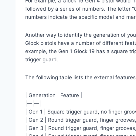
For example, a Glock 19 Gen 4 pistol would ha
followed by a series of numbers. The letter “G
numbers indicate the specific model and man
Another way to identify the generation of your 
Glock pistols have a number of different feat
example, the Gen 1 Glock 19 has a square tri
trigger guard.
The following table lists the external feature
| Generation | Feature |
|—|—|
| Gen 1 | Square trigger guard, no finger groo
| Gen 2 | Round trigger guard, finger grooves,
| Gen 3 | Round trigger guard, finger grooves,