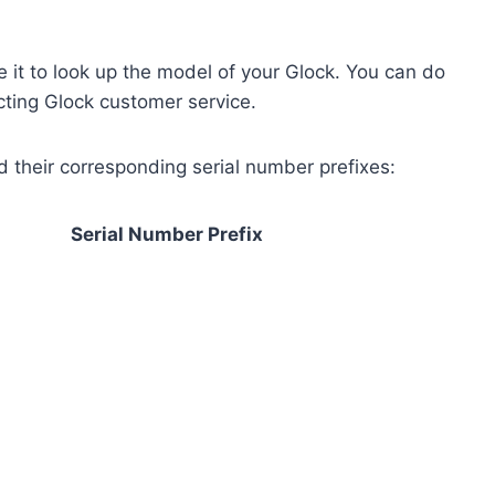
 it to look up the model of your Glock. You can do
acting Glock customer service.
nd their corresponding serial number prefixes:
Serial Number Prefix