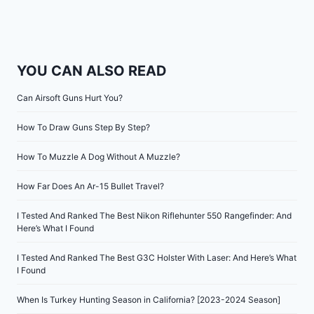
YOU CAN ALSO READ
Can Airsoft Guns Hurt You?
How To Draw Guns Step By Step?
How To Muzzle A Dog Without A Muzzle?
How Far Does An Ar-15 Bullet Travel?
I Tested And Ranked The Best Nikon Riflehunter 550 Rangefinder: And
Here’s What I Found
I Tested And Ranked The Best G3C Holster With Laser: And Here’s What
I Found
When Is Turkey Hunting Season in California? [2023-2024 Season]