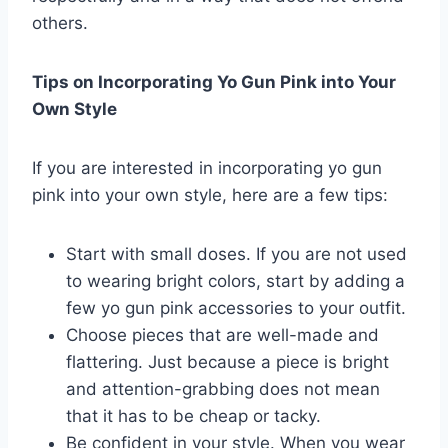
others.
Tips on Incorporating Yo Gun Pink into Your
Own Style
If you are interested in incorporating yo gun
pink into your own style, here are a few tips:
Start with small doses. If you are not used
to wearing bright colors, start by adding a
few yo gun pink accessories to your outfit.
Choose pieces that are well-made and
flattering. Just because a piece is bright
and attention-grabbing does not mean
that it has to be cheap or tacky.
Be confident in your style. When you wear