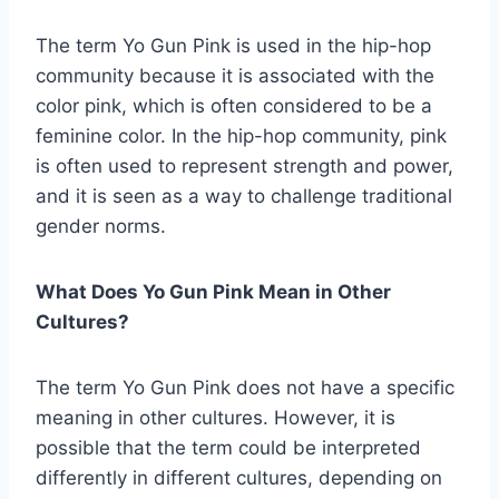
The term Yo Gun Pink is used in the hip-hop
community because it is associated with the
color pink, which is often considered to be a
feminine color. In the hip-hop community, pink
is often used to represent strength and power,
and it is seen as a way to challenge traditional
gender norms.
What Does Yo Gun Pink Mean in Other
Cultures?
The term Yo Gun Pink does not have a specific
meaning in other cultures. However, it is
possible that the term could be interpreted
differently in different cultures, depending on