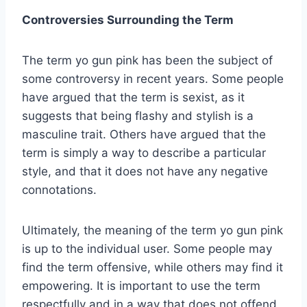
Controversies Surrounding the Term
The term yo gun pink has been the subject of
some controversy in recent years. Some people
have argued that the term is sexist, as it
suggests that being flashy and stylish is a
masculine trait. Others have argued that the
term is simply a way to describe a particular
style, and that it does not have any negative
connotations.
Ultimately, the meaning of the term yo gun pink
is up to the individual user. Some people may
find the term offensive, while others may find it
empowering. It is important to use the term
respectfully and in a way that does not offend