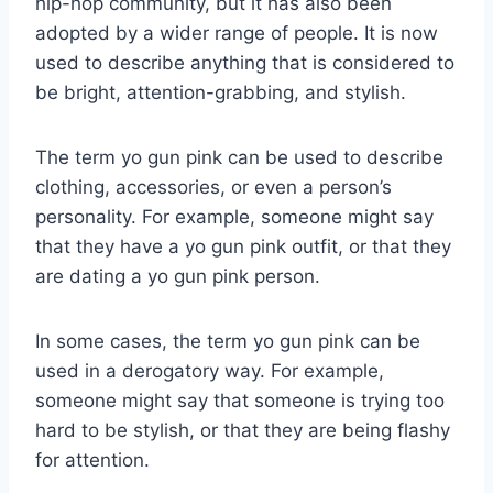
hip-hop community, but it has also been
adopted by a wider range of people. It is now
used to describe anything that is considered to
be bright, attention-grabbing, and stylish.
The term yo gun pink can be used to describe
clothing, accessories, or even a person’s
personality. For example, someone might say
that they have a yo gun pink outfit, or that they
are dating a yo gun pink person.
In some cases, the term yo gun pink can be
used in a derogatory way. For example,
someone might say that someone is trying too
hard to be stylish, or that they are being flashy
for attention.