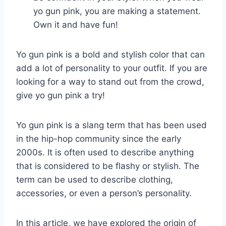
yo gun pink, you are making a statement.
Own it and have fun!
Yo gun pink is a bold and stylish color that can
add a lot of personality to your outfit. If you are
looking for a way to stand out from the crowd,
give yo gun pink a try!
Yo gun pink is a slang term that has been used
in the hip-hop community since the early
2000s. It is often used to describe anything
that is considered to be flashy or stylish. The
term can be used to describe clothing,
accessories, or even a person’s personality.
In this article, we have explored the origin of