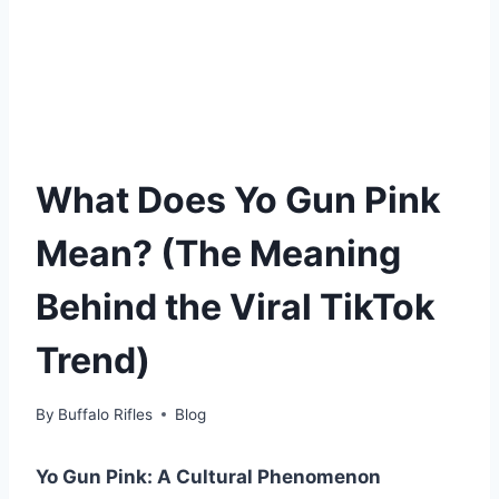
What Does Yo Gun Pink
Mean? (The Meaning
Behind the Viral TikTok
Trend)
By
Buffalo Rifles
Blog
Yo Gun Pink: A Cultural Phenomenon