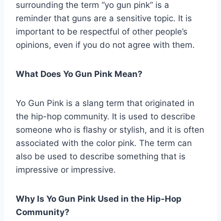
surrounding the term “yo gun pink” is a
reminder that guns are a sensitive topic. It is
important to be respectful of other people’s
opinions, even if you do not agree with them.
What Does Yo Gun Pink Mean?
Yo Gun Pink is a slang term that originated in
the hip-hop community. It is used to describe
someone who is flashy or stylish, and it is often
associated with the color pink. The term can
also be used to describe something that is
impressive or impressive.
Why Is Yo Gun Pink Used in the Hip-Hop
Community?