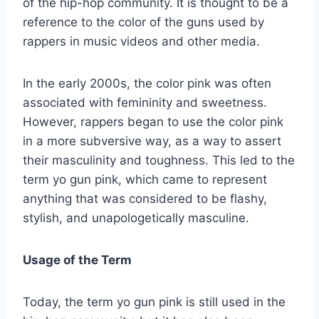
of the hip-hop community. It is thought to be a
reference to the color of the guns used by
rappers in music videos and other media.
In the early 2000s, the color pink was often
associated with femininity and sweetness.
However, rappers began to use the color pink
in a more subversive way, as a way to assert
their masculinity and toughness. This led to the
term yo gun pink, which came to represent
anything that was considered to be flashy,
stylish, and unapologetically masculine.
Usage of the Term
Today, the term yo gun pink is still used in the