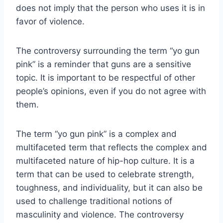
does not imply that the person who uses it is in
favor of violence.
The controversy surrounding the term “yo gun
pink” is a reminder that guns are a sensitive
topic. It is important to be respectful of other
people’s opinions, even if you do not agree with
them.
The term “yo gun pink” is a complex and
multifaceted term that reflects the complex and
multifaceted nature of hip-hop culture. It is a
term that can be used to celebrate strength,
toughness, and individuality, but it can also be
used to challenge traditional notions of
masculinity and violence. The controversy