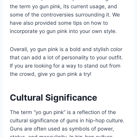
the term yo gun pink, its current usage, and
some of the controversies surrounding it. We
have also provided some tips on how to
incorporate yo gun pink into your own style.
Overall, yo gun pink is a bold and stylish color
that can add a lot of personality to your outfit.
If you are looking for a way to stand out from
the crowd, give yo gun pink a try!
Cultural Significance
The term “yo gun pink” is a reflection of the
cultural significance of guns in hip-hop culture.
Guns are often used as symbols of power,
status, and masculinity. In hip-hop culture,