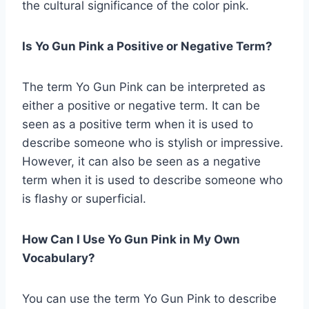
the cultural significance of the color pink.
Is Yo Gun Pink a Positive or Negative Term?
The term Yo Gun Pink can be interpreted as
either a positive or negative term. It can be
seen as a positive term when it is used to
describe someone who is stylish or impressive.
However, it can also be seen as a negative
term when it is used to describe someone who
is flashy or superficial.
How Can I Use Yo Gun Pink in My Own
Vocabulary?
You can use the term Yo Gun Pink to describe