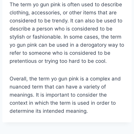
The term yo gun pink is often used to describe
clothing, accessories, or other items that are
considered to be trendy. It can also be used to
describe a person who is considered to be
stylish or fashionable. In some cases, the term
yo gun pink can be used in a derogatory way to
refer to someone who is considered to be
pretentious or trying too hard to be cool.
Overall, the term yo gun pink is a complex and
nuanced term that can have a variety of
meanings. It is important to consider the
context in which the term is used in order to
determine its intended meaning.