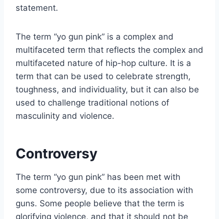
statement.
The term “yo gun pink” is a complex and
multifaceted term that reflects the complex and
multifaceted nature of hip-hop culture. It is a
term that can be used to celebrate strength,
toughness, and individuality, but it can also be
used to challenge traditional notions of
masculinity and violence.
Controversy
The term “yo gun pink” has been met with
some controversy, due to its association with
guns. Some people believe that the term is
glorifying violence, and that it should not be