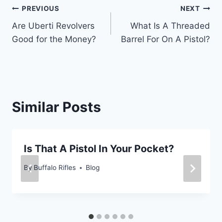
Post
PREVIOUS
NEXT
Are Uberti Revolvers
What Is A Threaded
navigation
Good for the Money?
Barrel For On A Pistol?
Similar Posts
Is That A Pistol In Your Pocket?
By
Buffalo Rifles
Blog