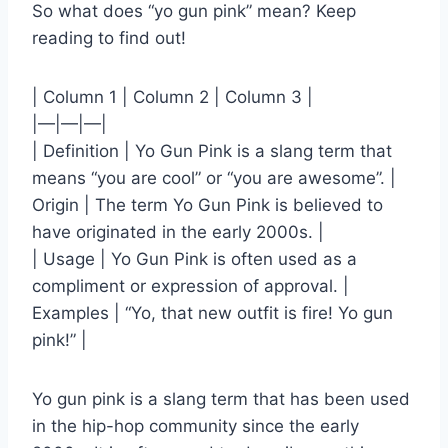
So what does “yo gun pink” mean? Keep
reading to find out!
| Column 1 | Column 2 | Column 3 |
|—|—|—|
| Definition | Yo Gun Pink is a slang term that
means “you are cool” or “you are awesome”. |
Origin | The term Yo Gun Pink is believed to
have originated in the early 2000s. |
| Usage | Yo Gun Pink is often used as a
compliment or expression of approval. |
Examples | “Yo, that new outfit is fire! Yo gun
pink!” |
Yo gun pink is a slang term that has been used
in the hip-hop community since the early