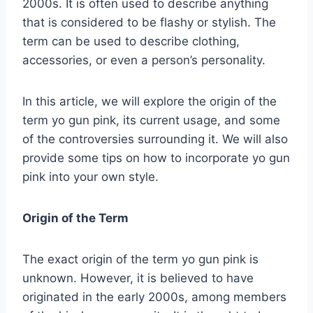
2000s. It is often used to describe anything
that is considered to be flashy or stylish. The
term can be used to describe clothing,
accessories, or even a person’s personality.
In this article, we will explore the origin of the
term yo gun pink, its current usage, and some
of the controversies surrounding it. We will also
provide some tips on how to incorporate yo gun
pink into your own style.
Origin of the Term
The exact origin of the term yo gun pink is
unknown. However, it is believed to have
originated in the early 2000s, among members