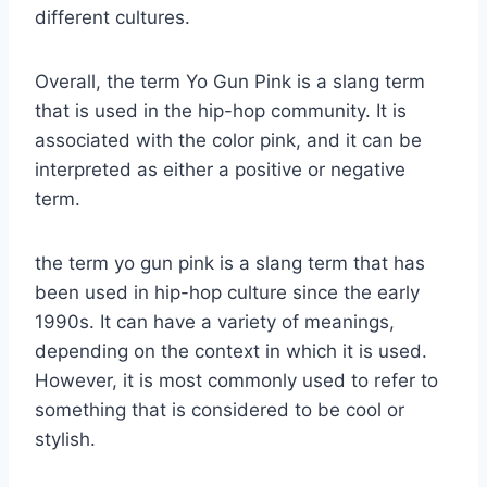
different cultures.
Overall, the term Yo Gun Pink is a slang term
that is used in the hip-hop community. It is
associated with the color pink, and it can be
interpreted as either a positive or negative
term.
the term yo gun pink is a slang term that has
been used in hip-hop culture since the early
1990s. It can have a variety of meanings,
depending on the context in which it is used.
However, it is most commonly used to refer to
something that is considered to be cool or
stylish.