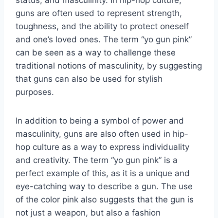
guns are often used to represent strength,
toughness, and the ability to protect oneself
and one’s loved ones. The term “yo gun pink”
can be seen as a way to challenge these
traditional notions of masculinity, by suggesting
that guns can also be used for stylish
purposes.
In addition to being a symbol of power and
masculinity, guns are also often used in hip-
hop culture as a way to express individuality
and creativity. The term “yo gun pink” is a
perfect example of this, as it is a unique and
eye-catching way to describe a gun. The use
of the color pink also suggests that the gun is
not just a weapon, but also a fashion