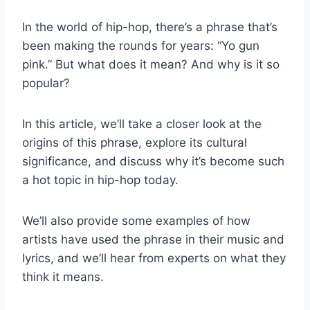
In the world of hip-hop, there’s a phrase that’s
been making the rounds for years: “Yo gun
pink.” But what does it mean? And why is it so
popular?
In this article, we’ll take a closer look at the
origins of this phrase, explore its cultural
significance, and discuss why it’s become such
a hot topic in hip-hop today.
We’ll also provide some examples of how
artists have used the phrase in their music and
lyrics, and we’ll hear from experts on what they
think it means.