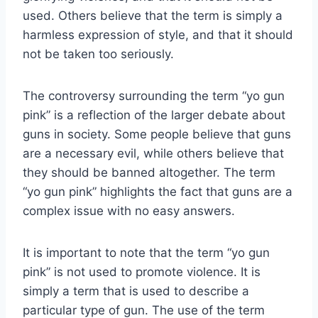
used. Others believe that the term is simply a
harmless expression of style, and that it should
not be taken too seriously.
The controversy surrounding the term “yo gun
pink” is a reflection of the larger debate about
guns in society. Some people believe that guns
are a necessary evil, while others believe that
they should be banned altogether. The term
“yo gun pink” highlights the fact that guns are a
complex issue with no easy answers.
It is important to note that the term “yo gun
pink” is not used to promote violence. It is
simply a term that is used to describe a
particular type of gun. The use of the term