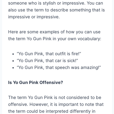
someone who is stylish or impressive. You can
also use the term to describe something that is
impressive or impressive.
Here are some examples of how you can use
the term Yo Gun Pink in your own vocabulary:
“Yo Gun Pink, that outfit is fire!”
“Yo Gun Pink, that car is sick!”
“Yo Gun Pink, that speech was amazing!”
Is Yo Gun Pink Offensive?
The term Yo Gun Pink is not considered to be
offensive. However, it is important to note that
the term could be interpreted differently in