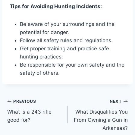
Tips for Avoiding Hunting Incidents:
Be aware of your surroundings and the
potential for danger.
Follow all safety rules and regulations.
Get proper training and practice safe
hunting practices.
Be responsible for your own safety and the
safety of others.
Post
PREVIOUS
NEXT
What is a 243 rifle
What Disqualifies You
navigation
good for?
From Owning a Gun in
Arkansas?