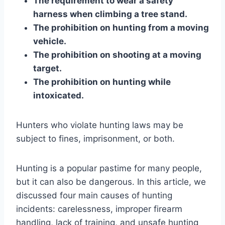
The requirement to wear a safety
harness when climbing a tree stand.
The prohibition on hunting from a moving
vehicle.
The prohibition on shooting at a moving
target.
The prohibition on hunting while
intoxicated.
Hunters who violate hunting laws may be
subject to fines, imprisonment, or both.
Hunting is a popular pastime for many people,
but it can also be dangerous. In this article, we
discussed four main causes of hunting
incidents: carelessness, improper firearm
handling, lack of training, and unsafe hunting