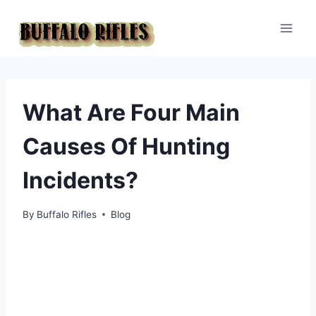
Skip
to
content
What Are Four Main
Causes Of Hunting
Incidents?
By
Buffalo Rifles
Blog