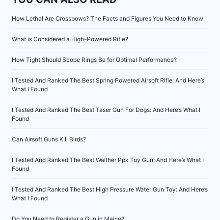
How Lethal Are Crossbows? The Facts and Figures You Need to Know
What is Considered a High-Powered Rifle?
How Tight Should Scope Rings Be for Optimal Performance?
I Tested And Ranked The Best Spring Powered Airsoft Rifle: And Here’s
What I Found
I Tested And Ranked The Best Taser Gun For Dogs: And Here’s What I
Found
Can Airsoft Guns Kill Birds?
I Tested And Ranked The Best Walther Ppk Toy Gun: And Here’s What I
Found
I Tested And Ranked The Best High Pressure Water Gun Toy: And Here’s
What I Found
Do You Need to Register a Gun in Maine?