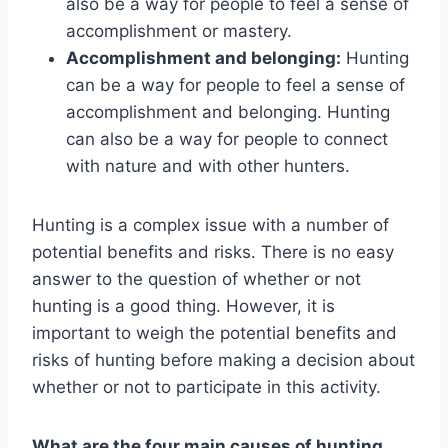
also be a way for people to feel a sense of
accomplishment or mastery.
Accomplishment and belonging:
Hunting
can be a way for people to feel a sense of
accomplishment and belonging. Hunting
can also be a way for people to connect
with nature and with other hunters.
Hunting is a complex issue with a number of
potential benefits and risks. There is no easy
answer to the question of whether or not
hunting is a good thing. However, it is
important to weigh the potential benefits and
risks of hunting before making a decision about
whether or not to participate in this activity.
What are the four main causes of hunting