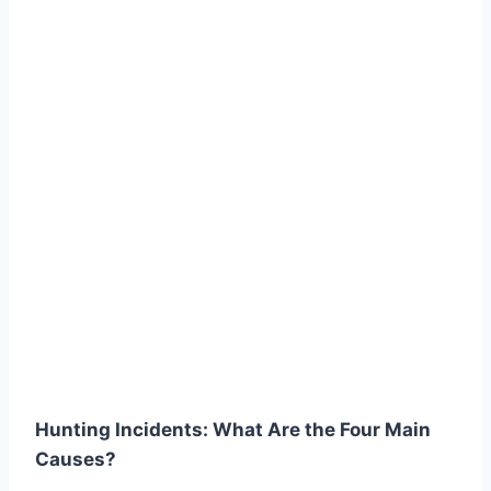
Hunting Incidents: What Are the Four Main
Causes?