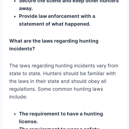
Secure the scene and keep other hunters
away.
Provide law enforcement with a
statement of what happened.
What are the laws regarding hunting
incidents?
The laws regarding hunting incidents vary from
state to state. Hunters should be familiar with
the laws in their state and should obey all
regulations. Some common hunting laws
include:
The requirement to have a hunting
license.