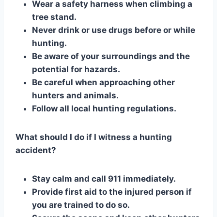
Wear a safety harness when climbing a
tree stand.
Never drink or use drugs before or while
hunting.
Be aware of your surroundings and the
potential for hazards.
Be careful when approaching other
hunters and animals.
Follow all local hunting regulations.
What should I do if I witness a hunting
accident?
Stay calm and call 911 immediately.
Provide first aid to the injured person if
you are trained to do so.