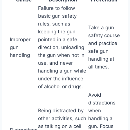
Failure to follow
basic gun safety
rules, such as
Take a gun
keeping the gun
safety course
Improper
pointed in a safe
and practice
gun
direction, unloading
safe gun
handling
the gun when not in
handling at
use, and never
all times.
handling a gun while
under the influence
of alcohol or drugs.
Avoid
distractions
Being distracted by
when
other activities, such
handling a
as talking on a cell
gun. Focus
Distractions