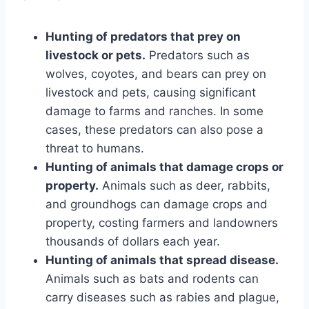
Hunting of predators that prey on
livestock or pets.
Predators such as
wolves, coyotes, and bears can prey on
livestock and pets, causing significant
damage to farms and ranches. In some
cases, these predators can also pose a
threat to humans.
Hunting of animals that damage crops or
property.
Animals such as deer, rabbits,
and groundhogs can damage crops and
property, costing farmers and landowners
thousands of dollars each year.
Hunting of animals that spread disease.
Animals such as bats and rodents can
carry diseases such as rabies and plague,