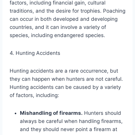
factors, including financial gain, cultural
traditions, and the desire for trophies. Poaching
can occur in both developed and developing
countries, and it can involve a variety of
species, including endangered species.
4. Hunting Accidents
Hunting accidents are a rare occurrence, but
they can happen when hunters are not careful.
Hunting accidents can be caused by a variety
of factors, including:
Mishandling of firearms.
Hunters should
always be careful when handling firearms,
and they should never point a firearm at