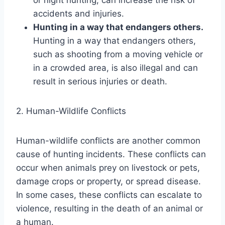
accidents and injuries.
Hunting in a way that endangers others.
Hunting in a way that endangers others,
such as shooting from a moving vehicle or
in a crowded area, is also illegal and can
result in serious injuries or death.
2. Human-Wildlife Conflicts
Human-wildlife conflicts are another common
cause of hunting incidents. These conflicts can
occur when animals prey on livestock or pets,
damage crops or property, or spread disease.
In some cases, these conflicts can escalate to
violence, resulting in the death of an animal or
a human.