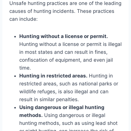
Unsafe hunting practices are one of the leading
causes of hunting incidents. These practices
can include:
Hunting without a license or permit.
Hunting without a license or permit is illegal
in most states and can result in fines,
confiscation of equipment, and even jail
time.
Hunting in restricted areas.
Hunting in
restricted areas, such as national parks or
wildlife refuges, is also illegal and can
result in similar penalties.
Using dangerous or illegal hunting
methods.
Using dangerous or illegal
hunting methods, such as using lead shot
or night hunting, can increase the risk of