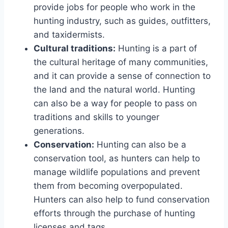
provide jobs for people who work in the
hunting industry, such as guides, outfitters,
and taxidermists.
Cultural traditions:
Hunting is a part of
the cultural heritage of many communities,
and it can provide a sense of connection to
the land and the natural world. Hunting
can also be a way for people to pass on
traditions and skills to younger
generations.
Conservation:
Hunting can also be a
conservation tool, as hunters can help to
manage wildlife populations and prevent
them from becoming overpopulated.
Hunters can also help to fund conservation
efforts through the purchase of hunting
licenses and tags.