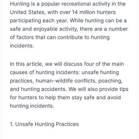
Hunting is a popular recreational activity in the
United States, with over 14 million hunters
participating each year. While hunting can be a
safe and enjoyable activity, there are a number
of factors that can contribute to hunting
incidents.
In this article, we will discuss four of the main
causes of hunting incidents: unsafe hunting
practices, human-wildlife conflicts, poaching,
and hunting accidents. We will also provide tips
for hunters to help them stay safe and avoid
hunting incidents.
1. Unsafe Hunting Practices