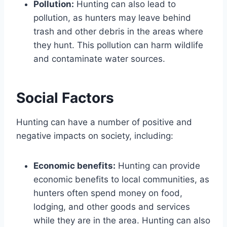
Pollution:
Hunting can also lead to
pollution, as hunters may leave behind
trash and other debris in the areas where
they hunt. This pollution can harm wildlife
and contaminate water sources.
Social Factors
Hunting can have a number of positive and
negative impacts on society, including:
Economic benefits:
Hunting can provide
economic benefits to local communities, as
hunters often spend money on food,
lodging, and other goods and services
while they are in the area. Hunting can also