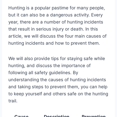
Hunting is a popular pastime for many people,
but it can also be a dangerous activity. Every
year, there are a number of hunting incidents
that result in serious injury or death. In this
article, we will discuss the four main causes of
hunting incidents and how to prevent them.
We will also provide tips for staying safe while
hunting, and discuss the importance of
following all safety guidelines. By
understanding the causes of hunting incidents
and taking steps to prevent them, you can help
to keep yourself and others safe on the hunting
trail.
Cause
Description
Prevention