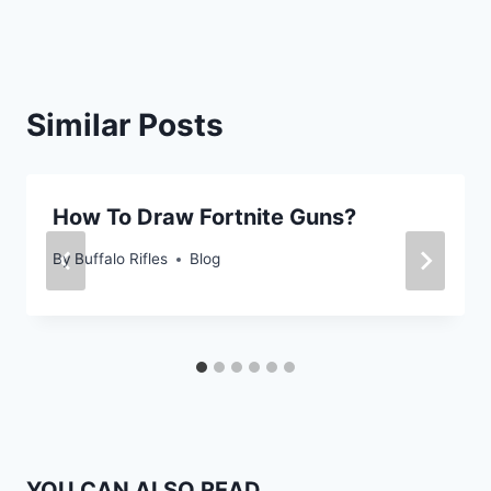
Similar Posts
How To Draw Fortnite Guns?
By
Buffalo Rifles
Blog
YOU CAN ALSO READ