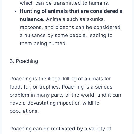
which can be transmitted to humans.
Hunting of animals that are considered a
nuisance.
Animals such as skunks,
raccoons, and pigeons can be considered
a nuisance by some people, leading to
them being hunted.
3. Poaching
Poaching is the illegal killing of animals for
food, fur, or trophies. Poaching is a serious
problem in many parts of the world, and it can
have a devastating impact on wildlife
populations.
Poaching can be motivated by a variety of