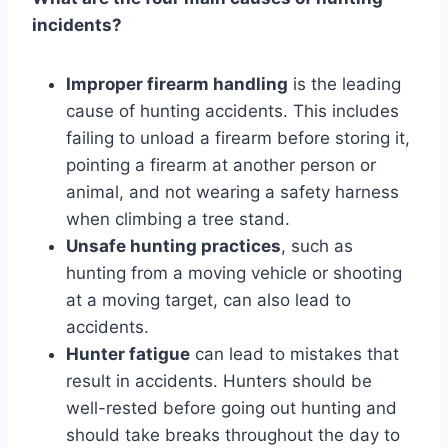
incidents?
Improper firearm handling
is the leading
cause of hunting accidents. This includes
failing to unload a firearm before storing it,
pointing a firearm at another person or
animal, and not wearing a safety harness
when climbing a tree stand.
Unsafe hunting practices
, such as
hunting from a moving vehicle or shooting
at a moving target, can also lead to
accidents.
Hunter fatigue
can lead to mistakes that
result in accidents. Hunters should be
well-rested before going out hunting and
should take breaks throughout the day to