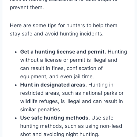
prevent them.
Here are some tips for hunters to help them
stay safe and avoid hunting incidents:
Get a hunting license and permit.
Hunting
without a license or permit is illegal and
can result in fines, confiscation of
equipment, and even jail time.
Hunt in designated areas.
Hunting in
restricted areas, such as national parks or
wildlife refuges, is illegal and can result in
similar penalties.
Use safe hunting methods.
Use safe
hunting methods, such as using non-lead
shot and avoiding night hunting.