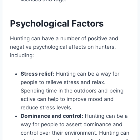
Psychological Factors
Hunting can have a number of positive and
negative psychological effects on hunters,
including:
Stress relief:
Hunting can be a way for
people to relieve stress and relax.
Spending time in the outdoors and being
active can help to improve mood and
reduce stress levels.
Dominance and control:
Hunting can be a
way for people to assert dominance and
control over their environment. Hunting can