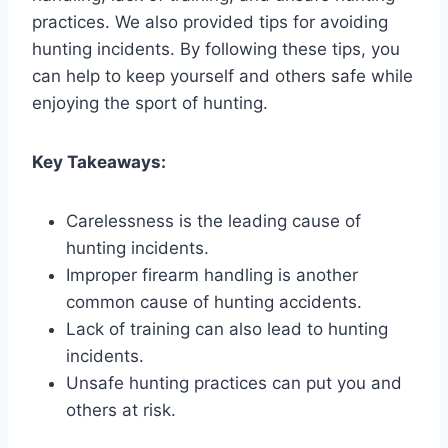
practices. We also provided tips for avoiding
hunting incidents. By following these tips, you
can help to keep yourself and others safe while
enjoying the sport of hunting.
Key Takeaways:
Carelessness is the leading cause of
hunting incidents.
Improper firearm handling is another
common cause of hunting accidents.
Lack of training can also lead to hunting
incidents.
Unsafe hunting practices can put you and
others at risk.