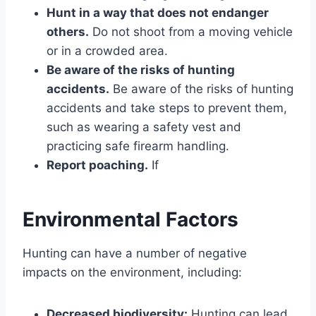
Hunt in a way that does not endanger
others.
Do not shoot from a moving vehicle
or in a crowded area.
Be aware of the risks of hunting
accidents.
Be aware of the risks of hunting
accidents and take steps to prevent them,
such as wearing a safety vest and
practicing safe firearm handling.
Report poaching.
If
Environmental Factors
Hunting can have a number of negative
impacts on the environment, including:
Decreased biodiversity:
Hunting can lead