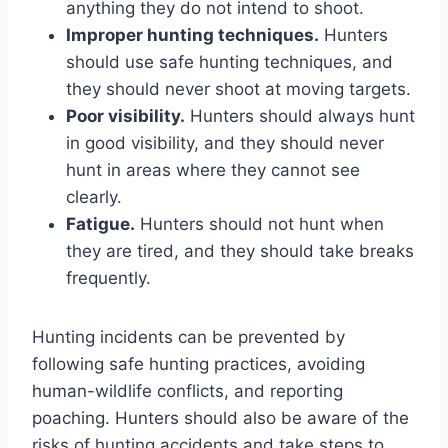
anything they do not intend to shoot.
Improper hunting techniques.
Hunters
should use safe hunting techniques, and
they should never shoot at moving targets.
Poor visibility.
Hunters should always hunt
in good visibility, and they should never
hunt in areas where they cannot see
clearly.
Fatigue.
Hunters should not hunt when
they are tired, and they should take breaks
frequently.
Hunting incidents can be prevented by
following safe hunting practices, avoiding
human-wildlife conflicts, and reporting
poaching. Hunters should also be aware of the
risks of hunting accidents and take steps to