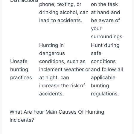
phone, texting, or
on the task
drinking alcohol, can
at hand and
lead to accidents.
be aware of
your
surroundings.
Hunting in
Hunt during
dangerous
safe
Unsafe
conditions, such as
conditions
hunting
inclement weather or
and follow all
practices
at night, can
applicable
increase the risk of
hunting
accidents.
regulations.
What Are Four Main Causes Of Hunting
Incidents?