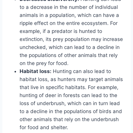
to a decrease in the number of individual
animals in a population, which can have a
ripple effect on the entire ecosystem. For
example, if a predator is hunted to
extinction, its prey population may increase
unchecked, which can lead to a decline in
the populations of other animals that rely
on the prey for food.
Habitat loss:
Hunting can also lead to
habitat loss, as hunters may target animals
that live in specific habitats. For example,
hunting of deer in forests can lead to the
loss of underbrush, which can in turn lead
to a decline in the populations of birds and
other animals that rely on the underbrush
for food and shelter.