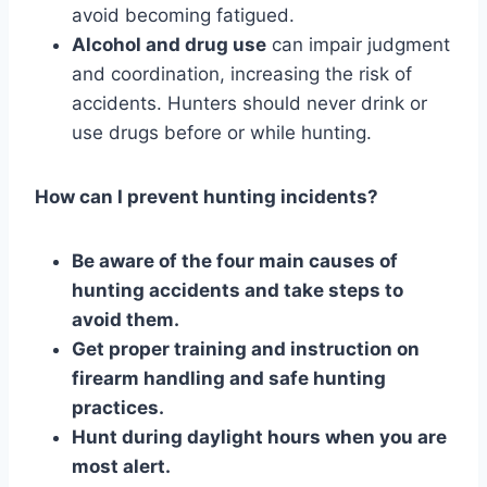
avoid becoming fatigued.
Alcohol and drug use
can impair judgment
and coordination, increasing the risk of
accidents. Hunters should never drink or
use drugs before or while hunting.
How can I prevent hunting incidents?
Be aware of the four main causes of
hunting accidents and take steps to
avoid them.
Get proper training and instruction on
firearm handling and safe hunting
practices.
Hunt during daylight hours when you are
most alert.