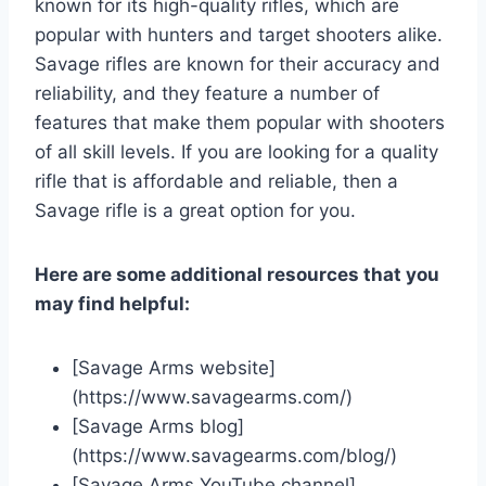
known for its high-quality rifles, which are
popular with hunters and target shooters alike.
Savage rifles are known for their accuracy and
reliability, and they feature a number of
features that make them popular with shooters
of all skill levels. If you are looking for a quality
rifle that is affordable and reliable, then a
Savage rifle is a great option for you.
Here are some additional resources that you
may find helpful:
[Savage Arms website]
(https://www.savagearms.com/)
[Savage Arms blog]
(https://www.savagearms.com/blog/)
[Savage Arms YouTube channel]