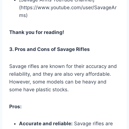
(https://www.youtube.com/user/SavageAr
ms)
Thank you for reading!
3. Pros and Cons of Savage Rifles
Savage rifles are known for their accuracy and
reliability, and they are also very affordable.
However, some models can be heavy and
some have plastic stocks.
Pros:
Accurate and reliable:
Savage rifles are