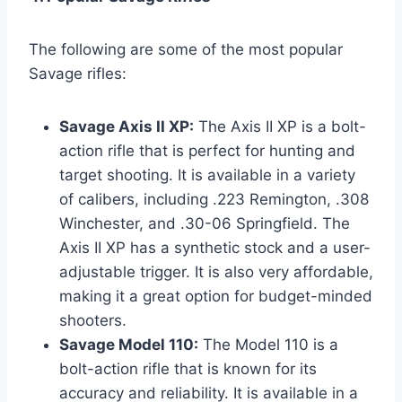
The following are some of the most popular
Savage rifles:
Savage Axis II XP:
The Axis II XP is a bolt-
action rifle that is perfect for hunting and
target shooting. It is available in a variety
of calibers, including .223 Remington, .308
Winchester, and .30-06 Springfield. The
Axis II XP has a synthetic stock and a user-
adjustable trigger. It is also very affordable,
making it a great option for budget-minded
shooters.
Savage Model 110:
The Model 110 is a
bolt-action rifle that is known for its
accuracy and reliability. It is available in a