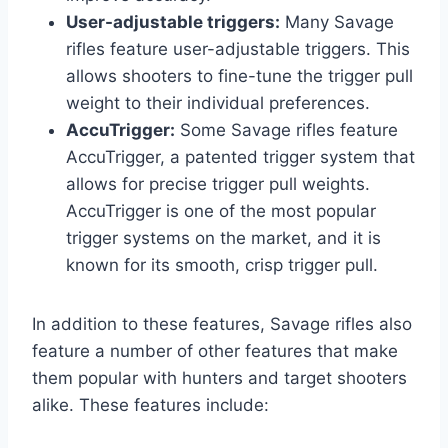
User-adjustable triggers:
Many Savage
rifles feature user-adjustable triggers. This
allows shooters to fine-tune the trigger pull
weight to their individual preferences.
AccuTrigger:
Some Savage rifles feature
AccuTrigger, a patented trigger system that
allows for precise trigger pull weights.
AccuTrigger is one of the most popular
trigger systems on the market, and it is
known for its smooth, crisp trigger pull.
In addition to these features, Savage rifles also
feature a number of other features that make
them popular with hunters and target shooters
alike. These features include: