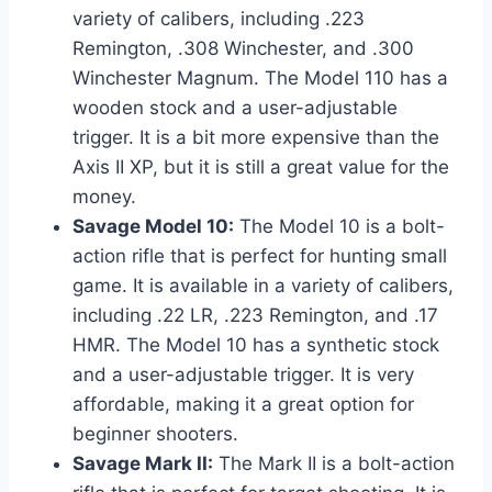
variety of calibers, including .223
Remington, .308 Winchester, and .300
Winchester Magnum. The Model 110 has a
wooden stock and a user-adjustable
trigger. It is a bit more expensive than the
Axis II XP, but it is still a great value for the
money.
Savage Model 10:
The Model 10 is a bolt-
action rifle that is perfect for hunting small
game. It is available in a variety of calibers,
including .22 LR, .223 Remington, and .17
HMR. The Model 10 has a synthetic stock
and a user-adjustable trigger. It is very
affordable, making it a great option for
beginner shooters.
Savage Mark II:
The Mark II is a bolt-action