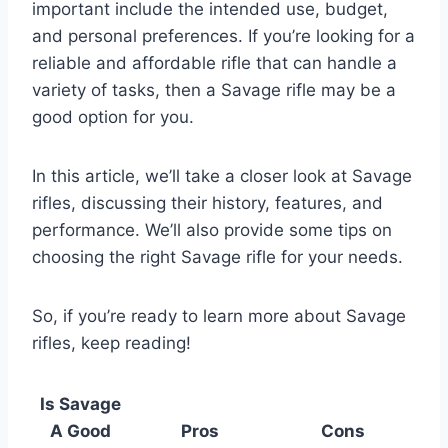
important include the intended use, budget,
and personal preferences. If you’re looking for a
reliable and affordable rifle that can handle a
variety of tasks, then a Savage rifle may be a
good option for you.
In this article, we’ll take a closer look at Savage
rifles, discussing their history, features, and
performance. We’ll also provide some tips on
choosing the right Savage rifle for your needs.
So, if you’re ready to learn more about Savage
rifles, keep reading!
Is Savage
A Good
Pros
Cons