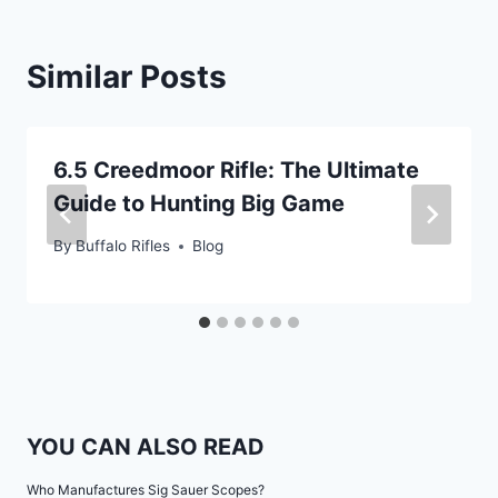
Similar Posts
6.5 Creedmoor Rifle: The Ultimate
Guide to Hunting Big Game
By
Buffalo Rifles
Blog
YOU CAN ALSO READ
Who Manufactures Sig Sauer Scopes?