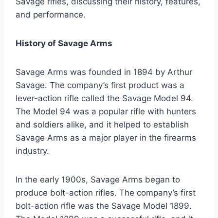
Savage rifles, discussing their history, features,
and performance.
History of Savage Arms
Savage Arms was founded in 1894 by Arthur
Savage. The company’s first product was a
lever-action rifle called the Savage Model 94.
The Model 94 was a popular rifle with hunters
and soldiers alike, and it helped to establish
Savage Arms as a major player in the firearms
industry.
In the early 1900s, Savage Arms began to
produce bolt-action rifles. The company’s first
bolt-action rifle was the Savage Model 1899.