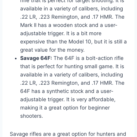
rifle that is perfect for target shooting. It is
available in a variety of calibers, including
.22 LR, .223 Remington, and .17 HMR. The
Mark II has a wooden stock and a user-
adjustable trigger. It is a bit more
expensive than the Model 10, but it is still a
great value for the money.
Savage 64F:
The 64F is a bolt-action rifle
that is perfect for hunting small game. It is
available in a variety of calibers, including
.22 LR, .223 Remington, and .17 HMR. The
64F has a synthetic stock and a user-
adjustable trigger. It is very affordable,
making it a great option for beginner
shooters.
Savage rifles are a great option for hunters and