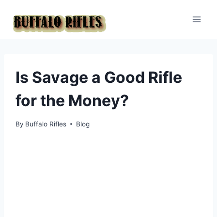
Skip
to
content
Is Savage a Good Rifle
for the Money?
By
Buffalo Rifles
Blog