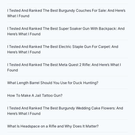
I Tested And Ranked The Best Burgundy Couches For Sale: And Here’s
What I Found
I Tested And Ranked The Best Super Soaker Gun With Backpack: And
Here’s What I Found
I Tested And Ranked The Best Electric Staple Gun For Carpet: And
Here’s What I Found
I Tested And Ranked The Best Meta Quest 2 Rifle: And Here’s What I
Found
What Length Barrel Should You Use for Duck Hunting?
How To Make A Jail Tattoo Gun?
I Tested And Ranked The Best Burgundy Wedding Cake Flowers: And
Here’s What I Found
What Is Headspace on a Rifle and Why Does It Matter?