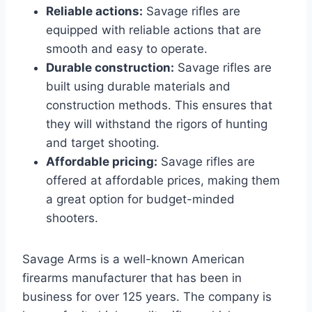
Reliable actions:
Savage rifles are
equipped with reliable actions that are
smooth and easy to operate.
Durable construction:
Savage rifles are
built using durable materials and
construction methods. This ensures that
they will withstand the rigors of hunting
and target shooting.
Affordable pricing:
Savage rifles are
offered at affordable prices, making them
a great option for budget-minded
shooters.
Savage Arms is a well-known American
firearms manufacturer that has been in
business for over 125 years. The company is