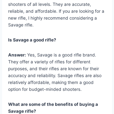
shooters of all levels. They are accurate,
reliable, and affordable. If you are looking for a
new rifle, I highly recommend considering a
Savage rifle.
Is Savage a good rifle?
Answer:
Yes, Savage is a good rifle brand.
They offer a variety of rifles for different
purposes, and their rifles are known for their
accuracy and reliability. Savage rifles are also
relatively affordable, making them a good
option for budget-minded shooters.
What are some of the benefits of buying a
Savage rifle?