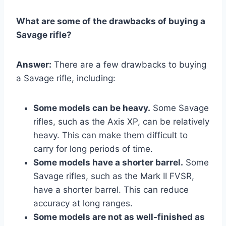
What are some of the drawbacks of buying a
Savage rifle?
Answer:
There are a few drawbacks to buying
a Savage rifle, including:
Some models can be heavy.
Some Savage
rifles, such as the Axis XP, can be relatively
heavy. This can make them difficult to
carry for long periods of time.
Some models have a shorter barrel.
Some
Savage rifles, such as the Mark II FVSR,
have a shorter barrel. This can reduce
accuracy at long ranges.
Some models are not as well-finished as