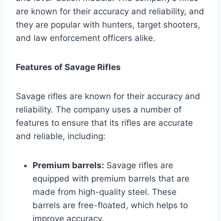
are known for their accuracy and reliability, and
they are popular with hunters, target shooters,
and law enforcement officers alike.
Features of Savage Rifles
Savage rifles are known for their accuracy and
reliability. The company uses a number of
features to ensure that its rifles are accurate
and reliable, including:
Premium barrels:
Savage rifles are
equipped with premium barrels that are
made from high-quality steel. These
barrels are free-floated, which helps to
improve accuracy.