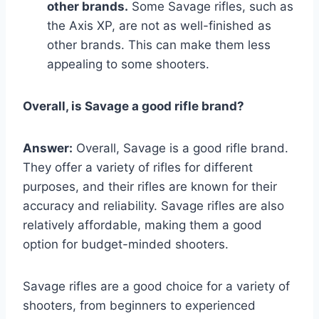
other brands.
Some Savage rifles, such as
the Axis XP, are not as well-finished as
other brands. This can make them less
appealing to some shooters.
Overall, is Savage a good rifle brand?
Answer:
Overall, Savage is a good rifle brand.
They offer a variety of rifles for different
purposes, and their rifles are known for their
accuracy and reliability. Savage rifles are also
relatively affordable, making them a good
option for budget-minded shooters.
Savage rifles are a good choice for a variety of
shooters, from beginners to experienced