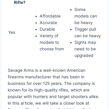
Rifle?
Some
Affordable
models can
Accurate
be heavy
Durable
Trigger pull
Yes
Variety of
can be heavy
models to
Sights may
choose from
need to be
upgraded
Savage Arms is a well-known American
firearms manufacturer that has been in
business for over 125 years. The company is
known for its high-quality rifles, which are
popular with hunters and target shooters alike.
In this article, we will take a closer look at