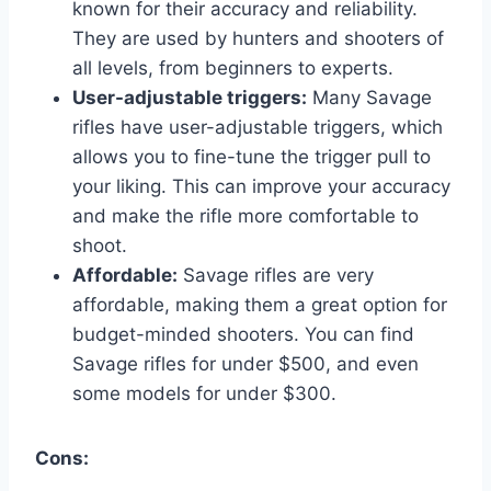
known for their accuracy and reliability.
They are used by hunters and shooters of
all levels, from beginners to experts.
User-adjustable triggers:
Many Savage
rifles have user-adjustable triggers, which
allows you to fine-tune the trigger pull to
your liking. This can improve your accuracy
and make the rifle more comfortable to
shoot.
Affordable:
Savage rifles are very
affordable, making them a great option for
budget-minded shooters. You can find
Savage rifles for under $500, and even
some models for under $300.
Cons: