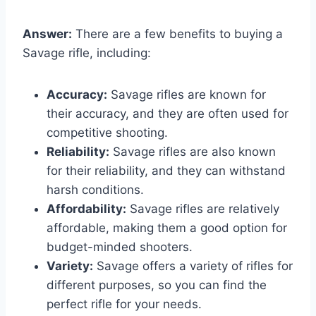
Answer:
There are a few benefits to buying a
Savage rifle, including:
Accuracy:
Savage rifles are known for
their accuracy, and they are often used for
competitive shooting.
Reliability:
Savage rifles are also known
for their reliability, and they can withstand
harsh conditions.
Affordability:
Savage rifles are relatively
affordable, making them a good option for
budget-minded shooters.
Variety:
Savage offers a variety of rifles for
different purposes, so you can find the
perfect rifle for your needs.