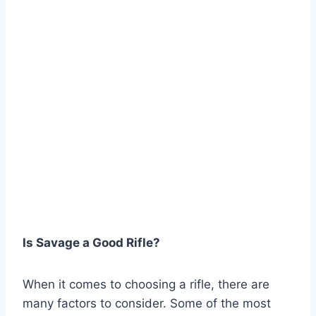
Is Savage a Good Rifle?
When it comes to choosing a rifle, there are
many factors to consider. Some of the most