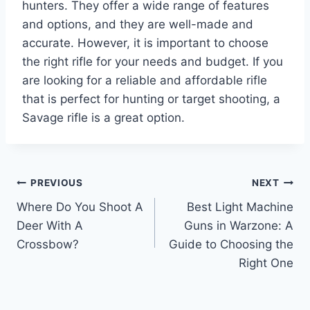
hunters. They offer a wide range of features
and options, and they are well-made and
accurate. However, it is important to choose
the right rifle for your needs and budget. If you
are looking for a reliable and affordable rifle
that is perfect for hunting or target shooting, a
Savage rifle is a great option.
Post
PREVIOUS
NEXT
Where Do You Shoot A
Best Light Machine
navigation
Deer With A
Guns in Warzone: A
Crossbow?
Guide to Choosing the
Right One