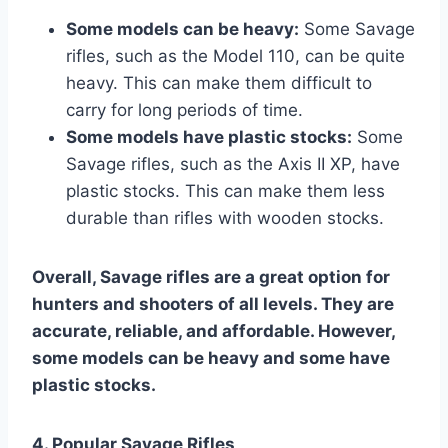
Some models can be heavy:
Some Savage
rifles, such as the Model 110, can be quite
heavy. This can make them difficult to
carry for long periods of time.
Some models have plastic stocks:
Some
Savage rifles, such as the Axis II XP, have
plastic stocks. This can make them less
durable than rifles with wooden stocks.
Overall, Savage rifles are a great option for
hunters and shooters of all levels. They are
accurate, reliable, and affordable. However,
some models can be heavy and some have
plastic stocks.
4. Popular Savage Rifles