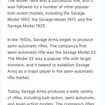
The Model 1899 was a successful rifle, and it
was followed by a number of other popular
bolt-action models, including the Savage
Model 1907, the Savage Model 1917, and the
Savage Model 1925.
In the 1950s, Savage Arms began to produce
semi-automatic rifles. The company’s first
semi-automatic rifle was the Savage Model 23.
The Model 23 was a popular rifle with target
shooters, and it helped to establish Savage
Arms as a major player in the semi-automatic
rifle market.
Today, Savage Arms produces a wide variety
of rifles, including bolt-action, semi-automatic,
and lever-action models. The company’s rifles